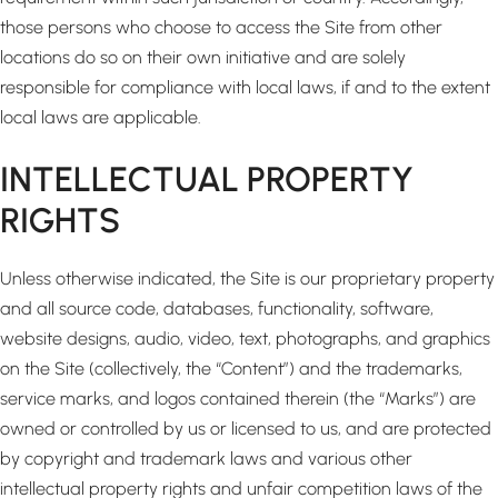
those persons who choose to access the Site from other
locations do so on their own initiative and are solely
responsible for compliance with local laws, if and to the extent
local laws are applicable.
INTELLECTUAL PROPERTY
RIGHTS
Unless otherwise indicated, the Site is our proprietary property
and all source code, databases, functionality, software,
website designs, audio, video, text, photographs, and graphics
on the Site (collectively, the “Content”) and the trademarks,
service marks, and logos contained therein (the “Marks”) are
owned or controlled by us or licensed to us, and are protected
by copyright and trademark laws and various other
intellectual property rights and unfair competition laws of the