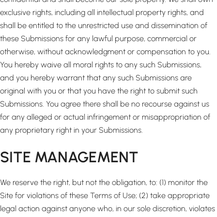
exclusive rights, including all intellectual property rights, and
shall be entitled to the unrestricted use and dissemination of
these Submissions for any lawful purpose, commercial or
otherwise, without acknowledgment or compensation to you.
You hereby waive all moral rights to any such Submissions,
and you hereby warrant that any such Submissions are
original with you or that you have the right to submit such
Submissions. You agree there shall be no recourse against us
for any alleged or actual infringement or misappropriation of
any proprietary right in your Submissions.
SITE MANAGEMENT
We reserve the right, but not the obligation, to: (1) monitor the
Site for violations of these Terms of Use; (2) take appropriate
legal action against anyone who, in our sole discretion, violates