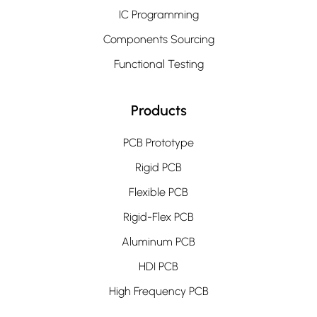
IC Programming
Components Sourcing
Functional Testing
Products
PCB Prototype
Rigid PCB
Flexible PCB
Rigid-Flex PCB
Aluminum PCB
HDI PCB
High Frequency PCB