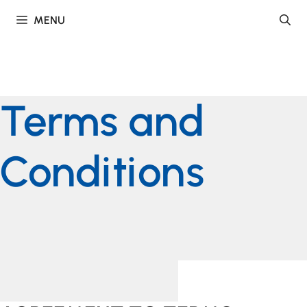
Skip
MENU
to
content
Terms and
Conditions