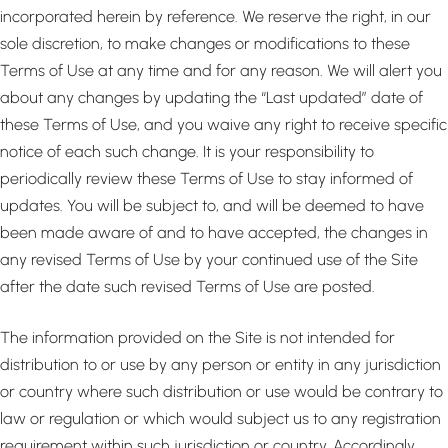
incorporated herein by reference. We reserve the right, in our
sole discretion, to make changes or modifications to these
Terms of Use at any time and for any reason. We will alert you
about any changes by updating the “Last updated” date of
these Terms of Use, and you waive any right to receive specific
notice of each such change. It is your responsibility to
periodically review these Terms of Use to stay informed of
updates. You will be subject to, and will be deemed to have
been made aware of and to have accepted, the changes in
any revised Terms of Use by your continued use of the Site
after the date such revised Terms of Use are posted.
The information provided on the Site is not intended for
distribution to or use by any person or entity in any jurisdiction
or country where such distribution or use would be contrary to
law or regulation or which would subject us to any registration
requirement within such jurisdiction or country. Accordingly,