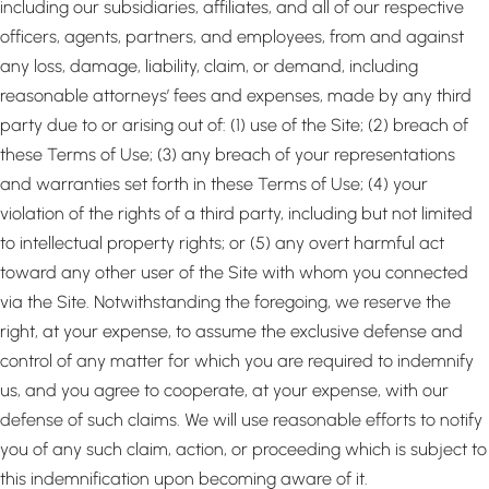
including our subsidiaries, affiliates, and all of our respective
officers, agents, partners, and employees, from and against
any loss, damage, liability, claim, or demand, including
reasonable attorneys’ fees and expenses, made by any third
party due to or arising out of: (1) use of the Site; (2) breach of
these Terms of Use; (3) any breach of your representations
and warranties set forth in these Terms of Use; (4) your
violation of the rights of a third party, including but not limited
to intellectual property rights; or (5) any overt harmful act
toward any other user of the Site with whom you connected
via the Site. Notwithstanding the foregoing, we reserve the
right, at your expense, to assume the exclusive defense and
control of any matter for which you are required to indemnify
us, and you agree to cooperate, at your expense, with our
defense of such claims. We will use reasonable efforts to notify
you of any such claim, action, or proceeding which is subject to
this indemnification upon becoming aware of it.