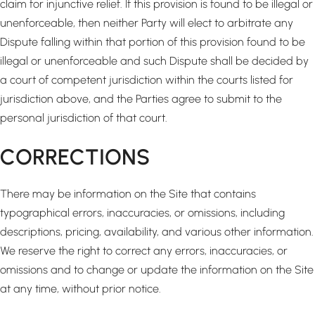
claim for injunctive relief. If this provision is found to be illegal or
unenforceable, then neither Party will elect to arbitrate any
Dispute falling within that portion of this provision found to be
illegal or unenforceable and such Dispute shall be decided by
a court of competent jurisdiction within the courts listed for
jurisdiction above, and the Parties agree to submit to the
personal jurisdiction of that court.
CORRECTIONS
There may be information on the Site that contains
typographical errors, inaccuracies, or omissions, including
descriptions, pricing, availability, and various other information.
We reserve the right to correct any errors, inaccuracies, or
omissions and to change or update the information on the Site
at any time, without prior notice.