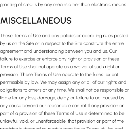
granting of credits by any means other than electronic means.
MISCELLANEOUS
These Terms of Use and any policies or operating rules posted
by us on the Site or in respect to the Site constitute the entire
agreement and understanding between you and us. Our
failure to exercise or enforce any right or provision of these
Terms of Use shall not operate as a waiver of such right or
provision. These Terms of Use operate to the fullest extent
permissible by law. We may assign any or all of our rights and
obligations to others at any time. We shall not be responsible or
liable for any loss, damage, delay, or failure to act caused by
any cause beyond our reasonable control. If any provision or
part of a provision of these Terms of Use is determined to be
unlawful, void, or unenforceable, that provision or part of the
provision is deemed severable from these Terms of Use and