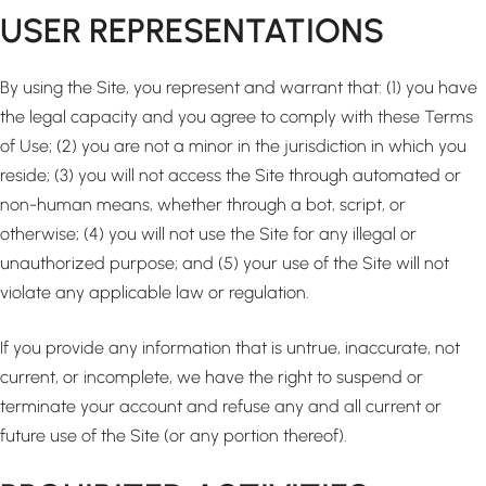
USER REPRESENTATIONS
By using the Site, you represent and warrant that: (1) you have
the legal capacity and you agree to comply with these Terms
of Use; (2) you are not a minor in the jurisdiction in which you
reside; (3) you will not access the Site through automated or
non-human means, whether through a bot, script, or
otherwise; (4) you will not use the Site for any illegal or
unauthorized purpose; and (5) your use of the Site will not
violate any applicable law or regulation.
If you provide any information that is untrue, inaccurate, not
current, or incomplete, we have the right to suspend or
terminate your account and refuse any and all current or
future use of the Site (or any portion thereof).