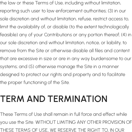
the law or these Terms of Use, including without limitation,
reporting such user to law enforcement authorities; (3) in our
sole discretion and without limitation, refuse, restrict access to,
limit the availability of, or disable (to the extent technologically
feasible) any of your Contributions or any portion thereof; (4) in
our sole discretion and without limitation, notice, or liability, to
remove from the Site or otherwise disable all files and content
that are excessive in size or are in any way burdensome to our
systems; and (5) otherwise manage the Site in a manner
designed to protect our rights and property and to facilitate
the proper functioning of the Site.
TERM AND TERMINATION
These Terms of Use shall remain in full force and effect while
you use the Site. WITHOUT LIMITING ANY OTHER PROVISION OF
THESE TERMS OF USE, WE RESERVE THE RIGHT TO, IN OUR