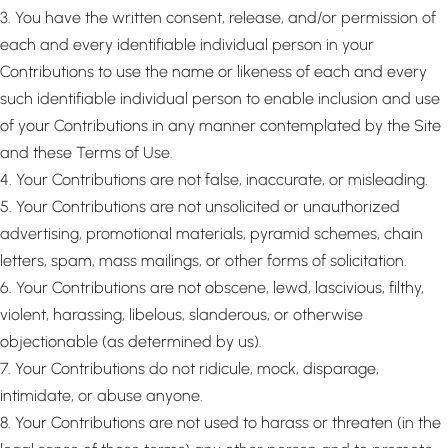
3. You have the written consent, release, and/or permission of
each and every identifiable individual person in your
Contributions to use the name or likeness of each and every
such identifiable individual person to enable inclusion and use
of your Contributions in any manner contemplated by the Site
and these Terms of Use.
4. Your Contributions are not false, inaccurate, or misleading.
5. Your Contributions are not unsolicited or unauthorized
advertising, promotional materials, pyramid schemes, chain
letters, spam, mass mailings, or other forms of solicitation.
6. Your Contributions are not obscene, lewd, lascivious, filthy,
violent, harassing, libelous, slanderous, or otherwise
objectionable (as determined by us).
7. Your Contributions do not ridicule, mock, disparage,
intimidate, or abuse anyone.
8. Your Contributions are not used to harass or threaten (in the