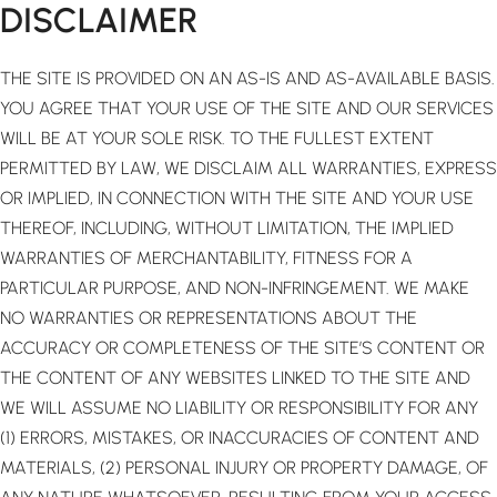
DISCLAIMER
THE SITE IS PROVIDED ON AN AS-IS AND AS-AVAILABLE BASIS.
YOU AGREE THAT YOUR USE OF THE SITE AND OUR SERVICES
WILL BE AT YOUR SOLE RISK. TO THE FULLEST EXTENT
PERMITTED BY LAW, WE DISCLAIM ALL WARRANTIES, EXPRESS
OR IMPLIED, IN CONNECTION WITH THE SITE AND YOUR USE
THEREOF, INCLUDING, WITHOUT LIMITATION, THE IMPLIED
WARRANTIES OF MERCHANTABILITY, FITNESS FOR A
PARTICULAR PURPOSE, AND NON-INFRINGEMENT. WE MAKE
NO WARRANTIES OR REPRESENTATIONS ABOUT THE
ACCURACY OR COMPLETENESS OF THE SITE’S CONTENT OR
THE CONTENT OF ANY WEBSITES LINKED TO THE SITE AND
WE WILL ASSUME NO LIABILITY OR RESPONSIBILITY FOR ANY
(1) ERRORS, MISTAKES, OR INACCURACIES OF CONTENT AND
MATERIALS, (2) PERSONAL INJURY OR PROPERTY DAMAGE, OF