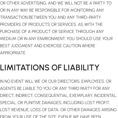
OR OTHER ADVERTISING, AND WE WILL NOT BE A PARTY TO
OR IN ANY WAY BE RESPONSIBLE FOR MONITORING ANY
TRANSACTION BETWEEN YOU AND ANY THIRD-PARTY
PROVIDERS OF PRODUCTS OR SERVICES. AS WITH THE
PURCHASE OF A PRODUCT OR SERVICE THROUGH ANY
MEDIUM OR IN ANY ENVIRONMENT, YOU SHOULD USE YOUR
BEST JUDGMENT AND EXERCISE CAUTION WHERE
APPROPRIATE.
LIMITATIONS OF LIABILITY
IN NO EVENT WILL WE OR OUR DIRECTORS, EMPLOYEES, OR
AGENTS BE LIABLE TO YOU OR ANY THIRD PARTY FOR ANY
DIRECT, INDIRECT, CONSEQUENTIAL, EXEMPLARY, INCIDENTAL,
SPECIAL, OR PUNITIVE DAMAGES, INCLUDING LOST PROFIT,
LOST REVENUE, LOSS OF DATA, OR OTHER DAMAGES ARISING
FROM YOUR USE OF THE SITE, EVEN IF WE HAVE BEEN