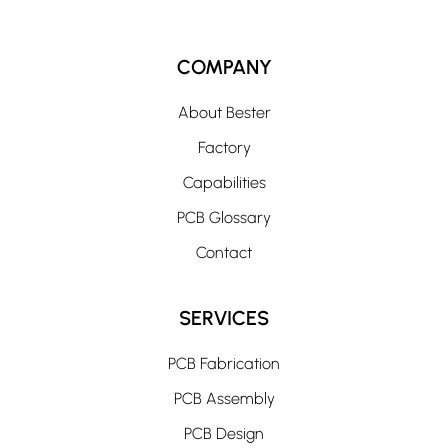
COMPANY
About Bester
Factory
Capabilities
PCB Glossary
Contact
SERVICES
PCB Fabrication
PCB Assembly
PCB Design