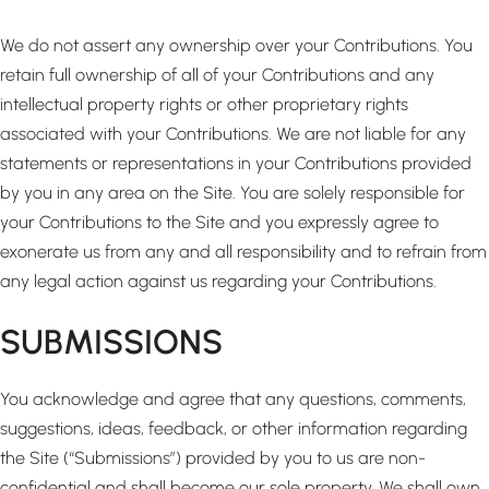
We do not assert any ownership over your Contributions. You
retain full ownership of all of your Contributions and any
intellectual property rights or other proprietary rights
associated with your Contributions. We are not liable for any
statements or representations in your Contributions provided
by you in any area on the Site. You are solely responsible for
your Contributions to the Site and you expressly agree to
exonerate us from any and all responsibility and to refrain from
any legal action against us regarding your Contributions.
SUBMISSIONS
You acknowledge and agree that any questions, comments,
suggestions, ideas, feedback, or other information regarding
the Site (“Submissions”) provided by you to us are non-
confidential and shall become our sole property. We shall own