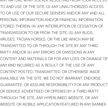
ANY NATURE WHATSOEVER, RESULTING FROM YOUR ACCESS
TO AND USE OF THE SITE, (3) ANY UNAUTHORIZED ACCESS
TO OR USE OF OUR SECURE SERVERS AND/OR ANY AND ALL
PERSONAL INFORMATION AND/OR FINANCIAL INFORMATION
STORED THEREIN, (4) ANY INTERRUPTION OR CESSATION OF
TRANSMISSION TO OR FROM THE SITE, (5) ANY BUGS,
VIRUSES, TROJAN HORSES, OR THE LIKE WHICH MAY BE
TRANSMITTED TO OR THROUGH THE SITE BY ANY THIRD
PARTY, AND/OR (6) ANY ERRORS OR OMISSIONS IN ANY
CONTENT AND MATERIALS OR FOR ANY LOSS OR DAMAGE OF
ANY KIND INCURRED AS A RESULT OF THE USE OF ANY
CONTENT POSTED, TRANSMITTED, OR OTHERWISE MADE
AVAILABLE VIA THE SITE. WE DO NOT WARRANT, ENDORSE,
GUARANTEE, OR ASSUME RESPONSIBILITY FOR ANY PRODUCT
OR SERVICE ADVERTISED OR OFFERED BY A THIRD PARTY
THROUGH THE SITE, ANY HYPERLINKED WEBSITE, OR ANY
WEBSITE OR MOBILE APPLICATION FEATURED IN ANY BANNER