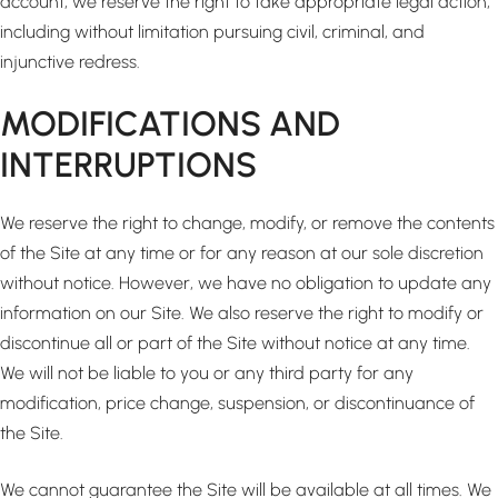
account, we reserve the right to take appropriate legal action,
including without limitation pursuing civil, criminal, and
injunctive redress.
MODIFICATIONS AND
INTERRUPTIONS
We reserve the right to change, modify, or remove the contents
of the Site at any time or for any reason at our sole discretion
without notice. However, we have no obligation to update any
information on our Site. We also reserve the right to modify or
discontinue all or part of the Site without notice at any time.
We will not be liable to you or any third party for any
modification, price change, suspension, or discontinuance of
the Site.
We cannot guarantee the Site will be available at all times. We