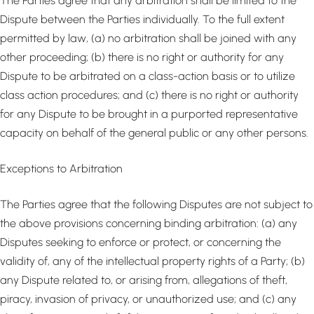
The Parties agree that any arbitration shall be limited to the
Dispute between the Parties individually. To the full extent
permitted by law, (a) no arbitration shall be joined with any
other proceeding; (b) there is no right or authority for any
Dispute to be arbitrated on a class-action basis or to utilize
class action procedures; and (c) there is no right or authority
for any Dispute to be brought in a purported representative
capacity on behalf of the general public or any other persons.
Exceptions to Arbitration
The Parties agree that the following Disputes are not subject to
the above provisions concerning binding arbitration: (a) any
Disputes seeking to enforce or protect, or concerning the
validity of, any of the intellectual property rights of a Party; (b)
any Dispute related to, or arising from, allegations of theft,
piracy, invasion of privacy, or unauthorized use; and (c) any