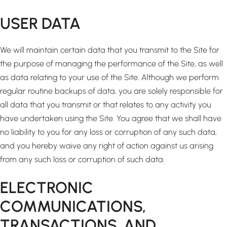
USER DATA
We will maintain certain data that you transmit to the Site for
the purpose of managing the performance of the Site, as well
as data relating to your use of the Site. Although we perform
regular routine backups of data, you are solely responsible for
all data that you transmit or that relates to any activity you
have undertaken using the Site. You agree that we shall have
no liability to you for any loss or corruption of any such data,
and you hereby waive any right of action against us arising
from any such loss or corruption of such data.
ELECTRONIC
COMMUNICATIONS,
TRANSACTIONS, AND