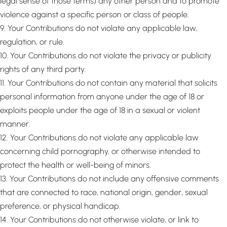
legal sense of those terms) any other person and to promote
violence against a specific person or class of people.
9. Your Contributions do not violate any applicable law,
regulation, or rule.
10. Your Contributions do not violate the privacy or publicity
rights of any third party.
11. Your Contributions do not contain any material that solicits
personal information from anyone under the age of 18 or
exploits people under the age of 18 in a sexual or violent
manner.
12. Your Contributions do not violate any applicable law
concerning child pornography, or otherwise intended to
protect the health or well-being of minors.
13. Your Contributions do not include any offensive comments
that are connected to race, national origin, gender, sexual
preference, or physical handicap.
14. Your Contributions do not otherwise violate, or link to