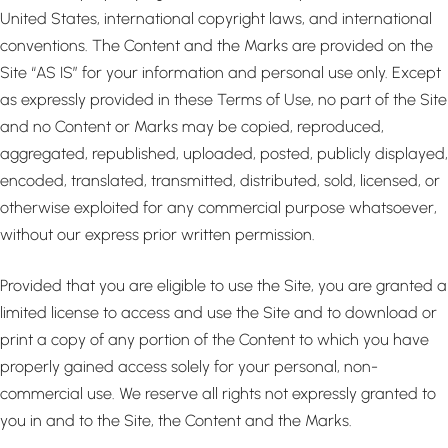
United States, international copyright laws, and international
conventions. The Content and the Marks are provided on the
Site “AS IS” for your information and personal use only. Except
as expressly provided in these Terms of Use, no part of the Site
and no Content or Marks may be copied, reproduced,
aggregated, republished, uploaded, posted, publicly displayed,
encoded, translated, transmitted, distributed, sold, licensed, or
otherwise exploited for any commercial purpose whatsoever,
without our express prior written permission.
Provided that you are eligible to use the Site, you are granted a
limited license to access and use the Site and to download or
print a copy of any portion of the Content to which you have
properly gained access solely for your personal, non-
commercial use. We reserve all rights not expressly granted to
you in and to the Site, the Content and the Marks.