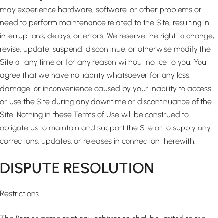
may experience hardware, software, or other problems or
need to perform maintenance related to the Site, resulting in
interruptions, delays, or errors. We reserve the right to change,
revise, update, suspend, discontinue, or otherwise modify the
Site at any time or for any reason without notice to you. You
agree that we have no liability whatsoever for any loss,
damage, or inconvenience caused by your inability to access
or use the Site during any downtime or discontinuance of the
Site. Nothing in these Terms of Use will be construed to
obligate us to maintain and support the Site or to supply any
corrections, updates, or releases in connection therewith.
DISPUTE RESOLUTION
Restrictions