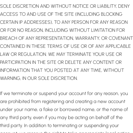
SOLE DISCRETION AND WITHOUT NOTICE OR LIABILITY, DENY
ACCESS TO AND USE OF THE SITE (INCLUDING BLOCKING
CERTAIN IP ADDRESSES), TO ANY PERSON FOR ANY REASON
OR FOR NO REASON, INCLUDING WITHOUT LIMITATION FOR
BREACH OF ANY REPRESENTATION, WARRANTY, OR COVENANT
CONTAINED IN THESE TERMS OF USE OR OF ANY APPLICABLE
LAW OR REGULATION. WE MAY TERMINATE YOUR USE OR
PARTICIPATION IN THE SITE OR DELETE ANY CONTENT OR
INFORMATION THAT YOU POSTED AT ANY TIME, WITHOUT
WARNING, IN OUR SOLE DISCRETION.
If we terminate or suspend your account for any reason, you
are prohibited from registering and creating a new account
under your name, a fake or borrowed name, or the name of
any third party, even if you may be acting on behalf of the
third party. In addition to terminating or suspending your