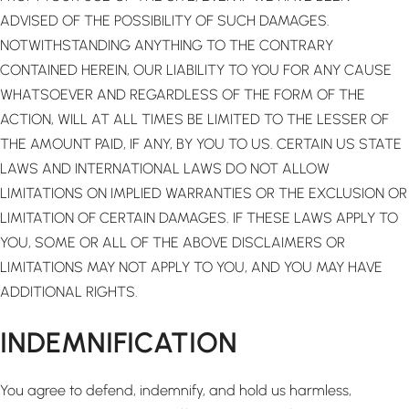
ADVISED OF THE POSSIBILITY OF SUCH DAMAGES.
NOTWITHSTANDING ANYTHING TO THE CONTRARY
CONTAINED HEREIN, OUR LIABILITY TO YOU FOR ANY CAUSE
WHATSOEVER AND REGARDLESS OF THE FORM OF THE
ACTION, WILL AT ALL TIMES BE LIMITED TO THE LESSER OF
THE AMOUNT PAID, IF ANY, BY YOU TO US. CERTAIN US STATE
LAWS AND INTERNATIONAL LAWS DO NOT ALLOW
LIMITATIONS ON IMPLIED WARRANTIES OR THE EXCLUSION OR
LIMITATION OF CERTAIN DAMAGES. IF THESE LAWS APPLY TO
YOU, SOME OR ALL OF THE ABOVE DISCLAIMERS OR
LIMITATIONS MAY NOT APPLY TO YOU, AND YOU MAY HAVE
ADDITIONAL RIGHTS.
INDEMNIFICATION
You agree to defend, indemnify, and hold us harmless,