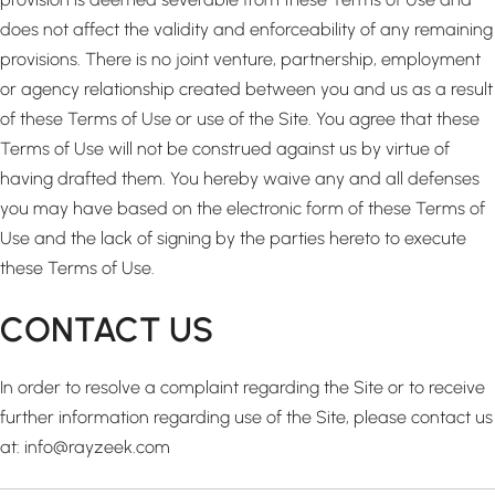
does not affect the validity and enforceability of any remaining
provisions. There is no joint venture, partnership, employment
or agency relationship created between you and us as a result
of these Terms of Use or use of the Site. You agree that these
Terms of Use will not be construed against us by virtue of
having drafted them. You hereby waive any and all defenses
you may have based on the electronic form of these Terms of
Use and the lack of signing by the parties hereto to execute
these Terms of Use.
CONTACT US
In order to resolve a complaint regarding the Site or to receive
further information regarding use of the Site, please contact us
at: info@rayzeek.com