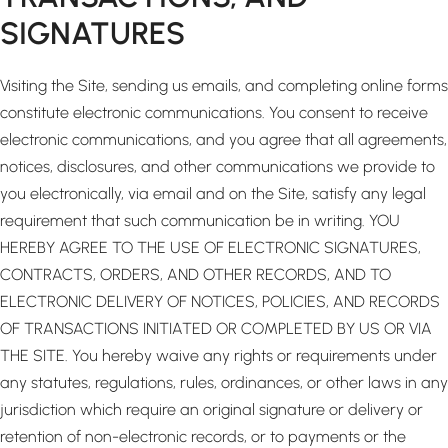
SIGNATURES
Visiting the Site, sending us emails, and completing online forms
constitute electronic communications. You consent to receive
electronic communications, and you agree that all agreements,
notices, disclosures, and other communications we provide to
you electronically, via email and on the Site, satisfy any legal
requirement that such communication be in writing. YOU
HEREBY AGREE TO THE USE OF ELECTRONIC SIGNATURES,
CONTRACTS, ORDERS, AND OTHER RECORDS, AND TO
ELECTRONIC DELIVERY OF NOTICES, POLICIES, AND RECORDS
OF TRANSACTIONS INITIATED OR COMPLETED BY US OR VIA
THE SITE. You hereby waive any rights or requirements under
any statutes, regulations, rules, ordinances, or other laws in any
jurisdiction which require an original signature or delivery or
retention of non-electronic records, or to payments or the