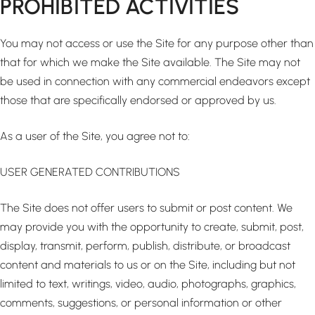
PROHIBITED ACTIVITIES
You may not access or use the Site for any purpose other than
that for which we make the Site available. The Site may not
be used in connection with any commercial endeavors except
those that are specifically endorsed or approved by us.
As a user of the Site, you agree not to:
USER GENERATED CONTRIBUTIONS
The Site does not offer users to submit or post content. We
may provide you with the opportunity to create, submit, post,
display, transmit, perform, publish, distribute, or broadcast
content and materials to us or on the Site, including but not
limited to text, writings, video, audio, photographs, graphics,
comments, suggestions, or personal information or other