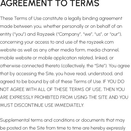
AGREEMENT TO TERMS
These Terms of Use constitute a legally binding agreement
made between you, whether personally or on behalf of an
entity (“you”) and Rayzeek (“Company”, “we”, “us”, or “our”),
concerning your access to and use of the rayzeek.com
website as well as any other media form, media channel,
mobile website or mobile application related, linked, or
otherwise connected thereto (collectively, the “Site”). You agree
that by accessing the Site, you have read, understood, and
agreed to be bound by all of these Terms of Use. IF YOU DO
NOT AGREE WITH ALL OF THESE TERMS OF USE, THEN YOU
ARE EXPRESSLY PROHIBITED FROM USING THE SITE AND YOU
MUST DISCONTINUE USE IMMEDIATELY.
Supplemental terms and conditions or documents that may
be posted on the Site from time to time are hereby expressly