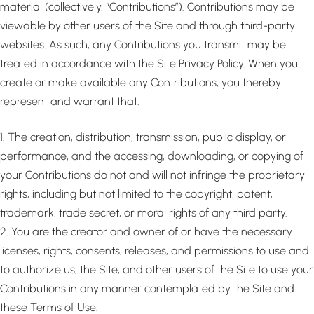
material (collectively, “Contributions”). Contributions may be
viewable by other users of the Site and through third-party
websites. As such, any Contributions you transmit may be
treated in accordance with the Site Privacy Policy. When you
create or make available any Contributions, you thereby
represent and warrant that:
1. The creation, distribution, transmission, public display, or
performance, and the accessing, downloading, or copying of
your Contributions do not and will not infringe the proprietary
rights, including but not limited to the copyright, patent,
trademark, trade secret, or moral rights of any third party.
2. You are the creator and owner of or have the necessary
licenses, rights, consents, releases, and permissions to use and
to authorize us, the Site, and other users of the Site to use your
Contributions in any manner contemplated by the Site and
these Terms of Use.