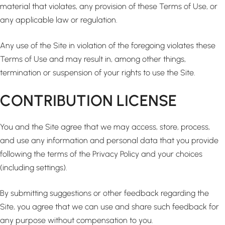
material that violates, any provision of these Terms of Use, or
any applicable law or regulation.
Any use of the Site in violation of the foregoing violates these
Terms of Use and may result in, among other things,
termination or suspension of your rights to use the Site.
CONTRIBUTION LICENSE
You and the Site agree that we may access, store, process,
and use any information and personal data that you provide
following the terms of the Privacy Policy and your choices
(including settings).
By submitting suggestions or other feedback regarding the
Site, you agree that we can use and share such feedback for
any purpose without compensation to you.