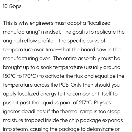
10 Gbps.
This is why engineers must adopt a “localized
manufacturing” mindset. The goal is to replicate the
original reflow profile—the specific curve of
temperature over time—that the board saw in the
manufacturing oven. The entire assembly must be
brought up to a soak temperature (usually around
150°C to 170°C) to activate the flux and equalize the
temperature across the PCB. Only then should you
apply localized energy to the component itself to
push it past the liquidus point of 217°C. Physics
ignores deadlines; if the thermal ramp is too steep,
moisture trapped inside the chip package expands
into steam, causing the package to delaminate or