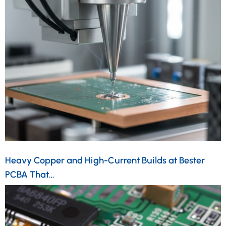
Heavy Copper and High-Current Builds at Bester
PCBA That…