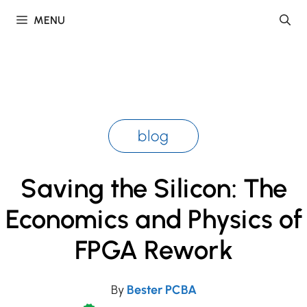
Skip
MENU
to
content
blog
Saving the Silicon: The
Economics and Physics of
FPGA Rework
By
Bester PCBA