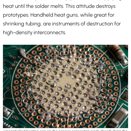
heat until the solder melts. This attitude destroys
prototypes. Handheld heat guns, while great for
shrinking tubing, are instruments of destruction for
high-density interconnects.