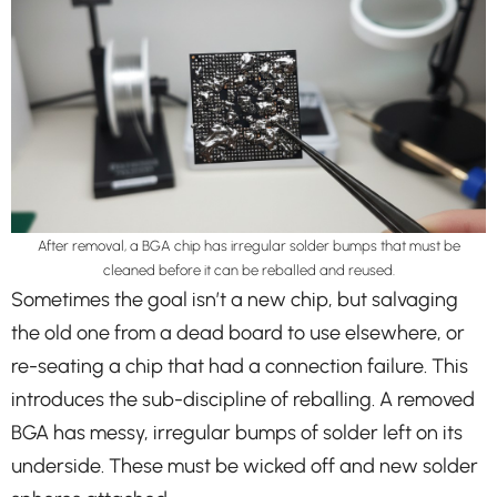
After removal, a BGA chip has irregular solder bumps that must be
cleaned before it can be reballed and reused.
Sometimes the goal isn’t a new chip, but salvaging
the old one from a dead board to use elsewhere, or
re-seating a chip that had a connection failure. This
introduces the sub-discipline of reballing. A removed
BGA has messy, irregular bumps of solder left on its
underside. These must be wicked off and new solder