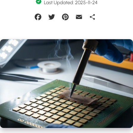
Last Updated: 2025-11-24
Facebook
Twitter
Pinterest
Email
Share