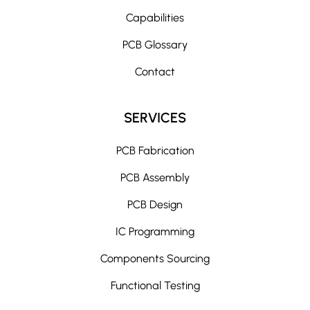
t
Capabilities
i
PCB Glossary
v
e
Contact
:
SERVICES
PCB Fabrication
PCB Assembly
PCB Design
IC Programming
Components Sourcing
Functional Testing