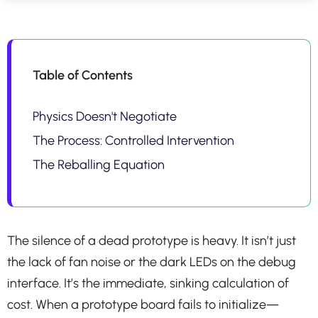
Table of Contents
Physics Doesn't Negotiate
The Process: Controlled Intervention
The Reballing Equation
The silence of a dead prototype is heavy. It isn’t just
the lack of fan noise or the dark LEDs on the debug
interface. It’s the immediate, sinking calculation of
cost. When a prototype board fails to initialize—