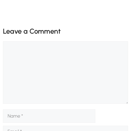
Leave a Comment
Comment
Name
Email