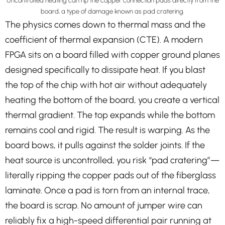
Uncontrolled heating can rip the copper connection pads directly from the
board, a type of damage known as pad cratering.
The physics comes down to thermal mass and the
coefficient of thermal expansion (CTE). A modern
FPGA sits on a board filled with copper ground planes
designed specifically to dissipate heat. If you blast
the top of the chip with hot air without adequately
heating the bottom of the board, you create a vertical
thermal gradient. The top expands while the bottom
remains cool and rigid. The result is warping. As the
board bows, it pulls against the solder joints. If the
heat source is uncontrolled, you risk “pad cratering”—
literally ripping the copper pads out of the fiberglass
laminate. Once a pad is torn from an internal trace,
the board is scrap. No amount of jumper wire can
reliably fix a high-speed differential pair running at