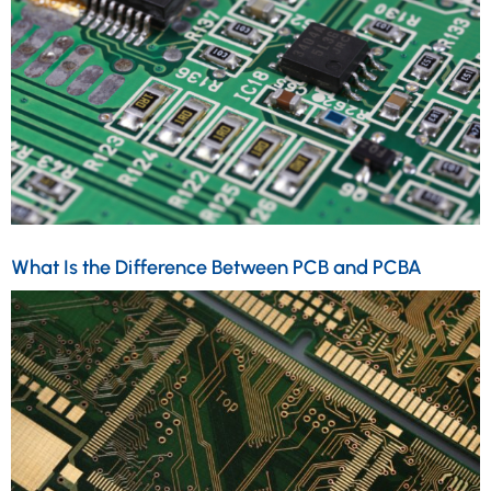
What Is the Difference Between PCB and PCBA