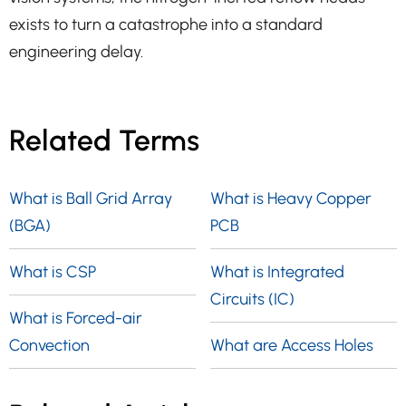
exists to turn a catastrophe into a standard
engineering delay.
Related Terms
What is Ball Grid Array
What is Heavy Copper
(BGA)
PCB
What is CSP
What is Integrated
Circuits (IC)
What is Forced-air
Convection
What are Access Holes