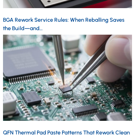
BGA Rework Service Rules: When Reballing Saves
the Build—and…
QFN Thermal Pad Paste Patterns That Rework Clean