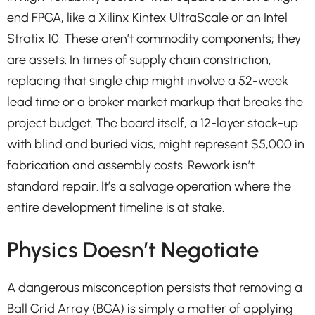
end FPGA, like a Xilinx Kintex UltraScale or an Intel
Stratix 10. These aren’t commodity components; they
are assets. In times of supply chain constriction,
replacing that single chip might involve a 52-week
lead time or a broker market markup that breaks the
project budget. The board itself, a 12-layer stack-up
with blind and buried vias, might represent $5,000 in
fabrication and assembly costs. Rework isn’t
standard repair. It’s a salvage operation where the
entire development timeline is at stake.
Physics Doesn’t Negotiate
A dangerous misconception persists that removing a
Ball Grid Array (BGA) is simply a matter of applying