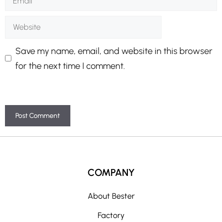
Website
Save my name, email, and website in this browser
for the next time I comment.
A
l
t
COMPANY
e
r
About Bester
n
Factory
a