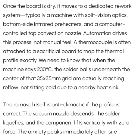
Once the board is dry, it moves to a dedicated rework
system—typically a machine with split-vision optics,
bottom-side infrared preheaters, and a computer-
controlled top convection nozzle. Automation drives
this process, not manual feel. A thermocouple is often
attached to a sacrificial board to map the thermal
profile exactly. We need to know that when the
machine says 230°C, the solder balls underneath the
center of that 35x35mm grid are actually reaching
reflow, not sitting cold due to a nearby heat sink.
The removal itself is anti-climactic if the profile is
correct. The vacuum nozzle descends, the solder
liquefies, and the component lifts vertically with zero
force. The anxiety peaks immediately after: site