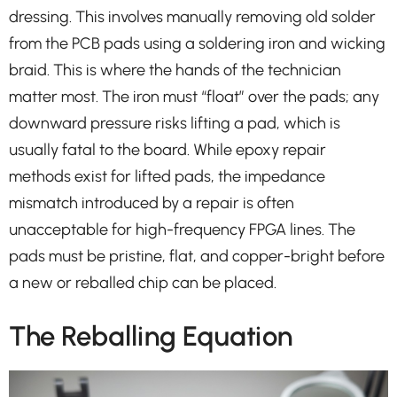
dressing. This involves manually removing old solder
from the PCB pads using a soldering iron and wicking
braid. This is where the hands of the technician
matter most. The iron must “float” over the pads; any
downward pressure risks lifting a pad, which is
usually fatal to the board. While epoxy repair
methods exist for lifted pads, the impedance
mismatch introduced by a repair is often
unacceptable for high-frequency FPGA lines. The
pads must be pristine, flat, and copper-bright before
a new or reballed chip can be placed.
The Reballing Equation