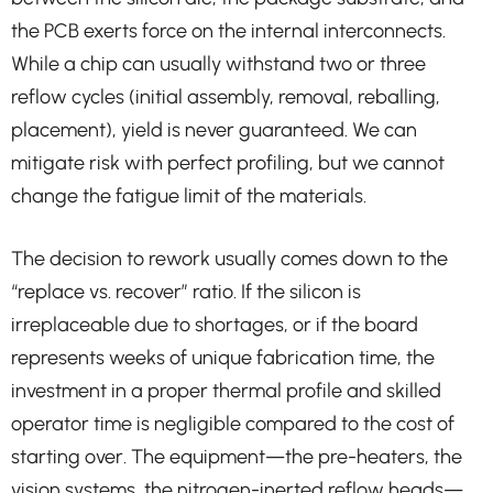
the PCB exerts force on the internal interconnects.
While a chip can usually withstand two or three
reflow cycles (initial assembly, removal, reballing,
placement), yield is never guaranteed. We can
mitigate risk with perfect profiling, but we cannot
change the fatigue limit of the materials.
The decision to rework usually comes down to the
“replace vs. recover” ratio. If the silicon is
irreplaceable due to shortages, or if the board
represents weeks of unique fabrication time, the
investment in a proper thermal profile and skilled
operator time is negligible compared to the cost of
starting over. The equipment—the pre-heaters, the
vision systems, the nitrogen-inerted reflow heads—