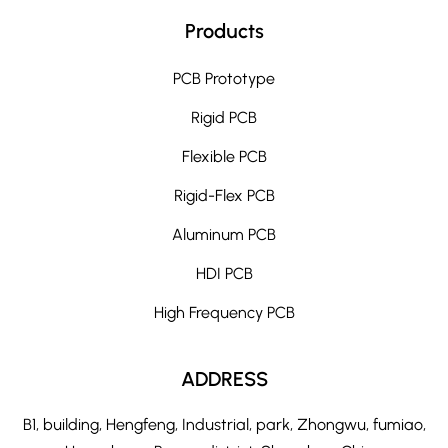
Products
PCB Prototype
Rigid PCB
Flexible PCB
Rigid-Flex PCB
Aluminum PCB
HDI PCB
High Frequency PCB
ADDRESS
B1, building, Hengfeng, Industrial, park, Zhongwu, fumiao,