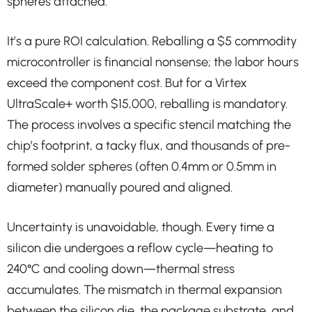
spheres attached.
It’s a pure ROI calculation. Reballing a $5 commodity
microcontroller is financial nonsense; the labor hours
exceed the component cost. But for a Virtex
UltraScale+ worth $15,000, reballing is mandatory.
The process involves a specific stencil matching the
chip’s footprint, a tacky flux, and thousands of pre-
formed solder spheres (often 0.4mm or 0.5mm in
diameter) manually poured and aligned.
Uncertainty is unavoidable, though. Every time a
silicon die undergoes a reflow cycle—heating to
240°C and cooling down—thermal stress
accumulates. The mismatch in thermal expansion
between the silicon die, the package substrate, and