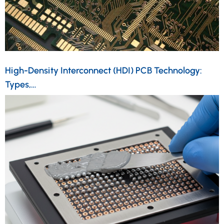
High-Density Interconnect (HDI) PCB Technology:
Types,…