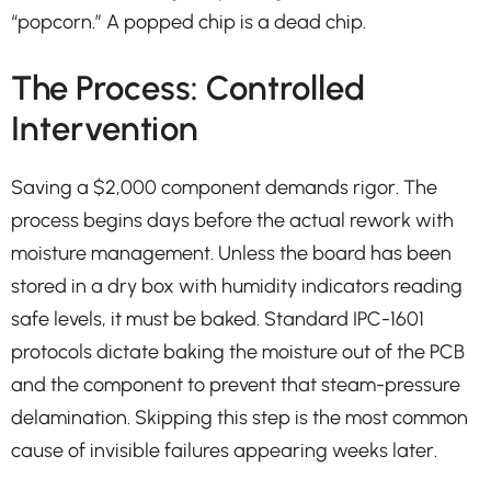
“popcorn.” A popped chip is a dead chip.
The Process: Controlled
Intervention
Saving a $2,000 component demands rigor. The
process begins days before the actual rework with
moisture management. Unless the board has been
stored in a dry box with humidity indicators reading
safe levels, it must be baked. Standard IPC-1601
protocols dictate baking the moisture out of the PCB
and the component to prevent that steam-pressure
delamination. Skipping this step is the most common
cause of invisible failures appearing weeks later.