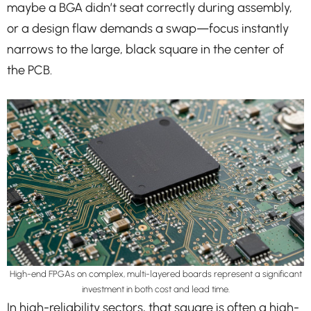
maybe a BGA didn’t seat correctly during assembly,
or a design flaw demands a swap—focus instantly
narrows to the large, black square in the center of
the PCB.
High-end FPGAs on complex, multi-layered boards represent a significant
investment in both cost and lead time.
In high-reliability sectors, that square is often a high-