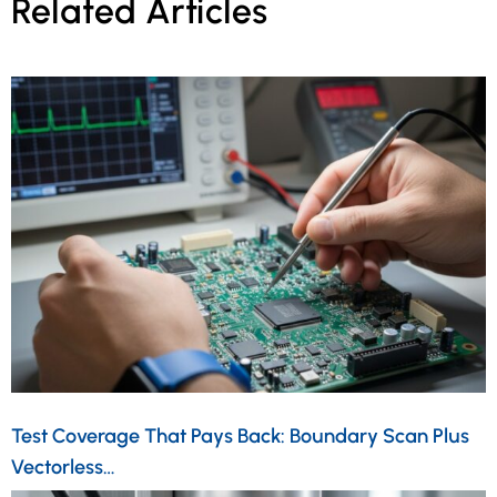
Related Articles
Test Coverage That Pays Back: Boundary Scan Plus
Vectorless…