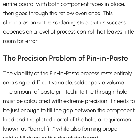
entire board, with both component types in place,
then goes through the reflow oven once. This
eliminates an entire soldering step, but its success
depends on a level of process control that leaves little
room for error.
The Precision Problem of Pin-in-Paste
The viability of the Pin-in-Paste process rests entirely
on a single, difficult variable: solder paste volume.
The amount of paste printed into the through-hole
must be calculated with extreme precision. It needs to
be just enough to fill the gap between the component
lead and the plated barrel of the hole, a requirement
known as “barrel fill,” while also forming proper