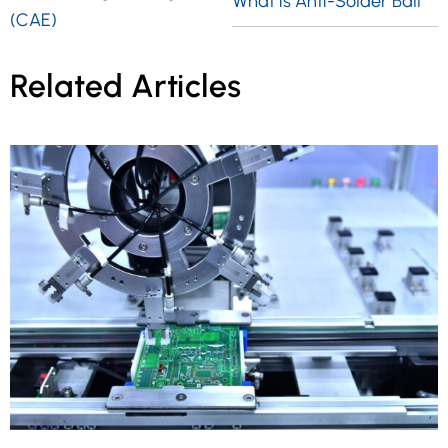
What is Anti-Solder Ball
(CAE)
Related Articles