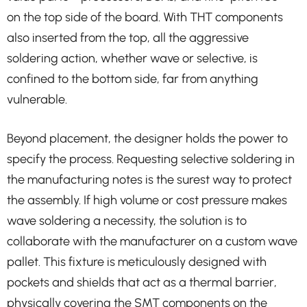
on the top side of the board. With THT components
also inserted from the top, all the aggressive
soldering action, whether wave or selective, is
confined to the bottom side, far from anything
vulnerable.
Beyond placement, the designer holds the power to
specify the process. Requesting selective soldering in
the manufacturing notes is the surest way to protect
the assembly. If high volume or cost pressure makes
wave soldering a necessity, the solution is to
collaborate with the manufacturer on a custom wave
pallet. This fixture is meticulously designed with
pockets and shields that act as a thermal barrier,
physically covering the SMT components on the