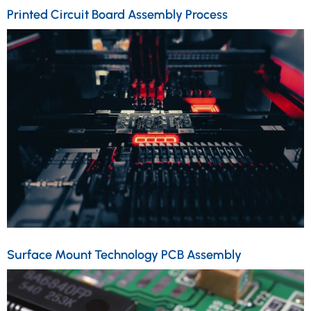
Printed Circuit Board Assembly Process
Surface Mount Technology PCB Assembly