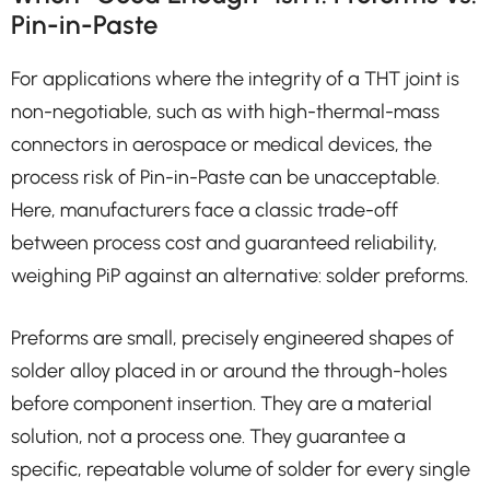
Pin-in-Paste
For applications where the integrity of a THT joint is
non-negotiable, such as with high-thermal-mass
connectors in aerospace or medical devices, the
process risk of Pin-in-Paste can be unacceptable.
Here, manufacturers face a classic trade-off
between process cost and guaranteed reliability,
weighing PiP against an alternative: solder preforms.
Preforms are small, precisely engineered shapes of
solder alloy placed in or around the through-holes
before component insertion. They are a material
solution, not a process one. They guarantee a
specific, repeatable volume of solder for every single