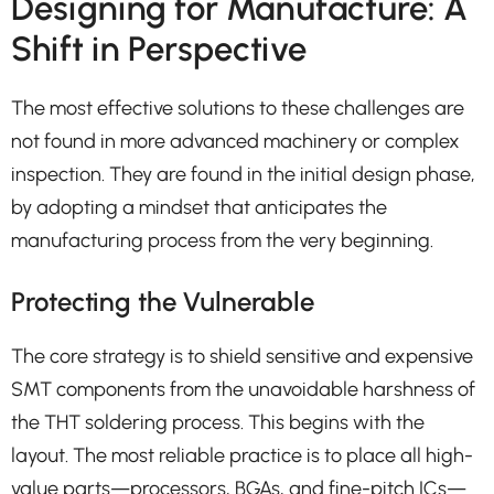
Designing for Manufacture: A
Shift in Perspective
The most effective solutions to these challenges are
not found in more advanced machinery or complex
inspection. They are found in the initial design phase,
by adopting a mindset that anticipates the
manufacturing process from the very beginning.
Protecting the Vulnerable
The core strategy is to shield sensitive and expensive
SMT components from the unavoidable harshness of
the THT soldering process. This begins with the
layout. The most reliable practice is to place all high-
value parts—processors, BGAs, and fine-pitch ICs—