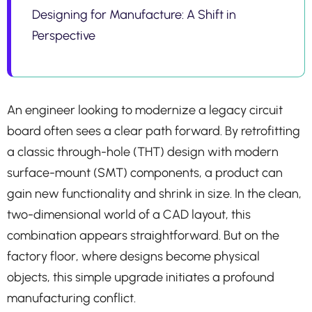
Designing for Manufacture: A Shift in
Perspective
An engineer looking to modernize a legacy circuit
board often sees a clear path forward. By retrofitting
a classic through-hole (THT) design with modern
surface-mount (SMT) components, a product can
gain new functionality and shrink in size. In the clean,
two-dimensional world of a CAD layout, this
combination appears straightforward. But on the
factory floor, where designs become physical
objects, this simple upgrade initiates a profound
manufacturing conflict.