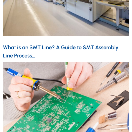
What is an SMT Line? A Guide to SMT Assembly
Line Process…