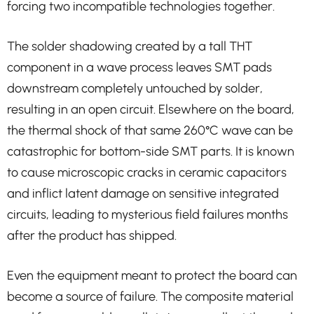
forcing two incompatible technologies together.
The solder shadowing created by a tall THT
component in a wave process leaves SMT pads
downstream completely untouched by solder,
resulting in an open circuit. Elsewhere on the board,
the thermal shock of that same 260°C wave can be
catastrophic for bottom-side SMT parts. It is known
to cause microscopic cracks in ceramic capacitors
and inflict latent damage on sensitive integrated
circuits, leading to mysterious field failures months
after the product has shipped.
Even the equipment meant to protect the board can
become a source of failure. The composite material