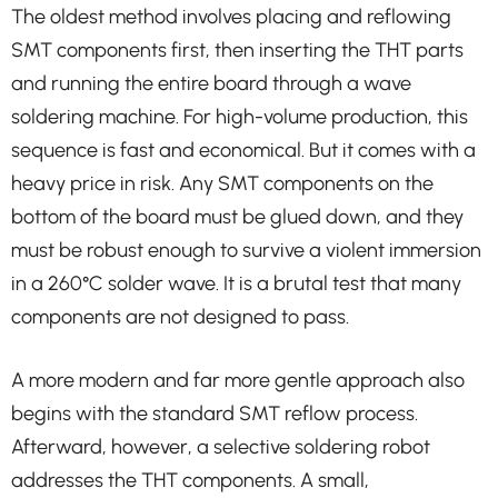
The oldest method involves placing and reflowing
SMT components first, then inserting the THT parts
and running the entire board through a wave
soldering machine. For high-volume production, this
sequence is fast and economical. But it comes with a
heavy price in risk. Any SMT components on the
bottom of the board must be glued down, and they
must be robust enough to survive a violent immersion
in a 260°C solder wave. It is a brutal test that many
components are not designed to pass.
A more modern and far more gentle approach also
begins with the standard SMT reflow process.
Afterward, however, a selective soldering robot
addresses the THT components. A small,