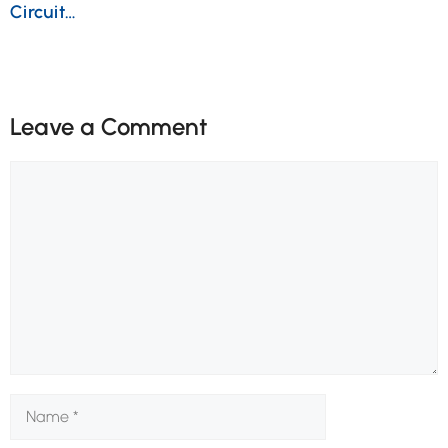
Circuit…
Leave a Comment
Comment
Name