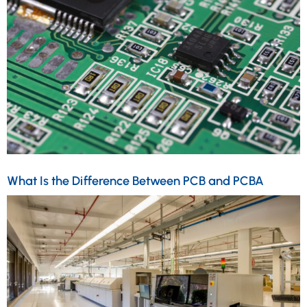
What Is the Difference Between PCB and PCBA