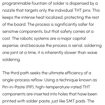
programmable fountain of solder is dispensed by a
nozzle that targets only the individual THT pins. This
keeps the intense heat localized, protecting the rest
of the board. The process is significantly safer for
sensitive components, but that safety comes at a
cost. The robotic systems are a major capital
expense, and because the process is serial, soldering
one joint at a time, it is inherently slower than wave
soldering.
The third path seeks the ultimate efficiency of a
single-process reflow. Using a technique known as
Pin-in-Paste (PiP), high-temperature-rated THT
components are inserted into holes that have been
printed with solder paste, just like SMT pads. The