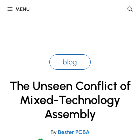
Skip
MENU
to
content
blog
The Unseen Conflict of
Mixed-Technology
Assembly
By
Bester PCBA