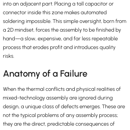
into an adjacent part. Placing a tall capacitor or
connector inside this zone makes automated
soldering impossible. This simple oversight, born from
a 2D mindset, forces the assembly to be finished by
hand—a slow, expensive, and far less repeatable
process that erodes profit and introduces quality
risks.
Anatomy of a Failure
When the thermal conflicts and physical realities of
mixed-technology assembly are ignored during
design, a unique class of defects emerges. These are
not the typical problems of any assembly process;
they are the direct, predictable consequences of