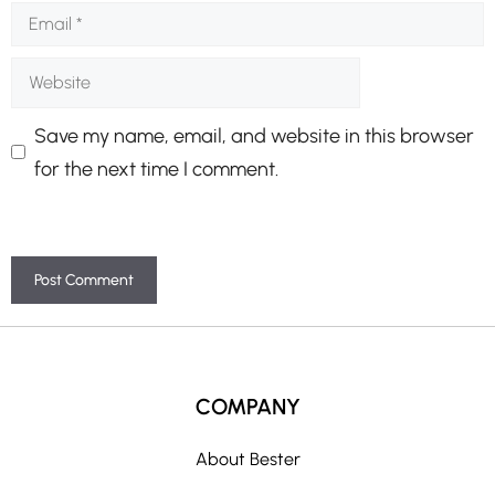
Email
Website
Save my name, email, and website in this browser
for the next time I comment.
A
l
t
COMPANY
e
r
About Bester
n