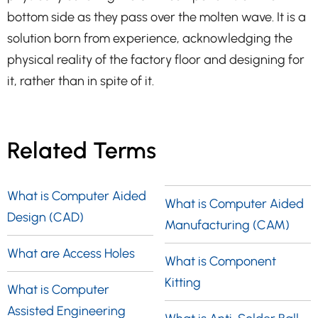
bottom side as they pass over the molten wave. It is a
solution born from experience, acknowledging the
physical reality of the factory floor and designing for
it, rather than in spite of it.
Related Terms
What is Computer Aided
What is Computer Aided
Design (CAD)
Manufacturing (CAM)
What are Access Holes
What is Component
Kitting
What is Computer
Assisted Engineering