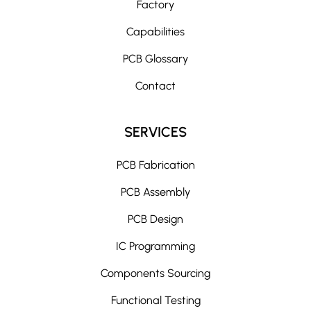
Factory
a
t
Capabilities
i
PCB Glossary
v
e
Contact
:
SERVICES
PCB Fabrication
PCB Assembly
PCB Design
IC Programming
Components Sourcing
Functional Testing