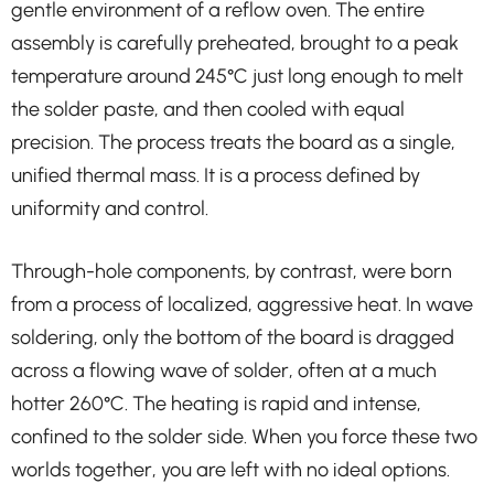
gentle environment of a reflow oven. The entire
assembly is carefully preheated, brought to a peak
temperature around 245°C just long enough to melt
the solder paste, and then cooled with equal
precision. The process treats the board as a single,
unified thermal mass. It is a process defined by
uniformity and control.
Through-hole components, by contrast, were born
from a process of localized, aggressive heat. In wave
soldering, only the bottom of the board is dragged
across a flowing wave of solder, often at a much
hotter 260°C. The heating is rapid and intense,
confined to the solder side. When you force these two
worlds together, you are left with no ideal options.