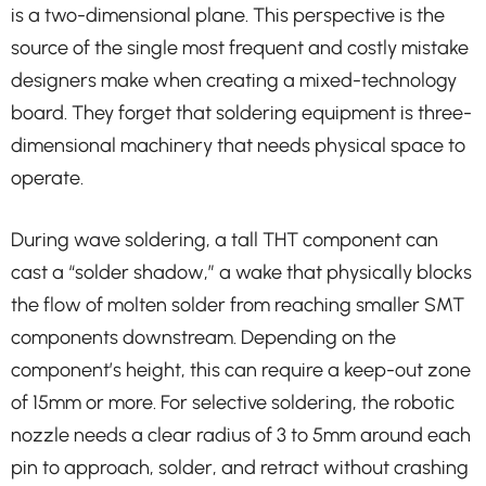
is a two-dimensional plane. This perspective is the
source of the single most frequent and costly mistake
designers make when creating a mixed-technology
board. They forget that soldering equipment is three-
dimensional machinery that needs physical space to
operate.
During wave soldering, a tall THT component can
cast a “solder shadow,” a wake that physically blocks
the flow of molten solder from reaching smaller SMT
components downstream. Depending on the
component’s height, this can require a keep-out zone
of 15mm or more. For selective soldering, the robotic
nozzle needs a clear radius of 3 to 5mm around each
pin to approach, solder, and retract without crashing