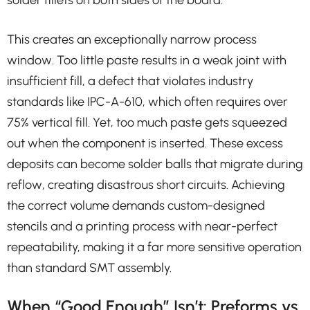
solder fillets on both sides of the board.
This creates an exceptionally narrow process
window. Too little paste results in a weak joint with
insufficient fill, a defect that violates industry
standards like IPC-A-610, which often requires over
75% vertical fill. Yet, too much paste gets squeezed
out when the component is inserted. These excess
deposits can become solder balls that migrate during
reflow, creating disastrous short circuits. Achieving
the correct volume demands custom-designed
stencils and a printing process with near-perfect
repeatability, making it a far more sensitive operation
than standard SMT assembly.
When “Good Enough” Isn’t: Preforms vs.