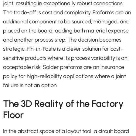
joint, resulting in exceptionally robust connections.
The trade-off is cost and complexity. Preforms are an
additional component to be sourced, managed, and
placed on the board, adding both material expense
and another process step. The decision becomes
strategic. Pin-in-Paste is a clever solution for cost-
sensitive products where its process variability is an
acceptable risk. Solder preforms are an insurance
policy for high-reliability applications where a joint
failure is not an option.
The 3D Reality of the Factory
Floor
In the abstract space of a layout tool, a circuit board