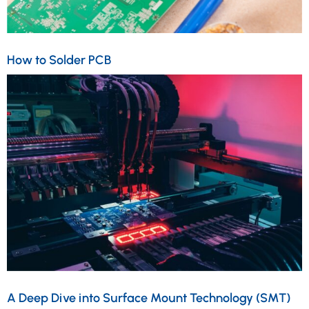
How to Solder PCB
A Deep Dive into Surface Mount Technology (SMT)