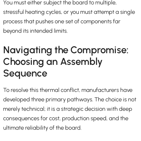
You must either subject the board to multiple,
stressful heating cycles, or you must attempt a single
process that pushes one set of components far
beyond its intended limits.
Navigating the Compromise:
Choosing an Assembly
Sequence
To resolve this thermal conflict, manufacturers have
developed three primary pathways. The choice is not
merely technical; it is a strategic decision with deep
consequences for cost, production speed, and the
ultimate reliability of the board.