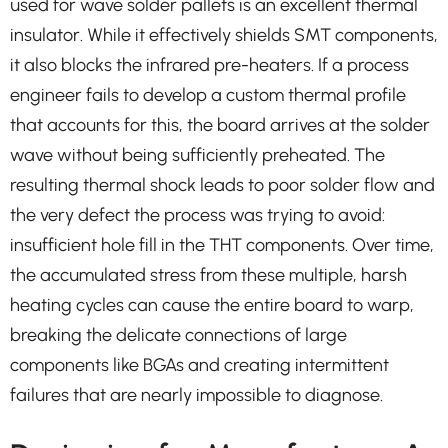
used for wave solder pallets is an excellent thermal
insulator. While it effectively shields SMT components,
it also blocks the infrared pre-heaters. If a process
engineer fails to develop a custom thermal profile
that accounts for this, the board arrives at the solder
wave without being sufficiently preheated. The
resulting thermal shock leads to poor solder flow and
the very defect the process was trying to avoid:
insufficient hole fill in the THT components. Over time,
the accumulated stress from these multiple, harsh
heating cycles can cause the entire board to warp,
breaking the delicate connections of large
components like BGAs and creating intermittent
failures that are nearly impossible to diagnose.