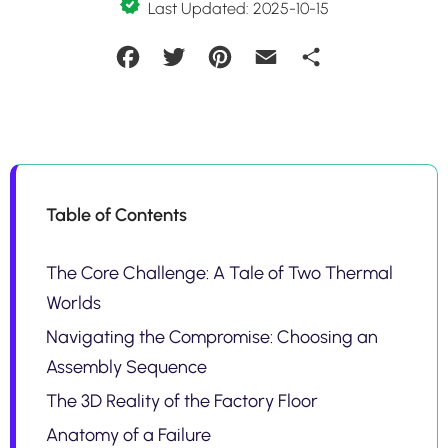
Last Updated: 2025-10-15
Facebook
Twitter
Pinterest
Email
Share
Table of Contents
The Core Challenge: A Tale of Two Thermal
Worlds
Navigating the Compromise: Choosing an
Assembly Sequence
The 3D Reality of the Factory Floor
Anatomy of a Failure