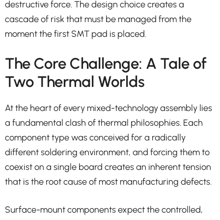
destructive force. The design choice creates a
cascade of risk that must be managed from the
moment the first SMT pad is placed.
The Core Challenge: A Tale of
Two Thermal Worlds
At the heart of every mixed-technology assembly lies
a fundamental clash of thermal philosophies. Each
component type was conceived for a radically
different soldering environment, and forcing them to
coexist on a single board creates an inherent tension
that is the root cause of most manufacturing defects.
Surface-mount components expect the controlled,