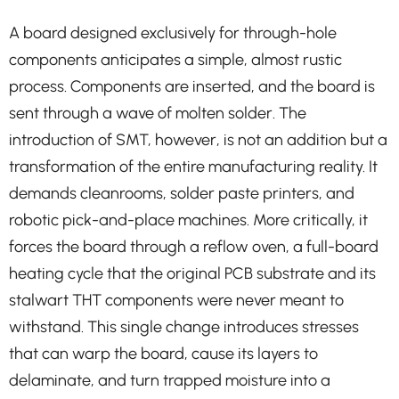
A board designed exclusively for through-hole
components anticipates a simple, almost rustic
process. Components are inserted, and the board is
sent through a wave of molten solder. The
introduction of SMT, however, is not an addition but a
transformation of the entire manufacturing reality. It
demands cleanrooms, solder paste printers, and
robotic pick-and-place machines. More critically, it
forces the board through a reflow oven, a full-board
heating cycle that the original PCB substrate and its
stalwart THT components were never meant to
withstand. This single change introduces stresses
that can warp the board, cause its layers to
delaminate, and turn trapped moisture into a