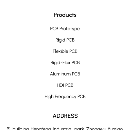
Products
PCB Prototype
Rigid PCB
Flexible PCB
Rigid-Flex PCB
Aluminum PCB
HDI PCB
High Frequency PCB
ADDRESS
B1, building, Hengfeng, Industrial, park, Zhongwu, fumiao,