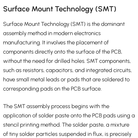
Surface Mount Technology (SMT)
Surface Mount Technology (SMT) is the dominant
assembly method in modern electronics
manufacturing. It involves the placement of
components directly onto the surface of the PCB,
without the need for drilled holes. SMT components,
such as resistors, capacitors, and integrated circuits,
have small metal leads or pads that are soldered to
corresponding pads on the PCB surface.
The SMT assembly process begins with the
application of solder paste onto the PCB pads using a
stencil printing method. The solder paste, a mixture
of tiny solder particles suspended in flux, is precisely