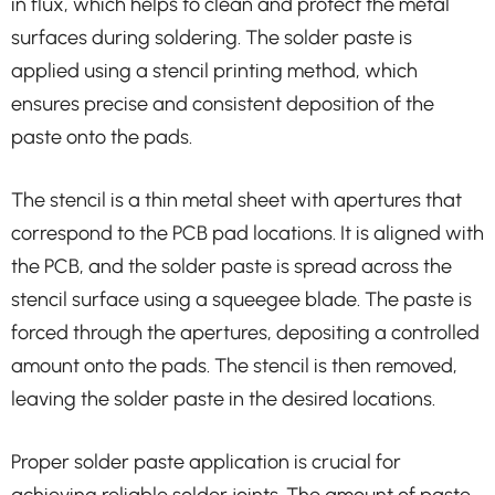
in flux, which helps to clean and protect the metal
surfaces during soldering. The solder paste is
applied using a stencil printing method, which
ensures precise and consistent deposition of the
paste onto the pads.
The stencil is a thin metal sheet with apertures that
correspond to the PCB pad locations. It is aligned with
the PCB, and the solder paste is spread across the
stencil surface using a squeegee blade. The paste is
forced through the apertures, depositing a controlled
amount onto the pads. The stencil is then removed,
leaving the solder paste in the desired locations.
Proper solder paste application is crucial for
achieving reliable solder joints. The amount of paste