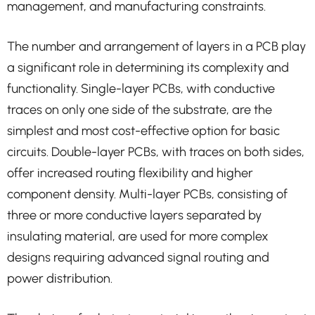
management, and manufacturing constraints.
The number and arrangement of layers in a PCB play
a significant role in determining its complexity and
functionality. Single-layer PCBs, with conductive
traces on only one side of the substrate, are the
simplest and most cost-effective option for basic
circuits. Double-layer PCBs, with traces on both sides,
offer increased routing flexibility and higher
component density. Multi-layer PCBs, consisting of
three or more conductive layers separated by
insulating material, are used for more complex
designs requiring advanced signal routing and
power distribution.