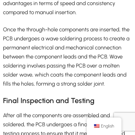
advantages in terms of speed and consistency
compared to manual insertion.
Once the through-hole components are inserted, the
PCB undergoes a wave soldering process to create a
permanent electrical and mechanical connection
between the component leads and the PCB. Wave
soldering involves passing the PCB over a molten
solder wave, which coats the component leads and
fills the holes, forming a strong solder joint.
Final Inspection and Testing
After all the components are assembled and
soldered, the PCB undergoes a final inspection and
English
testing process to ensure that it meets the required