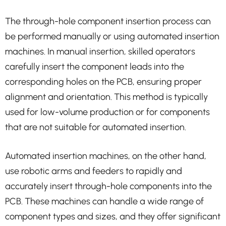
The through-hole component insertion process can
be performed manually or using automated insertion
machines. In manual insertion, skilled operators
carefully insert the component leads into the
corresponding holes on the PCB, ensuring proper
alignment and orientation. This method is typically
used for low-volume production or for components
that are not suitable for automated insertion.
Automated insertion machines, on the other hand,
use robotic arms and feeders to rapidly and
accurately insert through-hole components into the
PCB. These machines can handle a wide range of
component types and sizes, and they offer significant