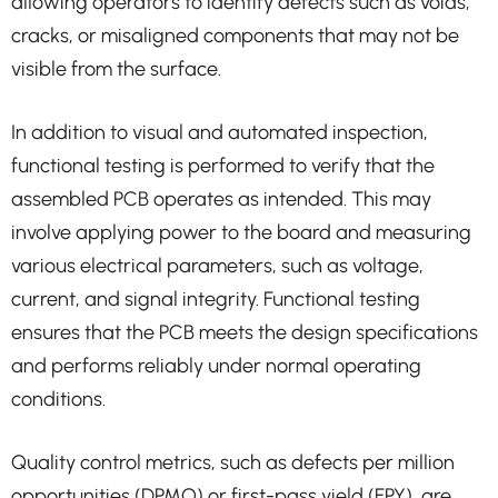
allowing operators to identify defects such as voids,
cracks, or misaligned components that may not be
visible from the surface.
In addition to visual and automated inspection,
functional testing is performed to verify that the
assembled PCB operates as intended. This may
involve applying power to the board and measuring
various electrical parameters, such as voltage,
current, and signal integrity. Functional testing
ensures that the PCB meets the design specifications
and performs reliably under normal operating
conditions.
Quality control metrics, such as defects per million
opportunities (DPMO) or first-pass yield (FPY), are