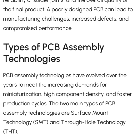
the final product. A poorly designed PCB can lead to
manufacturing challenges, increased defects, and
compromised performance.
Types of PCB Assembly
Technologies
PCB assembly technologies have evolved over the
years to meet the increasing demands for
miniaturization, high component density, and faster
production cycles. The two main types of PCB
assembly technologies are Surface Mount
Technology (SMT) and Through-Hole Technology
(THT).