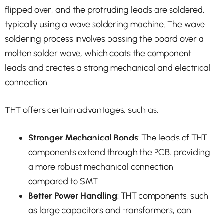
flipped over, and the protruding leads are soldered,
typically using a wave soldering machine. The wave
soldering process involves passing the board over a
molten solder wave, which coats the component
leads and creates a strong mechanical and electrical
connection.
THT offers certain advantages, such as:
Stronger Mechanical Bonds
: The leads of THT
components extend through the PCB, providing
a more robust mechanical connection
compared to SMT.
Better Power Handling
: THT components, such
as large capacitors and transformers, can