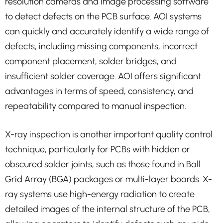
resolution cameras and image processing software
to detect defects on the PCB surface. AOI systems
can quickly and accurately identify a wide range of
defects, including missing components, incorrect
component placement, solder bridges, and
insufficient solder coverage. AOI offers significant
advantages in terms of speed, consistency, and
repeatability compared to manual inspection.
X-ray inspection is another important quality control
technique, particularly for PCBs with hidden or
obscured solder joints, such as those found in Ball
Grid Array (BGA) packages or multi-layer boards. X-
ray systems use high-energy radiation to create
detailed images of the internal structure of the PCB,