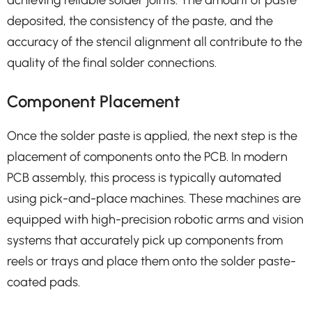
deposited, the consistency of the paste, and the
accuracy of the stencil alignment all contribute to the
quality of the final solder connections.
Component Placement
Once the solder paste is applied, the next step is the
placement of components onto the PCB. In modern
PCB assembly, this process is typically automated
using pick-and-place machines. These machines are
equipped with high-precision robotic arms and vision
systems that accurately pick up components from
reels or trays and place them onto the solder paste-
coated pads.