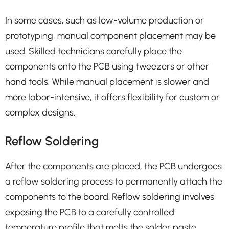
In some cases, such as low-volume production or
prototyping, manual component placement may be
used. Skilled technicians carefully place the
components onto the PCB using tweezers or other
hand tools. While manual placement is slower and
more labor-intensive, it offers flexibility for custom or
complex designs.
Reflow Soldering
After the components are placed, the PCB undergoes
a reflow soldering process to permanently attach the
components to the board. Reflow soldering involves
exposing the PCB to a carefully controlled
temperature profile that melts the solder paste,