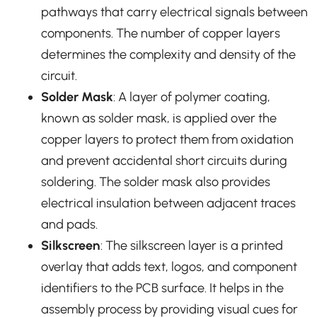
pathways that carry electrical signals between
components. The number of copper layers
determines the complexity and density of the
circuit.
Solder Mask
: A layer of polymer coating,
known as solder mask, is applied over the
copper layers to protect them from oxidation
and prevent accidental short circuits during
soldering. The solder mask also provides
electrical insulation between adjacent traces
and pads.
Silkscreen
: The silkscreen layer is a printed
overlay that adds text, logos, and component
identifiers to the PCB surface. It helps in the
assembly process by providing visual cues for