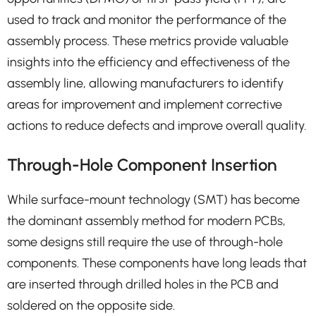
used to track and monitor the performance of the
assembly process. These metrics provide valuable
insights into the efficiency and effectiveness of the
assembly line, allowing manufacturers to identify
areas for improvement and implement corrective
actions to reduce defects and improve overall quality.
Through-Hole Component Insertion
While surface-mount technology (SMT) has become
the dominant assembly method for modern PCBs,
some designs still require the use of through-hole
components. These components have long leads that
are inserted through drilled holes in the PCB and
soldered on the opposite side.