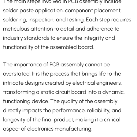
The main steps involved in PCB assembly include
solder paste application, component placement,
soldering, inspection, and testing. Each step requires
meticulous attention to detail and adherence to
industry standards to ensure the integrity and
functionality of the assembled board.
The importance of PCB assembly cannot be
overstated. It is the process that brings life to the
intricate designs created by electrical engineers,
transforming a static circuit board into a dynamic,
functioning device. The quality of the assembly
directly impacts the performance, reliability, and
longevity of the final product, making it a critical
aspect of electronics manufacturing.