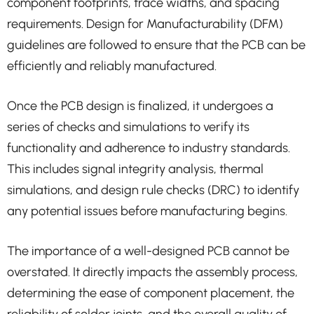
component footprints, trace widths, and spacing
requirements. Design for Manufacturability (DFM)
guidelines are followed to ensure that the PCB can be
efficiently and reliably manufactured.
Once the PCB design is finalized, it undergoes a
series of checks and simulations to verify its
functionality and adherence to industry standards.
This includes signal integrity analysis, thermal
simulations, and design rule checks (DRC) to identify
any potential issues before manufacturing begins.
The importance of a well-designed PCB cannot be
overstated. It directly impacts the assembly process,
determining the ease of component placement, the
reliability of solder joints, and the overall quality of