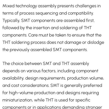
Mixed technology assembly presents challenges in
terms of process sequencing and compatibility.
Typically, SMT components are assembled first,
followed by the insertion and soldering of THT
components. Care must be taken to ensure that the
THT soldering process does not damage or dislodge
the previously assembled SMT components.
The choice between SMT and THT assembly
depends on various factors, including component
availability, design requirements, production volume,
and cost considerations. SMT is generally preferred
for high-volume production and designs requiring
miniaturization, while THT is used for specific
components or in applications demanding stronger