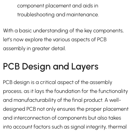
component placement and aids in
troubleshooting and maintenance.
With a basic understanding of the key components,
let’s now explore the various aspects of PCB
assembly in greater detail.
PCB Design and Layers
PCB design is a critical aspect of the assembly
process, as it lays the foundation for the functionality
and manufacturability of the final product. A well-
designed PCB not only ensures the proper placement
and interconnection of components but also takes
into account factors such as signal integrity, thermal