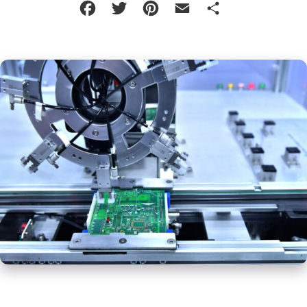
Facebook
Twitter
Pinterest
Email
Share