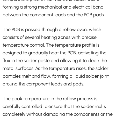
forming a strong mechanical and electrical bond
between the component leads and the PCB pads.
The PCB is passed through a reflow oven, which
consists of several heating zones with precise
temperature control. The temperature profile is
designed to gradually heat the PCB, activating the
flux in the solder paste and allowing it to clean the
metal surfaces. As the temperature rises, the solder
particles melt and flow, forming a liquid solder joint
around the component leads and pads.
The peak temperature in the reflow process is
carefully controlled to ensure that the solder melts
completely without damaging the components or the