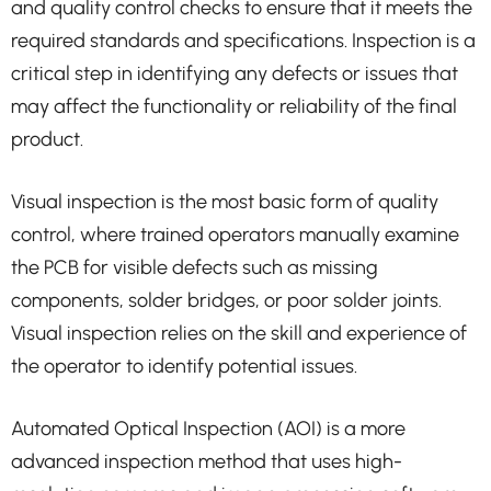
and quality control checks to ensure that it meets the
required standards and specifications. Inspection is a
critical step in identifying any defects or issues that
may affect the functionality or reliability of the final
product.
Visual inspection is the most basic form of quality
control, where trained operators manually examine
the PCB for visible defects such as missing
components, solder bridges, or poor solder joints.
Visual inspection relies on the skill and experience of
the operator to identify potential issues.
Automated Optical Inspection (AOI) is a more
advanced inspection method that uses high-