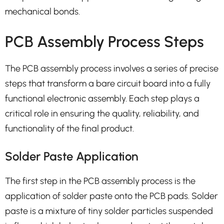
mechanical bonds.
PCB Assembly Process Steps
The PCB assembly process involves a series of precise
steps that transform a bare circuit board into a fully
functional electronic assembly. Each step plays a
critical role in ensuring the quality, reliability, and
functionality of the final product.
Solder Paste Application
The first step in the PCB assembly process is the
application of solder paste onto the PCB pads. Solder
paste is a mixture of tiny solder particles suspended