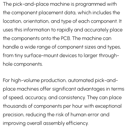
The pick-and-place machine is programmed with
the component placement data, which includes the
location, orientation, and type of each component. It
uses this information to rapidly and accurately place
the components onto the PCB. The machine can
handle a wide range of component sizes and types,
from tiny surface-mount devices to larger through-
hole components.
For high-volume production, automated pick-and-
place machines offer significant advantages in terms
of speed, accuracy, and consistency. They can place
thousands of components per hour with exceptional
precision, reducing the risk of human error and
improving overall assembly efficiency.