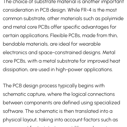
The choice of substrate material is another important
consideration in PCB design. While FR-4 is the most
common substrate, other materials such as polyimide
and metal core PCBs offer specific advantages for
certain applications. Flexible PCBs, made from thin,
bendable materials, are ideal for wearable
electronics and space-constrained designs. Metal
core PCBs, with a metal substrate for improved heat
dissipation, are used in high-power applications.
The PCB design process typically begins with
schematic capture, where the logical connections
between components are defined using specialized
software. The schematic is then translated into a
physical layout, taking into account factors such as