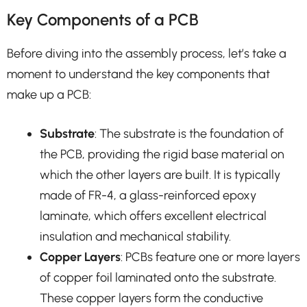
Key Components of a PCB
Before diving into the assembly process, let’s take a
moment to understand the key components that
make up a PCB:
Substrate
: The substrate is the foundation of
the PCB, providing the rigid base material on
which the other layers are built. It is typically
made of FR-4, a glass-reinforced epoxy
laminate, which offers excellent electrical
insulation and mechanical stability.
Copper Layers
: PCBs feature one or more layers
of copper foil laminated onto the substrate.
These copper layers form the conductive