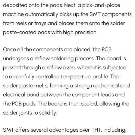
deposited onto the pads. Next, a pick-and-place
machine automatically picks up the SMT components
from reels or trays and places them onto the solder
paste-coated pads with high precision.
Once all the components are placed, the PCB
undergoes a reflow soldering process. The board is
passed through a reflow oven, where it is subjected
to a carefully controlled temperature profile. The
solder paste melts, forming a strong mechanical and
electrical bond between the component leads and
the PCB pads. The board is then cooled, allowing the
solder joints to solidify.
SMT offers several advantages over THT, including: