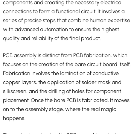
components and creating the necessary electrical
connections to form a functional circuit. It involves a
series of precise steps that combine human expertise
with advanced automation to ensure the highest
quality and reliability of the final product.
PCB assembly is distinct from PCB fabrication, which
focuses on the creation of the bare circuit board itself.
Fabrication involves the lamination of conductive
copper layers, the application of solder mask and
silkscreen, and the drilling of holes for component
placement. Once the bare PCB is fabricated, it moves
on to the assembly stage, where the real magic
happens.