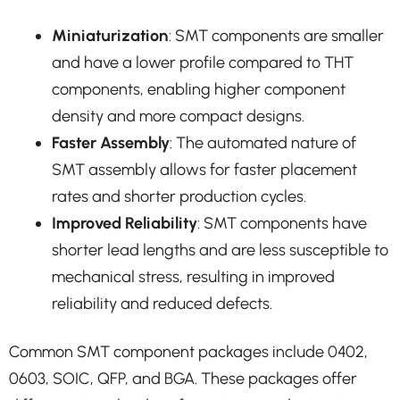
Miniaturization
: SMT components are smaller
and have a lower profile compared to THT
components, enabling higher component
density and more compact designs.
Faster Assembly
: The automated nature of
SMT assembly allows for faster placement
rates and shorter production cycles.
Improved Reliability
: SMT components have
shorter lead lengths and are less susceptible to
mechanical stress, resulting in improved
reliability and reduced defects.
Common SMT component packages include 0402,
0603, SOIC, QFP, and BGA. These packages offer