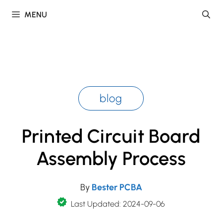
Skip
MENU
to
content
blog
Printed Circuit Board
Assembly Process
By
Bester PCBA
Last Updated: 2024-09-06