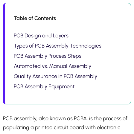
Table of Contents
PCB Design and Layers
Types of PCB Assembly Technologies
PCB Assembly Process Steps
Automated vs. Manual Assembly
Quality Assurance in PCB Assembly
PCB Assembly Equipment
PCB assembly, also known as PCBA, is the process of
populating a printed circuit board with electronic