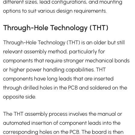
different sizes, lead configurations, and mounting
options to suit various design requirements.
Through-Hole Technology (THT)
Through-Hole Technology (THT) is an older but still
relevant assembly method, particularly for
components that require stronger mechanical bonds
or higher power handling capabilities. THT
components have long leads that are inserted
through drilled holes in the PCB and soldered on the
opposite side.
The THT assembly process involves the manual or
automated insertion of component leads into the
corresponding holes on the PCB. The board is then