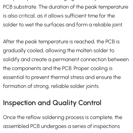
PCB substrate. The duration of the peak temperature
is also critical, as it allows sufficient time for the
solder to wet the surfaces and form a reliable joint.
After the peak temperature is reached, the PCB is
gradually cooled, allowing the molten solder to
solidify and create a permanent connection between
the components and the PCB. Proper cooling is
essential to prevent thermal stress and ensure the
formation of strong, reliable solder joints.
Inspection and Quality Control
Once the reflow soldering process is complete, the
assembled PCB undergoes a series of inspections