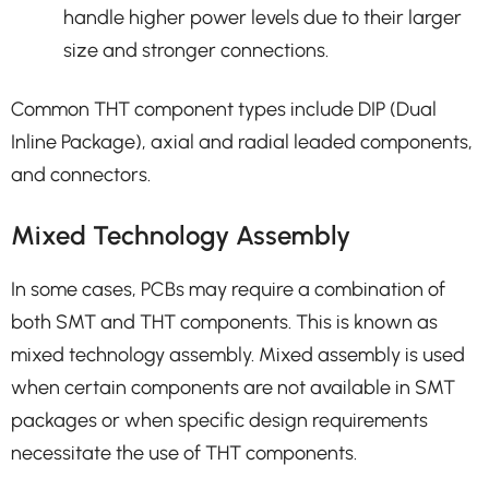
handle higher power levels due to their larger
size and stronger connections.
Common THT component types include DIP (Dual
Inline Package), axial and radial leaded components,
and connectors.
Mixed Technology Assembly
In some cases, PCBs may require a combination of
both SMT and THT components. This is known as
mixed technology assembly. Mixed assembly is used
when certain components are not available in SMT
packages or when specific design requirements
necessitate the use of THT components.