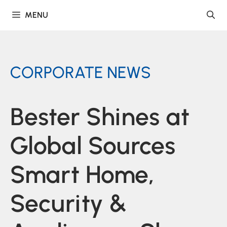
Skip
MENU
to
content
CORPORATE NEWS
Bester Shines at
Global Sources
Smart Home,
Security &