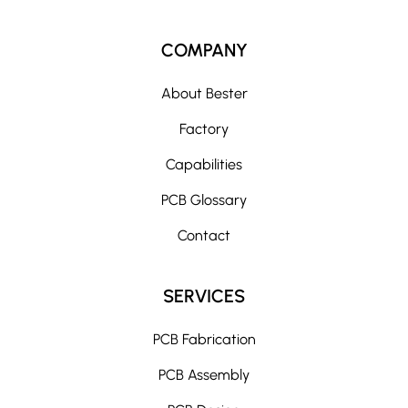
COMPANY
About Bester
Factory
Capabilities
PCB Glossary
Contact
SERVICES
PCB Fabrication
PCB Assembly