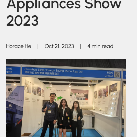
Appliances Show
2023
Horace He | Oct 21, 2023 | 4 min read