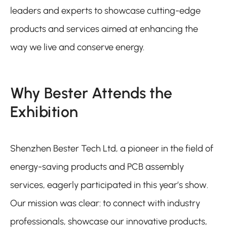
leaders and experts to showcase cutting-edge
products and services aimed at enhancing the
way we live and conserve energy.
Why Bester Attends the
Exhibition
Shenzhen Bester Tech Ltd, a pioneer in the field of
energy-saving products and PCB assembly
services, eagerly participated in this year’s show.
Our mission was clear: to connect with industry
professionals, showcase our innovative products,