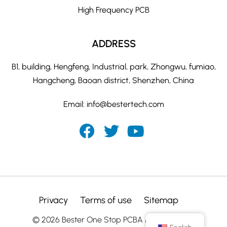
High Frequency PCB
ADDRESS
B1, building, Hengfeng, Industrial, park, Zhongwu, fumiao,
Hangcheng, Baoan district, Shenzhen, China
Email:
info@bestertech.com
Privacy
Terms of use
Sitemap
© 2026 Bester One Stop PCBA Manufacturer