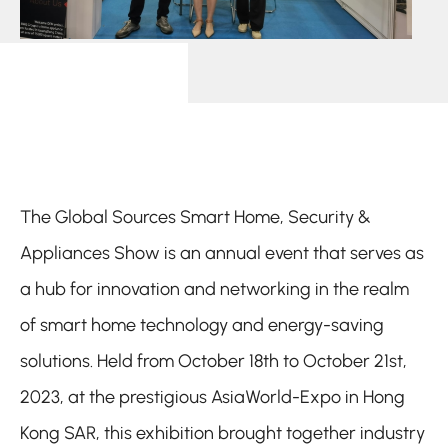
The Global Sources Smart Home, Security &
Appliances Show is an annual event that serves as
a hub for innovation and networking in the realm
of smart home technology and energy-saving
solutions. Held from October 18th to October 21st,
2023, at the prestigious AsiaWorld-Expo in Hong
Kong SAR, this exhibition brought together industry