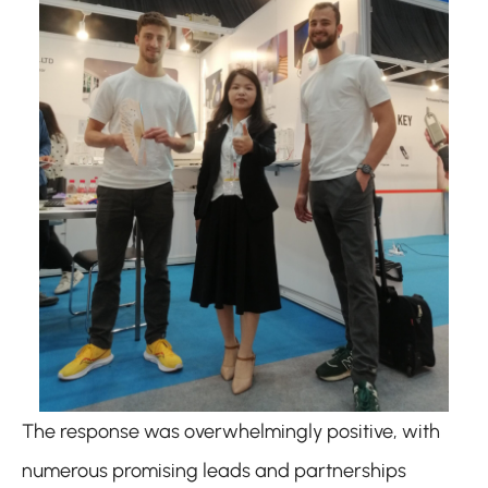
The response was overwhelmingly positive, with
numerous promising leads and partnerships