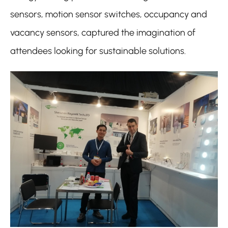
sensors, motion sensor switches, occupancy and
vacancy sensors, captured the imagination of
attendees looking for sustainable solutions.