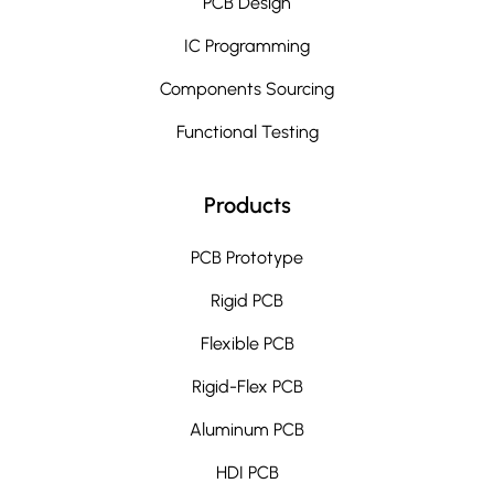
PCB Design
IC Programming
Components Sourcing
Functional Testing
Products
PCB Prototype
Rigid PCB
Flexible PCB
Rigid-Flex PCB
Aluminum PCB
HDI PCB