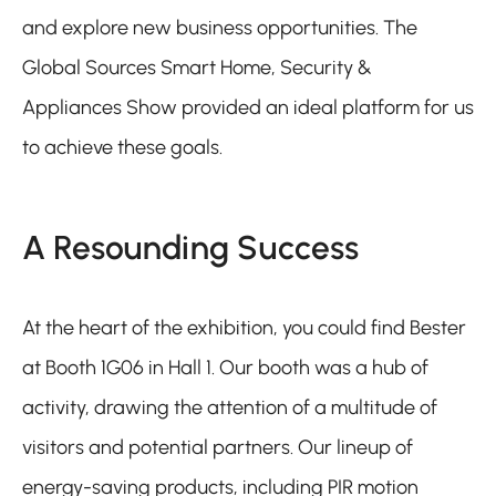
and explore new business opportunities. The
Global Sources Smart Home, Security &
Appliances Show provided an ideal platform for us
to achieve these goals.
A Resounding Success
At the heart of the exhibition, you could find Bester
at Booth 1G06 in Hall 1. Our booth was a hub of
activity, drawing the attention of a multitude of
visitors and potential partners. Our lineup of
energy-saving products, including PIR motion