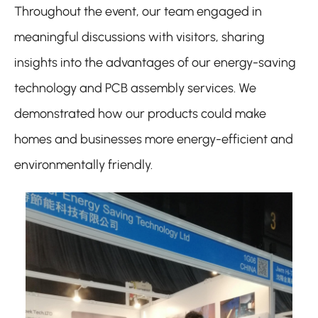
Throughout the event, our team engaged in
meaningful discussions with visitors, sharing
insights into the advantages of our energy-saving
technology and PCB assembly services. We
demonstrated how our products could make
homes and businesses more energy-efficient and
environmentally friendly.