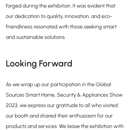
forged during the exhibition. It was evident that
our dedication to quality, innovation, and eco-
friendliness resonated with those seeking smart
and sustainable solutions.
Looking Forward
As we wrap up our participation in the Global
Sources Smart Home, Security & Appliances Show
2023, we express our gratitude to all who visited
our booth and shared their enthusiasm for our
products and services. We leave the exhibition with