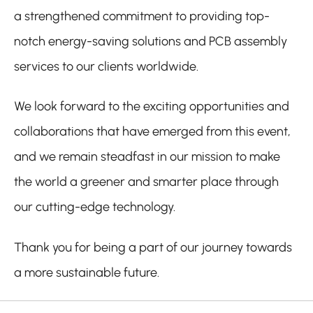
a strengthened commitment to providing top-
notch energy-saving solutions and PCB assembly
services to our clients worldwide.
We look forward to the exciting opportunities and
collaborations that have emerged from this event,
and we remain steadfast in our mission to make
the world a greener and smarter place through
our cutting-edge technology.
Thank you for being a part of our journey towards
a more sustainable future.