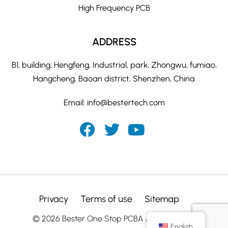
High Frequency PCB
ADDRESS
B1, building, Hengfeng, Industrial, park, Zhongwu, fumiao,
Hangcheng, Baoan district, Shenzhen, China
Email:
info@bestertech.com
Privacy
Terms of use
Sitemap
© 2026 Bester One Stop PCBA Manufacturer
English