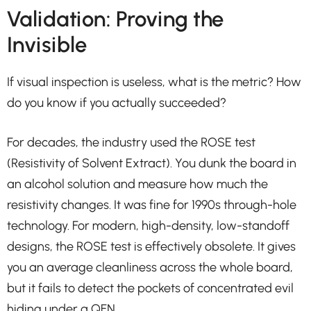
Validation: Proving the
Invisible
If visual inspection is useless, what is the metric? How
do you know if you actually succeeded?
For decades, the industry used the ROSE test
(Resistivity of Solvent Extract). You dunk the board in
an alcohol solution and measure how much the
resistivity changes. It was fine for 1990s through-hole
technology. For modern, high-density, low-standoff
designs, the ROSE test is effectively obsolete. It gives
you an average cleanliness across the whole board,
but it fails to detect the pockets of concentrated evil
hiding under a QFN.