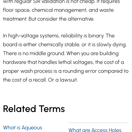
with regular SIR validation is not cheap. It requires
floor space, chemical management, and waste
treatment. But consider the alternative.
In high-voltage systems, reliability is binary. The
board is either chemically stable, or it is slowly dying.
There is no middle ground. When you are building
hardware that handles lethal voltages, the cost of a
proper wash process is a rounding error compared to
the cost of a recall. Or a lawsuit.
Related Terms
What is Aqueous
What are Access Holes