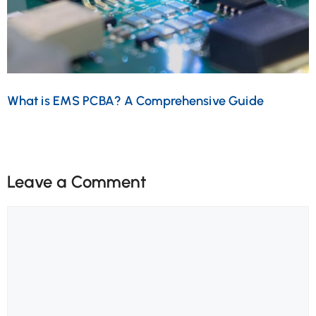
What is EMS PCBA? A Comprehensive Guide
Leave a Comment
Comment