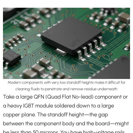
Modern components with very low standoff heights make it difficult for
cleaning fluids to penetrate and remove residue underneath.
Take a large QFN (Quad Flat No-lead) component or
a heavy IGBT module soldered down to a large
copper plane. The standoff height—the gap
between the component body and the board—might
be less than 50 microns. You have high-voltage rails