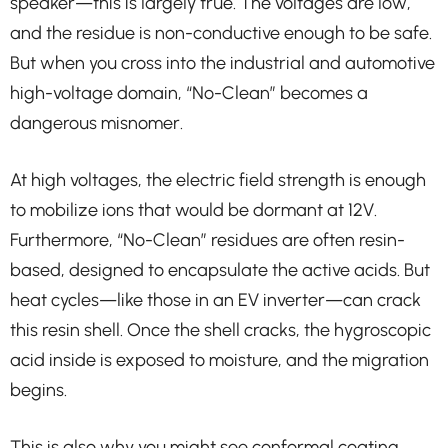
speaker—this is largely true. The voltages are low,
and the residue is non-conductive enough to be safe.
But when you cross into the industrial and automotive
high-voltage domain, “No-Clean” becomes a
dangerous misnomer.
At high voltages, the electric field strength is enough
to mobilize ions that would be dormant at 12V.
Furthermore, “No-Clean” residues are often resin-
based, designed to encapsulate the active acids. But
heat cycles—like those in an EV inverter—can crack
this resin shell. Once the shell cracks, the hygroscopic
acid inside is exposed to moisture, and the migration
begins.
This is also why you might see conformal coating