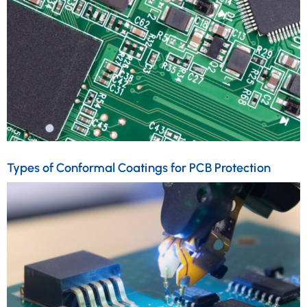
Types of Conformal Coatings for PCB Protection