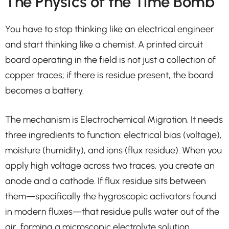
The Physics of the Time Bomb
You have to stop thinking like an electrical engineer
and start thinking like a chemist. A printed circuit
board operating in the field is not just a collection of
copper traces; if there is residue present, the board
becomes a battery.
The mechanism is Electrochemical Migration. It needs
three ingredients to function: electrical bias (voltage),
moisture (humidity), and ions (flux residue). When you
apply high voltage across two traces, you create an
anode and a cathode. If flux residue sits between
them—specifically the hygroscopic activators found
in modern fluxes—that residue pulls water out of the
air, forming a microscopic electrolyte solution.