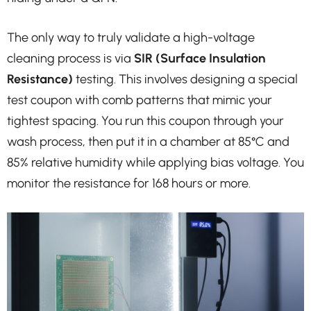
The only way to truly validate a high-voltage
cleaning process is via
SIR (Surface Insulation
Resistance)
testing. This involves designing a special
test coupon with comb patterns that mimic your
tightest spacing. You run this coupon through your
wash process, then put it in a chamber at 85°C and
85% relative humidity while applying bias voltage. You
monitor the resistance for 168 hours or more.