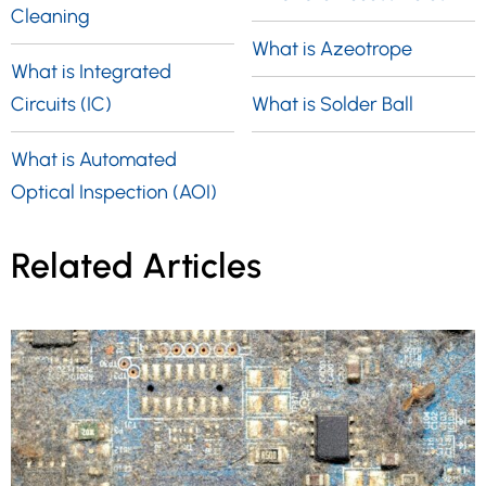
Cleaning
What is Azeotrope
What is Integrated
Circuits (IC)
What is Solder Ball
What is Automated
Optical Inspection (AOI)
Related Articles