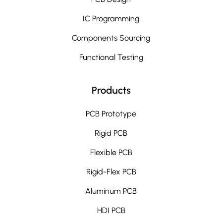
IC Programming
Components Sourcing
Functional Testing
Products
PCB Prototype
Rigid PCB
Flexible PCB
Rigid-Flex PCB
Aluminum PCB
HDI PCB