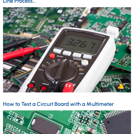
Line Process…
How to Test a Circuit Board with a Multimeter