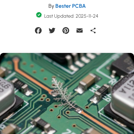
By
Bester PCBA
Last Updated: 2025-11-24
Facebook
Twitter
Pinterest
Email
Share