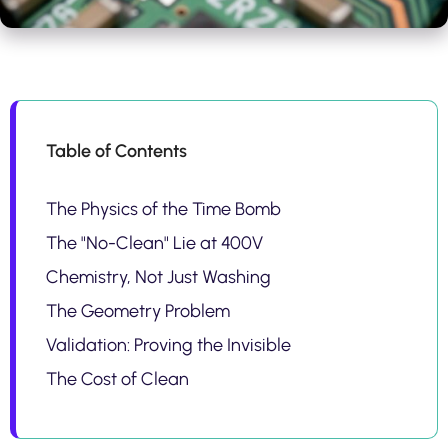
Table of Contents
The Physics of the Time Bomb
The "No-Clean" Lie at 400V
Chemistry, Not Just Washing
The Geometry Problem
Validation: Proving the Invisible
The Cost of Clean