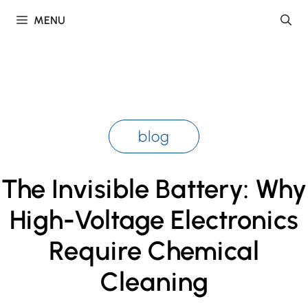
Skip
MENU
to
content
blog
The Invisible Battery: Why
High-Voltage Electronics
Require Chemical
Cleaning