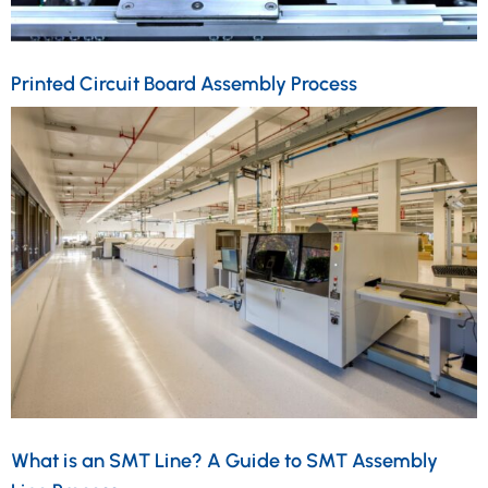
Printed Circuit Board Assembly Process
What is an SMT Line? A Guide to SMT Assembly