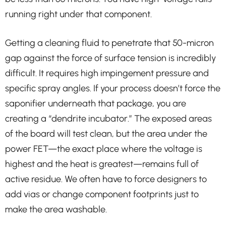
running right under that component.
Getting a cleaning fluid to penetrate that 50-micron
gap against the force of surface tension is incredibly
difficult. It requires high impingement pressure and
specific spray angles. If your process doesn’t force the
saponifier underneath that package, you are
creating a “dendrite incubator.” The exposed areas
of the board will test clean, but the area under the
power FET—the exact place where the voltage is
highest and the heat is greatest—remains full of
active residue. We often have to force designers to
add vias or change component footprints just to
make the area washable.