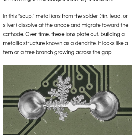
In this “soup,” metal ions from the solder (tin, lead, or
silver) dissolve at the anode and migrate toward the
cathode. Over time, these ions plate out, building a
metallic structure known as a dendrite. It looks like a
fern or a tree branch growing across the gap.