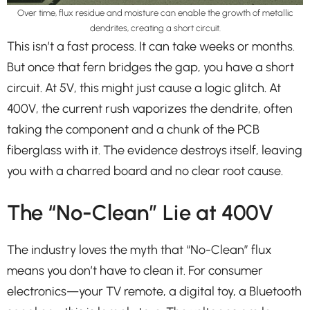
Over time, flux residue and moisture can enable the growth of metallic
dendrites, creating a short circuit.
This isn’t a fast process. It can take weeks or months.
But once that fern bridges the gap, you have a short
circuit. At 5V, this might just cause a logic glitch. At
400V, the current rush vaporizes the dendrite, often
taking the component and a chunk of the PCB
fiberglass with it. The evidence destroys itself, leaving
you with a charred board and no clear root cause.
The “No-Clean” Lie at 400V
The industry loves the myth that “No-Clean” flux
means you don’t have to clean it. For consumer
electronics—your TV remote, a digital toy, a Bluetooth