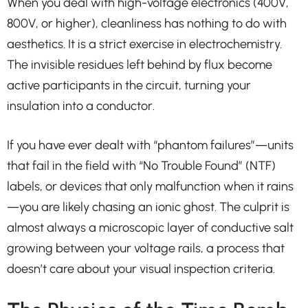
When you deal with high-voltage electronics (400V,
800V, or higher), cleanliness has nothing to do with
aesthetics. It is a strict exercise in electrochemistry.
The invisible residues left behind by flux become
active participants in the circuit, turning your
insulation into a conductor.
If you have ever dealt with “phantom failures”—units
that fail in the field with “No Trouble Found” (NTF)
labels, or devices that only malfunction when it rains
—you are likely chasing an ionic ghost. The culprit is
almost always a microscopic layer of conductive salt
growing between your voltage rails, a process that
doesn’t care about your visual inspection criteria.