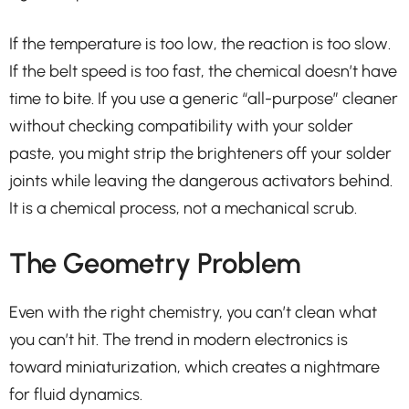
If the temperature is too low, the reaction is too slow.
If the belt speed is too fast, the chemical doesn’t have
time to bite. If you use a generic “all-purpose” cleaner
without checking compatibility with your solder
paste, you might strip the brighteners off your solder
joints while leaving the dangerous activators behind.
It is a chemical process, not a mechanical scrub.
The Geometry Problem
Even with the right chemistry, you can’t clean what
you can’t hit. The trend in modern electronics is
toward miniaturization, which creates a nightmare
for fluid dynamics.