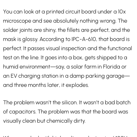
You can look at a printed circuit board under a 10x
microscope and see absolutely nothing wrong. The
solder joints are shiny, the fillets are perfect, and the
mask is glossy. According to IPC-A-610, that board is
perfect. It passes visual inspection and the functional
test on the line. It goes into a box, gets shipped to a
humid environment—say, a solar farm in Florida or
an EV charging station in a damp parking garage—
and three months later, it explodes.
The problem wasn’t the silicon. It wasn’t a bad batch
of capacitors. The problem was that the board was
visually clean but chemically dirty.