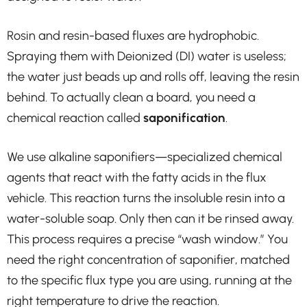
Rosin and resin-based fluxes are hydrophobic.
Spraying them with Deionized (DI) water is useless;
the water just beads up and rolls off, leaving the resin
behind. To actually clean a board, you need a
chemical reaction called
saponification
.
We use alkaline saponifiers—specialized chemical
agents that react with the fatty acids in the flux
vehicle. This reaction turns the insoluble resin into a
water-soluble soap. Only then can it be rinsed away.
This process requires a precise “wash window.” You
need the right concentration of saponifier, matched
to the specific flux type you are using, running at the
right temperature to drive the reaction.