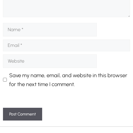
Name
Email
Website
Save my name, email, and website in this browser
for the next time I comment.
A