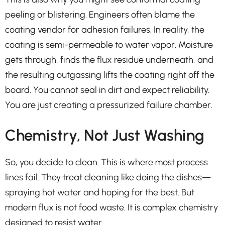
peeling or blistering. Engineers often blame the
coating vendor for adhesion failures. In reality, the
coating is semi-permeable to water vapor. Moisture
gets through, finds the flux residue underneath, and
the resulting outgassing lifts the coating right off the
board. You cannot seal in dirt and expect reliability.
You are just creating a pressurized failure chamber.
Chemistry, Not Just Washing
So, you decide to clean. This is where most process
lines fail. They treat cleaning like doing the dishes—
spraying hot water and hoping for the best. But
modern flux is not food waste. It is complex chemistry
designed to resist water.