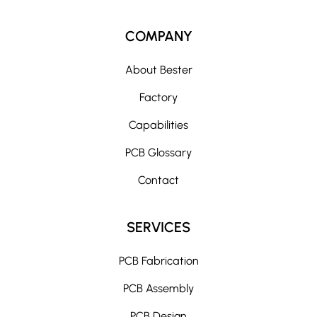
l
t
COMPANY
e
r
About Bester
n
Factory
a
t
Capabilities
i
PCB Glossary
v
e
Contact
:
SERVICES
PCB Fabrication
PCB Assembly
PCB Design