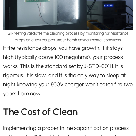
SIR testing validates the cleaning process by monitoring for resistance
drops on a test coupon under harsh environmental conditions.
If the resistance drops, you have growth. If it stays
high (typically above 100 megohms), your process
works. This is the standard set by J-STD-001H. It is
rigorous, it is slow, and it is the only way to sleep at
night knowing your 800V charger won’t catch fire two
years from now.
The Cost of Clean
Implementing a proper inline saponification process