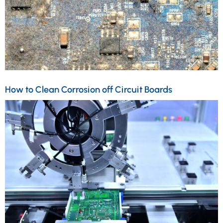
How to Clean Corrosion off Circuit Boards