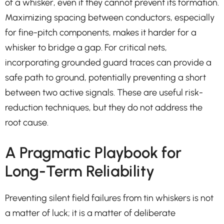
of a whisker, even if they cannot prevent its formation.
Maximizing spacing between conductors, especially
for fine-pitch components, makes it harder for a
whisker to bridge a gap. For critical nets,
incorporating grounded guard traces can provide a
safe path to ground, potentially preventing a short
between two active signals. These are useful risk-
reduction techniques, but they do not address the
root cause.
A Pragmatic Playbook for
Long-Term Reliability
Preventing silent field failures from tin whiskers is not
a matter of luck; it is a matter of deliberate