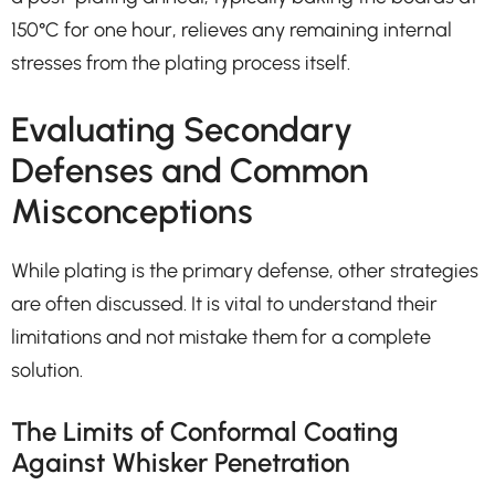
150°C for one hour, relieves any remaining internal
stresses from the plating process itself.
Evaluating Secondary
Defenses and Common
Misconceptions
While plating is the primary defense, other strategies
are often discussed. It is vital to understand their
limitations and not mistake them for a complete
solution.
The Limits of Conformal Coating
Against Whisker Penetration