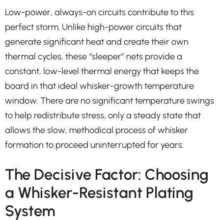
Low-power, always-on circuits contribute to this
perfect storm. Unlike high-power circuits that
generate significant heat and create their own
thermal cycles, these “sleeper” nets provide a
constant, low-level thermal energy that keeps the
board in that ideal whisker-growth temperature
window. There are no significant temperature swings
to help redistribute stress, only a steady state that
allows the slow, methodical process of whisker
formation to proceed uninterrupted for years.
The Decisive Factor: Choosing
a Whisker-Resistant Plating
System