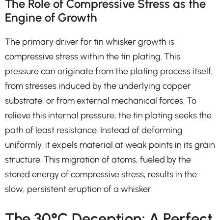
The Role of Compressive Stress as the
Engine of Growth
The primary driver for tin whisker growth is
compressive stress within the tin plating. This
pressure can originate from the plating process itself,
from stresses induced by the underlying copper
substrate, or from external mechanical forces. To
relieve this internal pressure, the tin plating seeks the
path of least resistance. Instead of deforming
uniformly, it expels material at weak points in its grain
structure. This migration of atoms, fueled by the
stored energy of compressive stress, results in the
slow, persistent eruption of a whisker.
The 30°C Deception: A Perfect