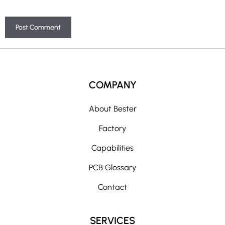
A
l
t
COMPANY
e
r
About Bester
n
Factory
a
t
Capabilities
i
PCB Glossary
v
e
Contact
:
SERVICES