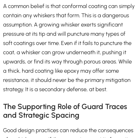
A common belief is that conformal coating can simply
contain any whiskers that form. This is a dangerous
assumption. A growing whisker exerts significant
pressure at its tip and will puncture many types of
soft coatings over time. Even if it fails to puncture the
coat, a whisker can grow underneath it, pushing it
upwards, or find its way through porous areas. While
a thick, hard coating like epoxy may offer some
resistance, it should never be the primary mitigation
strategy. It is a secondary defense, at best.
The Supporting Role of Guard Traces
and Strategic Spacing
Good design practices can reduce the consequences