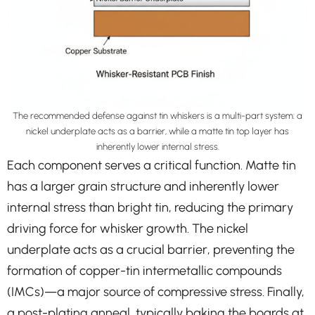
The recommended defense against tin whiskers is a multi-part system: a
nickel underplate acts as a barrier, while a matte tin top layer has
inherently lower internal stress.
Each component serves a critical function. Matte tin
has a larger grain structure and inherently lower
internal stress than bright tin, reducing the primary
driving force for whisker growth. The nickel
underplate acts as a crucial barrier, preventing the
formation of copper-tin intermetallic compounds
(IMCs)—a major source of compressive stress. Finally,
a post-plating anneal, typically baking the boards at