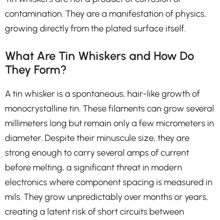
contamination. They are a manifestation of physics,
growing directly from the plated surface itself.
What Are Tin Whiskers and How Do
They Form?
A tin whisker is a spontaneous, hair-like growth of
monocrystalline tin. These filaments can grow several
millimeters long but remain only a few micrometers in
diameter. Despite their minuscule size, they are
strong enough to carry several amps of current
before melting, a significant threat in modern
electronics where component spacing is measured in
mils. They grow unpredictably over months or years,
creating a latent risk of short circuits between