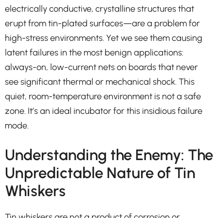
electrically conductive, crystalline structures that
erupt from tin-plated surfaces—are a problem for
high-stress environments. Yet we see them causing
latent failures in the most benign applications:
always-on, low-current nets on boards that never
see significant thermal or mechanical shock. This
quiet, room-temperature environment is not a safe
zone. It’s an ideal incubator for this insidious failure
mode.
Understanding the Enemy: The
Unpredictable Nature of Tin
Whiskers
Tin whiskers are not a product of corrosion or