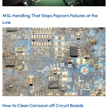
MSL Handling That Stops Popcorn Failures at the
Line
How to Clean Corrosion off Circuit Boards