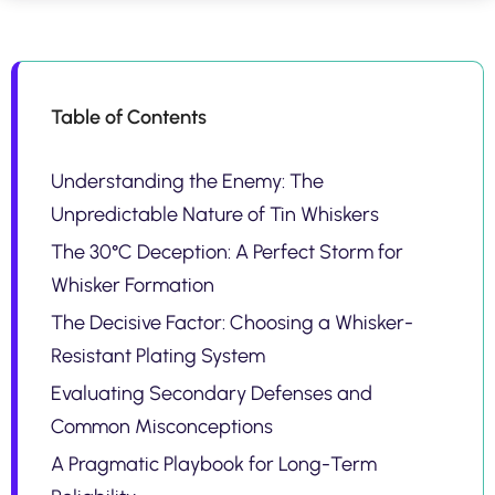
Table of Contents
Understanding the Enemy: The
Unpredictable Nature of Tin Whiskers
The 30°C Deception: A Perfect Storm for
Whisker Formation
The Decisive Factor: Choosing a Whisker-
Resistant Plating System
Evaluating Secondary Defenses and
Common Misconceptions
A Pragmatic Playbook for Long-Term