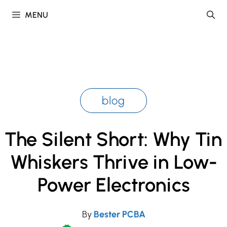
Skip
MENU
to
content
blog
The Silent Short: Why Tin
Whiskers Thrive in Low-
Power Electronics
By
Bester PCBA