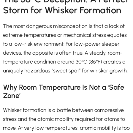
Storm for Whisker Formation
The most dangerous misconception is that a lack of
extreme temperatures or mechanical stress equates
to a low-risk environment. For low-power sleeper
devices, the opposite is often true. A steady, room-
temperature condition around 30°C (86°F) creates a
uniquely hazardous “sweet spot” for whisker growth.
Why Room Temperature Is Not a ‘Safe
Zone’
Whisker formation is a battle between compressive
stress and the atomic mobility required for atoms to
move. At very low temperatures, atomic mobility is too