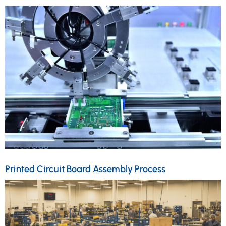
Printed Circuit Board Assembly Process