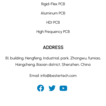
Rigid-Flex PCB
Aluminum PCB
HDI PCB
High Frequency PCB
ADDRESS
B1, building, Hengfeng, Industrial, park, Zhongwu, fumiao,
Hangcheng, Baoan district, Shenzhen, China
Email:
info@bestertech.com