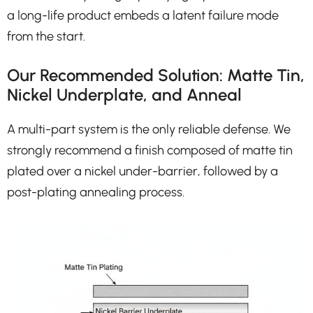
a long-life product embeds a latent failure mode
from the start.
Our Recommended Solution: Matte Tin,
Nickel Underplate, and Anneal
A multi-part system is the only reliable defense. We
strongly recommend a finish composed of matte tin
plated over a nickel under-barrier, followed by a
post-plating annealing process.