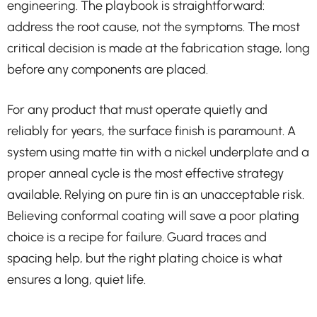
engineering. The playbook is straightforward:
address the root cause, not the symptoms. The most
critical decision is made at the fabrication stage, long
before any components are placed.
For any product that must operate quietly and
reliably for years, the surface finish is paramount. A
system using matte tin with a nickel underplate and a
proper anneal cycle is the most effective strategy
available. Relying on pure tin is an unacceptable risk.
Believing conformal coating will save a poor plating
choice is a recipe for failure. Guard traces and
spacing help, but the right plating choice is what
ensures a long, quiet life.