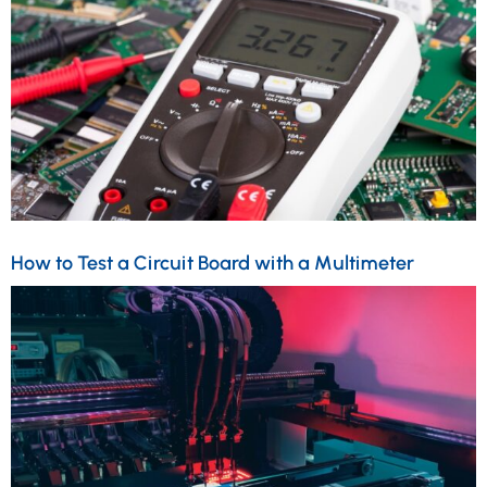
How to Test a Circuit Board with a Multimeter