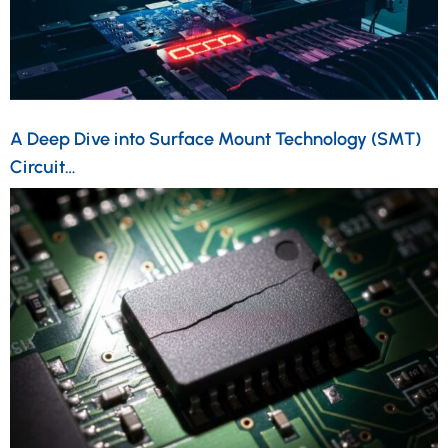
A Deep Dive into Surface Mount Technology (SMT)
Circuit…