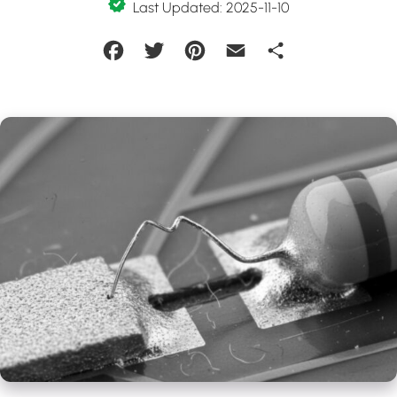
Last Updated: 2025-11-10
Facebook
Twitter
Pinterest
Email
Share