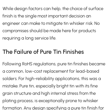
While design factors can help, the choice of surface
finish is the single most important decision an
engineer can make to mitigate tin whisker risk. No
compromises should be made here for products
requiring a long service life.
The Failure of Pure Tin Finishes
Following RoHS regulations, pure tin finishes became
a common, low-cost replacement for lead-based
solders. For high-reliability applications, this was a
mistake. Pure tin, especially bright tin with its fine
grain structure and high internal stress from the
plating process, is exceptionally prone to whisker
formation. Any design specifying a pure tin finish for