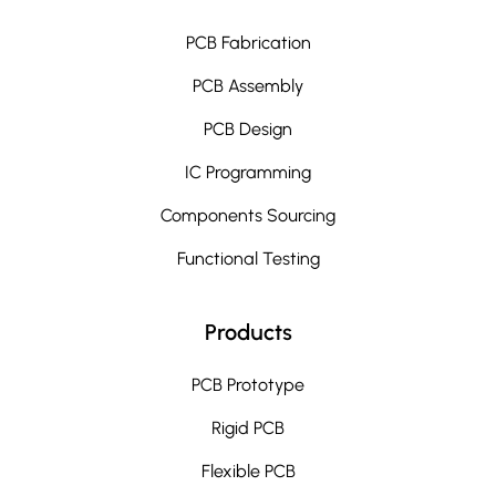
PCB Fabrication
PCB Assembly
PCB Design
IC Programming
Components Sourcing
Functional Testing
Products
PCB Prototype
Rigid PCB
Flexible PCB