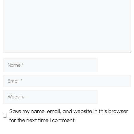
Name
Email
Website
Save my name, email, and website in this browser
for the next time I comment.