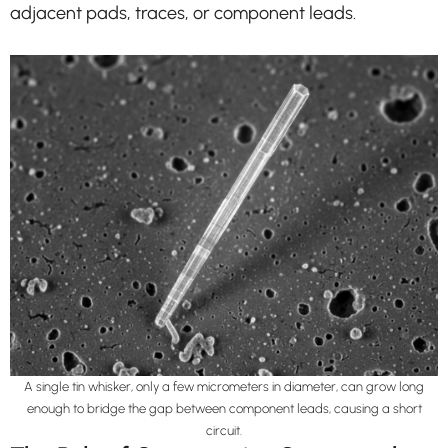
adjacent pads, traces, or component leads.
A single tin whisker, only a few micrometers in diameter, can grow long
enough to bridge the gap between component leads, causing a short
circuit.