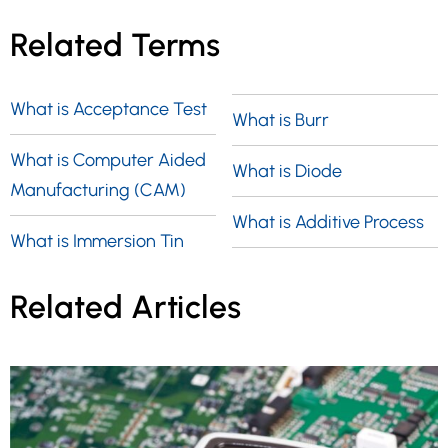
Related Terms
What is Acceptance Test
What is Burr
What is Computer Aided
What is Diode
Manufacturing (CAM)
What is Additive Process
What is Immersion Tin
Related Articles