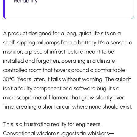
Reliability
A product designed for a long, quiet life sits on a
shelf, sipping milliamps from a battery. It’s a sensor, a
monitor, a piece of infrastructure meant to be
installed and forgotten, operating in a climate-
controlled room that hovers around a comfortable
30°C. Years later, it fails without warning. The culprit
isn’t a faulty component or a software bug. It’s a
microscopic metal filament that grew silently over
time, creating a short circuit where none should exist.
This is a frustrating reality for engineers.
Conventional wisdom suggests tin whiskers—