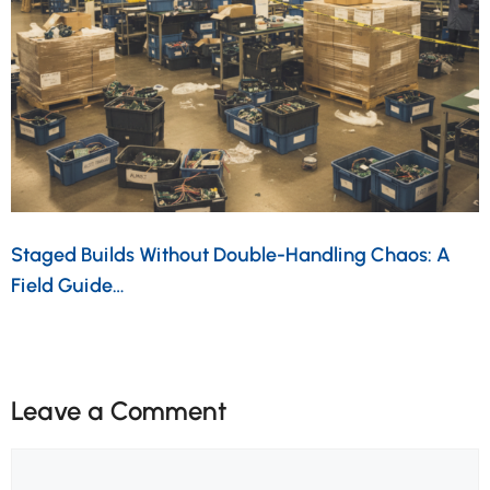
Staged Builds Without Double-Handling Chaos: A
Field Guide…
Leave a Comment
Comment