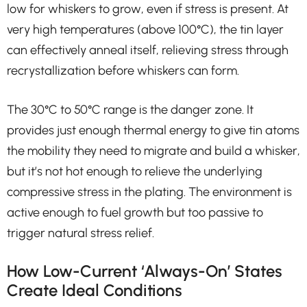
low for whiskers to grow, even if stress is present. At
very high temperatures (above 100°C), the tin layer
can effectively anneal itself, relieving stress through
recrystallization before whiskers can form.
The 30°C to 50°C range is the danger zone. It
provides just enough thermal energy to give tin atoms
the mobility they need to migrate and build a whisker,
but it’s not hot enough to relieve the underlying
compressive stress in the plating. The environment is
active enough to fuel growth but too passive to
trigger natural stress relief.
How Low-Current ‘Always-On’ States
Create Ideal Conditions