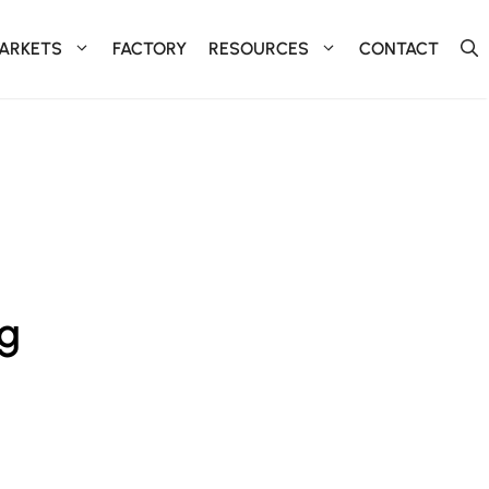
ARKETS
FACTORY
RESOURCES
CONTACT
ng