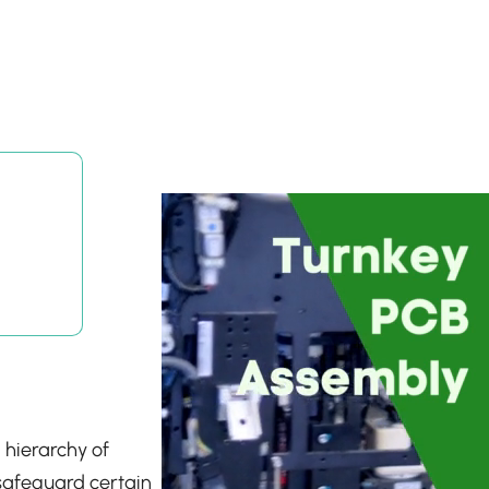
 hierarchy of
 safeguard certain