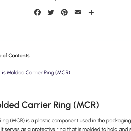
Facebook
Twitter
Pinterest
Email
Share
e of Contents
 is Molded Carrier Ring (MCR)
lded Carrier Ring (MCR)
ing (MCR) is a plastic component used in the packaging
 It serves as a protective ring that is molded to hold and