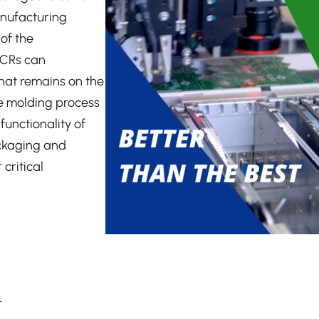
anufacturing
 of the
MCRs can
that remains on the
he molding process
unctionality of
ackaging and
critical
r