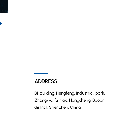
B
ADDRESS
B1, building, Hengfeng, Industrial, park,
Zhongwu, fumiao, Hangcheng, Baoan
district, Shenzhen, China