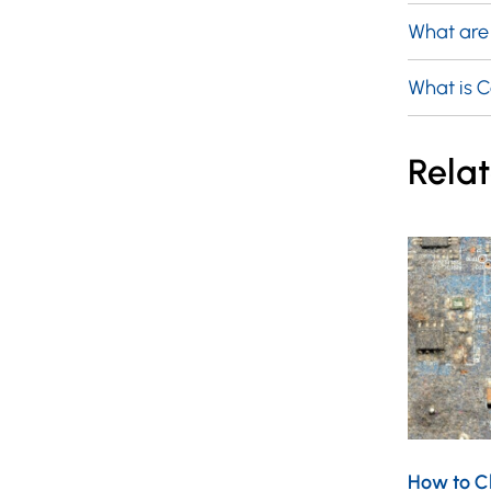
What are
What is 
Relat
How to Cl