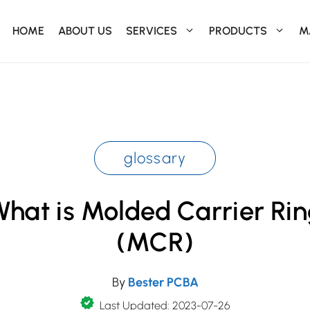
HOME
ABOUT US
SERVICES
PRODUCTS
M
glossary
hat is Molded Carrier Ri
(MCR)
By
Bester PCBA
Last Updated: 2023-07-26