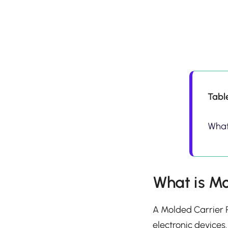
Tabl
What
What is Mo
A Molded Carrier R
electronic devices.