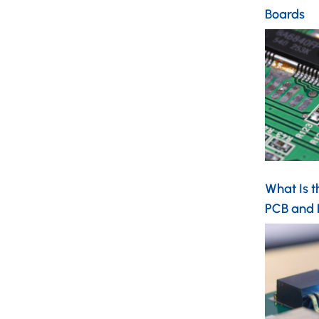
Boards
What Is t
PCB and