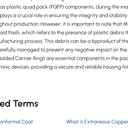
as plastic quad pack (PQFP) components, during the m
ays a crucial role in ensuring the integrity and stability
hout production. However, it is important to note that 
d flash, which refers to the presence of plastic debris 
ufacturing process. This debris can be a byproduct of t
refully managed to prevent any negative impact on the f
olded Carrier Rings are essential components in the p
ronic devices, providing a secure and reliable housing for 
ted Terms
Conformal Coat
What is Extraneous Coppe