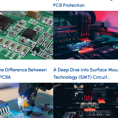
PCB Protection
he Difference Between
A Deep Dive into Surface Mou
 PCBA
Technology (SMT) Circuit…