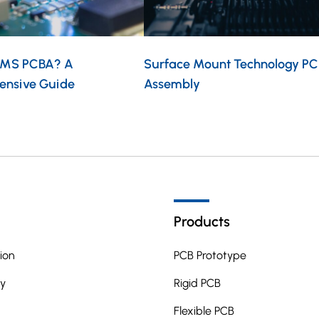
EMS PCBA? A
Surface Mount Technology PC
ensive Guide
Assembly
Products
ion
PCB Prototype
y
Rigid PCB
Flexible PCB