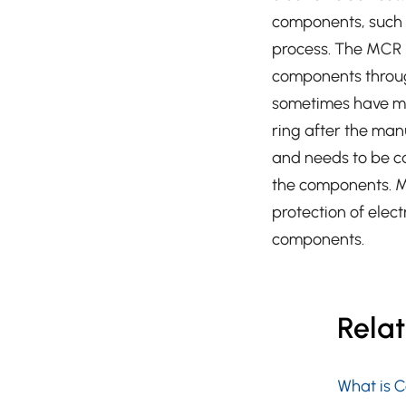
components, such 
process. The MCR pl
components throug
sometimes have mol
ring after the man
and needs to be ca
the components. M
protection of elect
components.
Rela
What is 