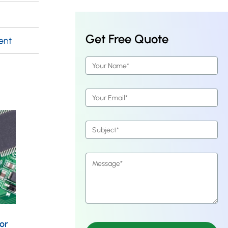
Get Free Quote
ent
or