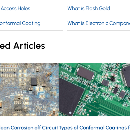
 Access Holes
What is Flash Gold
Conformal Coating
What is Electronic Compon
ed Articles
ean Corrosion off Circuit
Types of Conformal Coatings f