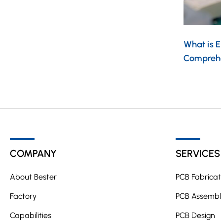
What is 
Compreh
COMPANY
SERVICES
About Bester
PCB Fabricat
Factory
PCB Assembl
Capabilities
PCB Design