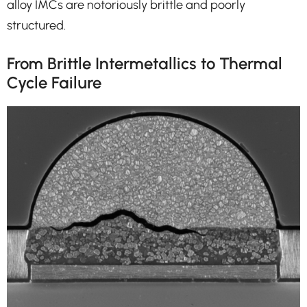
alloy IMCs are notoriously brittle and poorly
structured.
From Brittle Intermetallics to Thermal
Cycle Failure