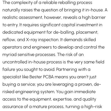
The complexity of a reliable reballing process
naturally raises the question of bringing it in-house. A
realistic assessment, however, reveals a high barrier
to entry. It requires significant capital investment in
dedicated equipment for de-balling, placement,
reflow, and X-ray inspection. It demands skilled
operators and engineers to develop and control the
myriad sensitive processes. The risk of an
uncontrolled in-house process is the very same field
failure you sought to avoid. Partnering with a
specialist like Bester PCBA means you aren’t just
buying a service; you are leveraging a proven, de-
risked engineering system. You gain immediate
access to the equipment, expertise, and quality
assurance of a mature process, turning a high-risk