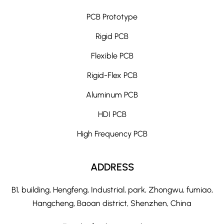
PCB Prototype
Rigid PCB
Flexible PCB
Rigid-Flex PCB
Aluminum PCB
HDI PCB
High Frequency PCB
ADDRESS
B1, building, Hengfeng, Industrial, park, Zhongwu, fumiao,
Hangcheng, Baoan district, Shenzhen, China