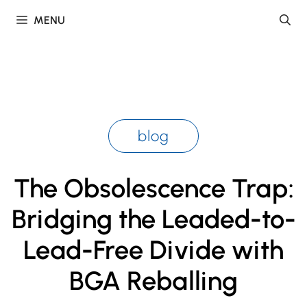
Skip
MENU
to
content
blog
The Obsolescence Trap:
Bridging the Leaded-to-
Lead-Free Divide with
BGA Reballing