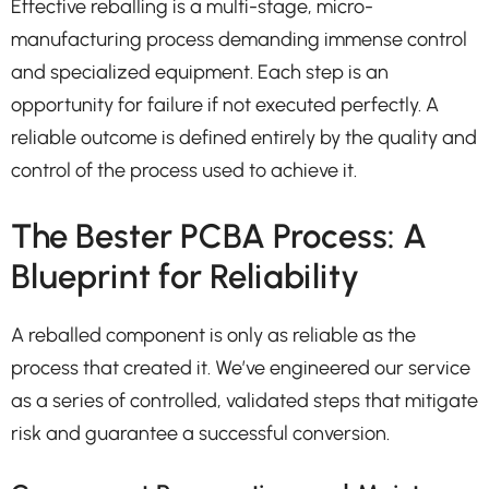
Effective reballing is a multi-stage, micro-
manufacturing process demanding immense control
and specialized equipment. Each step is an
opportunity for failure if not executed perfectly. A
reliable outcome is defined entirely by the quality and
control of the process used to achieve it.
The Bester PCBA Process: A
Blueprint for Reliability
A reballed component is only as reliable as the
process that created it. We’ve engineered our service
as a series of controlled, validated steps that mitigate
risk and guarantee a successful conversion.