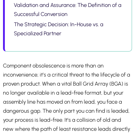
Validation and Assurance: The Definition of a
Successful Conversion
The Strategic Decision: In-House vs. a
Specialized Partner
Component obsolescence is more than an
inconvenience; it’s a critical threat to the lifecycle of a
proven product. When a vital Ball Grid Array (BGA) is
no longer available in a lead-free format, but your
assembly line has moved on from lead, you face a
dangerous gap. The only part you can find is leaded,
your process is lead-free. It’s a collision of old and
new where the path of least resistance leads directly