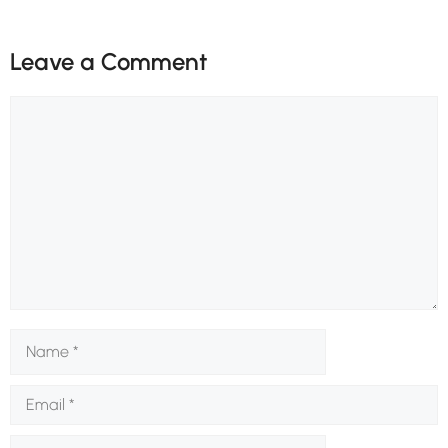
Leave a Comment
Comment
Name
Email
Website