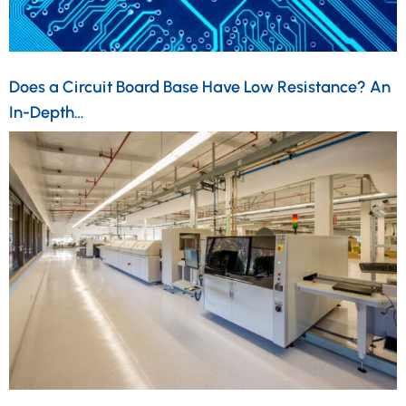
Does a Circuit Board Base Have Low Resistance? An
In-Depth…