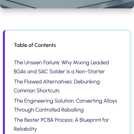
Table of Contents
The Unseen Failure: Why Mixing Leaded
BGAs and SAC Solder Is a Non-Starter
The Flawed Alternatives: Debunking
Common Shortcuts
The Engineering Solution: Converting Alloys
Through Controlled Reballing
The Bester PCBA Process: A Blueprint for
Reliability