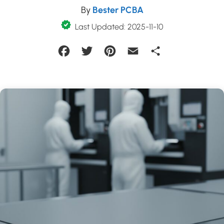
By
Bester PCBA
Last Updated: 2025-11-10
Facebook
Twitter
Pinterest
Email
Share