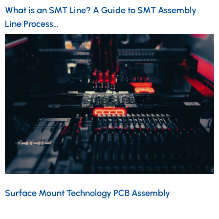
What is an SMT Line? A Guide to SMT Assembly
Line Process…
Surface Mount Technology PCB Assembly