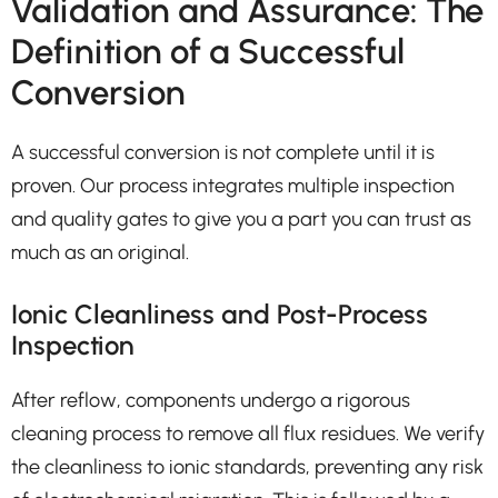
Validation and Assurance: The
Definition of a Successful
Conversion
A successful conversion is not complete until it is
proven. Our process integrates multiple inspection
and quality gates to give you a part you can trust as
much as an original.
Ionic Cleanliness and Post-Process
Inspection
After reflow, components undergo a rigorous
cleaning process to remove all flux residues. We verify
the cleanliness to ionic standards, preventing any risk