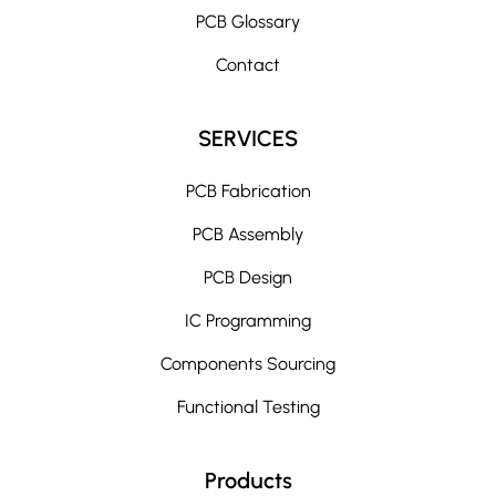
i
PCB Glossary
v
e
Contact
:
SERVICES
PCB Fabrication
PCB Assembly
PCB Design
IC Programming
Components Sourcing
Functional Testing
Products