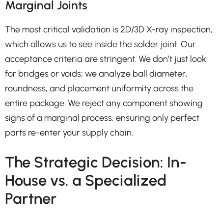
Marginal Joints
The most critical validation is 2D/3D X-ray inspection,
which allows us to see inside the solder joint. Our
acceptance criteria are stringent. We don’t just look
for bridges or voids; we analyze ball diameter,
roundness, and placement uniformity across the
entire package. We reject any component showing
signs of a marginal process, ensuring only perfect
parts re-enter your supply chain.
The Strategic Decision: In-
House vs. a Specialized
Partner