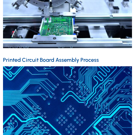
Printed Circuit Board Assembly Process