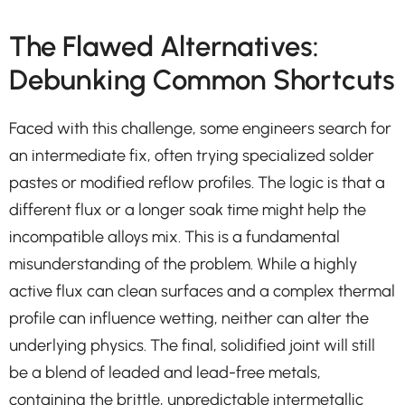
The Flawed Alternatives:
Debunking Common Shortcuts
Faced with this challenge, some engineers search for
an intermediate fix, often trying specialized solder
pastes or modified reflow profiles. The logic is that a
different flux or a longer soak time might help the
incompatible alloys mix. This is a fundamental
misunderstanding of the problem. While a highly
active flux can clean surfaces and a complex thermal
profile can influence wetting, neither can alter the
underlying physics. The final, solidified joint will still
be a blend of leaded and lead-free metals,
containing the brittle, unpredictable intermetallic