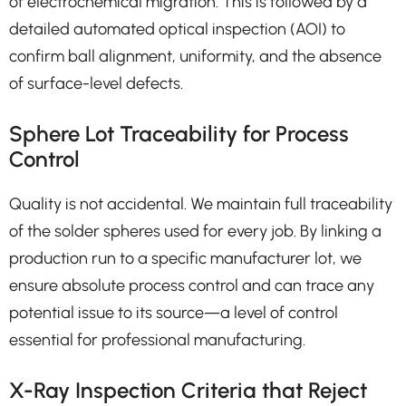
of electrochemical migration. This is followed by a
detailed automated optical inspection (AOI) to
confirm ball alignment, uniformity, and the absence
of surface-level defects.
Sphere Lot Traceability for Process
Control
Quality is not accidental. We maintain full traceability
of the solder spheres used for every job. By linking a
production run to a specific manufacturer lot, we
ensure absolute process control and can trace any
potential issue to its source—a level of control
essential for professional manufacturing.
X-Ray Inspection Criteria that Reject