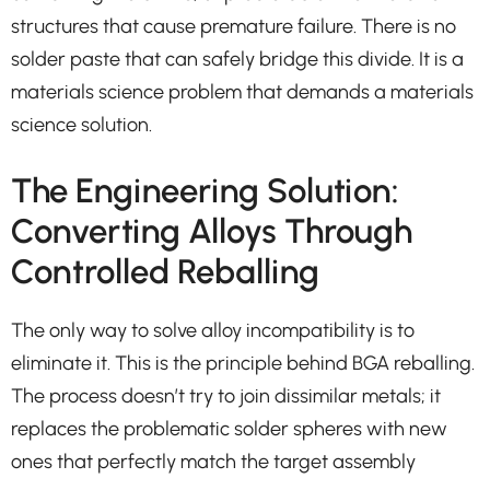
structures that cause premature failure. There is no
solder paste that can safely bridge this divide. It is a
materials science problem that demands a materials
science solution.
The Engineering Solution:
Converting Alloys Through
Controlled Reballing
The only way to solve alloy incompatibility is to
eliminate it. This is the principle behind BGA reballing.
The process doesn’t try to join dissimilar metals; it
replaces the problematic solder spheres with new
ones that perfectly match the target assembly