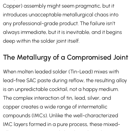
Copper) assembly might seem pragmatic, but it
introduces unacceptable metallurgical chaos into
any professional-grade product. The failure isn’t
always immediate, but it is inevitable, and it begins
deep within the solder joint itself.
The Metallurgy of a Compromised Joint
When molten leaded solder (Tin-Lead) mixes with
lead-free SAC paste during reflow, the resulting alloy
is an unpredictable cocktail, not a happy medium.
The complex interaction of tin, lead, silver, and
copper creates a wide range of intermetallic
compounds (IMCs). Unlike the well-characterized
IMC layers formed in a pure process, these mixed-