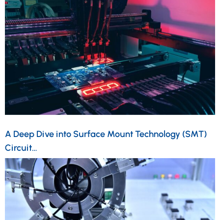
A Deep Dive into Surface Mount Technology (SMT)
Circuit…