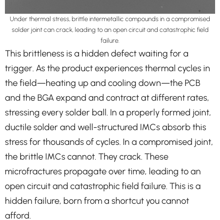
Under thermal stress, brittle intermetallic compounds in a compromised
solder joint can crack, leading to an open circuit and catastrophic field
failure.
This brittleness is a hidden defect waiting for a
trigger. As the product experiences thermal cycles in
the field—heating up and cooling down—the PCB
and the BGA expand and contract at different rates,
stressing every solder ball. In a properly formed joint,
ductile solder and well-structured IMCs absorb this
stress for thousands of cycles. In a compromised joint,
the brittle IMCs cannot. They crack. These
microfractures propagate over time, leading to an
open circuit and catastrophic field failure. This is a
hidden failure, born from a shortcut you cannot
afford.