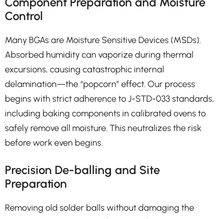
Component Preparation and Moisture
Control
Many BGAs are Moisture Sensitive Devices (MSDs).
Absorbed humidity can vaporize during thermal
excursions, causing catastrophic internal
delamination—the “popcorn” effect. Our process
begins with strict adherence to J-STD-033 standards,
including baking components in calibrated ovens to
safely remove all moisture. This neutralizes the risk
before work even begins.
Precision De-balling and Site
Preparation
Removing old solder balls without damaging the