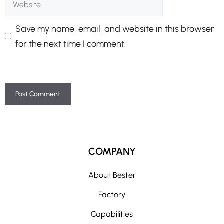
Save my name, email, and website in this browser
for the next time I comment.
A
l
t
COMPANY
e
r
About Bester
n
Factory
a
t
Capabilities