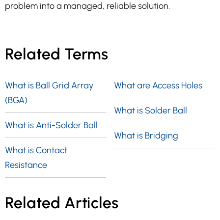
problem into a managed, reliable solution.
Related Terms
What is Ball Grid Array
What are Access Holes
(BGA)
What is Solder Ball
What is Anti-Solder Ball
What is Bridging
What is Contact
Resistance
Related Articles