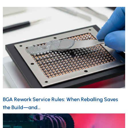
BGA Rework Service Rules: When Reballing Saves
the Build—and…