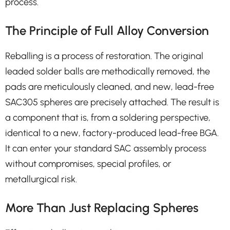
process.
The Principle of Full Alloy Conversion
Reballing is a process of restoration. The original
leaded solder balls are methodically removed, the
pads are meticulously cleaned, and new, lead-free
SAC305 spheres are precisely attached. The result is
a component that is, from a soldering perspective,
identical to a new, factory-produced lead-free BGA.
It can enter your standard SAC assembly process
without compromises, special profiles, or
metallurgical risk.
More Than Just Replacing Spheres