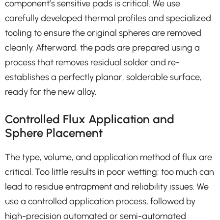
component’s sensitive pads is critical. We use
carefully developed thermal profiles and specialized
tooling to ensure the original spheres are removed
cleanly. Afterward, the pads are prepared using a
process that removes residual solder and re-
establishes a perfectly planar, solderable surface,
ready for the new alloy.
Controlled Flux Application and
Sphere Placement
The type, volume, and application method of flux are
critical. Too little results in poor wetting; too much can
lead to residue entrapment and reliability issues. We
use a controlled application process, followed by
high-precision automated or semi-automated