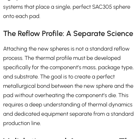
systems that place a single, perfect SAC305 sphere
onto each pad.
The Reflow Profile: A Separate Science
Attaching the new spheres is not a standard reflow
process. The thermal profile must be developed
specifically for the component’s mass, package type,
and substrate. The goal is to create a perfect
metallurgical bond between the new sphere and the
pad without overheating the component’s die. This
requires a deep understanding of thermal dynamics
and dedicated equipment separate from a standard
production line.