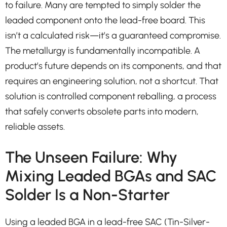
to failure. Many are tempted to simply solder the
leaded component onto the lead-free board. This
isn’t a calculated risk—it’s a guaranteed compromise.
The metallurgy is fundamentally incompatible. A
product’s future depends on its components, and that
requires an engineering solution, not a shortcut. That
solution is controlled component reballing, a process
that safely converts obsolete parts into modern,
reliable assets.
The Unseen Failure: Why
Mixing Leaded BGAs and SAC
Solder Is a Non-Starter
Using a leaded BGA in a lead-free SAC (Tin-Silver-