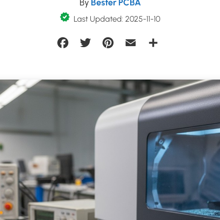
By
Bester PCBA
Last Updated: 2025-11-10
Facebook
Twitter
Pinterest
Email
Share