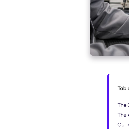
Tabl
The 
The 
Our 4