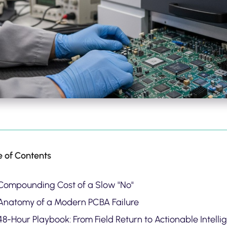
e of Contents
Compounding Cost of a Slow "No"
Anatomy of a Modern PCBA Failure
8-Hour Playbook: From Field Return to Actionable Intelli