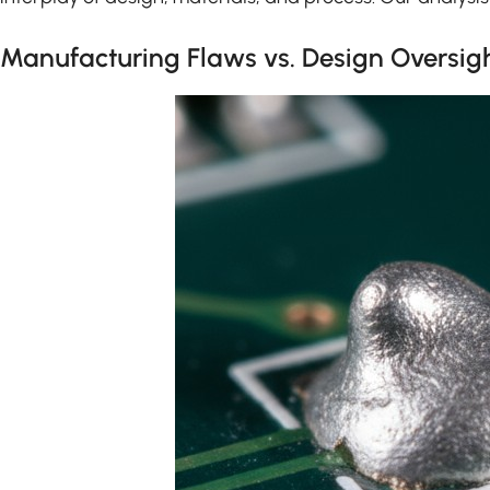
Manufacturing Flaws vs. Design Oversig