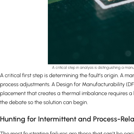
A critical step in analysis is distinguishing a ma
A critical first step is determining the fault’s origin. 
process adjustments. A Design for Manufacturability (
placement that creates a thermal imbalance requires a bo
the debate so the solution can begin.
Hunting for Intermittent and Process-Rela
The most frustrating failures are those that can’t be easi