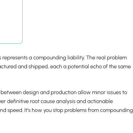
osis represents a compounding liability. The real problem
nufactured and shipped, each a potential echo of the same
ng between design and production allow minor issues to
er definitive root cause analysis and actionable
ty and speed. It’s how you stop problems from compounding