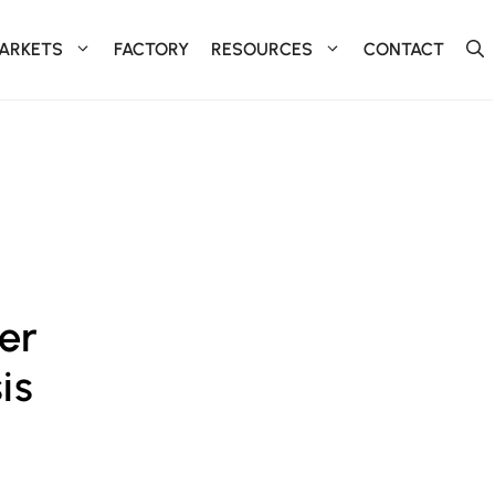
ARKETS
FACTORY
RESOURCES
CONTACT
er
is