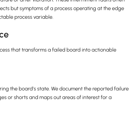
efects but symptoms of a process operating at the edge
ectable process variable.
nce
cess that transforms a failed board into actionable
ering the board’s state. We document the reported failure
es or shorts and maps out areas of interest for a