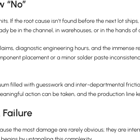
w “No”
its. If the root cause isn’t found before the next lot ship
dy be in the channel, in warehouses, or in the hands of c
nty claims, diagnostic engineering hours, and the immens
component placement or a minor solder paste inconsistency
cuum filled with guesswork and inter-departmental fric
ningful action can be taken, and the production line keeps
Failure
ause the most damage are rarely obvious; they are intermi
 begins by untangling this complexity.