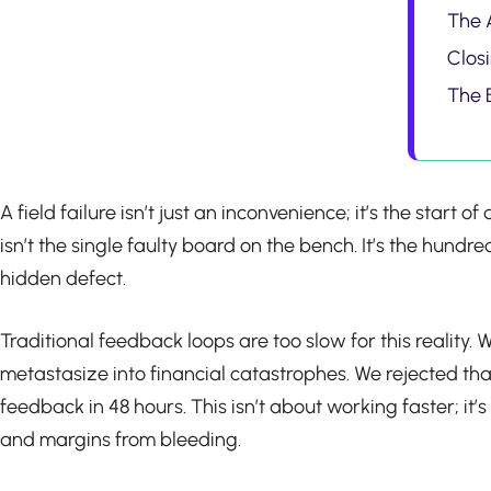
The A
Clos
The 
A field failure isn’t just an inconvenience; it’s the start
isn’t the single faulty board on the bench. It’s the hun
hidden defect.
Traditional feedback loops are too slow for this realit
metastasize into financial catastrophes. We rejected tha
feedback in 48 hours. This isn’t about working faster; i
and margins from bleeding.