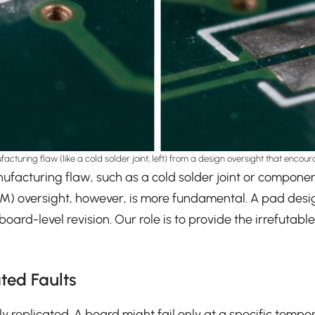
nufacturing flaw (like a cold solder joint, left) from a design oversight that enco
A manufacturing flaw, such as a cold solder joint or compo
DFM) oversight, however, is more fundamental. A pad de
ard-level revision. Our role is to provide the irrefutabl
ted Faults
ly replicated. A board might fail only at a specific temper