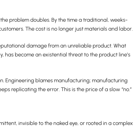
s, the problem doubles. By the time a traditional, weeks-
ustomers. The cost is no longer just materials and labor.
e reputational damage from an unreliable product. What
, has become an existential threat to the product line’s
tion. Engineering blames manufacturing; manufacturing
 replicating the error. This is the price of a slow “no.”
ttent, invisible to the naked eye, or rooted in a complex