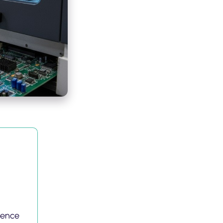
gence