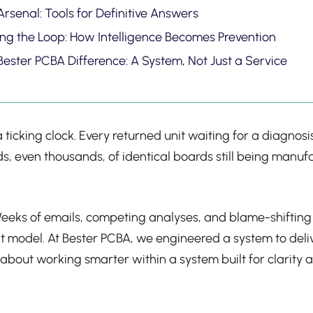
rsenal: Tools for Definitive Answers
ing the Loop: How Intelligence Becomes Prevention
Bester PCBA Difference: A System, Not Just a Service
 of a ticking clock. Every returned unit waiting for a diagn
dreds, even thousands, of identical boards still being ma
y. Weeks of emails, competing analyses, and blame-shifti
t model. At Bester PCBA, we engineered a system to deliv
t’s about working smarter within a system built for clari