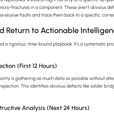
r micro-fractures in a component. These aren’t obvious d
hese elusive faults and trace them back to a specific, corr
d Return to Actionable Intellige
d a rigorous, time-bound playbook. It’s a systematic pro
tion (First 12 Hours)
riority is gathering as much data as possible without alt
ction. This identifies obvious defects like solder bridg
tructive Analysis (Next 24 Hours)