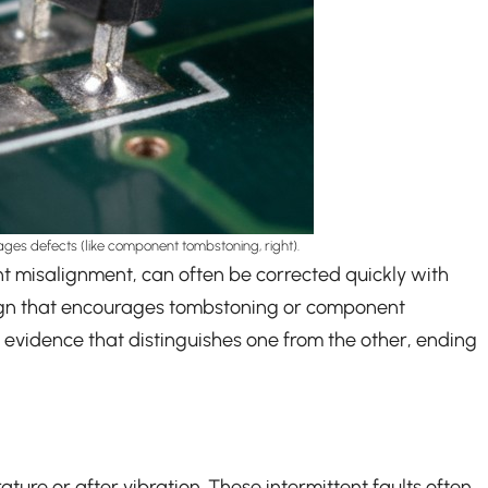
urages defects (like component tombstoning, right).
nent misalignment, can often be corrected quickly with
sign that encourages tombstoning or component
e evidence that distinguishes one from the other, ending
ature or after vibration. These intermittent faults often