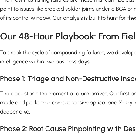
point to issues like cracked solder joints under a BGA o
of its control window. Our analysis is built to hunt for t
Our 48-Hour Playbook: From Fiel
To break the cycle of compounding failures, we develope
intelligence within two business days.
Phase 1: Triage and Non-Destructive Inspec
The clock starts the moment a return arrives. Our first p
mode and perform a comprehensive optical and X-ray inspe
deeper dive.
Phase 2: Root Cause Pinpointing with Des