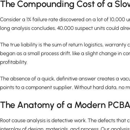
The Compounding Cost of a Slo
Consider a 1% failure rate discovered on a lot of 10,000 un
long analysis concludes, 40,000 suspect units could alrea
The true liability is the sum of return logistics, warra
began as a small process drift, like a slight change in 
profitability.
The absence of a quick, definitive answer creates a va
points to a component supplier. Without hard data, no mea
The Anatomy of a Modern PCBA 
Root cause analysis is detective work. The defects that c
interplay of design, materials, and process. Our analysis