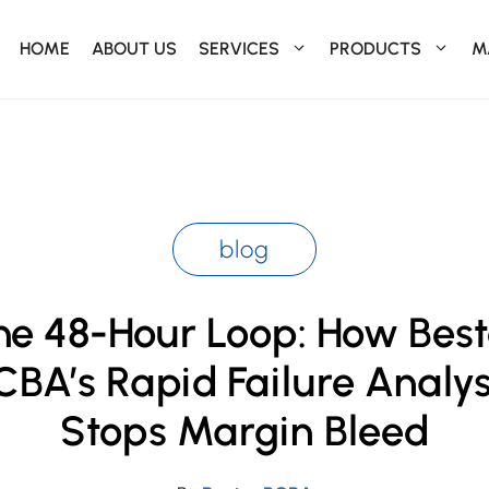
HOME
ABOUT US
SERVICES
PRODUCTS
M
blog
he 48-Hour Loop: How Best
CBA’s Rapid Failure Analys
Stops Margin Bleed