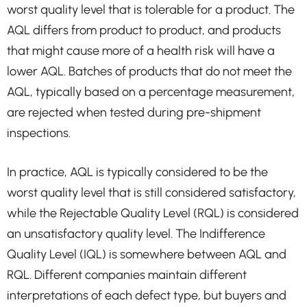
worst quality level that is tolerable for a product. The
AQL differs from product to product, and products
that might cause more of a health risk will have a
lower AQL. Batches of products that do not meet the
AQL, typically based on a percentage measurement,
are rejected when tested during pre-shipment
inspections.
In practice, AQL is typically considered to be the
worst quality level that is still considered satisfactory,
while the Rejectable Quality Level (RQL) is considered
an unsatisfactory quality level. The Indifference
Quality Level (IQL) is somewhere between AQL and
RQL. Different companies maintain different
interpretations of each defect type, but buyers and