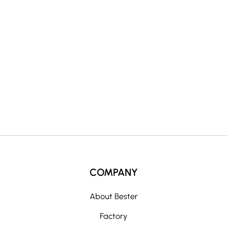
n
a
t
i
v
e
:
COMPANY
About Bester
Factory