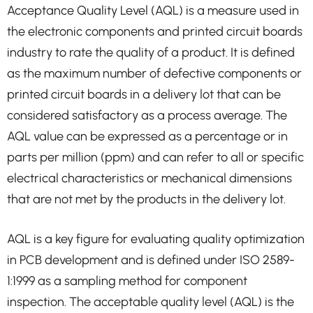
Acceptance Quality Level (AQL) is a measure used in
the electronic components and printed circuit boards
industry to rate the quality of a product. It is defined
as the maximum number of defective components or
printed circuit boards in a delivery lot that can be
considered satisfactory as a process average. The
AQL value can be expressed as a percentage or in
parts per million (ppm) and can refer to all or specific
electrical characteristics or mechanical dimensions
that are not met by the products in the delivery lot.
AQL is a key figure for evaluating quality optimization
in PCB development and is defined under ISO 2589-
1:1999 as a sampling method for component
inspection. The acceptable quality level (AQL) is the