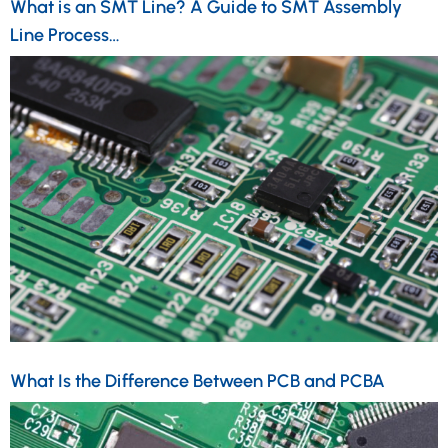
What is an SMT Line? A Guide to SMT Assembly
Line Process…
What Is the Difference Between PCB and PCBA