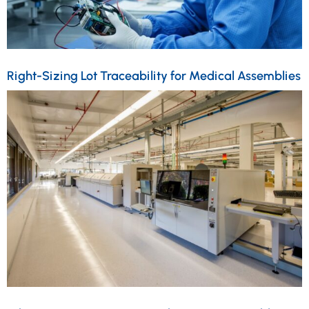
Right-Sizing Lot Traceability for Medical Assemblies