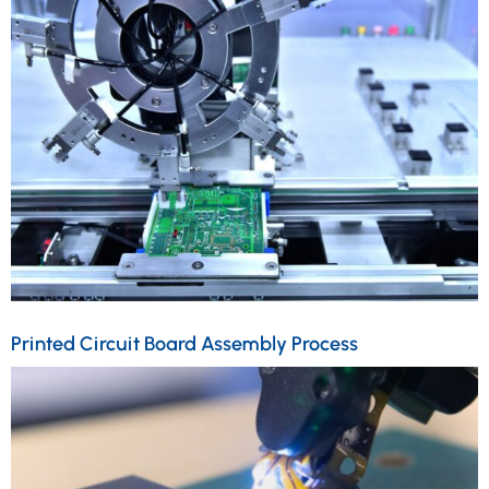
Printed Circuit Board Assembly Process