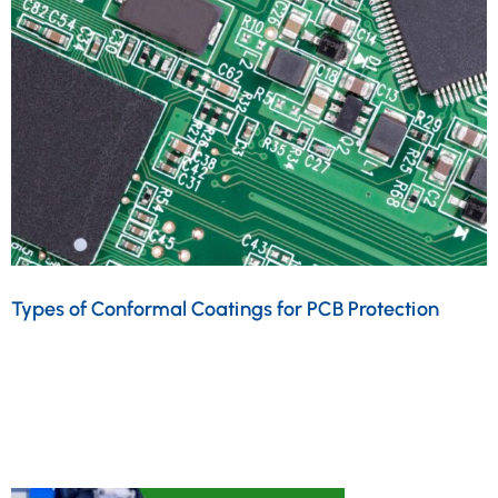
Types of Conformal Coatings for PCB Protection