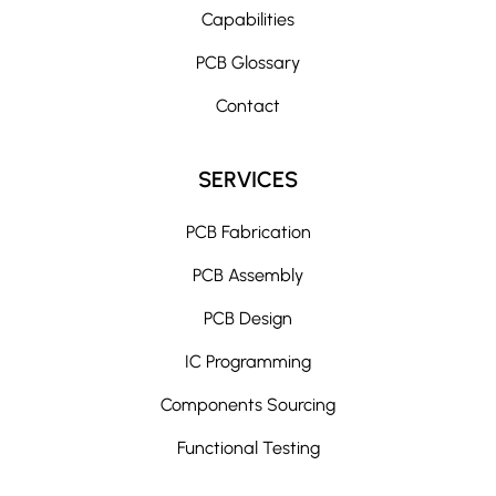
Capabilities
PCB Glossary
Contact
SERVICES
PCB Fabrication
PCB Assembly
PCB Design
IC Programming
Components Sourcing
Functional Testing