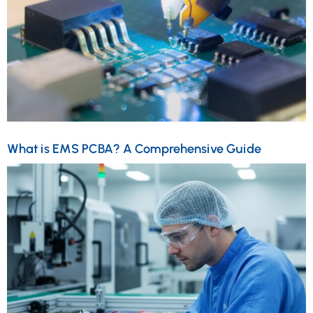
What is EMS PCBA? A Comprehensive Guide