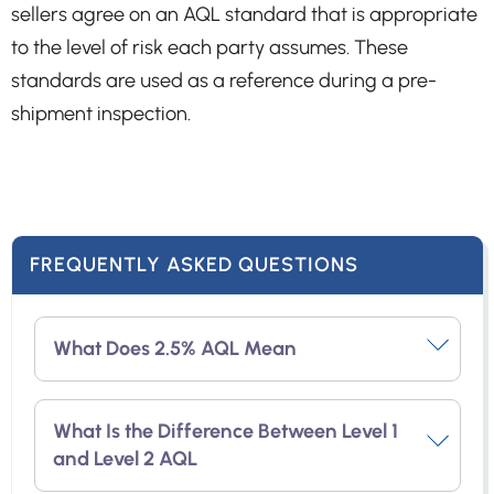
sellers agree on an AQL standard that is appropriate
to the level of risk each party assumes. These
standards are used as a reference during a pre-
shipment inspection.
FREQUENTLY ASKED QUESTIONS
What Does 2.5% AQL Mean
AQL 2.5 refers to the acceptable level of
What Is the Difference Between Level 1
major defective goods, which is limited to
and Level 2 AQL
2.5% of the total order quantity. If the