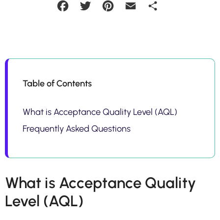
Facebook
Twitter
Pinterest
Email
Share
Table of Contents
What is Acceptance Quality Level (AQL)
Frequently Asked Questions
What is Acceptance Quality
Level (AQL)