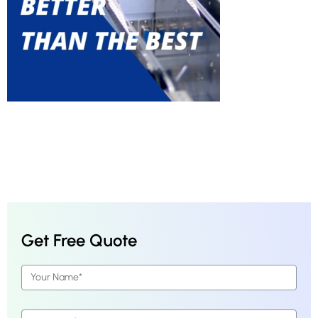
Get Free Quote