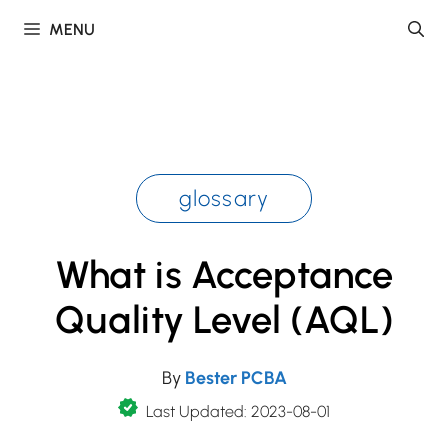
Skip
MENU
to
content
glossary
What is Acceptance
Quality Level (AQL)
By
Bester PCBA
Last Updated: 2023-08-01