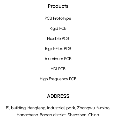
Products
PCB Prototype
Rigid PCB
Flexible PCB
Rigid-Flex PCB
Aluminum PCB
HDI PCB
High Frequency PCB
ADDRESS
B1, building, Hengfeng, Industrial, park, Zhongwu, fumiao,
Hangcheng, Baoan district, Shenzhen, China