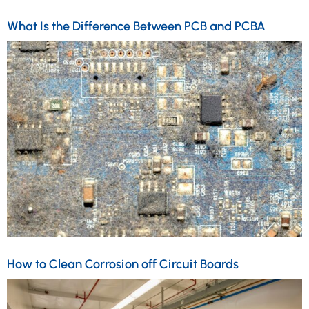
What Is the Difference Between PCB and PCBA
How to Clean Corrosion off Circuit Boards