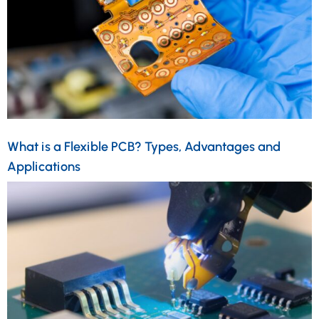
What is a Flexible PCB? Types, Advantages and
Applications