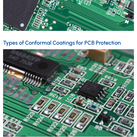
Types of Conformal Coatings for PCB Protection