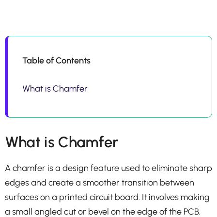
Table of Contents
What is Chamfer
What is Chamfer
A chamfer is a design feature used to eliminate sharp
edges and create a smoother transition between
surfaces on a printed circuit board. It involves making
a small angled cut or bevel on the edge of the PCB,