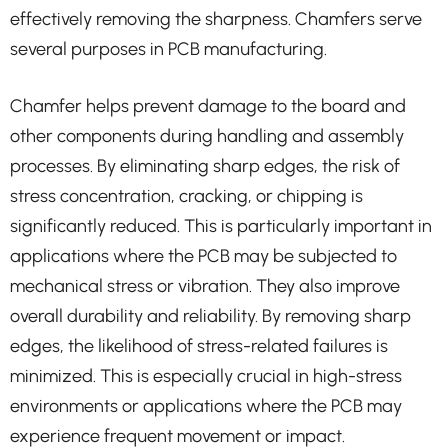
effectively removing the sharpness. Chamfers serve
several purposes in PCB manufacturing.
Chamfer helps prevent damage to the board and
other components during handling and assembly
processes. By eliminating sharp edges, the risk of
stress concentration, cracking, or chipping is
significantly reduced. This is particularly important in
applications where the PCB may be subjected to
mechanical stress or vibration. They also improve
overall durability and reliability. By removing sharp
edges, the likelihood of stress-related failures is
minimized. This is especially crucial in high-stress
environments or applications where the PCB may
experience frequent movement or impact.