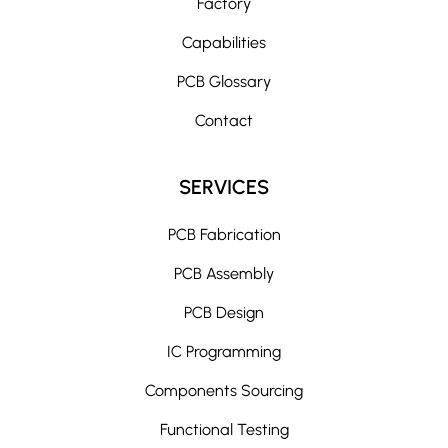
Factory
Capabilities
PCB Glossary
Contact
SERVICES
PCB Fabrication
PCB Assembly
PCB Design
IC Programming
Components Sourcing
Functional Testing