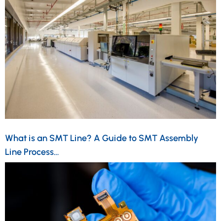
What is an SMT Line? A Guide to SMT Assembly
Line Process…