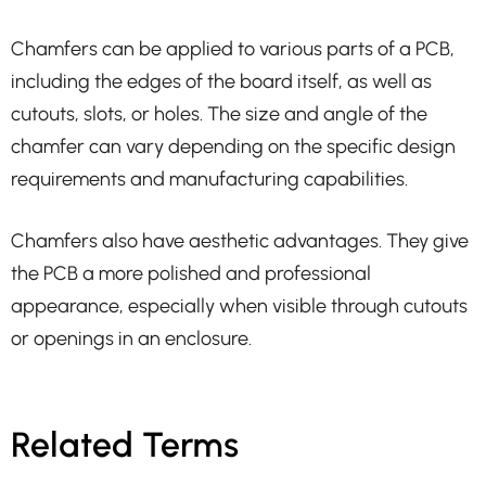
Chamfers can be applied to various parts of a PCB,
including the edges of the board itself, as well as
cutouts, slots, or holes. The size and angle of the
chamfer can vary depending on the specific design
requirements and manufacturing capabilities.
Chamfers also have aesthetic advantages. They give
the PCB a more polished and professional
appearance, especially when visible through cutouts
or openings in an enclosure.
Related Terms