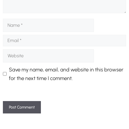
Name
Email
Website
Save my name, email, and website in this browser
for the next time I comment.
A
l