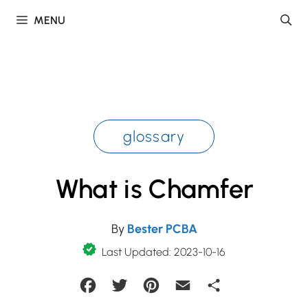
Skip
MENU
to
content
glossary
What is Chamfer
By
Bester PCBA
Last Updated: 2023-10-16
Facebook
Twitter
Pinterest
Email
Share