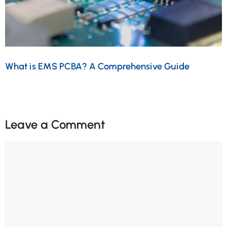
What is EMS PCBA? A Comprehensive Guide
Leave a Comment
Comment