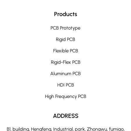
Products
PCB Prototype
Rigid PCB
Flexible PCB
Rigid-Flex PCB
Aluminum PCB
HDI PCB
High Frequency PCB
ADDRESS
B1, building, Hengfeng, Industrial, park, Zhongwu, fumiao,