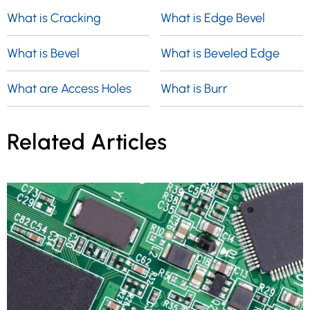
What is Cracking
What is Edge Bevel
What is Bevel
What is Beveled Edge
What are Access Holes
What is Burr
Related Articles