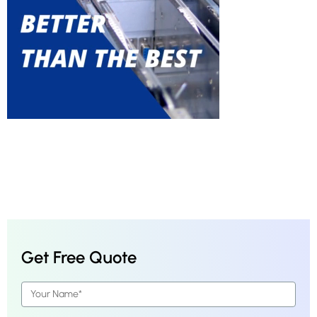
Get Free Quote