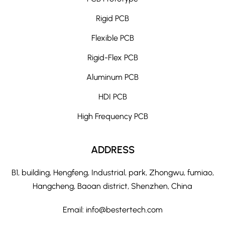
Rigid PCB
Flexible PCB
Rigid-Flex PCB
Aluminum PCB
HDI PCB
High Frequency PCB
ADDRESS
B1, building, Hengfeng, Industrial, park, Zhongwu, fumiao,
Hangcheng, Baoan district, Shenzhen, China
Email:
info@bestertech.com