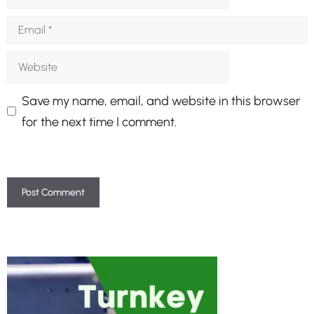
Email
Website
Save my name, email, and website in this browser
for the next time I comment.
A
l
t
e
r