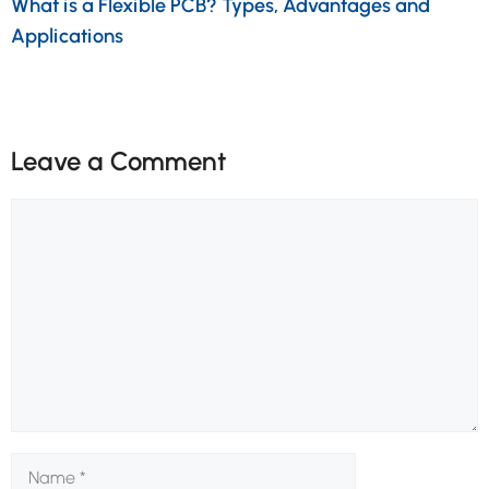
What is a Flexible PCB? Types, Advantages and
Applications
Leave a Comment
Comment
Name