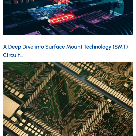
A Deep Dive into Surface Mount Technology (SMT)
Circuit…