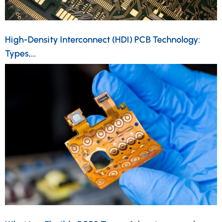
High-Density Interconnect (HDI) PCB Technology:
Types,…