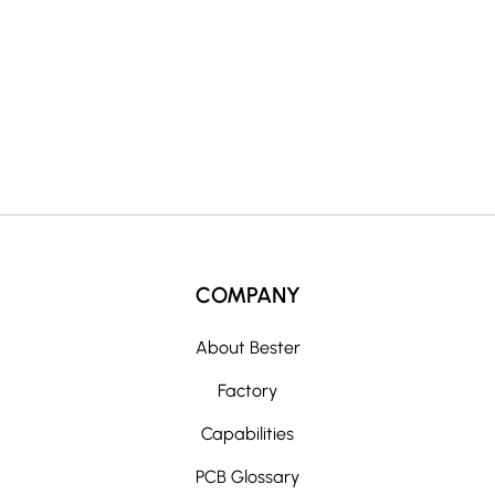
t
i
v
e
:
COMPANY
About Bester
Factory
Capabilities
PCB Glossary