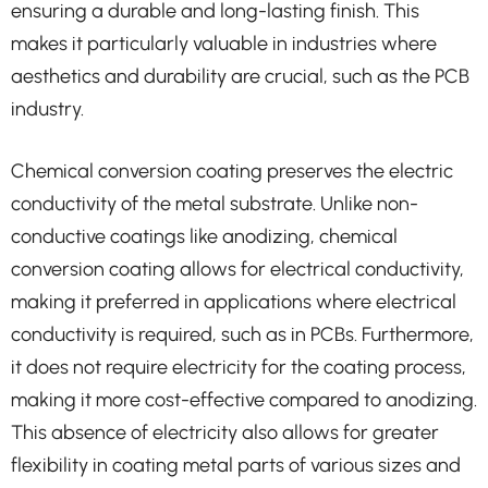
ensuring a durable and long-lasting finish. This
makes it particularly valuable in industries where
aesthetics and durability are crucial, such as the PCB
industry.
Chemical conversion coating preserves the electric
conductivity of the metal substrate. Unlike non-
conductive coatings like anodizing, chemical
conversion coating allows for electrical conductivity,
making it preferred in applications where electrical
conductivity is required, such as in PCBs. Furthermore,
it does not require electricity for the coating process,
making it more cost-effective compared to anodizing.
This absence of electricity also allows for greater
flexibility in coating metal parts of various sizes and