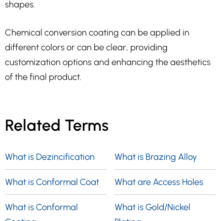
shapes.
Chemical conversion coating can be applied in
different colors or can be clear, providing
customization options and enhancing the aesthetics
of the final product.
Related Terms
What is Dezincification
What is Brazing Alloy
What is Conformal Coat
What are Access Holes
What is Conformal
What is Gold/Nickel