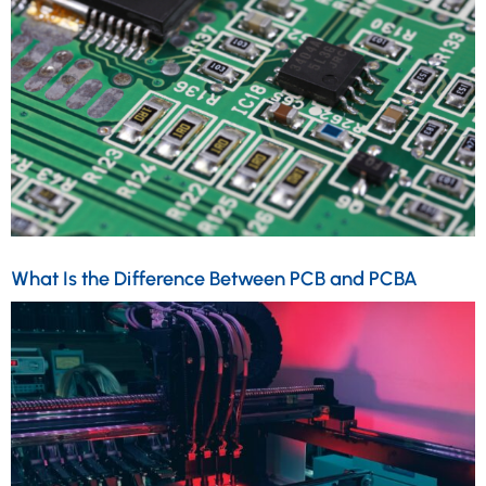
What Is the Difference Between PCB and PCBA