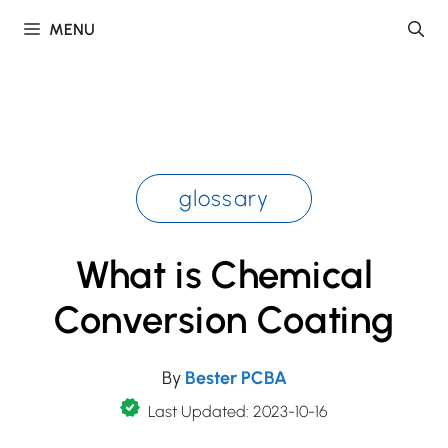
Skip
MENU
to
content
glossary
What is Chemical
Conversion Coating
By
Bester PCBA
Last Updated: 2023-10-16