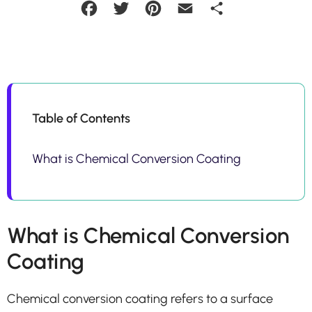
Facebook
Twitter
Pinterest
Email
Share
Table of Contents
What is Chemical Conversion Coating
What is Chemical Conversion
Coating
Chemical conversion coating refers to a surface