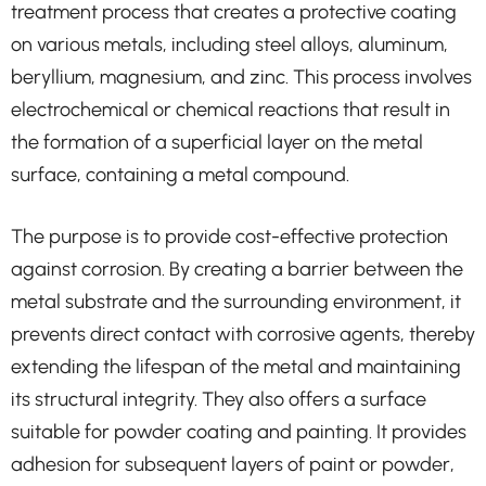
treatment process that creates a protective coating
on various metals, including steel alloys, aluminum,
beryllium, magnesium, and zinc. This process involves
electrochemical or chemical reactions that result in
the formation of a superficial layer on the metal
surface, containing a metal compound.
The purpose is to provide cost-effective protection
against corrosion. By creating a barrier between the
metal substrate and the surrounding environment, it
prevents direct contact with corrosive agents, thereby
extending the lifespan of the metal and maintaining
its structural integrity. They also offers a surface
suitable for powder coating and painting. It provides
adhesion for subsequent layers of paint or powder,