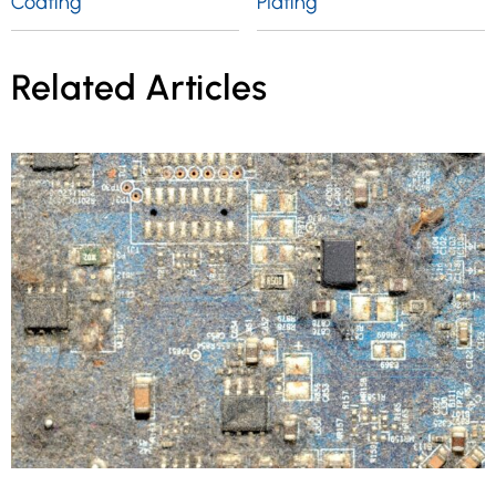
Coating
Plating
Related Articles