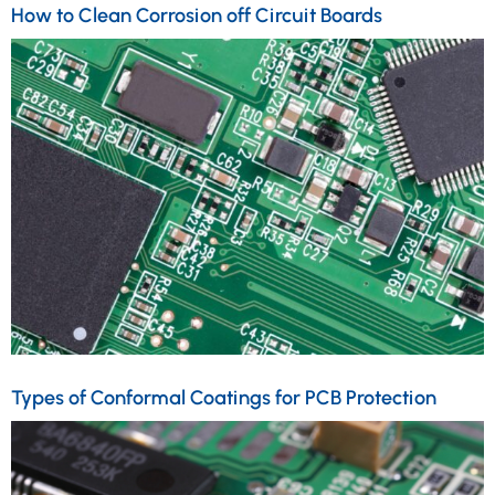
How to Clean Corrosion off Circuit Boards
Types of Conformal Coatings for PCB Protection