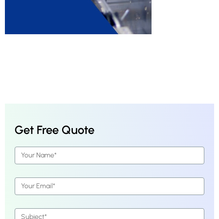
Get Free Quote