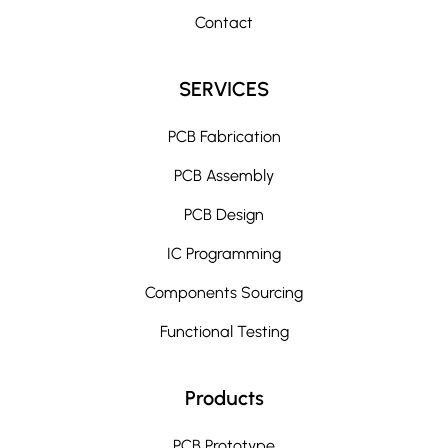
Contact
SERVICES
PCB Fabrication
PCB Assembly
PCB Design
IC Programming
Components Sourcing
Functional Testing
Products
PCB Prototype