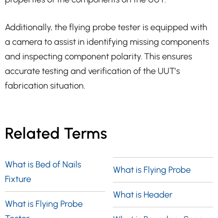
Additionally, the flying probe tester is equipped with
a camera to assist in identifying missing components
and inspecting component polarity. This ensures
accurate testing and verification of the UUT’s
fabrication situation.
Related Terms
What is Bed of Nails
What is Flying Probe
Fixture
What is Header
What is Flying Probe