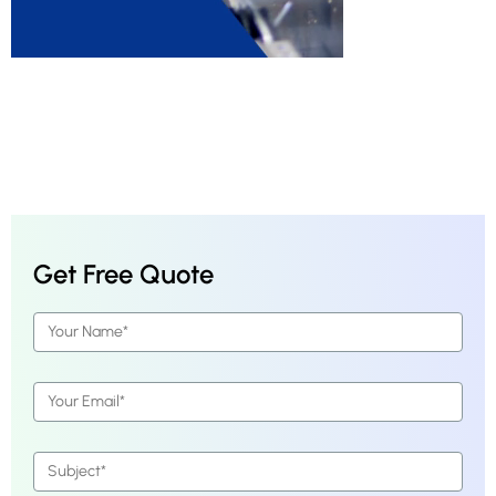
Get Free Quote