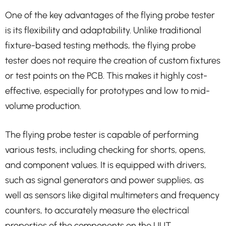
One of the key advantages of the flying probe tester
is its flexibility and adaptability. Unlike traditional
fixture-based testing methods, the flying probe
tester does not require the creation of custom fixtures
or test points on the PCB. This makes it highly cost-
effective, especially for prototypes and low to mid-
volume production.
The flying probe tester is capable of performing
various tests, including checking for shorts, opens,
and component values. It is equipped with drivers,
such as signal generators and power supplies, as
well as sensors like digital multimeters and frequency
counters, to accurately measure the electrical
properties of the components on the UUT.