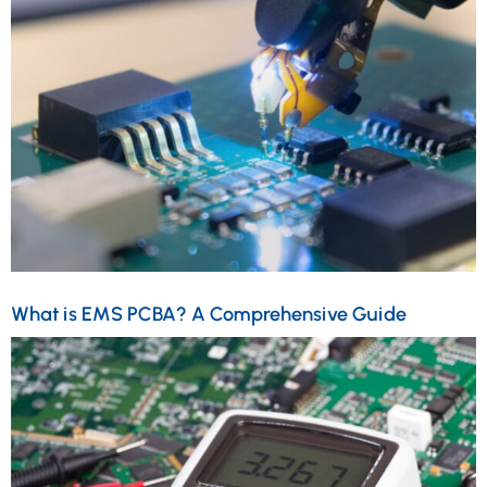
What is EMS PCBA? A Comprehensive Guide