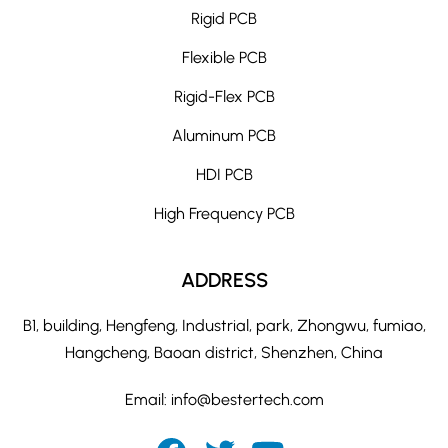
Rigid PCB
Flexible PCB
Rigid-Flex PCB
Aluminum PCB
HDI PCB
High Frequency PCB
ADDRESS
B1, building, Hengfeng, Industrial, park, Zhongwu, fumiao,
Hangcheng, Baoan district, Shenzhen, China
Email:
info@bestertech.com