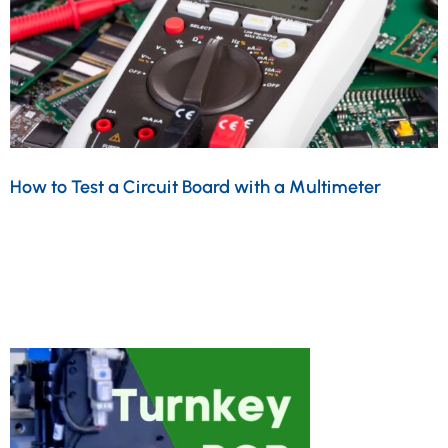
How to Test a Circuit Board with a Multimeter