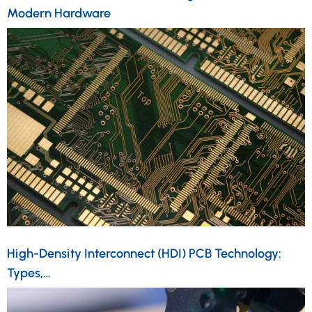
Modern Hardware
High-Density Interconnect (HDI) PCB Technology:
Types,…