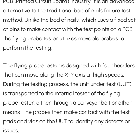
PCB (Printed Circuit Board) industry. It is an advanced
alternative to the traditional bed of nails fixture test
method. Unlike the bed of nails, which uses a fixed set
of pins to make contact with the test points on a PCB,
the flying probe tester utilizes movable probes to
perform the testing.
The flying probe tester is designed with four headers
that can move along the X-Y axis at high speeds.
During the testing process, the unit under test (UUT)
is transported to the internal tester of the flying
probe tester, either through a conveyor belt or other
means. The probes then make contact with the test
pads and vias on the UUT to identify any defects or
issues.