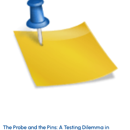
The Probe and the Pins: A Testing Dilemma in