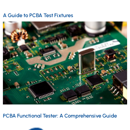
A Guide to PCBA Test Fixtures
PCBA Functional Tester: A Comprehensive Guide