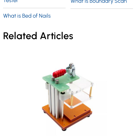
Tester
What is Boundary Scan
What is Bed of Nails
Related Articles