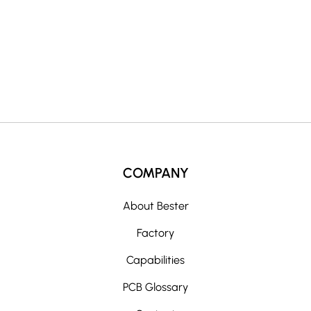
i
v
e
:
COMPANY
About Bester
Factory
Capabilities
PCB Glossary