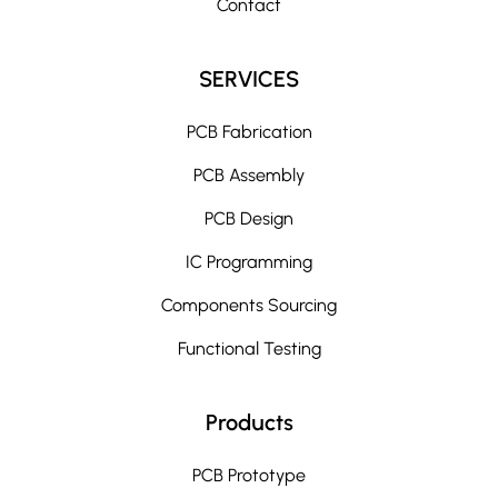
Contact
SERVICES
PCB Fabrication
PCB Assembly
PCB Design
IC Programming
Components Sourcing
Functional Testing
Products
PCB Prototype