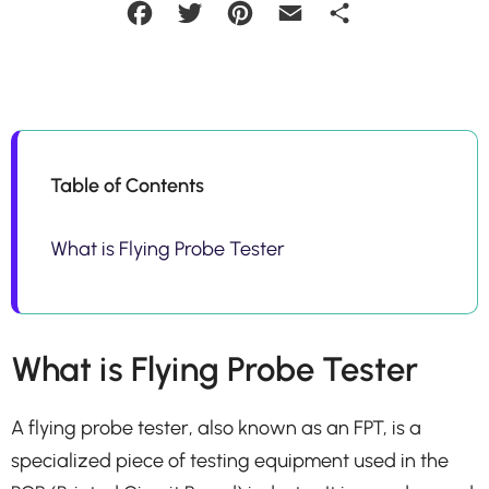
Facebook
Twitter
Pinterest
Email
Share
Table of Contents
What is Flying Probe Tester
What is Flying Probe Tester
A flying probe tester, also known as an FPT, is a
specialized piece of testing equipment used in the