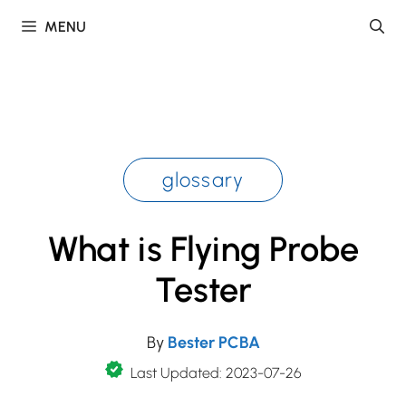
Skip
MENU
to
content
glossary
What is Flying Probe
Tester
By
Bester PCBA
Last Updated: 2023-07-26