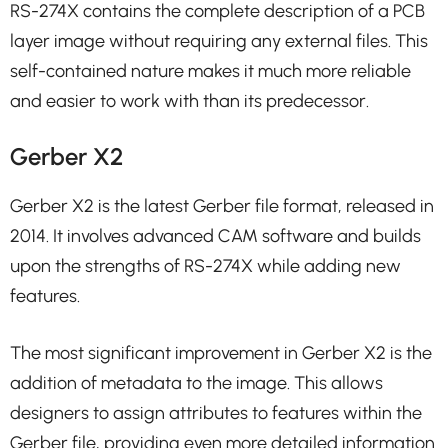
RS-274X contains the complete description of a PCB
layer image without requiring any external files. This
self-contained nature makes it much more reliable
and easier to work with than its predecessor.
Gerber X2
Gerber X2 is the latest Gerber file format, released in
2014. It involves advanced CAM software and builds
upon the strengths of RS-274X while adding new
features.
The most significant improvement in Gerber X2 is the
addition of metadata to the image. This allows
designers to assign attributes to features within the
Gerber file, providing even more detailed information