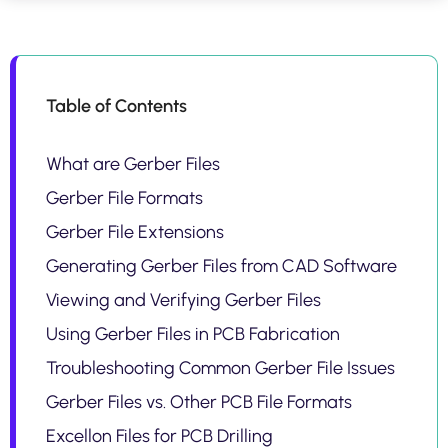
Table of Contents
What are Gerber Files
Gerber File Formats
Gerber File Extensions
Generating Gerber Files from CAD Software
Viewing and Verifying Gerber Files
Using Gerber Files in PCB Fabrication
Troubleshooting Common Gerber File Issues
Gerber Files vs. Other PCB File Formats
Excellon Files for PCB Drilling