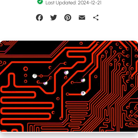
Last Updated: 2024-12-21
Facebook
Twitter
Pinterest
Email
Share