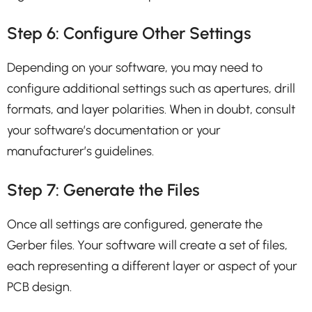
Step 6: Configure Other Settings
Depending on your software, you may need to
configure additional settings such as apertures, drill
formats, and layer polarities. When in doubt, consult
your software’s documentation or your
manufacturer’s guidelines.
Step 7: Generate the Files
Once all settings are configured, generate the
Gerber files. Your software will create a set of files,
each representing a different layer or aspect of your
PCB design.