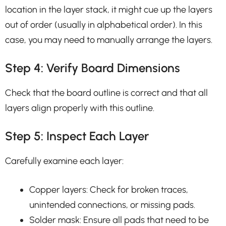
location in the layer stack, it might cue up the layers
out of order (usually in alphabetical order). In this
case, you may need to manually arrange the layers.
Step 4: Verify Board Dimensions
Check that the board outline is correct and that all
layers align properly with this outline.
Step 5: Inspect Each Layer
Carefully examine each layer:
Copper layers: Check for broken traces,
unintended connections, or missing pads.
Solder mask: Ensure all pads that need to be