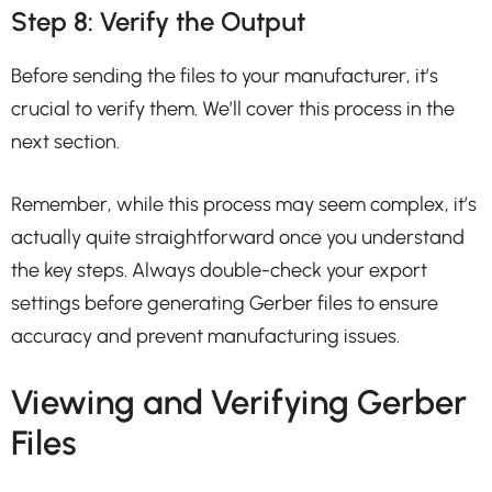
Step 8: Verify the Output
Before sending the files to your manufacturer, it’s
crucial to verify them. We’ll cover this process in the
next section.
Remember, while this process may seem complex, it’s
actually quite straightforward once you understand
the key steps. Always double-check your export
settings before generating Gerber files to ensure
accuracy and prevent manufacturing issues.
Viewing and Verifying Gerber
Files