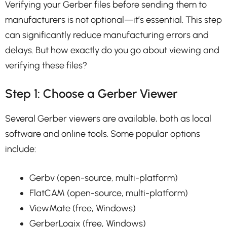
Verifying your Gerber files before sending them to
manufacturers is not optional—it’s essential. This step
can significantly reduce manufacturing errors and
delays. But how exactly do you go about viewing and
verifying these files?
Step 1: Choose a Gerber Viewer
Several Gerber viewers are available, both as local
software and online tools. Some popular options
include:
Gerbv (open-source, multi-platform)
FlatCAM (open-source, multi-platform)
ViewMate (free, Windows)
GerberLogix (free, Windows)