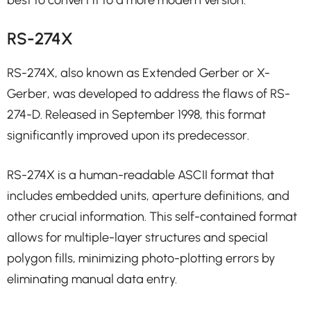
RS-274X
RS-274X, also known as Extended Gerber or X-
Gerber, was developed to address the flaws of RS-
274-D. Released in September 1998, this format
significantly improved upon its predecessor.
RS-274X is a human-readable ASCII format that
includes embedded units, aperture definitions, and
other crucial information. This self-contained format
allows for multiple-layer structures and special
polygon fills, minimizing photo-plotting errors by
eliminating manual data entry.