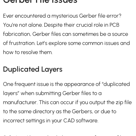
Ever encountered a mysterious Gerber file error?
You’re not alone. Despite their crucial role in PCB
fabrication, Gerber files can sometimes be a source
of frustration. Let’s explore some common issues and
how to resolve them.
Duplicated Layers
One frequent issue is the appearance of “duplicated
layers” when submitting Gerber files to a
manufacturer. This can occur if you output the zip file
to the same directory as the Gerbers, or due to
incorrect settings in your CAD software.