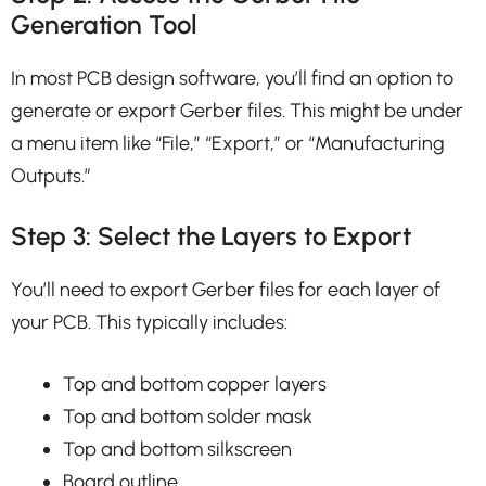
Generation Tool
In most PCB design software, you’ll find an option to
generate or export Gerber files. This might be under
a menu item like “File,” “Export,” or “Manufacturing
Outputs.”
Step 3: Select the Layers to Export
You’ll need to export Gerber files for each layer of
your PCB. This typically includes:
Top and bottom copper layers
Top and bottom solder mask
Top and bottom silkscreen
Board outline