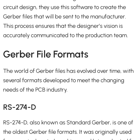
circuit design, they use this software to create the
Gerber files that will be sent to the manufacturer.
This process ensures that the designer’s vision is
accurately communicated to the production team.
Gerber File Formats
The world of Gerber files has evolved over time, with
several formats developed to meet the changing
needs of the PCB industry.
RS-274-D
RS-274-D, also known as Standard Gerber, is one of
the oldest Gerber file formats. It was originally used