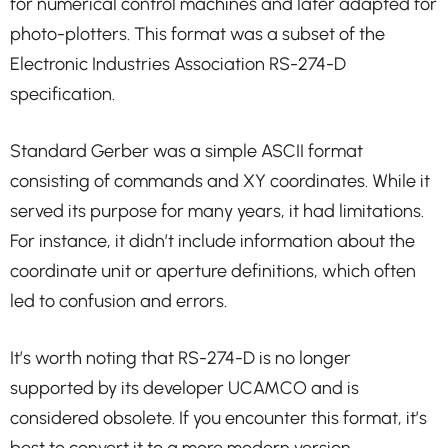
for numerical control machines and later adapted for
photo-plotters. This format was a subset of the
Electronic Industries Association RS-274-D
specification.
Standard Gerber was a simple ASCII format
consisting of commands and XY coordinates. While it
served its purpose for many years, it had limitations.
For instance, it didn’t include information about the
coordinate unit or aperture definitions, which often
led to confusion and errors.
It’s worth noting that RS-274-D is no longer
supported by its developer UCAMCO and is
considered obsolete. If you encounter this format, it’s
best to convert it to a more modern version.