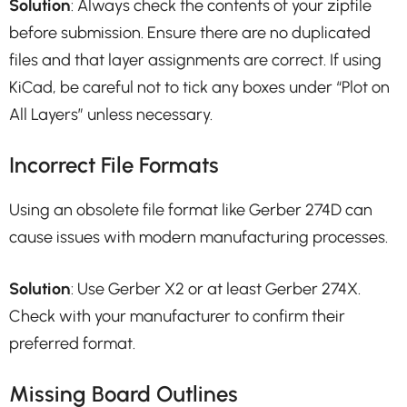
Solution
: Always check the contents of your zipfile
before submission. Ensure there are no duplicated
files and that layer assignments are correct. If using
KiCad, be careful not to tick any boxes under “Plot on
All Layers” unless necessary.
Incorrect File Formats
Using an obsolete file format like Gerber 274D can
cause issues with modern manufacturing processes.
Solution
: Use Gerber X2 or at least Gerber 274X.
Check with your manufacturer to confirm their
preferred format.
Missing Board Outlines