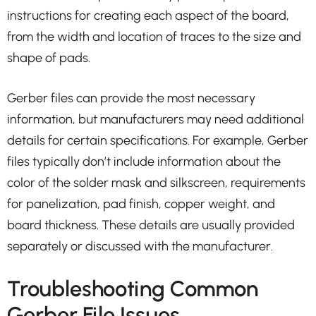
instructions for creating each aspect of the board,
from the width and location of traces to the size and
shape of pads.
Gerber files can provide the most necessary
information, but manufacturers may need additional
details for certain specifications. For example, Gerber
files typically don’t include information about the
color of the solder mask and silkscreen, requirements
for panelization, pad finish, copper weight, and
board thickness. These details are usually provided
separately or discussed with the manufacturer.
Troubleshooting Common
Gerber File Issues