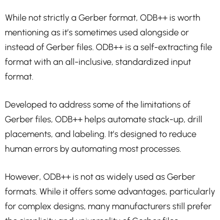
While not strictly a Gerber format, ODB++ is worth
mentioning as it’s sometimes used alongside or
instead of Gerber files. ODB++ is a self-extracting file
format with an all-inclusive, standardized input
format.
Developed to address some of the limitations of
Gerber files, ODB++ helps automate stack-up, drill
placements, and labeling. It’s designed to reduce
human errors by automating most processes.
However, ODB++ is not as widely used as Gerber
formats. While it offers some advantages, particularly
for complex designs, many manufacturers still prefer