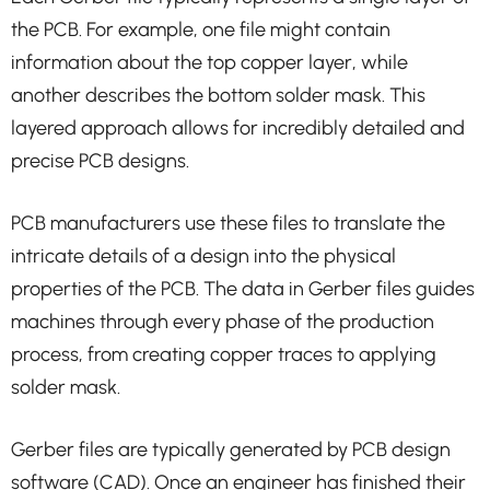
the PCB. For example, one file might contain
information about the top copper layer, while
another describes the bottom solder mask. This
layered approach allows for incredibly detailed and
precise PCB designs.
PCB manufacturers use these files to translate the
intricate details of a design into the physical
properties of the PCB. The data in Gerber files guides
machines through every phase of the production
process, from creating copper traces to applying
solder mask.
Gerber files are typically generated by PCB design
software (CAD). Once an engineer has finished their