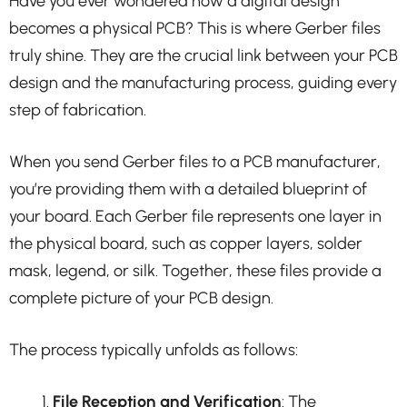
Have you ever wondered how a digital design
becomes a physical PCB? This is where Gerber files
truly shine. They are the crucial link between your PCB
design and the manufacturing process, guiding every
step of fabrication.
When you send Gerber files to a PCB manufacturer,
you’re providing them with a detailed blueprint of
your board. Each Gerber file represents one layer in
the physical board, such as copper layers, solder
mask, legend, or silk. Together, these files provide a
complete picture of your PCB design.
The process typically unfolds as follows:
File Reception and Verification
: The