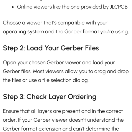
Online viewers like the one provided by JLCPCB
Choose a viewer that’s compatible with your
operating system and the Gerber format you’re using.
Step 2: Load Your Gerber Files
Open your chosen Gerber viewer and load your
Gerber files. Most viewers allow you to drag and drop
the files or use a file selection dialog.
Step 3: Check Layer Ordering
Ensure that all layers are present and in the correct
order. If your Gerber viewer doesn’t understand the
Gerber format extension and can’t determine the