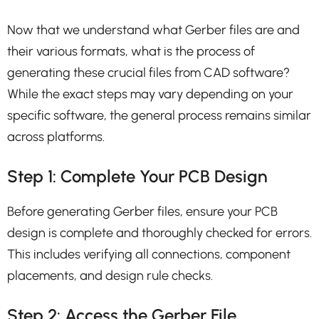
Now that we understand what Gerber files are and
their various formats, what is the process of
generating these crucial files from CAD software?
While the exact steps may vary depending on your
specific software, the general process remains similar
across platforms.
Step 1: Complete Your PCB Design
Before generating Gerber files, ensure your PCB
design is complete and thoroughly checked for errors.
This includes verifying all connections, component
placements, and design rule checks.
Step 2: Access the Gerber File