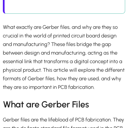
What exactly are Gerber files, and why are they so
crucial in the world of printed circuit board design
and manufacturing? These files bridge the gap
between design and manufacturing, acting as the
essential link that transforms a digital concept into a
physical product. This article will explore the different
formats of Gerber files, how they are used, and why
they are so important in PCB fabrication.
What are Gerber Files
Gerber files are the lifeblood of PCB fabrication. They