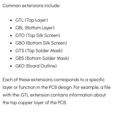
Common extensions include:
.GTL (Top Layer)
.GBL (Bottom Layer)
.GTO (Top Silk Screen)
.GBO (Bottom Silk Screen)
.GTS (Top Solder Mask)
.GBS (Bottom Solder Mask)
.GKO (Board Outline)
Each of these extensions corresponds to a specific
layer or function in the PCB design. For example, a file
with the .GTL extension contains information about
the top copper layer of the PCB.