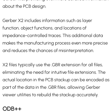
about the PCB design.
Gerber X2 includes information such as layer
function, object functions, and locations of
impedance-controlled traces. This additional data
makes the manufacturing process even more precise
and reduces the chances of misinterpretation.
X2 files typically use the .GBR extension for all files,
eliminating the need for intuitive file extensions. The
actual location in the PCB stackup can be encoded as
part of the data in the .GBR files, allowing Gerber
viewer utilities to rebuild the stackup accurately.
ODB++