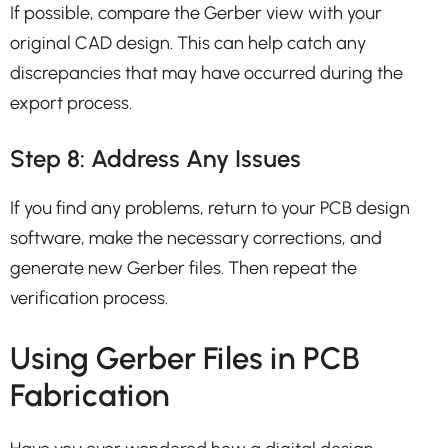
If possible, compare the Gerber view with your
original CAD design. This can help catch any
discrepancies that may have occurred during the
export process.
Step 8: Address Any Issues
If you find any problems, return to your PCB design
software, make the necessary corrections, and
generate new Gerber files. Then repeat the
verification process.
Using Gerber Files in PCB
Fabrication