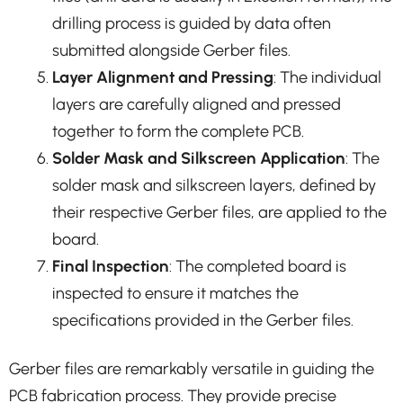
drilling process is guided by data often
submitted alongside Gerber files.
Layer Alignment and Pressing
: The individual
layers are carefully aligned and pressed
together to form the complete PCB.
Solder Mask and Silkscreen Application
: The
solder mask and silkscreen layers, defined by
their respective Gerber files, are applied to the
board.
Final Inspection
: The completed board is
inspected to ensure it matches the
specifications provided in the Gerber files.
Gerber files are remarkably versatile in guiding the
PCB fabrication process. They provide precise