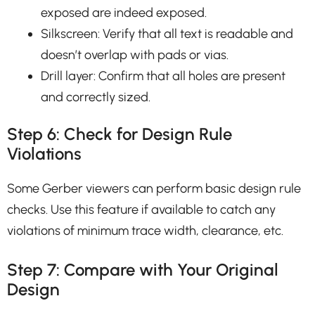
exposed are indeed exposed.
Silkscreen: Verify that all text is readable and
doesn’t overlap with pads or vias.
Drill layer: Confirm that all holes are present
and correctly sized.
Step 6: Check for Design Rule
Violations
Some Gerber viewers can perform basic design rule
checks. Use this feature if available to catch any
violations of minimum trace width, clearance, etc.
Step 7: Compare with Your Original
Design