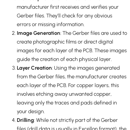
manufacturer first receives and verifies your
Gerber files. They’ll check for any obvious
errors or missing information.
Image Generation
: The Gerber files are used to
create photographic films or direct digital
images for each layer of the PCB. These images
guide the creation of each physical layer.
Layer Creation
: Using the images generated
from the Gerber files, the manufacturer creates
each layer of the PCB. For copper layers, this
involves etching away unwanted copper,
leaving only the traces and pads defined in
your design.
Drilling
: While not strictly part of the Gerber
files (drill data is usually in Excellon format), the