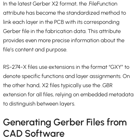
In the latest Gerber X2 format, the .FileFunction
attribute has become the standardized method to
link each layer in the PCB with its corresponding
Gerber file in the fabrication data. This attribute
provides even more precise information about the
file’s content and purpose.
RS-274-X files use extensions in the format “GXY” to
denote specific functions and layer assignments. On
the other hand, X2 files typically use the .GBR
extension for all files, relying on embedded metadata
to distinguish between layers.
Generating Gerber Files from
CAD Software