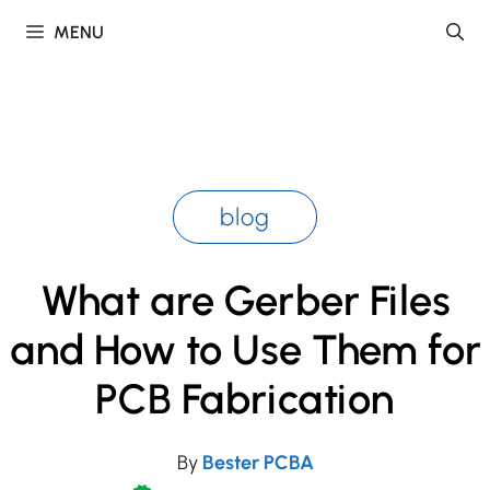
Skip
MENU
to
content
blog
What are Gerber Files
and How to Use Them for
PCB Fabrication
By
Bester PCBA