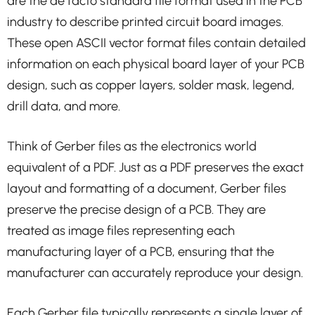
are the de facto standard file format used in the PCB
industry to describe printed circuit board images.
These open ASCII vector format files contain detailed
information on each physical board layer of your PCB
design, such as copper layers, solder mask, legend,
drill data, and more.
Think of Gerber files as the electronics world
equivalent of a PDF. Just as a PDF preserves the exact
layout and formatting of a document, Gerber files
preserve the precise design of a PCB. They are
treated as image files representing each
manufacturing layer of a PCB, ensuring that the
manufacturer can accurately reproduce your design.
Each Gerber file typically represents a single layer of