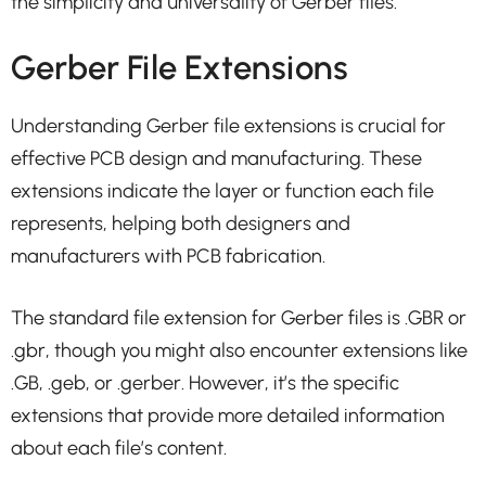
the simplicity and universality of Gerber files.
Gerber File Extensions
Understanding Gerber file extensions is crucial for
effective PCB design and manufacturing. These
extensions indicate the layer or function each file
represents, helping both designers and
manufacturers with PCB fabrication.
The standard file extension for Gerber files is .GBR or
.gbr, though you might also encounter extensions like
.GB, .geb, or .gerber. However, it’s the specific
extensions that provide more detailed information
about each file’s content.