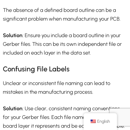
The absence of a defined board outline can be a
significant problem when manufacturing your PCB.
Solution
: Ensure you include a board outline in your
Gerber files. This can be its own independent file or
included on each layer in the data set.
Confusing File Labels
Unclear or inconsistent file naming can lead to
mistakes in the manufacturing process.
Solution
: Use clear, consistent naming conventions
for your Gerber files. Each file name should reflect the
English
board layer it represents and be easily interpretable.