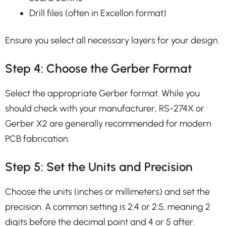
Drill files (often in Excellon format)
Ensure you select all necessary layers for your design.
Step 4: Choose the Gerber Format
Select the appropriate Gerber format. While you
should check with your manufacturer, RS-274X or
Gerber X2 are generally recommended for modern
PCB fabrication.
Step 5: Set the Units and Precision
Choose the units (inches or millimeters) and set the
precision. A common setting is 2:4 or 2:5, meaning 2
digits before the decimal point and 4 or 5 after.