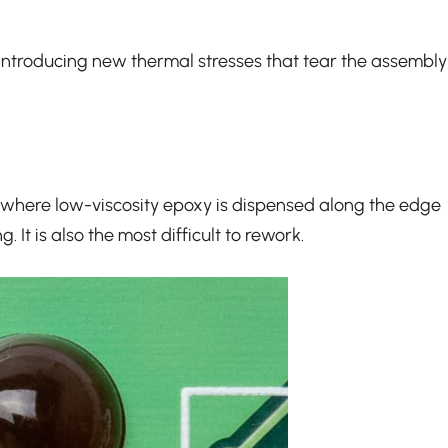
ut introducing new thermal stresses that tear the assembly
ess where low-viscosity epoxy is dispensed along the edge
 It is also the most difficult to rework.