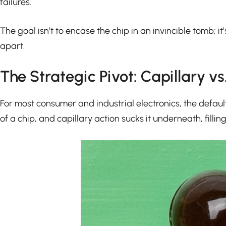
failures.
The goal isn’t to encase the chip in an invincible tomb; i
apart.
The Strategic Pivot: Capillary v
For most consumer and industrial electronics, the default
of a chip, and capillary action sucks it underneath, fillin