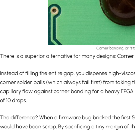
Corner bonding, or “st
There is a superior alternative for many designs: Corner 
Instead of filling the entire gap, you dispense high-visc
corner solder balls (which always fail first) from taking
capillary flow against corner bonding for a heavy FPGA.
of 10 drops.
The difference? When a firmware bug bricked the first 5
would have been scrap. By sacrificing a tiny margin of the