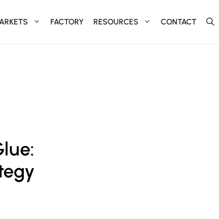
ARKETS
FACTORY
RESOURCES
CONTACT
Glue:
ategy