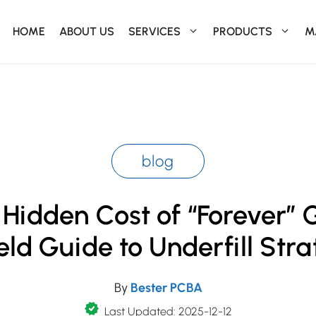
HOME
ABOUT US
SERVICES
PRODUCTS
M
blog
Hidden Cost of “Forever” 
eld Guide to Underfill Str
By
Bester PCBA
Last Updated: 2025-12-12