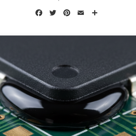
Facebook
Twitter
Pinterest
Email
Share