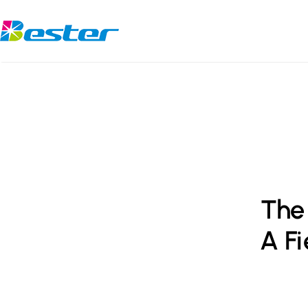
Skip
to
content
The 
A Fi