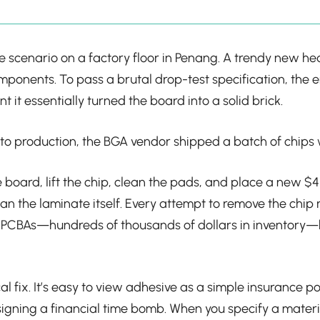
re scenario on a factory floor in Penang. A trendy new 
mponents. To pass a brutal drop-test specification, the
 it essentially turned the board into a solid brick.
into production, the BGA vendor shipped a batch of chips w
 board, lift the chip, clean the pads, and place a new $4
 the laminate itself. Every attempt to remove the chip r
d PCBAs—hundreds of thousands of dollars in inventory—b
al fix. It’s easy to view adhesive as a simple insurance po
esigning a financial time bomb. When you specify a materi