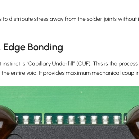
t’s to distribute stress away from the solder joints witho
s. Edge Bonding
 instinct is “Capillary Underfill” (CUF). This is the proc
g the entire void. It provides maximum mechanical coupling.