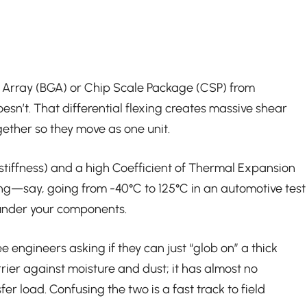
rid Array (BGA) or Chip Scale Package (CSP) from
esn’t. That differential flexing creates massive shear
gether so they move as one unit.
(stiffness) and a high Coefficient of Thermal Expansion
ling—say, going from -40°C to 125°C in an automotive test
r under your components.
 engineers asking if they can just “glob on” a thick
rrier against moisture and dust; it has almost no
er load. Confusing the two is a fast track to field