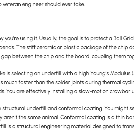
no veteran engineer should ever take.
you’re using it. Usually, the goal is to protect a Ball G
ends. The stiff ceramic or plastic package of the chip do
 the gap between the chip and the board, coupling them to
e is selecting an underfill with a high Young’s Modulus 
ds much faster than the solder joints during thermal cyc
pads. You are effectively installing a slow-motion crowba
 structural underfill and conformal coating. You might see
ey aren’t the same animal. Conformal coating is a thin ba
ill is a structural engineering material designed to transf