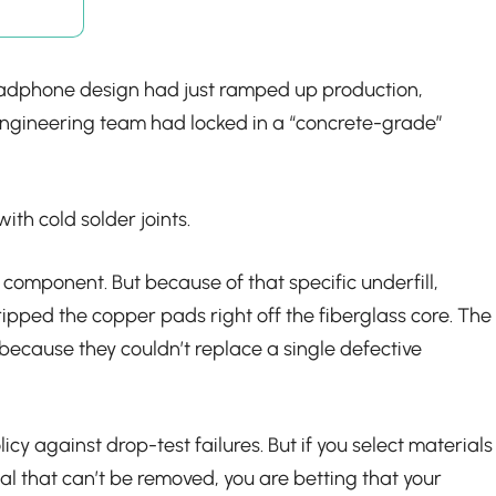
headphone design had just ramped up production,
 engineering team had locked in a “concrete-grade”
ith cold solder joints.
 component. But because of that specific underfill,
ipped the copper pads right off the fiberglass core. The
ecause they couldn’t replace a single defective
licy against drop-test failures. But if you select materials
al that can’t be removed, you are betting that your