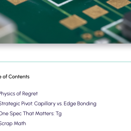
e of Contents
Physics of Regret
trategic Pivot: Capillary vs. Edge Bonding
One Spec That Matters: Tg
Scrap Math