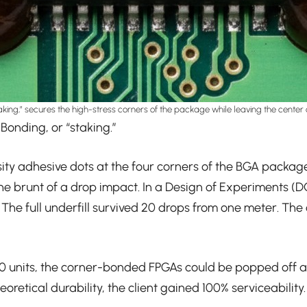
aking,” secures the high-stress corners of the package while leaving the center 
Bonding, or “staking.”
osity adhesive dots at the four corners of the BGA packag
 the brunt of a drop impact. In a Design of Experiments (D
 The full underfill survived 20 drops from one meter. Th
0 units, the corner-bonded FPGAs could be popped off and
oretical durability, the client gained 100% serviceability.