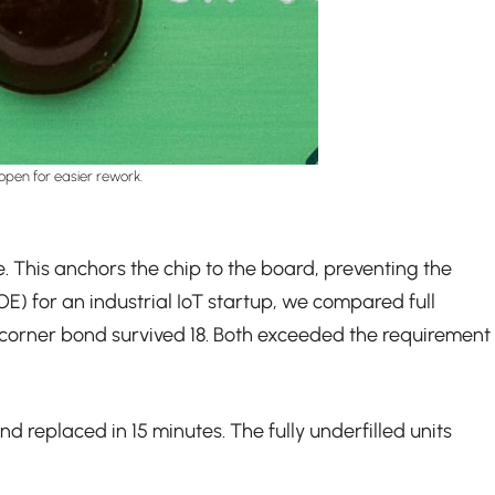
open for easier rework.
e. This anchors the chip to the board, preventing the
OE) for an industrial IoT startup, we compared full
e corner bond survived 18. Both exceeded the requirement
 replaced in 15 minutes. The fully underfilled units