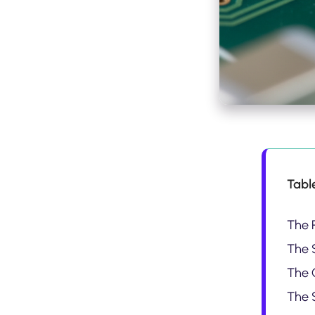
Tabl
The 
The S
The 
The 