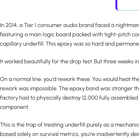
In 2014, a Tier 1 consumer audio brand faced a nightma
featuring a main logic board packed with tight-pitch co
capillary underfill. This epoxy was so hard and permanent
It worked beautifully for the drop test. But three weeks 
On a normal line, you’d rework these. You would heat the
rework was impossible. The epoxy bond was stronger than
factory had to physically destroy 12,000 fully assemble
component.
This is the trap of treating underfill purely as a mechanic
based solely on survival metrics, you’re inadvertently d