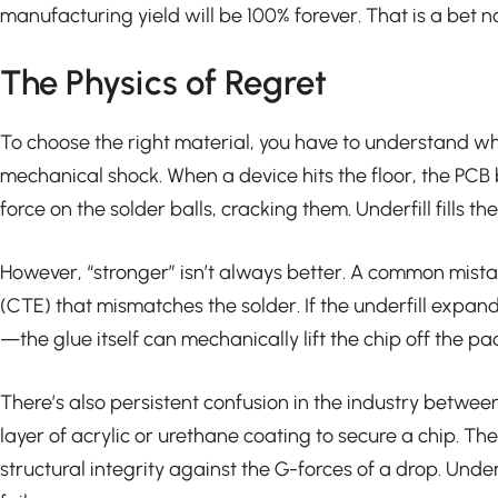
manufacturing yield will be 100% forever. That is a bet 
The Physics of Regret
To choose the right material, you have to understand why 
mechanical shock. When a device hits the floor, the PCB b
force on the solder balls, cracking them. Underfill fills
However, “stronger” isn’t always better. A common mistak
(CTE) that mismatches the solder. If the underfill expan
—the glue itself can mechanically lift the chip off the 
There’s also persistent confusion in the industry between
layer of acrylic or urethane coating to secure a chip. Th
structural integrity against the G-forces of a drop. Underf