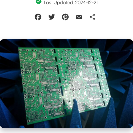
Last Updated: 2024-12-21
Facebook
Twitter
Pinterest
Email
Share