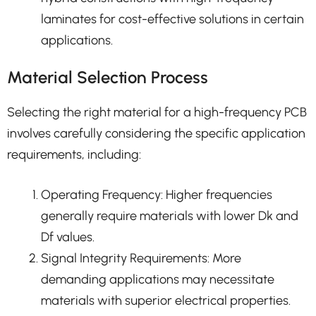
laminates for cost-effective solutions in certain
applications.
Material Selection Process
Selecting the right material for a high-frequency PCB
involves carefully considering the specific application
requirements, including:
Operating Frequency: Higher frequencies
generally require materials with lower Dk and
Df values.
Signal Integrity Requirements: More
demanding applications may necessitate
materials with superior electrical properties.