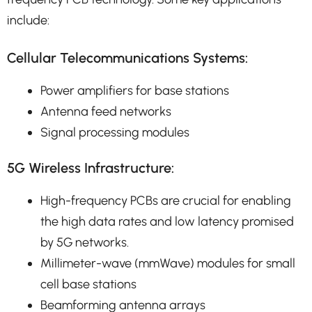
include:
Cellular Telecommunications Systems:
Power amplifiers for base stations
Antenna feed networks
Signal processing modules
5G Wireless Infrastructure:
High-frequency PCBs are crucial for enabling
the high data rates and low latency promised
by 5G networks.
Millimeter-wave (mmWave) modules for small
cell base stations
Beamforming antenna arrays