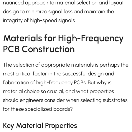
nuanced approach to material selection and layout
design to minimize signal loss and maintain the
integrity of high-speed signals.
Materials for High-Frequency
PCB Construction
The selection of appropriate materials is perhaps the
most critical factor in the successful design and
fabrication of high-frequency PCBs. But why is
material choice so crucial, and what properties
should engineers consider when selecting substrates
for these specialized boards?
Key Material Properties