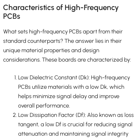
Characteristics of High-Frequency
PCBs
What sets high-frequency PCBs apart from their
standard counterparts? The answer lies in their
unique material properties and design
considerations. These boards are characterized by:
Low Dielectric Constant (Dk): High-frequency
PCBs utilize materials with a low Dk, which
helps minimize signal delay and improve
overall performance.
Low Dissipation Factor (Df): Also known as loss
tangent, a low Df is crucial for reducing signal
attenuation and maintaining signal integrity