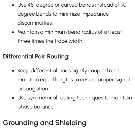
Use 45-degree or curved bends instead of 90-
degree bends to minimize impedance
discontinuities.
Maintain a minimum bend radius of at least
three times the trace width.
Differential Pair Routing:
Keep differential pairs tightly coupled and
maintain equal lengths to ensure proper signal
propagation.
Use symmetrical routing techniques to maintain
phase balance.
Grounding and Shielding