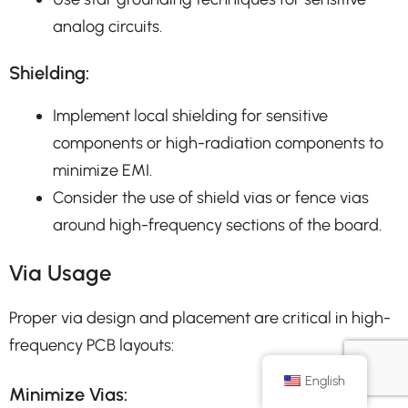
analog circuits.
Shielding:
Implement local shielding for sensitive
components or high-radiation components to
minimize EMI.
Consider the use of shield vias or fence vias
around high-frequency sections of the board.
Via Usage
Proper via design and placement are critical in high-
frequency PCB layouts:
English
Minimize Vias: