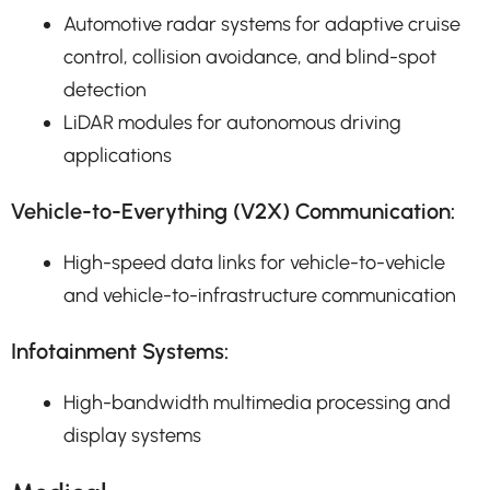
Automotive radar systems for adaptive cruise
control, collision avoidance, and blind-spot
detection
LiDAR modules for autonomous driving
applications
Vehicle-to-Everything (V2X) Communication:
High-speed data links for vehicle-to-vehicle
and vehicle-to-infrastructure communication
Infotainment Systems:
High-bandwidth multimedia processing and
display systems