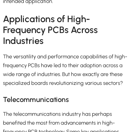
intended application.
Applications of High-
Frequency PCBs Across
Industries
The versatility and performance capabilities of high-
frequency PCBs have led to their adoption across a
wide range of industries. But how exactly are these
specialized boards revolutionizing various sectors?
Telecommunications
The telecommunications industry has perhaps
benefited the most from advancements in high-
frequency PCB technology. Some key applications