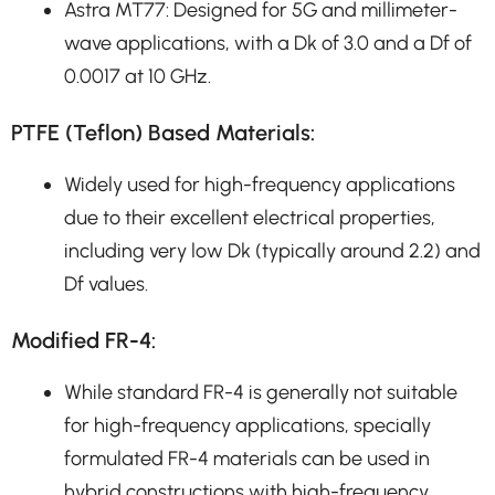
Astra MT77: Designed for 5G and millimeter-
wave applications, with a Dk of 3.0 and a Df of
0.0017 at 10 GHz.
PTFE (Teflon) Based Materials:
Widely used for high-frequency applications
due to their excellent electrical properties,
including very low Dk (typically around 2.2) and
Df values.
Modified FR-4:
While standard FR-4 is generally not suitable
for high-frequency applications, specially
formulated FR-4 materials can be used in
hybrid constructions with high-frequency