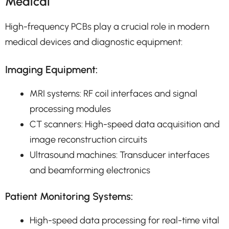
Medical
High-frequency PCBs play a crucial role in modern
medical devices and diagnostic equipment:
Imaging Equipment:
MRI systems: RF coil interfaces and signal
processing modules
CT scanners: High-speed data acquisition and
image reconstruction circuits
Ultrasound machines: Transducer interfaces
and beamforming electronics
Patient Monitoring Systems:
High-speed data processing for real-time vital