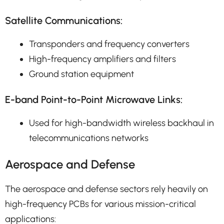
Satellite Communications:
Transponders and frequency converters
High-frequency amplifiers and filters
Ground station equipment
E-band Point-to-Point Microwave Links:
Used for high-bandwidth wireless backhaul in
telecommunications networks
Aerospace and Defense
The aerospace and defense sectors rely heavily on
high-frequency PCBs for various mission-critical
applications: