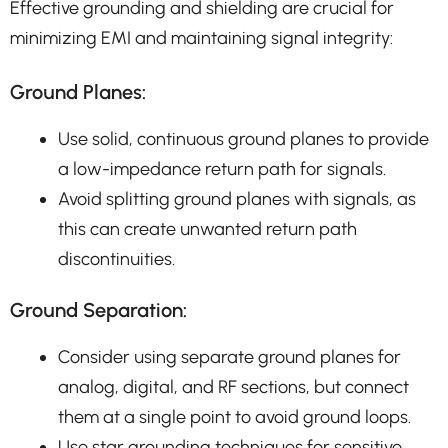
Effective grounding and shielding are crucial for
minimizing EMI and maintaining signal integrity:
Ground Planes:
Use solid, continuous ground planes to provide
a low-impedance return path for signals.
Avoid splitting ground planes with signals, as
this can create unwanted return path
discontinuities.
Ground Separation:
Consider using separate ground planes for
analog, digital, and RF sections, but connect
them at a single point to avoid ground loops.
Use star grounding techniques for sensitive