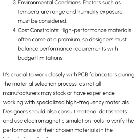
Environmental Conditions: Factors such as
temperature range and humidity exposure
must be considered.
Cost Constraints: High-performance materials
often come at a premium, so designers must
balance performance requirements with
budget limitations.
It’s crucial to work closely with PCB fabricators during
the material selection process, as not all
manufacturers may stock or have experience
working with specialized high-frequency materials.
Designers should also consult material datasheets
and use electromagnetic simulation tools to verify the
performance of their chosen materials in the