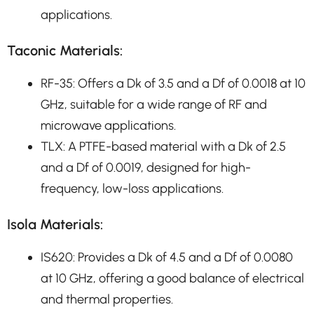
applications.
Taconic Materials:
RF-35: Offers a Dk of 3.5 and a Df of 0.0018 at 10
GHz, suitable for a wide range of RF and
microwave applications.
TLX: A PTFE-based material with a Dk of 2.5
and a Df of 0.0019, designed for high-
frequency, low-loss applications.
Isola Materials:
IS620: Provides a Dk of 4.5 and a Df of 0.0080
at 10 GHz, offering a good balance of electrical
and thermal properties.