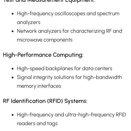
High-frequency oscilloscopes and spectrum
analyzers
Network analyzers for characterizing RF and
microwave components
High-Performance Computing:
High-speed backplanes for data centers
Signal integrity solutions for high-bandwidth
memory interfaces
RF Identification (RFID) Systems:
High-frequency and ultra-high-frequency RFID
readers and tags