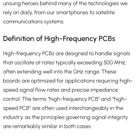
unsung heroes behind many of the technologies we
rely on daily, from our smartphones to satellite
communications systems.
Definition of High-Frequency PCBs
High-frequency PCBs are designed to handle signals
that oscillate at rates typically exceeding 500 MHz,
often extending well into the GHz range. These
boards are optimized for applications requiring high-
speed signal flow rates and precise impedance
control. The terms “high-frequency PCB” and “high-
speed PCB” are often used interchangeably in the
industry, as the principles governing signal integrity
are remarkably similar in both cases.