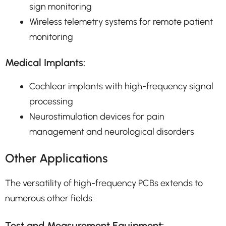
sign monitoring
Wireless telemetry systems for remote patient
monitoring
Medical Implants:
Cochlear implants with high-frequency signal
processing
Neurostimulation devices for pain
management and neurological disorders
Other Applications
The versatility of high-frequency PCBs extends to
numerous other fields:
Test and Measurement Equipment: