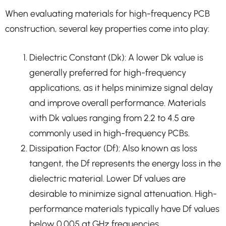
When evaluating materials for high-frequency PCB
construction, several key properties come into play:
Dielectric Constant (Dk): A lower Dk value is
generally preferred for high-frequency
applications, as it helps minimize signal delay
and improve overall performance. Materials
with Dk values ranging from 2.2 to 4.5 are
commonly used in high-frequency PCBs.
Dissipation Factor (Df): Also known as loss
tangent, the Df represents the energy loss in the
dielectric material. Lower Df values are
desirable to minimize signal attenuation. High-
performance materials typically have Df values
below 0.005 at GHz frequencies.