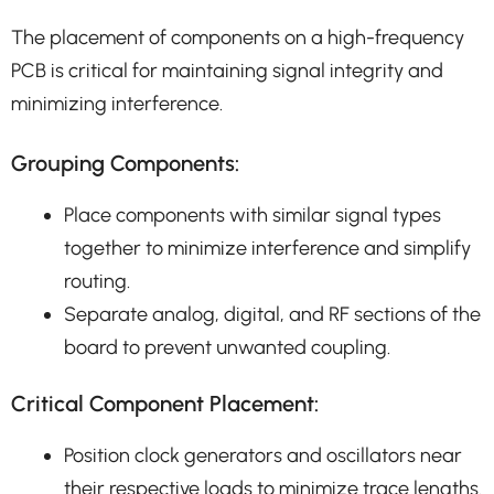
The placement of components on a high-frequency
PCB is critical for maintaining signal integrity and
minimizing interference.
Grouping Components:
Place components with similar signal types
together to minimize interference and simplify
routing.
Separate analog, digital, and RF sections of the
board to prevent unwanted coupling.
Critical Component Placement:
Position clock generators and oscillators near
their respective loads to minimize trace lengths.