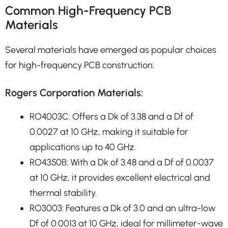
Common High-Frequency PCB
Materials
Several materials have emerged as popular choices
for high-frequency PCB construction:
Rogers Corporation Materials:
RO4003C: Offers a Dk of 3.38 and a Df of
0.0027 at 10 GHz, making it suitable for
applications up to 40 GHz.
RO4350B: With a Dk of 3.48 and a Df of 0.0037
at 10 GHz, it provides excellent electrical and
thermal stability.
RO3003: Features a Dk of 3.0 and an ultra-low
Df of 0.0013 at 10 GHz, ideal for millimeter-wave