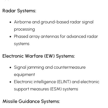
Radar Systems:
Airborne and ground-based radar signal
processing
Phased array antennas for advanced radar
systems
Electronic Warfare (EW) Systems:
Signal jamming and countermeasure
equipment
Electronic intelligence (ELINT) and electronic
support measures (ESM) systems
Missile Guidance Systems: