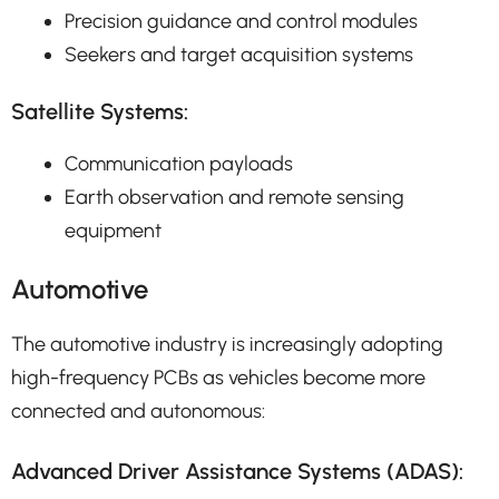
Precision guidance and control modules
Seekers and target acquisition systems
Satellite Systems:
Communication payloads
Earth observation and remote sensing
equipment
Automotive
The automotive industry is increasingly adopting
high-frequency PCBs as vehicles become more
connected and autonomous:
Advanced Driver Assistance Systems (ADAS):