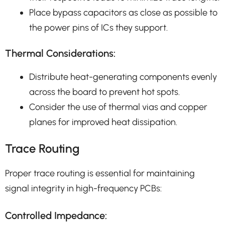
Place bypass capacitors as close as possible to
the power pins of ICs they support.
Thermal Considerations:
Distribute heat-generating components evenly
across the board to prevent hot spots.
Consider the use of thermal vias and copper
planes for improved heat dissipation.
Trace Routing
Proper trace routing is essential for maintaining
signal integrity in high-frequency PCBs:
Controlled Impedance: