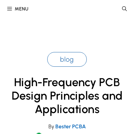
Skip
MENU
to
content
blog
High-Frequency PCB
Design Principles and
Applications
By
Bester PCBA