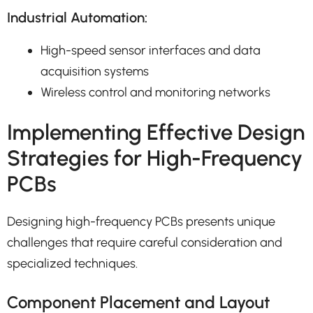
Industrial Automation:
High-speed sensor interfaces and data
acquisition systems
Wireless control and monitoring networks
Implementing Effective Design
Strategies for High-Frequency
PCBs
Designing high-frequency PCBs presents unique
challenges that require careful consideration and
specialized techniques.
Component Placement and Layout