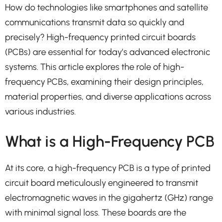
How do technologies like smartphones and satellite
communications transmit data so quickly and
precisely? High-frequency printed circuit boards
(PCBs) are essential for today’s advanced electronic
systems. This article explores the role of high-
frequency PCBs, examining their design principles,
material properties, and diverse applications across
various industries.
What is a High-Frequency PCB
At its core, a high-frequency PCB is a type of printed
circuit board meticulously engineered to transmit
electromagnetic waves in the gigahertz (GHz) range
with minimal signal loss. These boards are the