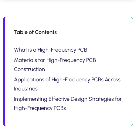
Table of Contents
What is a High-Frequency PCB
Materials for High-Frequency PCB
Construction
Applications of High-Frequency PCBs Across
Industries
Implementing Effective Design Strategies for
High-Frequency PCBs