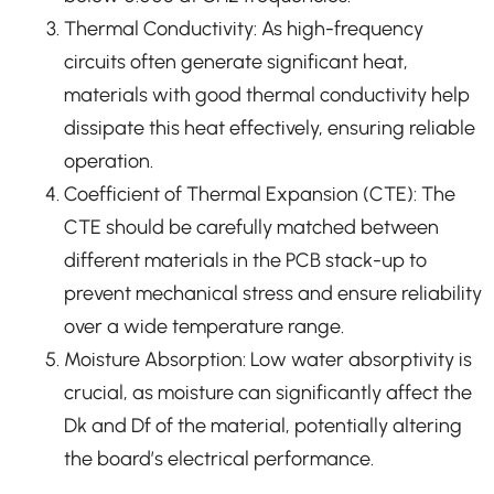
Thermal Conductivity: As high-frequency
circuits often generate significant heat,
materials with good thermal conductivity help
dissipate this heat effectively, ensuring reliable
operation.
Coefficient of Thermal Expansion (CTE): The
CTE should be carefully matched between
different materials in the PCB stack-up to
prevent mechanical stress and ensure reliability
over a wide temperature range.
Moisture Absorption: Low water absorptivity is
crucial, as moisture can significantly affect the
Dk and Df of the material, potentially altering
the board’s electrical performance.