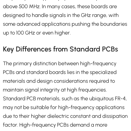
above 500 MHz. In many cases, these boards are
designed to handle signals in the GHz range, with
some advanced applications pushing the boundaries
up to 100 GHz or even higher.
Key Differences from Standard PCBs
The primary distinction between high-frequency
PCBs and standard boards lies in the specialized
materials and design considerations required to
maintain signal integrity at high frequencies.
Standard PCB materials, such as the ubiquitous FR-4,
may not be suitable for high-frequency applications
due to their higher dielectric constant and dissipation
factor. High-frequency PCBs demand a more