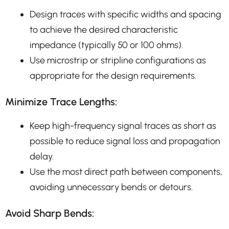
Design traces with specific widths and spacing
to achieve the desired characteristic
impedance (typically 50 or 100 ohms).
Use microstrip or stripline configurations as
appropriate for the design requirements.
Minimize Trace Lengths:
Keep high-frequency signal traces as short as
possible to reduce signal loss and propagation
delay.
Use the most direct path between components,
avoiding unnecessary bends or detours.
Avoid Sharp Bends: