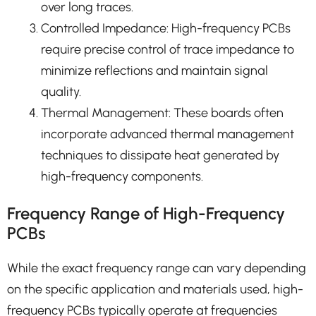
over long traces.
Controlled Impedance: High-frequency PCBs
require precise control of trace impedance to
minimize reflections and maintain signal
quality.
Thermal Management: These boards often
incorporate advanced thermal management
techniques to dissipate heat generated by
high-frequency components.
Frequency Range of High-Frequency
PCBs
While the exact frequency range can vary depending
on the specific application and materials used, high-
frequency PCBs typically operate at frequencies