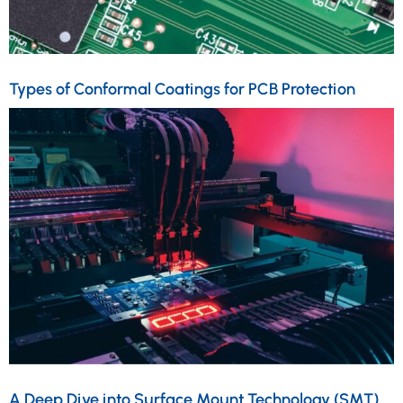
Types of Conformal Coatings for PCB Protection
A Deep Dive into Surface Mount Technology (SMT)