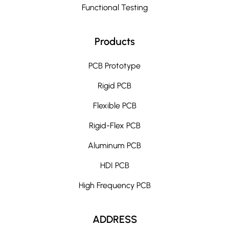
Functional Testing
Products
PCB Prototype
Rigid PCB
Flexible PCB
Rigid-Flex PCB
Aluminum PCB
HDI PCB
High Frequency PCB
ADDRESS