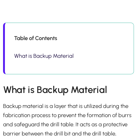
Table of Contents
What is Backup Material
What is Backup Material
Backup material is a layer that is utilized during the
fabrication process to prevent the formation of burrs
and safeguard the drill table. It acts as a protective
barrier between the drill bit and the drill table,