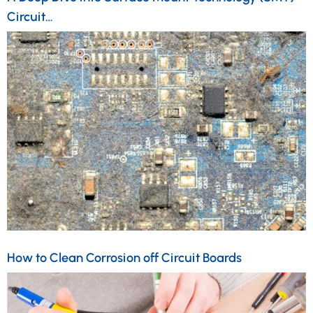
Circuit…
How to Clean Corrosion off Circuit Boards