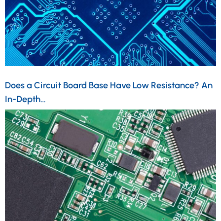
Does a Circuit Board Base Have Low Resistance? An
In-Depth…