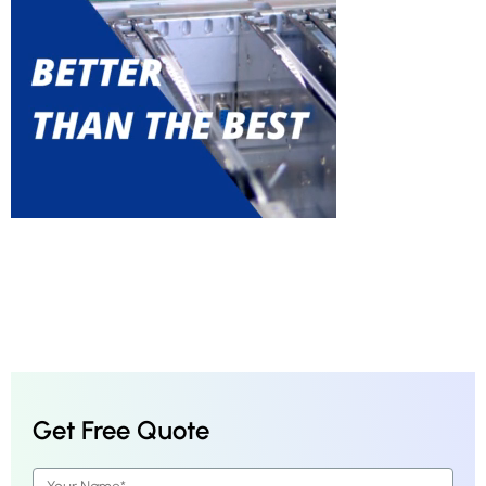
Get Free Quote