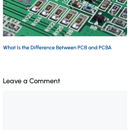
What Is the Difference Between PCB and PCBA
Leave a Comment
Comment