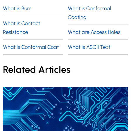
What is Burr
What is Conformal
Coating
What is Contact
Resistance
What are Access Holes
What is Conformal Coat
What is ASCII Text
Related Articles