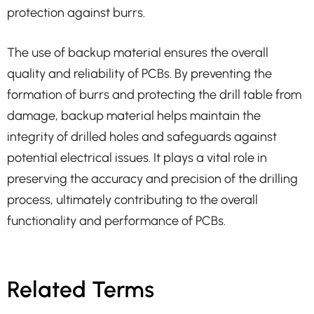
protection against burrs.
The use of backup material ensures the overall
quality and reliability of PCBs. By preventing the
formation of burrs and protecting the drill table from
damage, backup material helps maintain the
integrity of drilled holes and safeguards against
potential electrical issues. It plays a vital role in
preserving the accuracy and precision of the drilling
process, ultimately contributing to the overall
functionality and performance of PCBs.
Related Terms