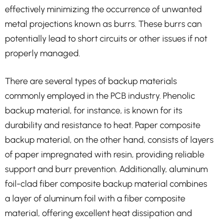
effectively minimizing the occurrence of unwanted
metal projections known as burrs. These burrs can
potentially lead to short circuits or other issues if not
properly managed.
There are several types of backup materials
commonly employed in the PCB industry. Phenolic
backup material, for instance, is known for its
durability and resistance to heat. Paper composite
backup material, on the other hand, consists of layers
of paper impregnated with resin, providing reliable
support and burr prevention. Additionally, aluminum
foil-clad fiber composite backup material combines
a layer of aluminum foil with a fiber composite
material, offering excellent heat dissipation and