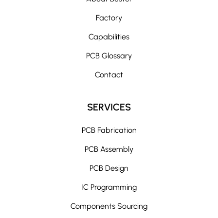
Factory
Capabilities
PCB Glossary
Contact
SERVICES
PCB Fabrication
PCB Assembly
PCB Design
IC Programming
Components Sourcing