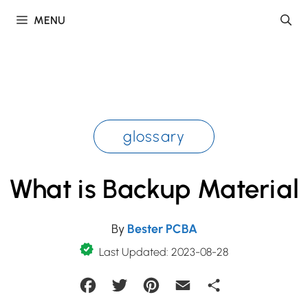
Skip
MENU
to
content
glossary
What is Backup Material
By
Bester PCBA
Last Updated: 2023-08-28
Facebook
Twitter
Pinterest
Email
Share