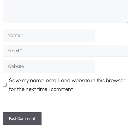
Name
Email
Website
Save my name, email, and website in this browser
for the next time I comment.