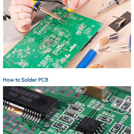
How to Solder PCB