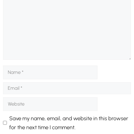
Name
Email
Website
Save my name, email, and website in this browser
for the next time I comment.