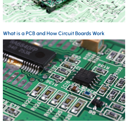
What is a PCB and How Circuit Boards Work