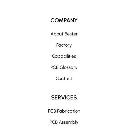
COMPANY
About Bester
Factory
Capabilities
PCB Glossary
Contact
SERVICES
PCB Fabrication
PCB Assembly