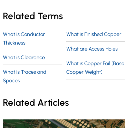
utilized by manufacturers during the
thickness options, including 0.031″, 0.040″,
production process of the PCB. In the case
Related Terms
0.047″, 0.062″, 0.093″, and 0.125″. These
of two-layer printed circuit boards, the
thicknesses are available with the same
central substrate typically consists of two
inner layer foil options.
What is Conductor
What is Finished Copper
copper layers, referred to as the top and
Thickness
bottom layers.
What are Access Holes
What is Clearance
What is Copper Foil (Base
What is Traces and
Copper Weight)
Spaces
Related Articles