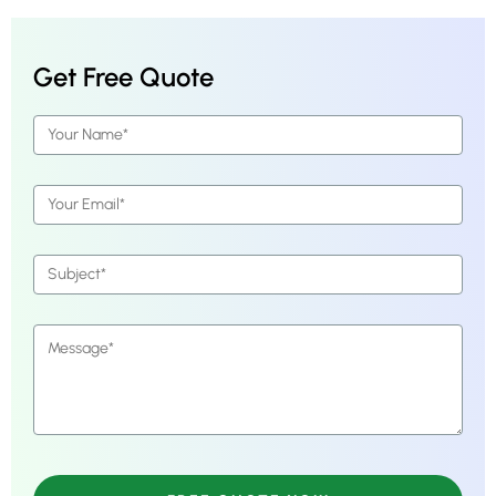
Get Free Quote