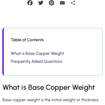
Facebook
Twitter
Pinterest
Email
Share
Table of Contents
What is Base Copper Weight
Frequently Asked Questions
What is Base Copper Weight
Base copper weight is the initial weight or thickness