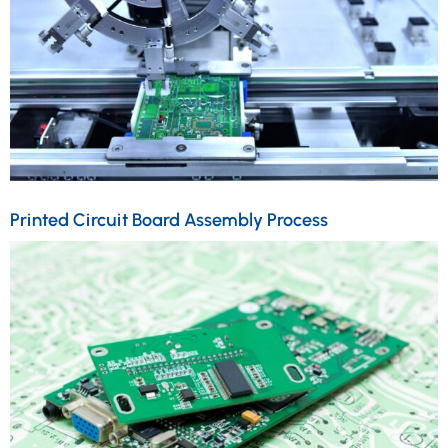
Printed Circuit Board Assembly Process