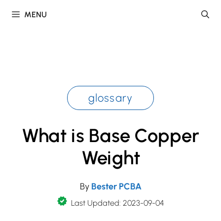
Skip
MENU
to
content
glossary
What is Base Copper
Weight
By
Bester PCBA
Last Updated: 2023-09-04