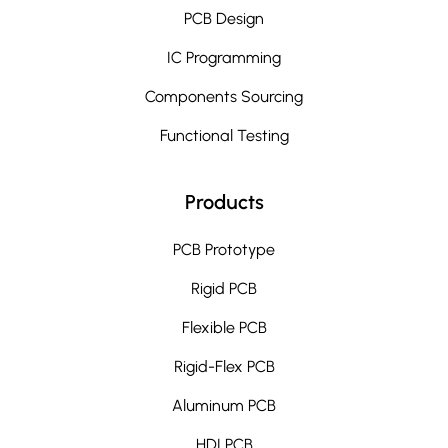
PCB Design
IC Programming
Components Sourcing
Functional Testing
Products
PCB Prototype
Rigid PCB
Flexible PCB
Rigid-Flex PCB
Aluminum PCB
HDI PCB