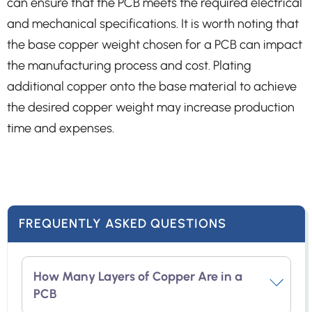
can ensure that the PCB meets the required electrical
and mechanical specifications. It is worth noting that
the base copper weight chosen for a PCB can impact
the manufacturing process and cost. Plating
additional copper onto the base material to achieve
the desired copper weight may increase production
time and expenses.
FREQUENTLY ASKED QUESTIONS
How Many Layers of Copper Are in a
PCB