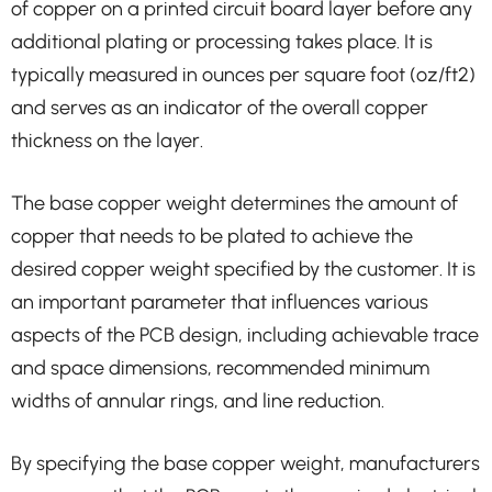
of copper on a printed circuit board layer before any
additional plating or processing takes place. It is
typically measured in ounces per square foot (oz/ft2)
and serves as an indicator of the overall copper
thickness on the layer.
The base copper weight determines the amount of
copper that needs to be plated to achieve the
desired copper weight specified by the customer. It is
an important parameter that influences various
aspects of the PCB design, including achievable trace
and space dimensions, recommended minimum
widths of annular rings, and line reduction.
By specifying the base copper weight, manufacturers