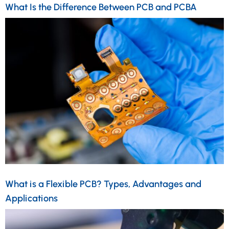
What Is the Difference Between PCB and PCBA
What is a Flexible PCB? Types, Advantages and
Applications