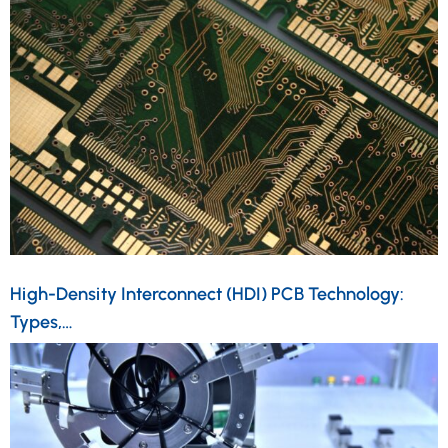
High-Density Interconnect (HDI) PCB Technology:
Types,…