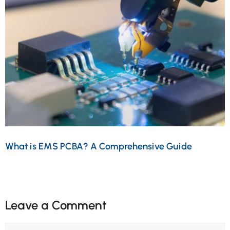
What is EMS PCBA? A Comprehensive Guide
Leave a Comment
Comment