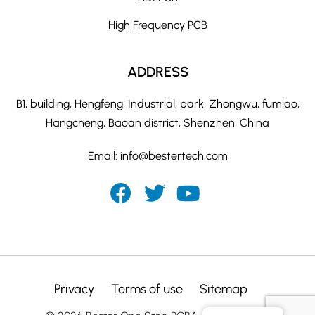
High Frequency PCB
ADDRESS
B1, building, Hengfeng, Industrial, park, Zhongwu, fumiao,
Hangcheng, Baoan district, Shenzhen, China
Email:
info@bestertech.com
Privacy
Terms of use
Sitemap