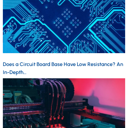
Does a Circuit Board Base Have Low Resistance? An
In-Depth…