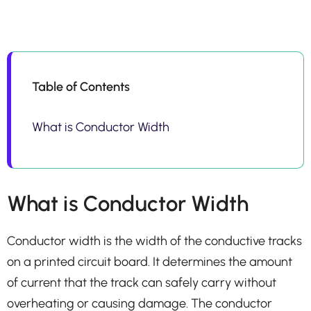
Table of Contents
What is Conductor Width
What is Conductor Width
Conductor width is the width of the conductive tracks
on a printed circuit board. It determines the amount
of current that the track can safely carry without
overheating or causing damage. The conductor