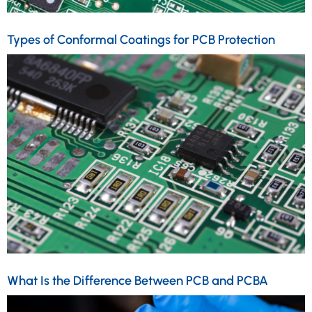
Types of Conformal Coatings for PCB Protection
What Is the Difference Between PCB and PCBA