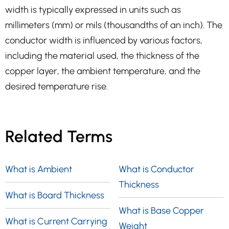
width is typically expressed in units such as
millimeters (mm) or mils (thousandths of an inch). The
conductor width is influenced by various factors,
including the material used, the thickness of the
copper layer, the ambient temperature, and the
desired temperature rise.
Related Terms
What is Ambient
What is Conductor
Thickness
What is Board Thickness
What is Base Copper
What is Current Carrying
Weight