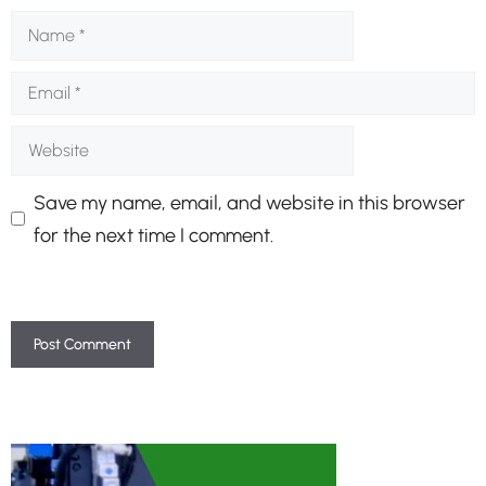
Name
Email
Website
Save my name, email, and website in this browser
for the next time I comment.
A
l
t
e