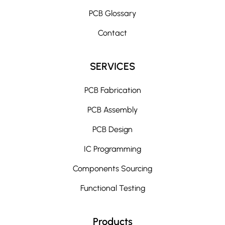
PCB Glossary
Contact
SERVICES
PCB Fabrication
PCB Assembly
PCB Design
IC Programming
Components Sourcing
Functional Testing
Products