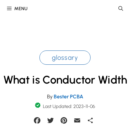
Skip
MENU
to
content
glossary
What is Conductor Width
By
Bester PCBA
Last Updated: 2023-11-06
Facebook
Twitter
Pinterest
Email
Share