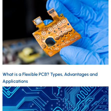
What is a Flexible PCB? Types, Advantages and
Applications