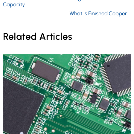
Capacity
What is Finished Copper
Related Articles