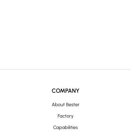
a
t
i
v
e
:
COMPANY
About Bester
Factory
Capabilities