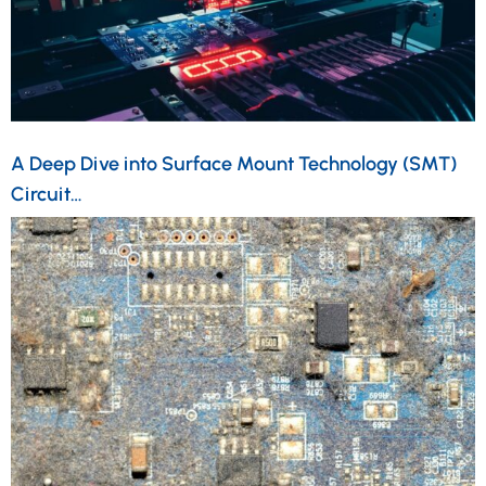
A Deep Dive into Surface Mount Technology (SMT)
Circuit…