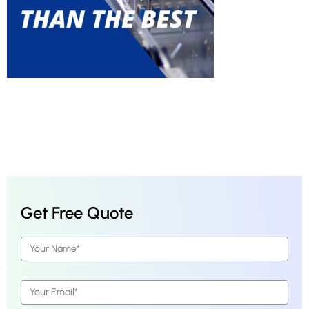
Get Free Quote