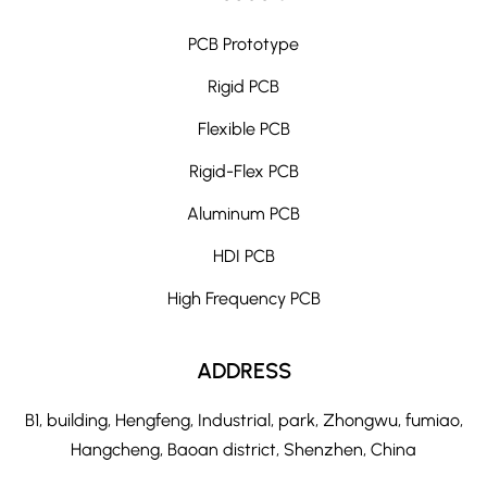
PCB Prototype
Rigid PCB
Flexible PCB
Rigid-Flex PCB
Aluminum PCB
HDI PCB
High Frequency PCB
ADDRESS
B1, building, Hengfeng, Industrial, park, Zhongwu, fumiao,
Hangcheng, Baoan district, Shenzhen, China