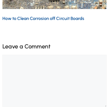
How to Clean Corrosion off Circuit Boards
Leave a Comment
Comment