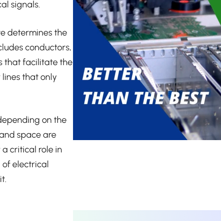
al signals.
te determines the
ncludes conductors,
that facilitate the
 lines that only
 depending on the
 and space are
 critical role in
of electrical
t.