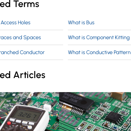
ted Terms
 Access Holes
What is Bus
Traces and Spaces
What is Component Kitting
Branched Conductor
What is Conductive Pattern
ed Articles