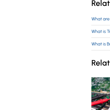
Rela
What are
What is 
What is 
Relat