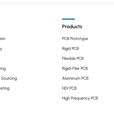
Products
ion
PCB Prototype
y
Rigid PCB
Flexible PCB
ing
Rigid-Flex PCB
Sourcing
Aluminum PCB
esting
HDI PCB
High Frequency PCB