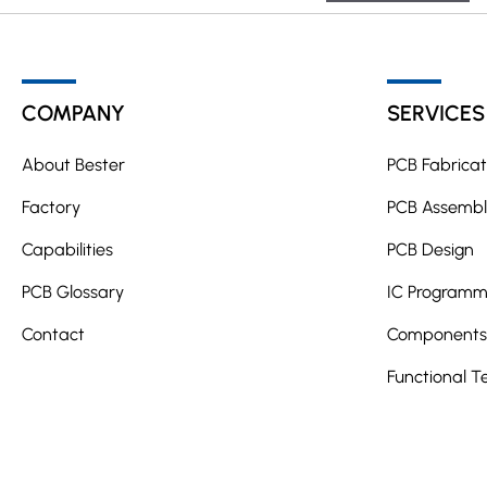
A
l
t
COMPANY
SERVICES
e
r
About Bester
PCB Fabricat
n
a
Factory
PCB Assembl
t
Capabilities
PCB Design
i
PCB Glossary
v
IC Programm
e
Contact
Components 
:
Functional T