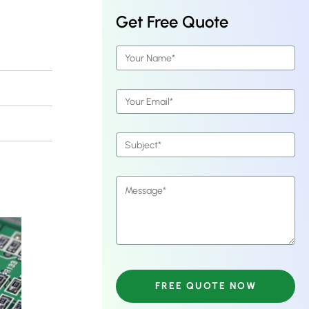
Get Free Quote