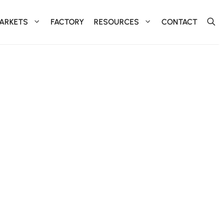
ARKETS
FACTORY
RESOURCES
CONTACT