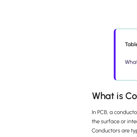
Tabl
What
What is C
In PCB, a conducto
the surface or inte
Conductors are ty