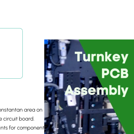
constantan area on
e circuit board.
ints for component