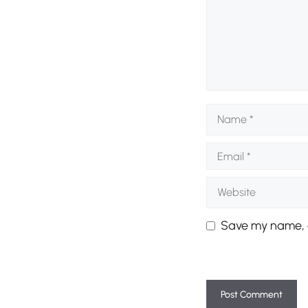
Name
Email
Website
Save my name, e