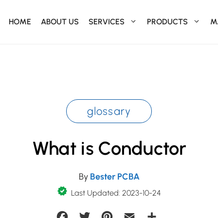
HOME
ABOUT US
SERVICES
PRODUCTS
M
glossary
What is Conductor
By
Bester PCBA
Last Updated: 2023-10-24
Facebook
Twitter
Pinterest
Email
Share