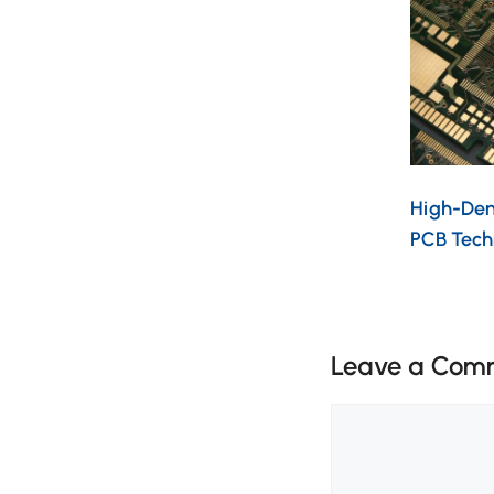
High-Dens
PCB Tech
Leave a Com
Comment