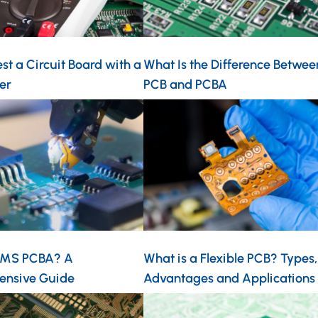
st a Circuit Board with a
What Is the Difference Betwee
er
PCB and PCBA
EMS PCBA? A
What is a Flexible PCB? Types,
ensive Guide
Advantages and Applications