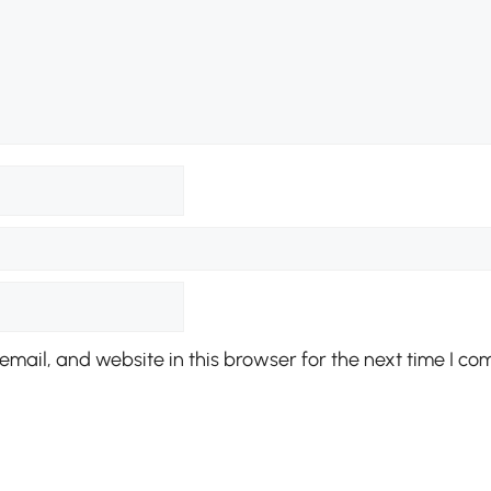
mail, and website in this browser for the next time I co