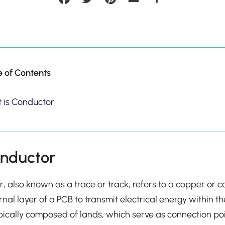
e of Contents
 is Conductor
onductor
r, also known as a trace or track, refers to a copper or 
rnal layer of a PCB to transmit electrical energy within th
pically composed of lands, which serve as connection po