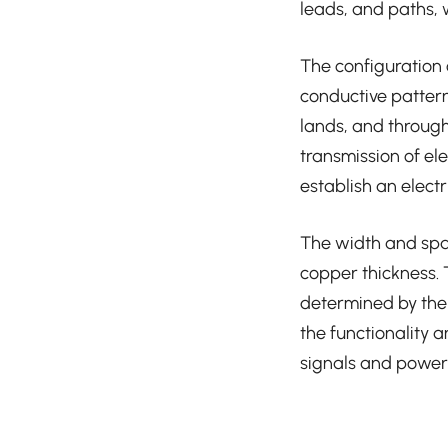
leads, and paths, w
The configuration 
conductive pattern
lands, and through
transmission of ele
establish an elect
The width and spa
copper thickness.
determined by the 
the functionality 
signals and power 