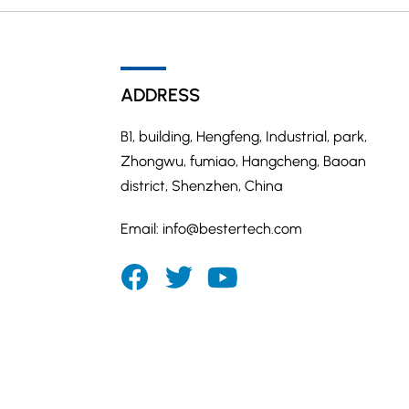
ADDRESS
B1, building, Hengfeng, Industrial, park,
Zhongwu, fumiao, Hangcheng, Baoan
district, Shenzhen, China
Email:
info@bestertech.com