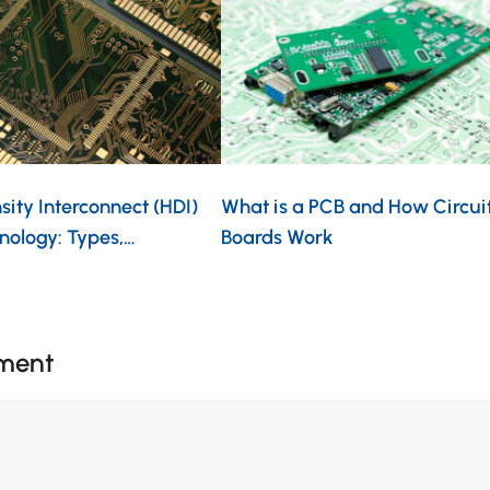
ity Interconnect (HDI)
What is a PCB and How Circui
nology: Types,…
Boards Work
ment