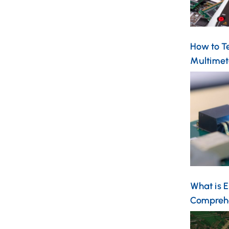
How to Te
Multimet
What is 
Compreh