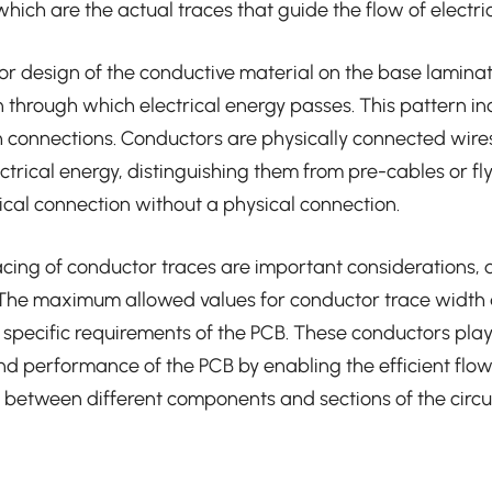
hich are the actual traces that guide the flow of electric
or design of the conductive material on the base lamina
 through which electrical energy passes. This pattern i
 connections. Conductors are physically connected wires 
ctrical energy, distinguishing them from pre-cables or fly
rical connection without a physical connection.
cing of conductor traces are important considerations,
 The maximum allowed values for conductor trace width
specific requirements of the PCB. These conductors play a
and performance of the PCB by enabling the efficient flow 
between different components and sections of the circui