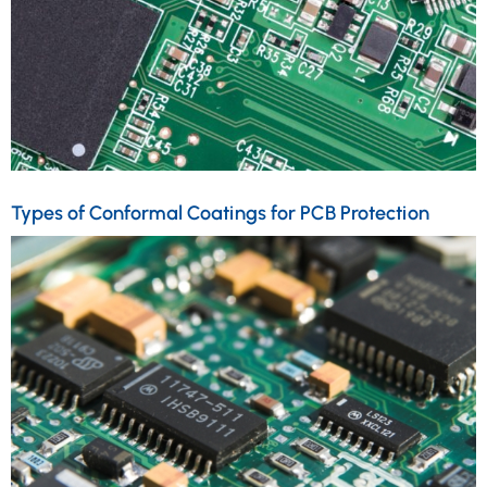
Types of Conformal Coatings for PCB Protection