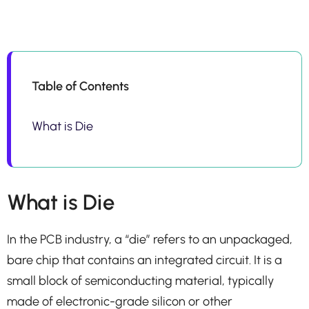
Table of Contents
What is Die
What is Die
In the PCB industry, a “die” refers to an unpackaged,
bare chip that contains an integrated circuit. It is a
small block of semiconducting material, typically
made of electronic-grade silicon or other