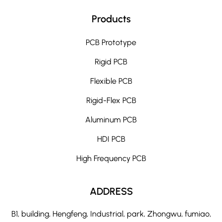
Products
PCB Prototype
Rigid PCB
Flexible PCB
Rigid-Flex PCB
Aluminum PCB
HDI PCB
High Frequency PCB
ADDRESS
B1, building, Hengfeng, Industrial, park, Zhongwu, fumiao,