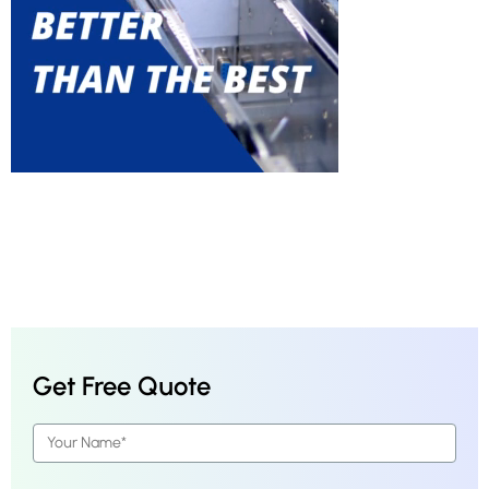
Get Free Quote