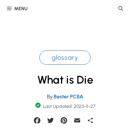
Skip
MENU
to
content
glossary
What is Die
By
Bester PCBA
Last Updated: 2023-11-27
Facebook
Twitter
Pinterest
Email
Share