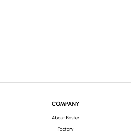
r
n
a
t
i
v
e
:
COMPANY
About Bester
Factory