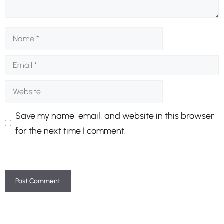
Name
Email
Website
Save my name, email, and website in this browser
for the next time I comment.
A
l