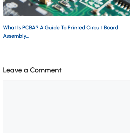
What Is PCBA? A Guide To Printed Circuit Board
Assembly…
Leave a Comment
Comment