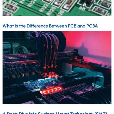
What Is the Difference Between PCB and PCBA
A Deep Dive into Surface Mount Technology (SMT)