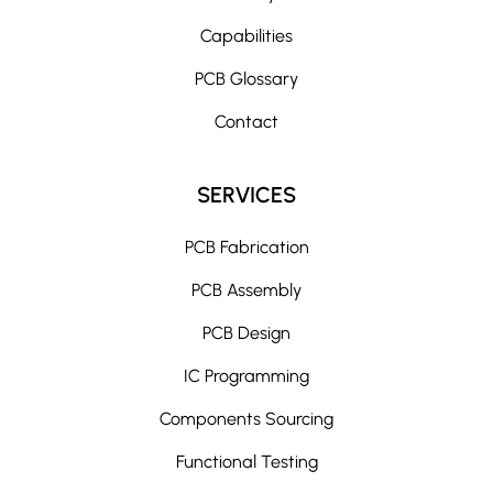
Capabilities
PCB Glossary
Contact
SERVICES
PCB Fabrication
PCB Assembly
PCB Design
IC Programming
Components Sourcing
Functional Testing