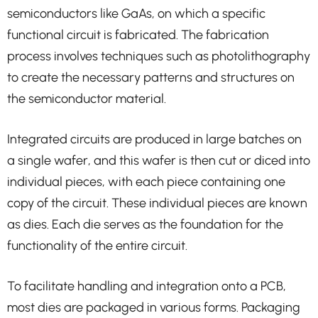
semiconductors like GaAs, on which a specific
functional circuit is fabricated. The fabrication
process involves techniques such as photolithography
to create the necessary patterns and structures on
the semiconductor material.
Integrated circuits are produced in large batches on
a single wafer, and this wafer is then cut or diced into
individual pieces, with each piece containing one
copy of the circuit. These individual pieces are known
as dies. Each die serves as the foundation for the
functionality of the entire circuit.
To facilitate handling and integration onto a PCB,
most dies are packaged in various forms. Packaging