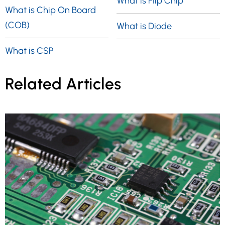
What is Flip Chip
What is Chip On Board
(COB)
What is Diode
What is CSP
Related Articles