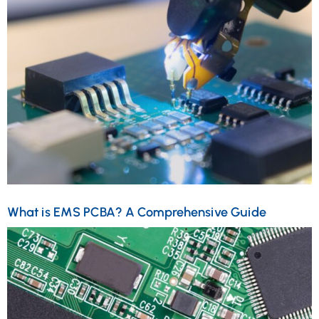
What is EMS PCBA? A Comprehensive Guide