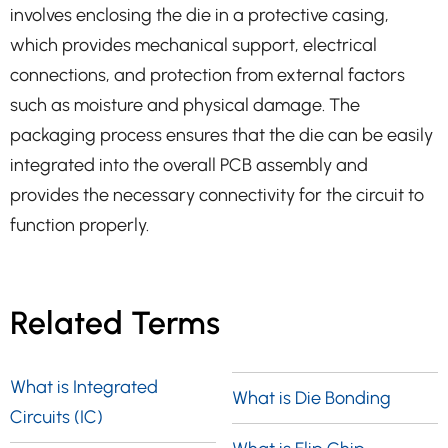
involves enclosing the die in a protective casing,
which provides mechanical support, electrical
connections, and protection from external factors
such as moisture and physical damage. The
packaging process ensures that the die can be easily
integrated into the overall PCB assembly and
provides the necessary connectivity for the circuit to
function properly.
Related Terms
What is Integrated
What is Die Bonding
Circuits (IC)