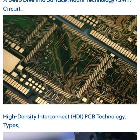
Circuit…
High-Density Interconnect (HDI) PCB Technology:
Types,…