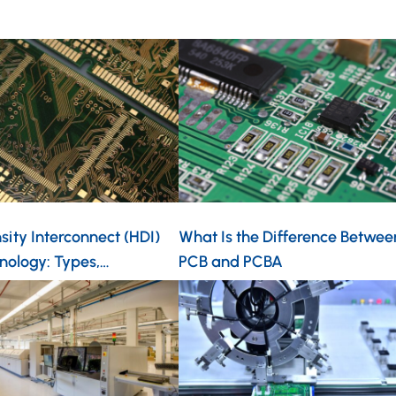
ity Interconnect (HDI)
What Is the Difference Betwee
nology: Types,…
PCB and PCBA