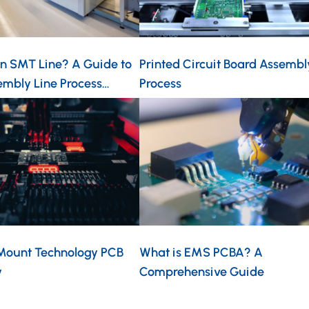
an SMT Line? A Guide to
Printed Circuit Board Assembl
mbly Line Process…
Process
Mount Technology PCB
What is EMS PCBA? A
y
Comprehensive Guide