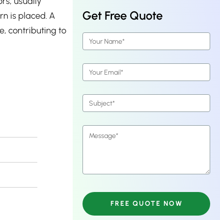
rs, usually
Get Free Quote
n is placed. A
e, contributing to