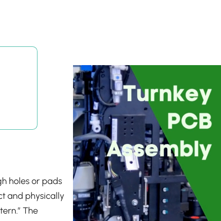
ugh holes or pads
ect and physically
tern.” The