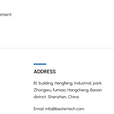
mment.
ADDRESS
B1, building, Hengfeng, Industrial, park,
Zhongwu, fumiao, Hangcheng, Baoan
district, Shenzhen, China
Email:
info@bestertech.com