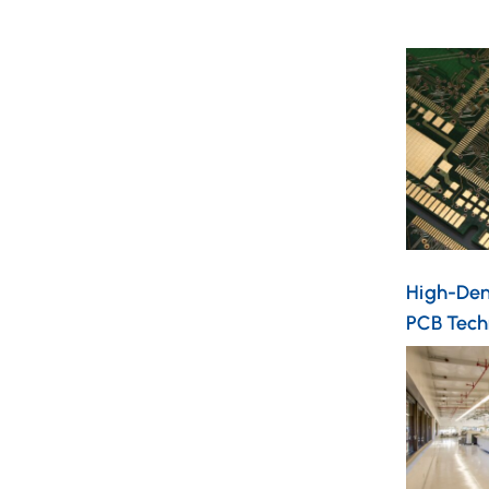
High-Dens
PCB Tech