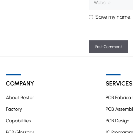
Save my name, e
A
l
t
COMPANY
SERVICES
e
r
About Bester
PCB Fabricat
n
a
Factory
PCB Assembl
t
Capabilities
PCB Design
i
PCB Glossary
v
IC Programm