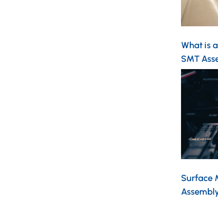
What is 
SMT Asse
Surface 
Assembl