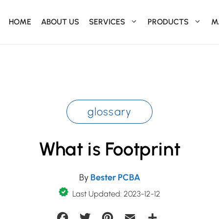
HOME
ABOUT US
SERVICES
PRODUCTS
M
glossary
What is Footprint
By
Bester PCBA
Last Updated: 2023-12-12
Facebook
Twitter
Pinterest
Email
Share