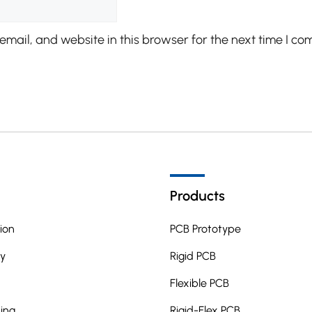
mail, and website in this browser for the next time I co
Products
ion
PCB Prototype
y
Rigid PCB
Flexible PCB
ing
Rigid-Flex PCB