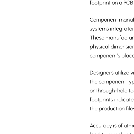
footprint on a PC
Component manufac
systems integrato
These manufacturer
physical dimensio
component’s placem
Designers utilize 
the component type
or through-hole te
footprints indicat
the production fil
Accuracy is of utm