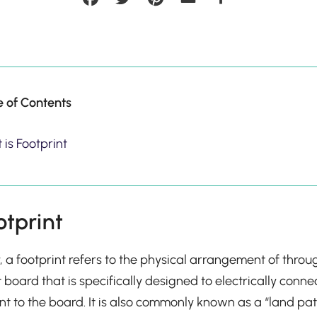
e of Contents
is Footprint
otprint
y, a footprint refers to the physical arrangement of thro
t board that is specifically designed to electrically conn
 to the board. It is also commonly known as a “land pat