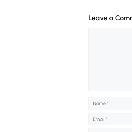
Leave a Com
Comment
Name
Email
Website