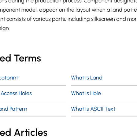
ons during the production process. Component designato
mponent model, appear on the layout when a land patter
t consists of various parts, including silkscreen and mor
sign.
ted Terms
ootprint
What is Land
 Access Holes
What is Hole
and Pattern
What is ASCII Text
ed Articles