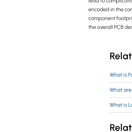
lead to complicati
encoded in the co
component footprin
the overall PCB de
Rela
What is F
What are
What is L
Relat