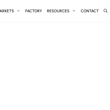
ARKETS
FACTORY
RESOURCES
CONTACT