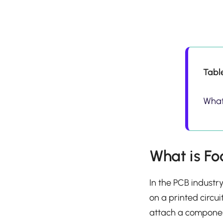
Tabl
What 
What is Fo
In the PCB industr
on a printed circui
attach a component