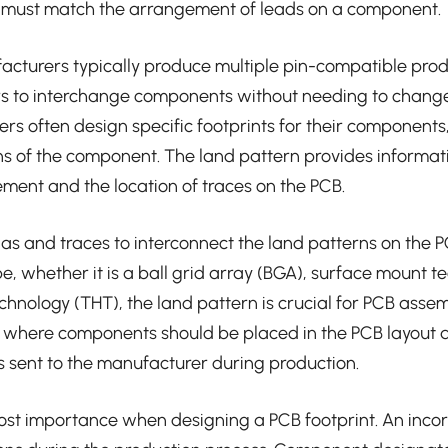
B must match the arrangement of leads on a component.
turers typically produce multiple pin-compatible prod
rs to interchange components without needing to change 
s often design specific footprints for their components
ns of the component. The land pattern provides informat
ent and the location of traces on the PCB.
vias and traces to interconnect the land patterns on the 
, whether it is a ball grid array (BGA), surface mount t
chnology (THT), the land pattern is crucial for PCB asse
e where components should be placed in the PCB layout a
es sent to the manufacturer during production.
ost importance when designing a PCB footprint. An incor