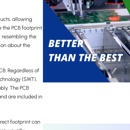
ucts, allowing
the PCB footprint.
, resembling the
ion about the
PCB. Regardless of
echnology (SMT),
mbly. The PCB
nd are included in
rect footprint can