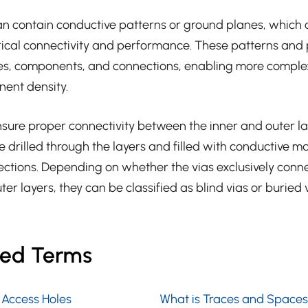
an contain conductive patterns or ground planes, which c
trical connectivity and performance. These patterns and 
ces, components, and connections, enabling more complex
ent density.
nsure proper connectivity between the inner and outer la
e drilled through the layers and filled with conductive ma
nections. Depending on whether the vias exclusively conne
ter layers, they can be classified as blind vias or buried v
ted Terms
 Access Holes
What is Traces and Spaces