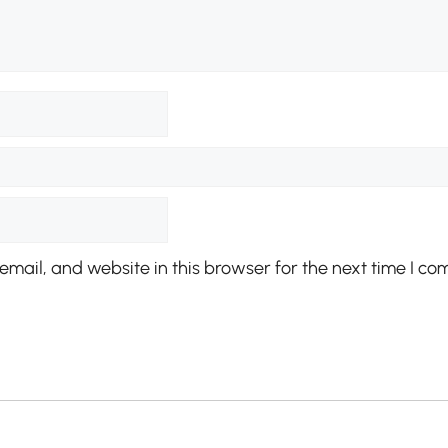
mail, and website in this browser for the next time I co