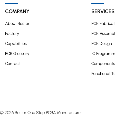
t
COMPANY
SERVICES
e
r
About Bester
PCB Fabricat
n
a
Factory
PCB Assembl
t
Capabilities
PCB Design
i
PCB Glossary
v
IC Programm
e
Contact
Components 
:
Functional T
© 2026 Bester One Stop PCBA Manufacturer