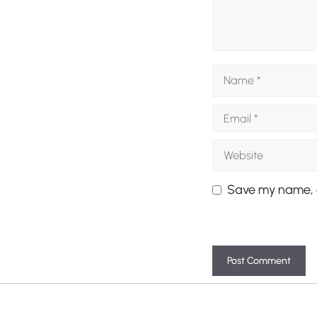
Name
Email
Website
Save my name, e
A
l