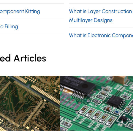
Component Kitting
What is Layer Construction 
Multilayer Designs
a Filling
What is Electronic Compon
ed Articles