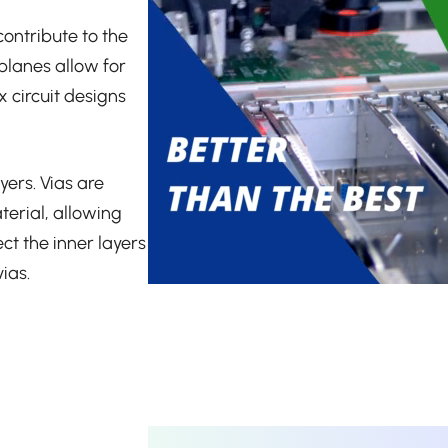
ontribute to the
planes allow for
 circuit designs
yers. Vias are
terial, allowing
ct the inner layers
ias.