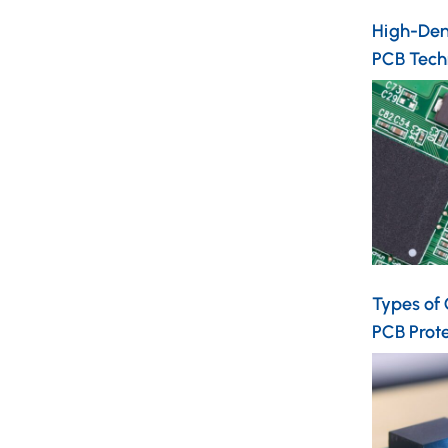
High-Dens
PCB Tech
Types of
PCB Prot