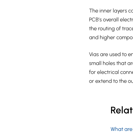
The inner layers c
PCB’s overall elec
the routing of tra
and higher compon
Vias are used to e
small holes that ar
for electrical con
or extend to the ou
Rela
What are