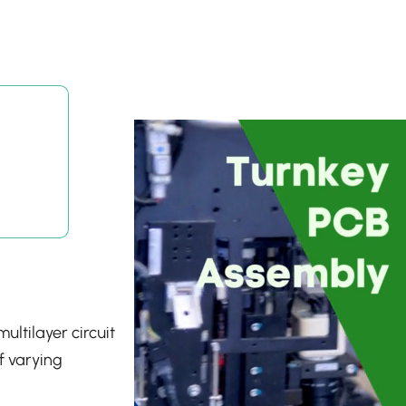
ultilayer circuit
f varying