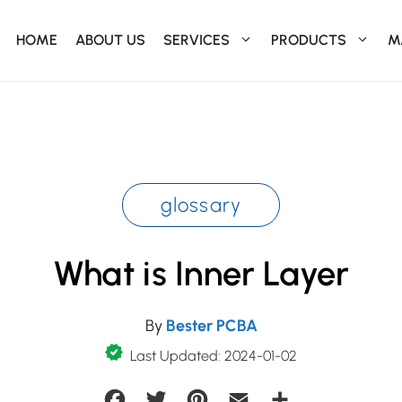
HOME
ABOUT US
SERVICES
PRODUCTS
M
glossary
What is Inner Layer
By
Bester PCBA
Last Updated: 2024-01-02
Facebook
Twitter
Pinterest
Email
Share