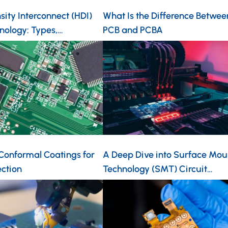
ity Interconnect (HDI)
What Is the Difference Betwee
nology: Types,…
PCB and PCBA
 Conformal Coatings for
A Deep Dive into Surface Mou
ection
Technology (SMT) Circuit…