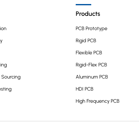
Products
ion
PCB Prototype
y
Rigid PCB
Flexible PCB
ing
Rigid-Flex PCB
Sourcing
Aluminum PCB
esting
HDI PCB
High Frequency PCB