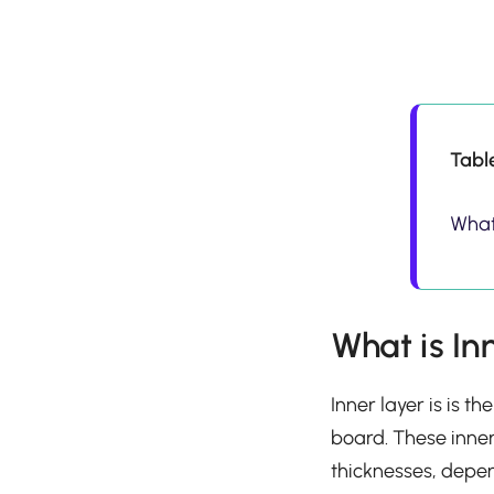
Tabl
What 
What is In
Inner layer is is t
board. These inner
thicknesses, depen