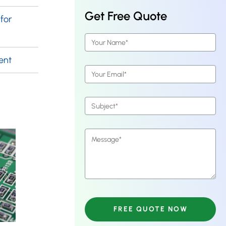
Get Free Quote
for
ent