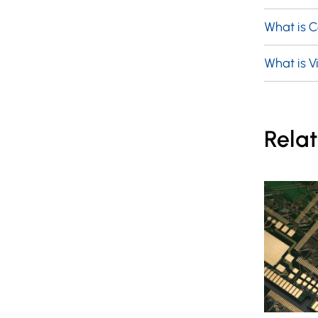
What is 
What is Vi
Relat