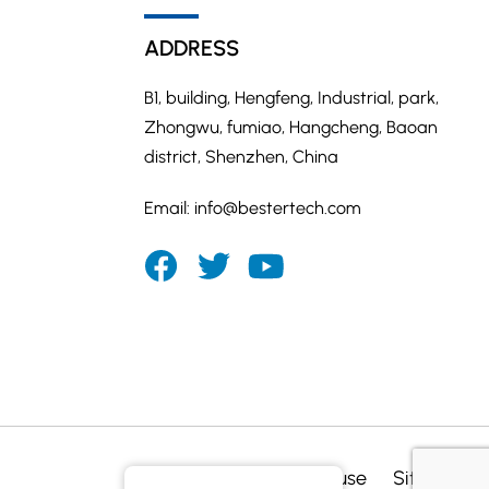
ADDRESS
B1, building, Hengfeng, Industrial, park,
Zhongwu, fumiao, Hangcheng, Baoan
district, Shenzhen, China
Email:
info@bestertech.com
Privacy
Terms of use
Sitemap