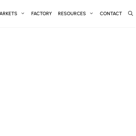
ARKETS
FACTORY
RESOURCES
CONTACT