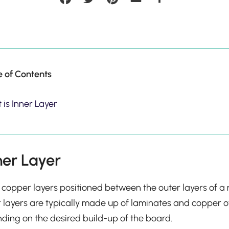
e of Contents
is Inner Layer
ner Layer
he copper layers positioned between the outer layers of a m
 layers are typically made up of laminates and copper o
ding on the desired build-up of the board.