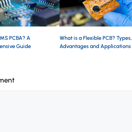
EMS PCBA? A
What is a Flexible PCB? Types,
ensive Guide
Advantages and Applications
ment