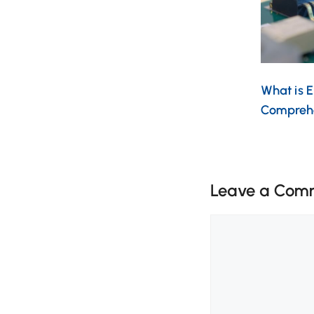
What is 
Compreh
Leave a Com
Comment