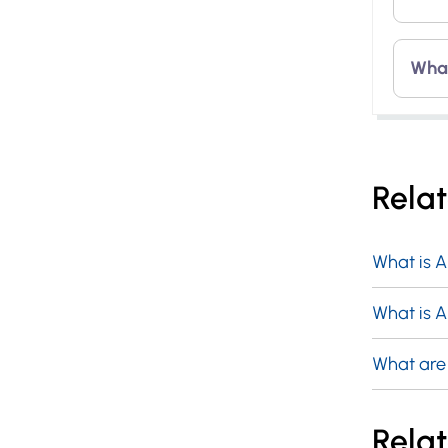
It r
and 
The 
What
ape
perp
phot
wave
An a
pow
that
Rela
wind
thre
void
What is 
What is A
What are
Relat