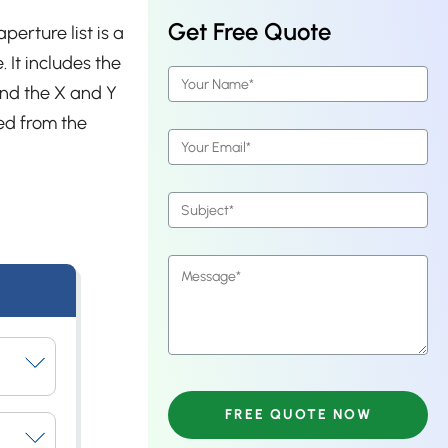
Get Free Quote
perture list is a
 It includes the
and the X and Y
ed from the
ays.