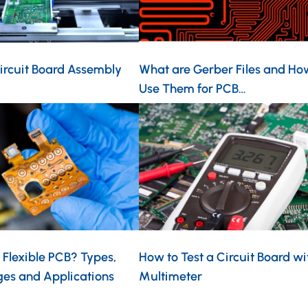
ircuit Board Assembly
What are Gerber Files and Ho
Use Them for PCB…
 Flexible PCB? Types,
How to Test a Circuit Board wi
es and Applications
Multimeter