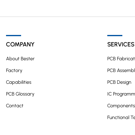
COMPANY
SERVICES
About Bester
PCB Fabricat
Factory
PCB Assembl
Capabilities
PCB Design
PCB Glossary
IC Programm
Contact
Components 
Functional T