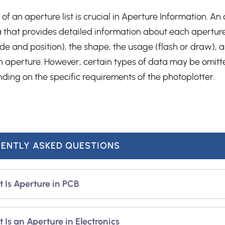
 of an aperture list is crucial in Aperture Information. An a
ta that provides detailed information about each aperture.
e and position), the shape, the usage (flash or draw), 
h aperture. However, certain types of data may be omitt
nding on the specific requirements of the photoplotter.
ENTLY ASKED QUESTIONS
 Is Aperture in PCB
ture in the PCB industry can be defined in three main w
 Is an Aperture in Electronics