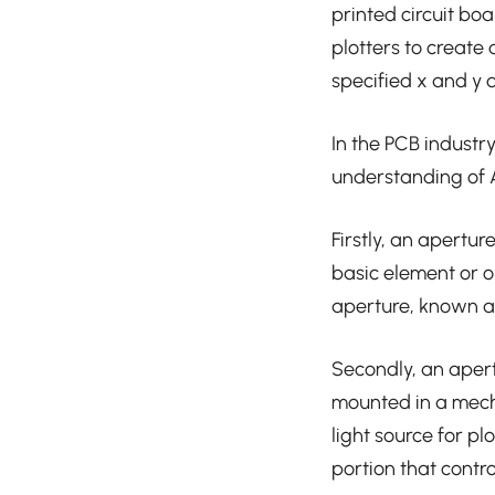
printed circuit bo
plotters to create
specified x and y 
In the PCB industry
understanding of 
Firstly, an apertur
basic element or ob
aperture, known as 
Secondly, an apertu
mounted in a mecha
light source for pl
portion that contro