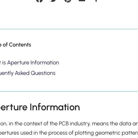
e of Contents
 is Aperture Information
uently Asked Questions
erture Information
on, in the context of the PCB industry, means the data a
ertures used in the process of plotting geometric pattern