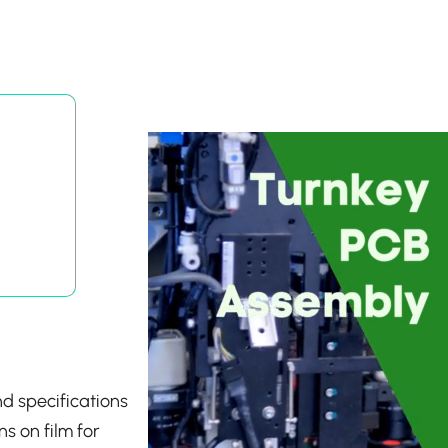
nd specifications
s on film for