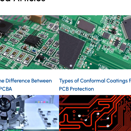
he Difference Between
Types of Conformal Coatings f
 PCBA
PCB Protection