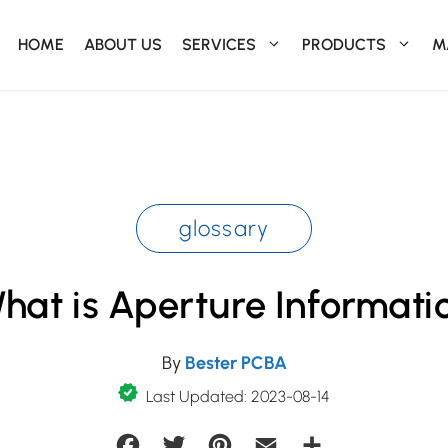
HOME
ABOUT US
SERVICES
PRODUCTS
M
glossary
hat is Aperture Informati
By
Bester PCBA
Last Updated: 2023-08-14
Facebook
Twitter
Pinterest
Email
Share