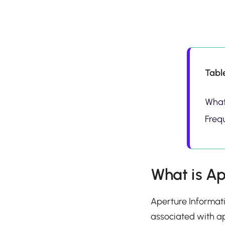
Tabl
What
Freq
What is Ap
Aperture Informati
associated with ap