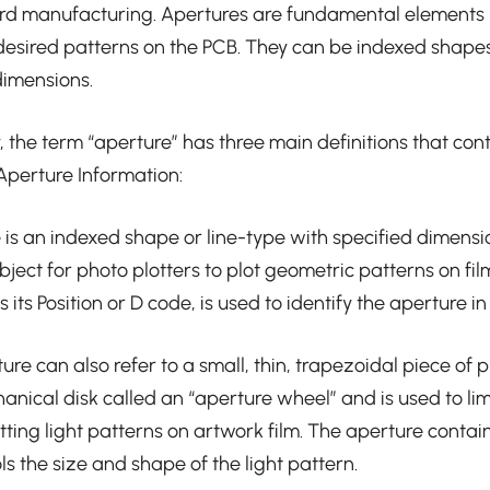
ard manufacturing. Apertures are fundamental elements 
 desired patterns on the PCB. They can be indexed shapes
dimensions.
, the term “aperture” has three main definitions that cont
Aperture Information:
e is an indexed shape or line-type with specified dimensi
ject for photo plotters to plot geometric patterns on fil
its Position or D code, is used to identify the aperture in 
re can also refer to a small, thin, trapezoidal piece of plas
nical disk called an “aperture wheel” and is used to li
otting light patterns on artwork film. The aperture conta
ls the size and shape of the light pattern.