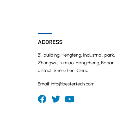
ADDRESS
B1, building, Hengfeng, Industrial, park,
Zhongwu, fumiao, Hangcheng, Baoan
district, Shenzhen, China
Email:
info@bestertech.com