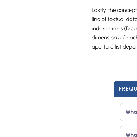
Lastly, the concept
line of textual da
index names (D cod
dimensions of eac
aperture list depe
FREQU
What
Aper
What