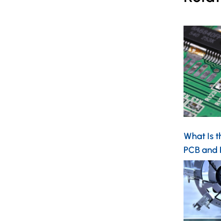
What Is t
PCB and