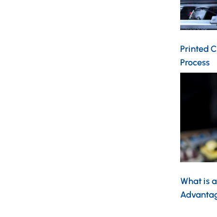
Printed C
Process
What is a
Advantag