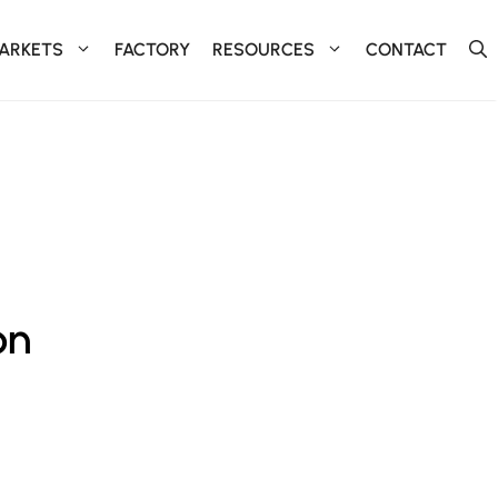
ARKETS
FACTORY
RESOURCES
CONTACT
on