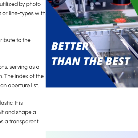
utilized by photo
 or line-types with
ribute to the
ons, serving as a
m. The index of the
an aperture list.
tic. It is
mit and shape a
ins a transparent