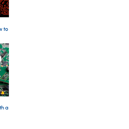
w to
th a