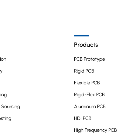
Products
ion
PCB Prototype
y
Rigid PCB
Flexible PCB
ing
Rigid-Flex PCB
Sourcing
Aluminum PCB
esting
HDI PCB
High Frequency PCB