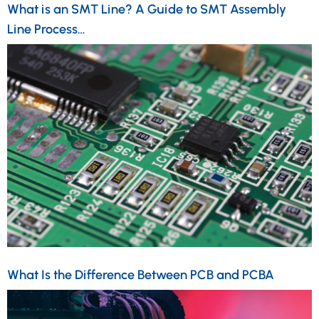
What is an SMT Line? A Guide to SMT Assembly
Line Process…
What Is the Difference Between PCB and PCBA