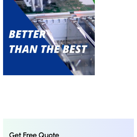
Get Free Quote