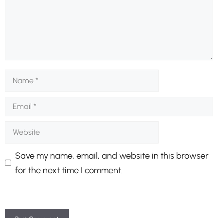
Name
Email
Website
Save my name, email, and website in this browser
for the next time I comment.