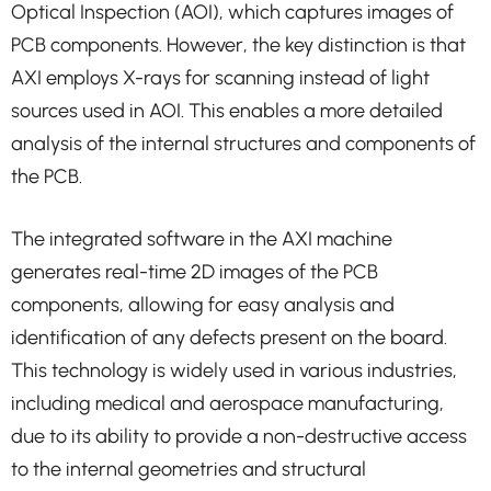
Optical Inspection (AOI), which captures images of
PCB components. However, the key distinction is that
AXI employs X-rays for scanning instead of light
sources used in AOI. This enables a more detailed
analysis of the internal structures and components of
the PCB.
The integrated software in the AXI machine
generates real-time 2D images of the PCB
components, allowing for easy analysis and
identification of any defects present on the board.
This technology is widely used in various industries,
including medical and aerospace manufacturing,
due to its ability to provide a non-destructive access
to the internal geometries and structural