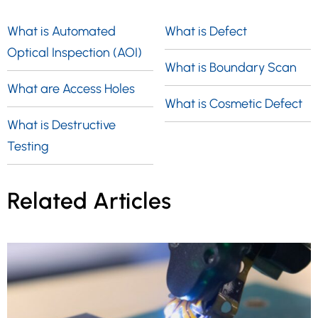
rays to inspect the internal structure of
measurements, or conducting post-
manufactured components and detect
What is Automated
What is Defect
inspection analysis to evaluate the
any flaws or defects. During Radiography
Optical Inspection (AOI)
component against a given specification.
What is Boundary Scan
Testing, the test-part is positioned
What are Access Holes
between the radiation source and film (or
What is Cosmetic Defect
detector), allowing for the identification of
What is Destructive
any potential issues.
Testing
Related Articles