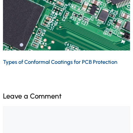
Types of Conformal Coatings for PCB Protection
Leave a Comment
Comment