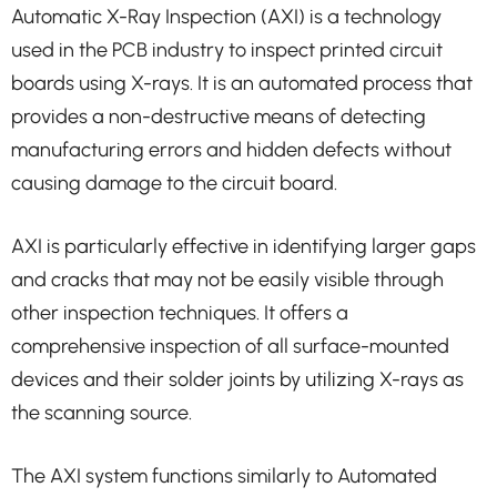
Automatic X-Ray Inspection (AXI) is a technology
used in the PCB industry to inspect printed circuit
boards using X-rays. It is an automated process that
provides a non-destructive means of detecting
manufacturing errors and hidden defects without
causing damage to the circuit board.
AXI is particularly effective in identifying larger gaps
and cracks that may not be easily visible through
other inspection techniques. It offers a
comprehensive inspection of all surface-mounted
devices and their solder joints by utilizing X-rays as
the scanning source.
The AXI system functions similarly to Automated