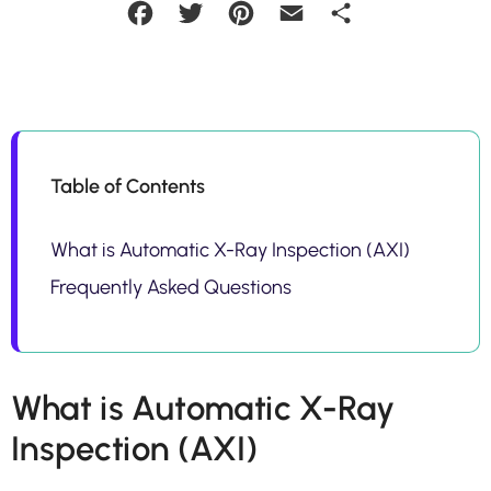
Facebook
Twitter
Pinterest
Email
Share
Table of Contents
What is Automatic X-Ray Inspection (AXI)
Frequently Asked Questions
What is Automatic X-Ray
Inspection (AXI)