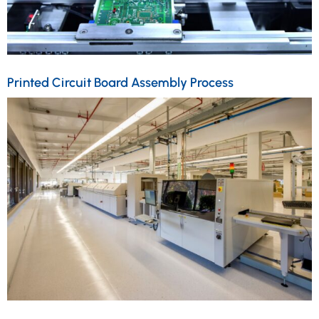
Printed Circuit Board Assembly Process