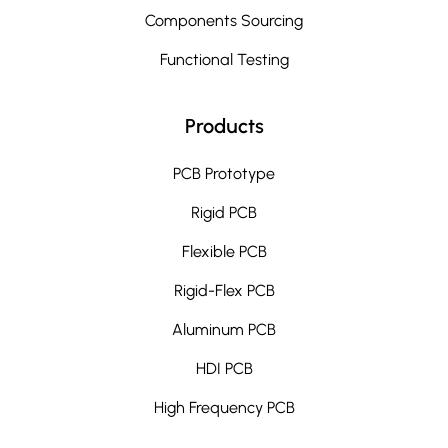
Components Sourcing
Functional Testing
Products
PCB Prototype
Rigid PCB
Flexible PCB
Rigid-Flex PCB
Aluminum PCB
HDI PCB
High Frequency PCB