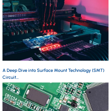
A Deep Dive into Surface Mount Technology (SMT)
Circuit…