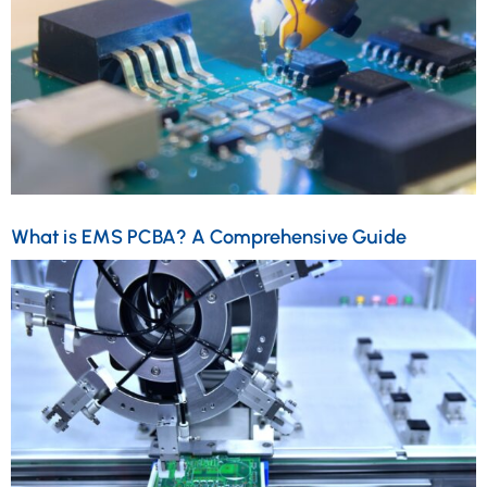
What is EMS PCBA? A Comprehensive Guide