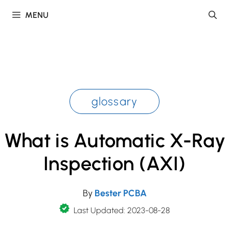
Skip
MENU
to
content
glossary
What is Automatic X-Ray
Inspection (AXI)
By
Bester PCBA
Last Updated: 2023-08-28