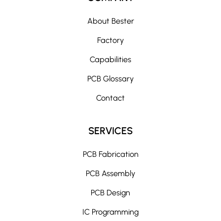
About Bester
Factory
Capabilities
PCB Glossary
Contact
SERVICES
PCB Fabrication
PCB Assembly
PCB Design
IC Programming