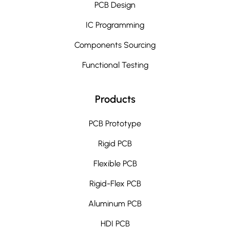
PCB Design
IC Programming
Components Sourcing
Functional Testing
Products
PCB Prototype
Rigid PCB
Flexible PCB
Rigid-Flex PCB
Aluminum PCB
HDI PCB