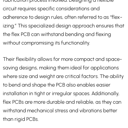
fabrication process involved. Designing a flexible
circuit requires specific considerations and
adherence to design rules, often referred to as “flex-
izing.” This specialized design approach ensures that
the flex PCB can withstand bending and flexing
without compromising its functionality.
Their flexibility allows for more compact and space-
saving designs, making them ideal for applications
where size and weight are critical factors. The ability
to bend and shape the PCB also enables easier
installation in tight or irregular spaces. Additionally,
flex PCBs are more durable and reliable, as they can
withstand mechanical stress and vibrations better
than rigid PCBs.