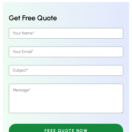
Get Free Quote