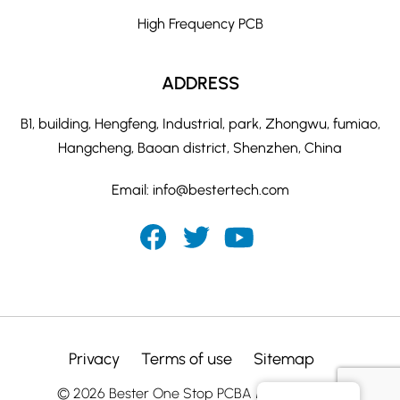
High Frequency PCB
ADDRESS
B1, building, Hengfeng, Industrial, park, Zhongwu, fumiao,
Hangcheng, Baoan district, Shenzhen, China
Email:
info@bestertech.com
Privacy
Terms of use
Sitemap
© 2026 Bester One Stop PCBA Manufacturer