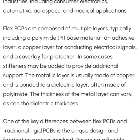
industries, including consumer electronics,
automotive, aerospace, and medical applications.
Flex PCBs are composed of multiple layers, typically
including a polyimide (PI) base material, an adhesive
layer, a copper layer for conducting electrical signals,
and a coverlay for protection. In some cases,
stiffeners may be added to provide additional
support. The metallic layer is usually made of copper
and is bonded to a dielectric layer, often made of
polyimide. The thickness of the metal layer can vary,
as can the dielectric thickness.
One of the key differences between flex PCBs and
traditional rigid PCBs is the unique design and