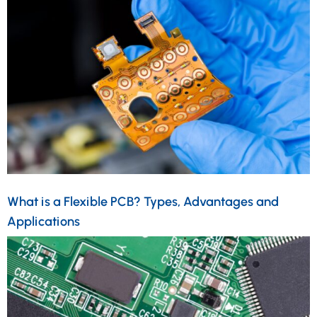
What is a Flexible PCB? Types, Advantages and
Applications