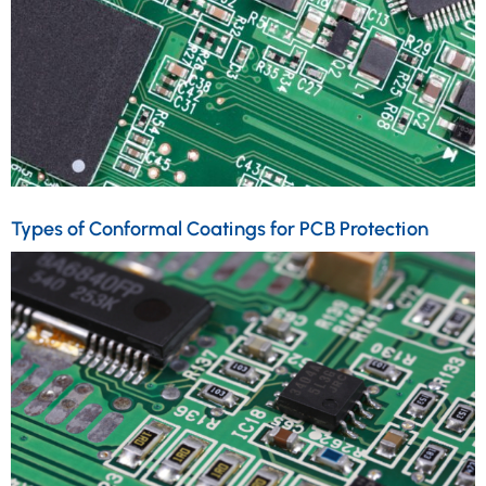
Types of Conformal Coatings for PCB Protection