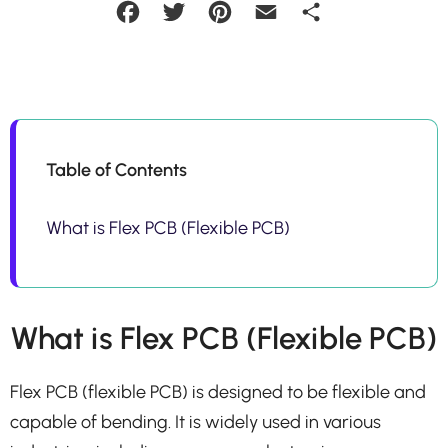
Facebook
Twitter
Pinterest
Email
Share
Table of Contents
What is Flex PCB (Flexible PCB)
What is Flex PCB (Flexible PCB)
Flex PCB (flexible PCB) is designed to be flexible and
capable of bending. It is widely used in various