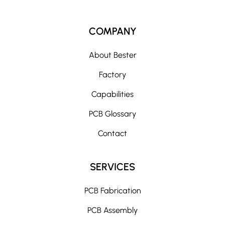
COMPANY
About Bester
Factory
Capabilities
PCB Glossary
Contact
SERVICES
PCB Fabrication
PCB Assembly