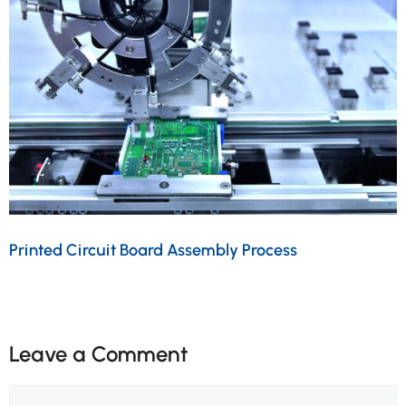
Printed Circuit Board Assembly Process
Leave a Comment
Comment