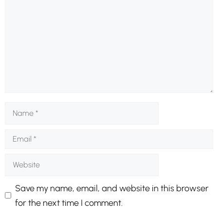
Name
Email
Website
Save my name, email, and website in this browser
for the next time I comment.