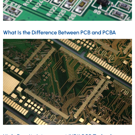
What Is the Difference Between PCB and PCBA