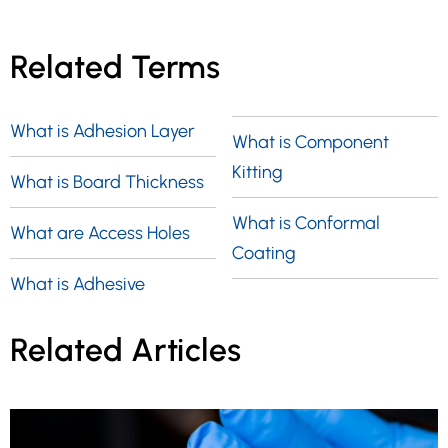
Related Terms
What is Adhesion Layer
What is Component
Kitting
What is Board Thickness
What is Conformal
What are Access Holes
Coating
What is Adhesive
Related Articles