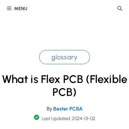
Skip
MENU
to
content
glossary
What is Flex PCB (Flexible
PCB)
By
Bester PCBA
Last Updated: 2024-01-02