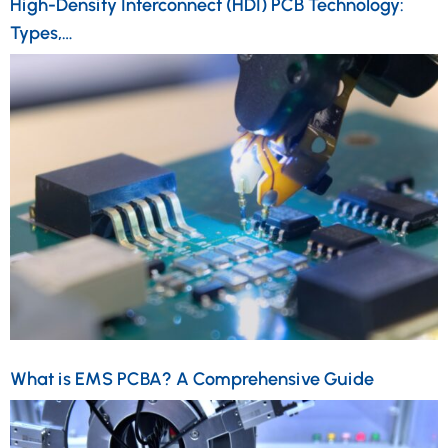
High-Density Interconnect (HDI) PCB Technology:
Types,…
What is EMS PCBA? A Comprehensive Guide