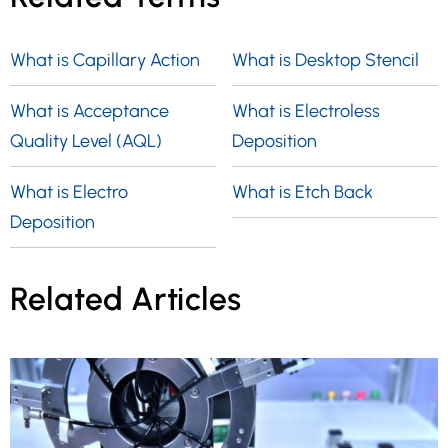
What is Capillary Action
What is Desktop Stencil
What is Acceptance
What is Electroless
Quality Level (AQL)
Deposition
What is Electro
What is Etch Back
Deposition
Related Articles