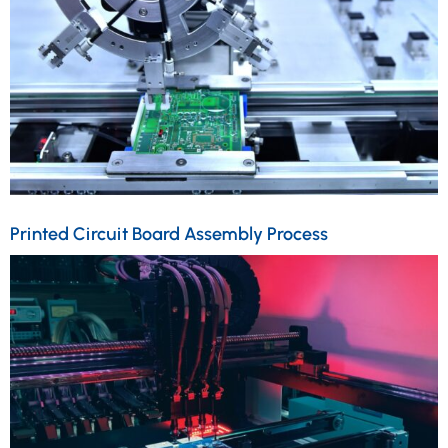
Printed Circuit Board Assembly Process