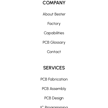
COMPANY
About Bester
Factory
Capabilities
PCB Glossary
Contact
SERVICES
PCB Fabrication
PCB Assembly
PCB Design
IC Programming