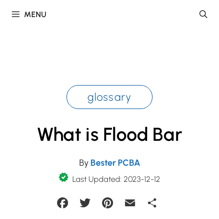
Skip
MENU
to
content
glossary
What is Flood Bar
By
Bester PCBA
Last Updated: 2023-12-12
Facebook
Twitter
Pinterest
Email
Share