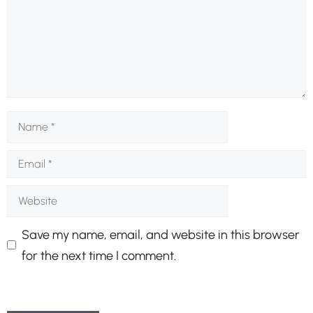
Name
Email
Website
Save my name, email, and website in this browser
for the next time I comment.