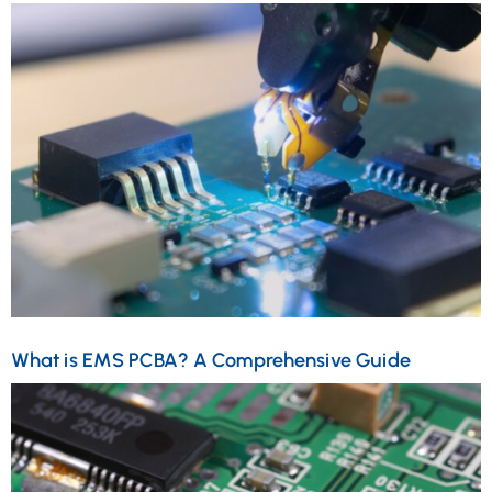
What is EMS PCBA? A Comprehensive Guide