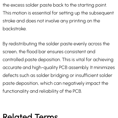
the excess solder paste back to the starting point.
This motion is essential for setting up the subsequent
stroke and does not involve any printing on the
backstroke.
By redistributing the solder paste evenly across the
screen, the flood bar ensures consistent and
controlled paste deposition. This is vital for achieving
accurate and high-quality PCB assembly. It minimizes
defects such as solder bridging or insufficient solder
paste deposition, which can negatively impact the
functionality and reliability of the PCB.
Related Terms