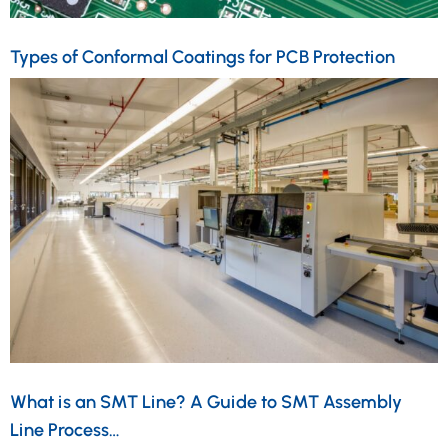
Types of Conformal Coatings for PCB Protection
What is an SMT Line? A Guide to SMT Assembly
Line Process…