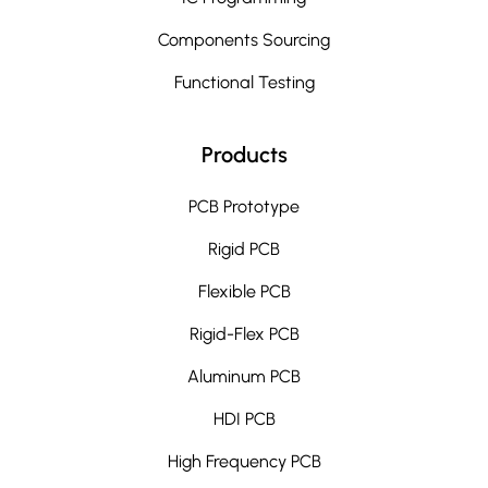
Components Sourcing
Functional Testing
Products
PCB Prototype
Rigid PCB
Flexible PCB
Rigid-Flex PCB
Aluminum PCB
HDI PCB
High Frequency PCB