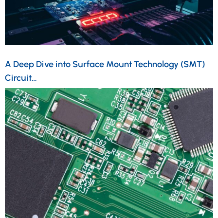
A Deep Dive into Surface Mount Technology (SMT)
Circuit…