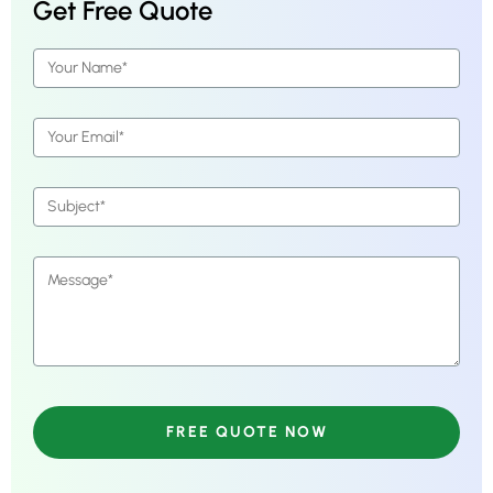
Get Free Quote