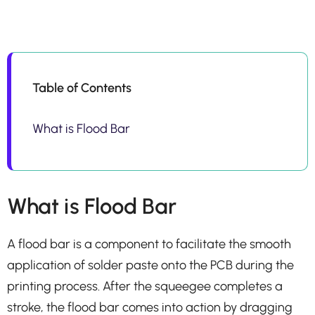
Table of Contents
What is Flood Bar
What is Flood Bar
A flood bar is a component to facilitate the smooth
application of solder paste onto the PCB during the
printing process. After the squeegee completes a
stroke, the flood bar comes into action by dragging