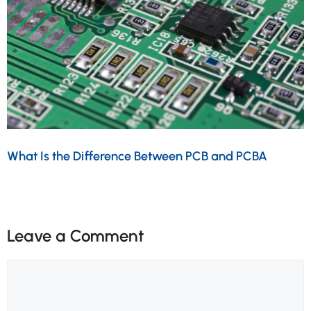
What Is the Difference Between PCB and PCBA
Leave a Comment
Comment