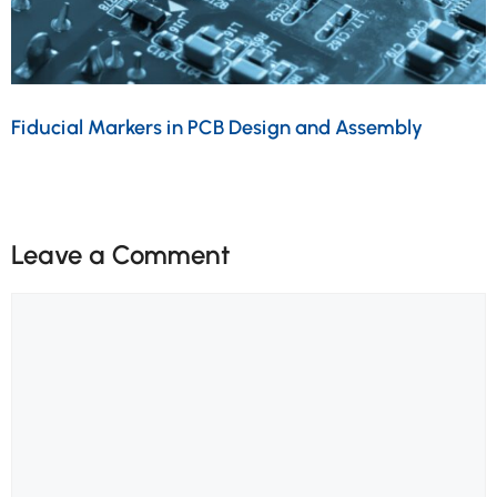
Fiducial Markers in PCB Design and Assembly
Leave a Comment
Comment