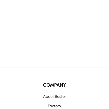
r
n
a
t
i
v
e
:
COMPANY
About Bester
Factory