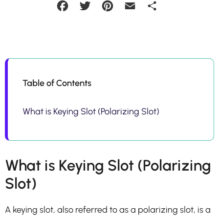
Facebook
Twitter
Pinterest
Email
Share
Table of Contents
What is Keying Slot (Polarizing Slot)
What is Keying Slot (Polarizing
Slot)
A keying slot, also referred to as a polarizing slot, is a