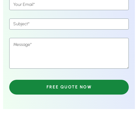
A
l
t
e