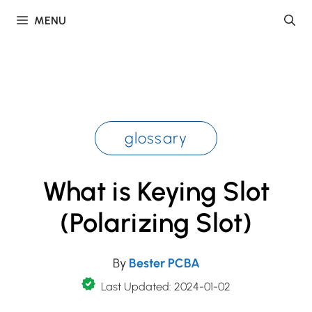
Skip
MENU
to
content
glossary
What is Keying Slot
(Polarizing Slot)
By
Bester PCBA
Last Updated: 2024-01-02