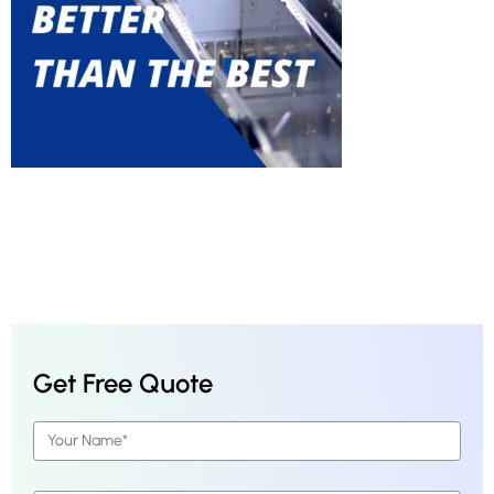
Get Free Quote