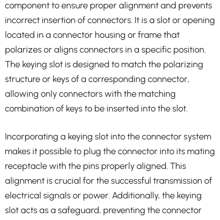
component to ensure proper alignment and prevents
incorrect insertion of connectors. It is a slot or opening
located in a connector housing or frame that
polarizes or aligns connectors in a specific position.
The keying slot is designed to match the polarizing
structure or keys of a corresponding connector,
allowing only connectors with the matching
combination of keys to be inserted into the slot.
Incorporating a keying slot into the connector system
makes it possible to plug the connector into its mating
receptacle with the pins properly aligned. This
alignment is crucial for the successful transmission of
electrical signals or power. Additionally, the keying
slot acts as a safeguard, preventing the connector