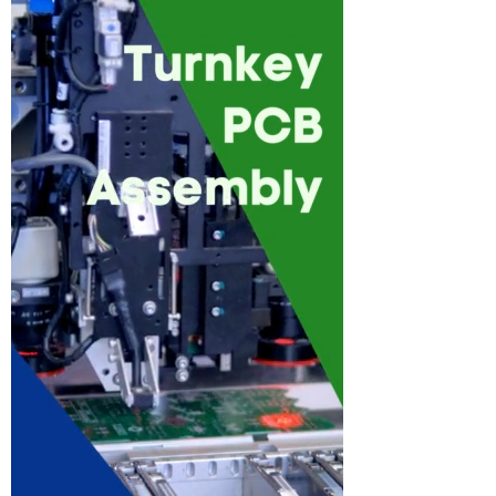
t
e
r
n
a
t
i
v
e
: