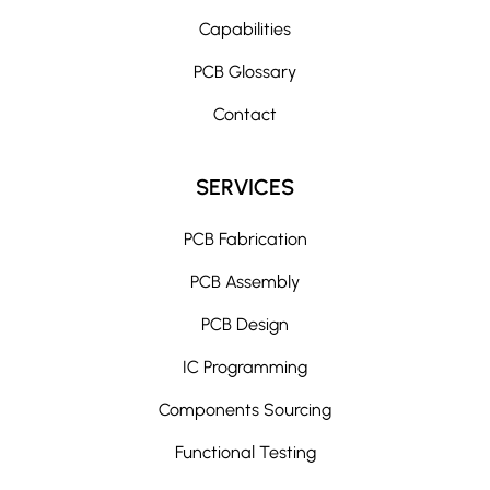
Capabilities
PCB Glossary
Contact
SERVICES
PCB Fabrication
PCB Assembly
PCB Design
IC Programming
Components Sourcing
Functional Testing