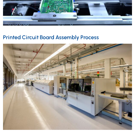
Printed Circuit Board Assembly Process