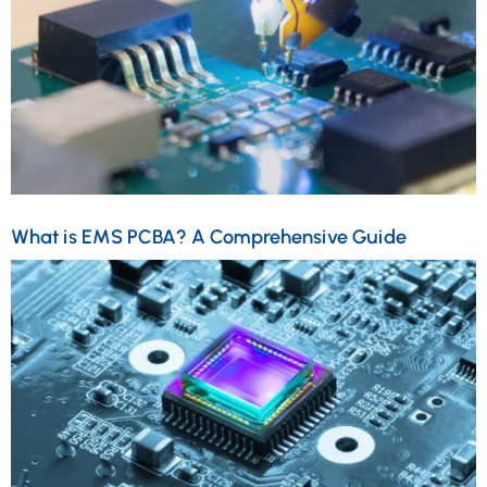
What is EMS PCBA? A Comprehensive Guide