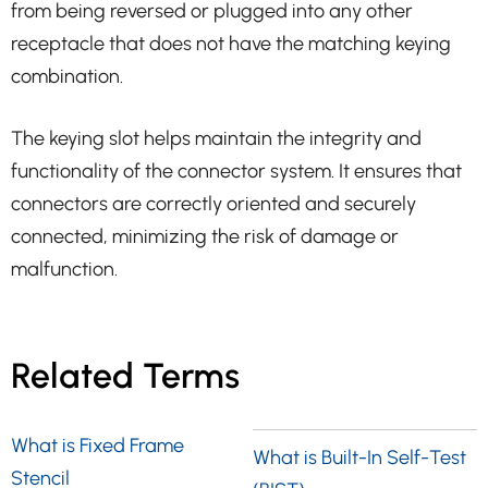
from being reversed or plugged into any other
receptacle that does not have the matching keying
combination.
The keying slot helps maintain the integrity and
functionality of the connector system. It ensures that
connectors are correctly oriented and securely
connected, minimizing the risk of damage or
malfunction.
Related Terms
What is Fixed Frame
What is Built-In Self-Test
Stencil