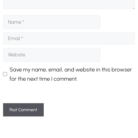
Name
Email
Website
Save my name, email, and website in this browser
for the next time I comment.
A
l