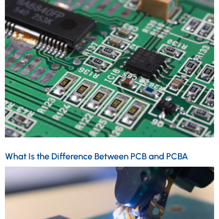
What Is the Difference Between PCB and PCBA