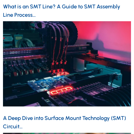
What is an SMT Line? A Guide to SMT Assembly
Line Process…
A Deep Dive into Surface Mount Technology (SMT)
Circuit…