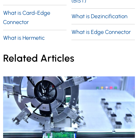
(BIST)
What is Card-Edge
What is Dezincification
Connector
What is Edge Connector
What is Hermetic
Related Articles