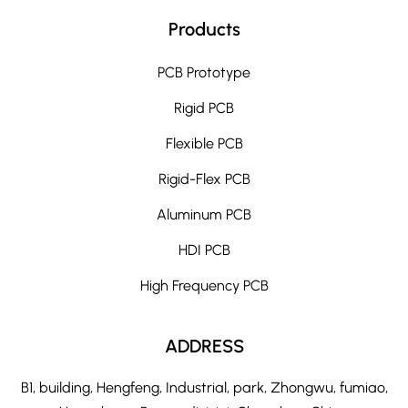
Products
PCB Prototype
Rigid PCB
Flexible PCB
Rigid-Flex PCB
Aluminum PCB
HDI PCB
High Frequency PCB
ADDRESS
B1, building, Hengfeng, Industrial, park, Zhongwu, fumiao,