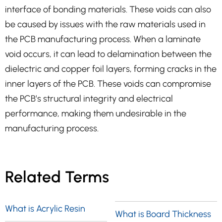
interface of bonding materials. These voids can also
be caused by issues with the raw materials used in
the PCB manufacturing process. When a laminate
void occurs, it can lead to delamination between the
dielectric and copper foil layers, forming cracks in the
inner layers of the PCB. These voids can compromise
the PCB’s structural integrity and electrical
performance, making them undesirable in the
manufacturing process.
Related Terms
What is Acrylic Resin
What is Board Thickness