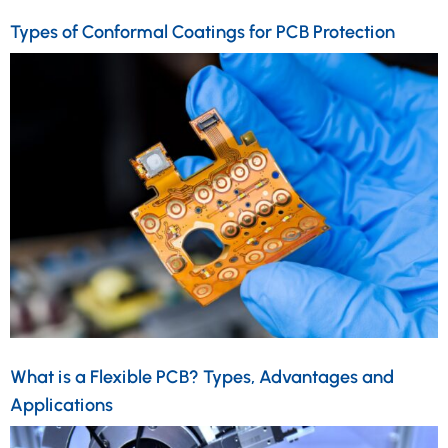
Types of Conformal Coatings for PCB Protection
What is a Flexible PCB? Types, Advantages and
Applications