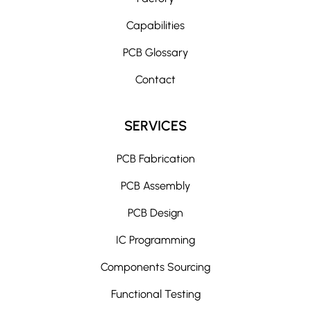
Capabilities
PCB Glossary
Contact
SERVICES
PCB Fabrication
PCB Assembly
PCB Design
IC Programming
Components Sourcing
Functional Testing