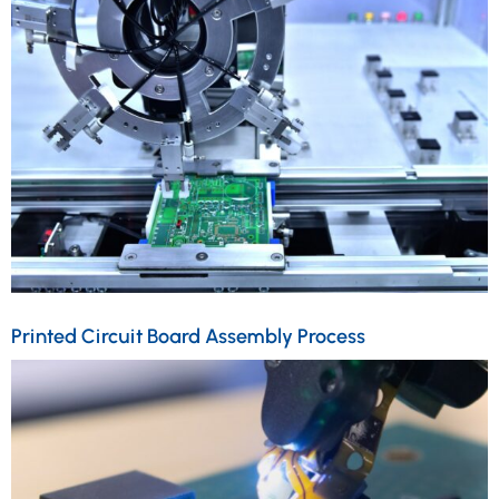
Printed Circuit Board Assembly Process