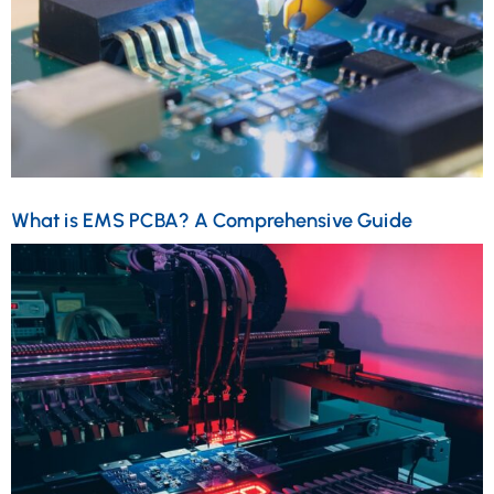
What is EMS PCBA? A Comprehensive Guide