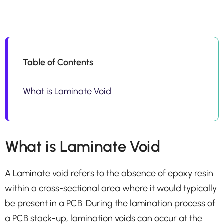
Table of Contents
What is Laminate Void
What is Laminate Void
A Laminate void refers to the absence of epoxy resin
within a cross-sectional area where it would typically
be present in a PCB. During the lamination process of
a PCB stack-up, lamination voids can occur at the