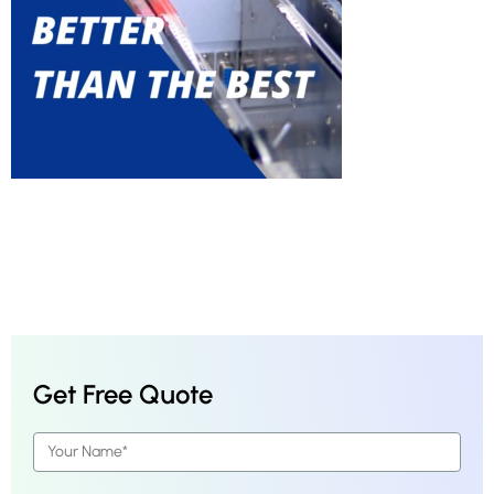
Get Free Quote