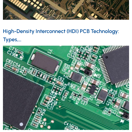
High-Density Interconnect (HDI) PCB Technology:
Types,…