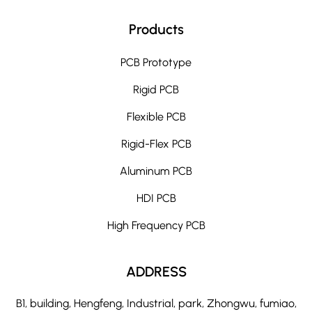
Products
PCB Prototype
Rigid PCB
Flexible PCB
Rigid-Flex PCB
Aluminum PCB
HDI PCB
High Frequency PCB
ADDRESS
B1, building, Hengfeng, Industrial, park, Zhongwu, fumiao,