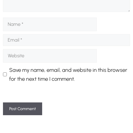
Name
Email
Website
Save my name, email, and website in this browser
for the next time I comment.
A
l