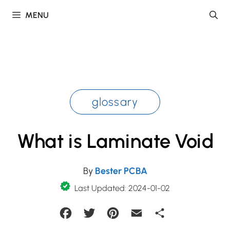
Skip
MENU
to
content
glossary
What is Laminate Void
By
Bester PCBA
Last Updated: 2024-01-02
Facebook
Twitter
Pinterest
Email
Share