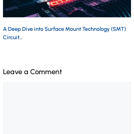
A Deep Dive into Surface Mount Technology (SMT)
Circuit…
Leave a Comment
Comment