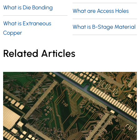
What is Die Bonding
What are Access Holes
What is Extraneous
What is B-Stage Material
Copper
Related Articles