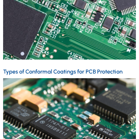
Types of Conformal Coatings for PCB Protection