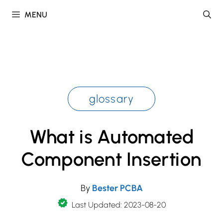
Skip
MENU
to
content
glossary
What is Automated
Component Insertion
By
Bester PCBA
Last Updated: 2023-08-20