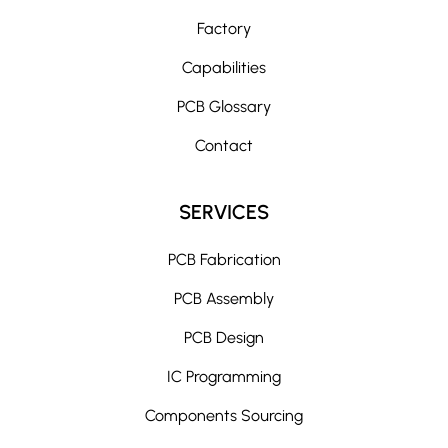
Factory
Capabilities
PCB Glossary
Contact
SERVICES
PCB Fabrication
PCB Assembly
PCB Design
IC Programming
Components Sourcing