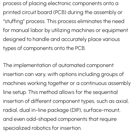
process of placing electronic components onto a
printed circuit board (PCB) during the assembly or
“stuffing” process. This process eliminates the need
for manual labor by utilizing machines or equipment
designed to handle and accurately place various
types of components onto the PCB.
The implementation of automated component
insertion can vary, with options including groups of
machines working together or a continuous assembly
line setup. This method allows for the sequential
insertion of different component types, such as axial,
radial, dual in-line package (DIP), surface-mount,
and even odd-shaped components that require
specialized robotics for insertion.