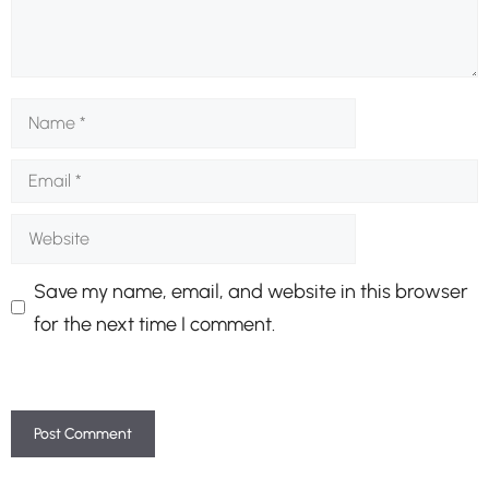
Name
Email
Website
Save my name, email, and website in this browser
for the next time I comment.
A