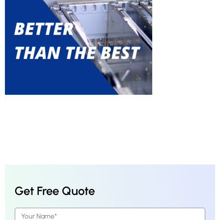
Get Free Quote