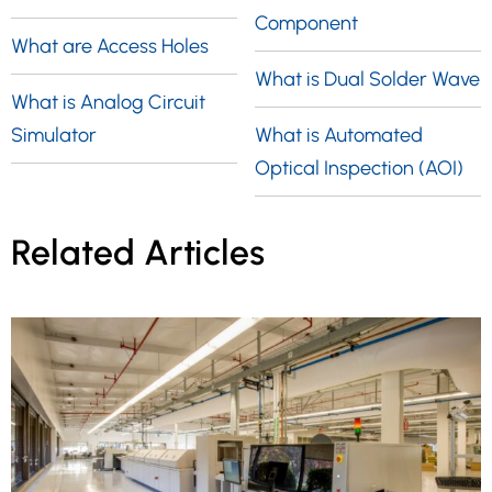
Component
What are Access Holes
What is Dual Solder Wave
What is Analog Circuit
Simulator
What is Automated
Optical Inspection (AOI)
Related Articles