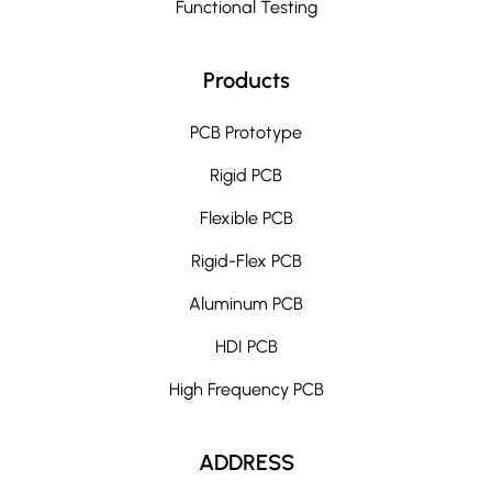
Functional Testing
Products
PCB Prototype
Rigid PCB
Flexible PCB
Rigid-Flex PCB
Aluminum PCB
HDI PCB
High Frequency PCB
ADDRESS