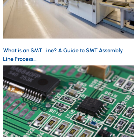
What is an SMT Line? A Guide to SMT Assembly
Line Process…