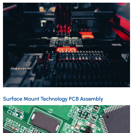
Surface Mount Technology PCB Assembly