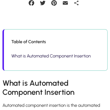
Facebook
Twitter
Pinterest
Email
Share
Table of Contents
What is Automated Component Insertion
What is Automated
Component Insertion
Automated component insertion is the automated