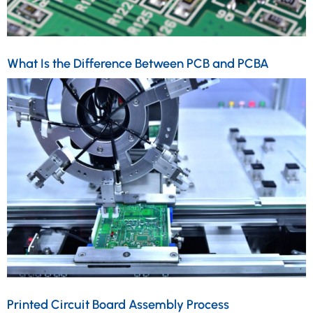
What Is the Difference Between PCB and PCBA
Printed Circuit Board Assembly Process