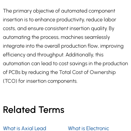
The primary objective of automated component
insertion is to enhance productivity, reduce labor
costs, and ensure consistent insertion quality. By
automating the process, machines seamlessly
integrate into the overall production flow, improving
efficiency and throughput. Additionally, this
automation can lead to cost savings in the production
of PCBs by reducing the Total Cost of Ownership
(TCO) for insertion components.
Related Terms
What is Axial Lead
What is Electronic