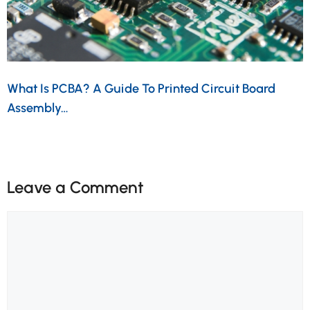
What Is PCBA? A Guide To Printed Circuit Board
Assembly…
Leave a Comment
Comment