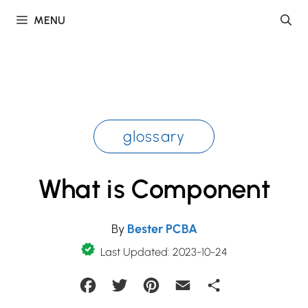
Skip
MENU
to
content
glossary
What is Component
By
Bester PCBA
Last Updated: 2023-10-24
Facebook
Twitter
Pinterest
Email
Share