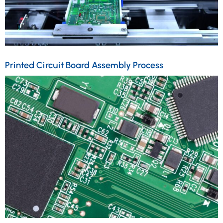
Printed Circuit Board Assembly Process