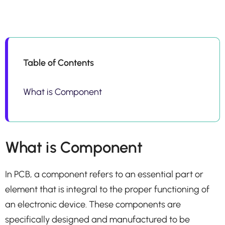
Table of Contents
What is Component
What is Component
In PCB, a component refers to an essential part or
element that is integral to the proper functioning of
an electronic device. These components are
specifically designed and manufactured to be