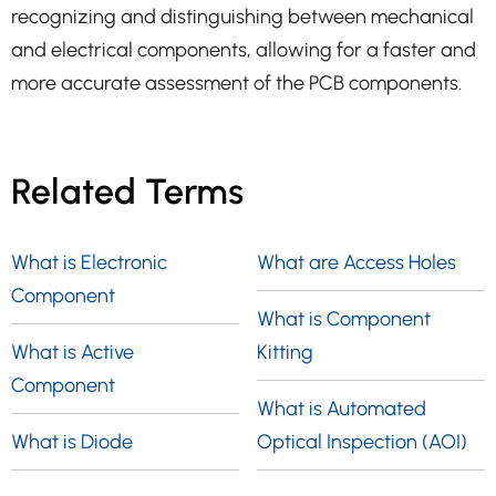
recognizing and distinguishing between mechanical
and electrical components, allowing for a faster and
more accurate assessment of the PCB components.
Related Terms
What is Electronic
What are Access Holes
Component
What is Component
What is Active
Kitting
Component
What is Automated
What is Diode
Optical Inspection (AOI)