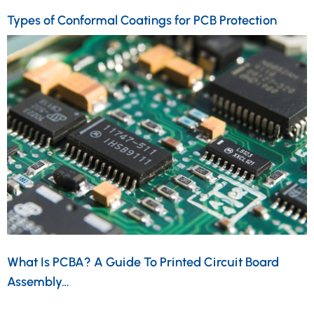
Types of Conformal Coatings for PCB Protection
What Is PCBA? A Guide To Printed Circuit Board
Assembly…