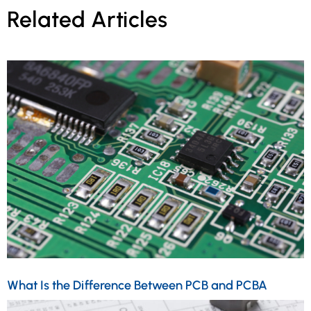
Related Articles
What Is the Difference Between PCB and PCBA