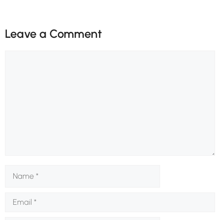
Leave a Comment
Comment
Name
Email