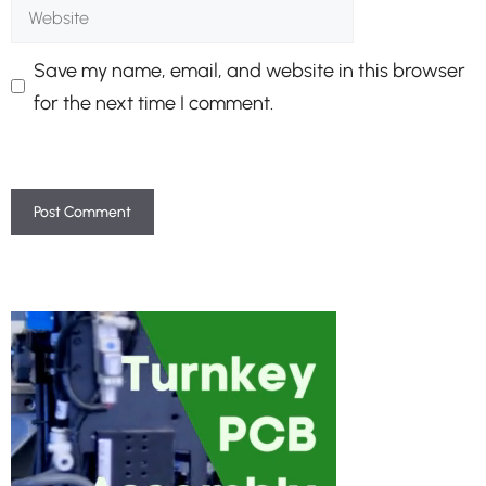
Website
Save my name, email, and website in this browser
for the next time I comment.
A
l
t
e
r
n
a
t