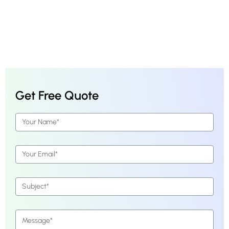
Get Free Quote