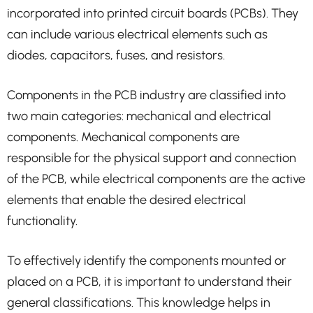
incorporated into printed circuit boards (PCBs). They
can include various electrical elements such as
diodes, capacitors, fuses, and resistors.
Components in the PCB industry are classified into
two main categories: mechanical and electrical
components. Mechanical components are
responsible for the physical support and connection
of the PCB, while electrical components are the active
elements that enable the desired electrical
functionality.
To effectively identify the components mounted or
placed on a PCB, it is important to understand their
general classifications. This knowledge helps in