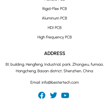
Rigid-Flex PCB
Aluminum PCB
HDI PCB
High Frequency PCB
ADDRESS
B1, building, Hengfeng, Industrial, park, Zhongwu, fumiao,
Hangcheng, Baoan district, Shenzhen, China
Email:
info@bestertech.com