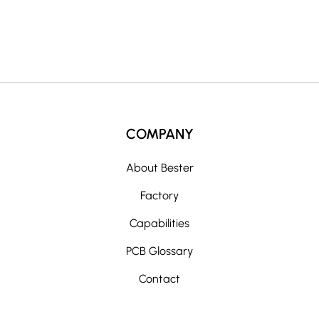
e
:
COMPANY
About Bester
Factory
Capabilities
PCB Glossary
Contact