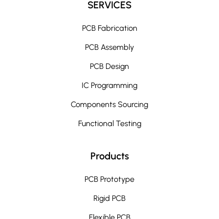
SERVICES
PCB Fabrication
PCB Assembly
PCB Design
IC Programming
Components Sourcing
Functional Testing
Products
PCB Prototype
Rigid PCB
Flexible PCB