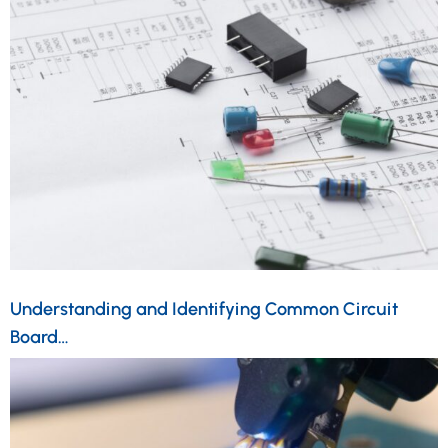
Understanding and Identifying Common Circuit
Board…