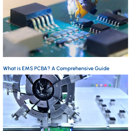
What is EMS PCBA? A Comprehensive Guide