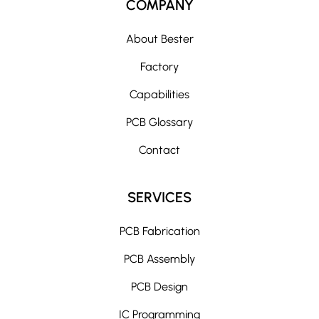
COMPANY
About Bester
Factory
Capabilities
PCB Glossary
Contact
SERVICES
PCB Fabrication
PCB Assembly
PCB Design
IC Programming