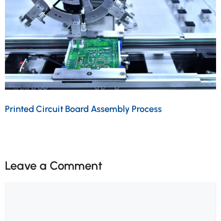
Printed Circuit Board Assembly Process
Leave a Comment
Comment