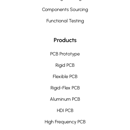
Components Sourcing
Functional Testing
Products
PCB Prototype
Rigid PCB
Flexible PCB
Rigid-Flex PCB
Aluminum PCB
HDI PCB
High Frequency PCB