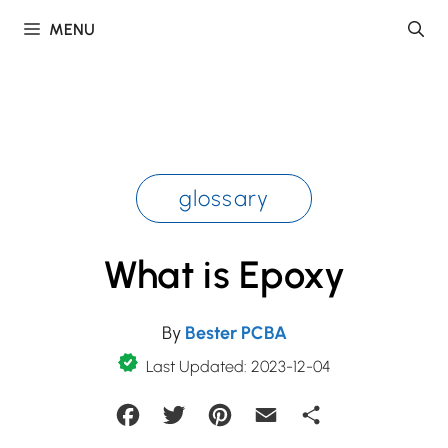
Skip
MENU
to
content
glossary
What is Epoxy
By
Bester PCBA
Last Updated: 2023-12-04
Facebook
Twitter
Pinterest
Email
Share