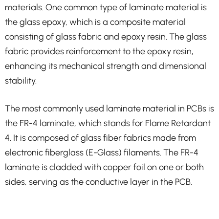
materials. One common type of laminate material is
the glass epoxy, which is a composite material
consisting of glass fabric and epoxy resin. The glass
fabric provides reinforcement to the epoxy resin,
enhancing its mechanical strength and dimensional
stability.
The most commonly used laminate material in PCBs is
the FR-4 laminate, which stands for Flame Retardant
4. It is composed of glass fiber fabrics made from
electronic fiberglass (E-Glass) filaments. The FR-4
laminate is cladded with copper foil on one or both
sides, serving as the conductive layer in the PCB.