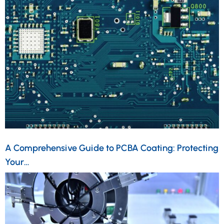
A Comprehensive Guide to PCBA Coating: Protecting
Your…