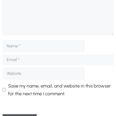
Name
Email
Website
Save my name, email, and website in this browser
for the next time I comment.