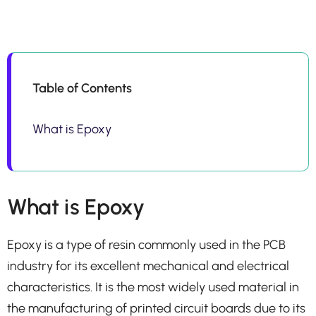
Table of Contents
What is Epoxy
What is Epoxy
Epoxy is a type of resin commonly used in the PCB
industry for its excellent mechanical and electrical
characteristics. It is the most widely used material in
the manufacturing of printed circuit boards due to its