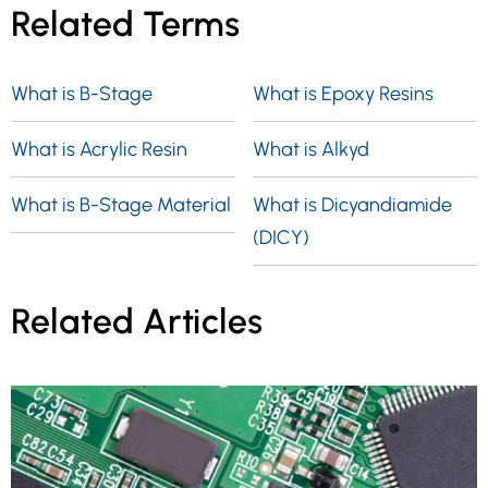
Related Terms
What is B-Stage
What is Epoxy Resins
What is Acrylic Resin
What is Alkyd
What is B-Stage Material
What is Dicyandiamide
(DICY)
Related Articles