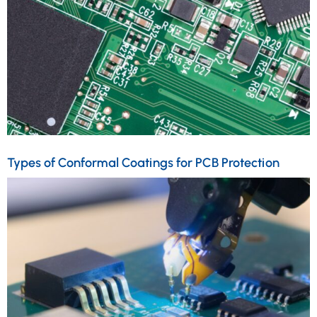
Types of Conformal Coatings for PCB Protection