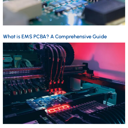
What is EMS PCBA? A Comprehensive Guide