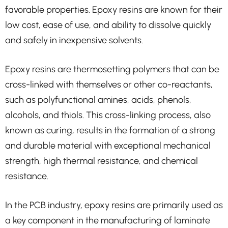
favorable properties. Epoxy resins are known for their
low cost, ease of use, and ability to dissolve quickly
and safely in inexpensive solvents.
Epoxy resins are thermosetting polymers that can be
cross-linked with themselves or other co-reactants,
such as polyfunctional amines, acids, phenols,
alcohols, and thiols. This cross-linking process, also
known as curing, results in the formation of a strong
and durable material with exceptional mechanical
strength, high thermal resistance, and chemical
resistance.
In the PCB industry, epoxy resins are primarily used as
a key component in the manufacturing of laminate