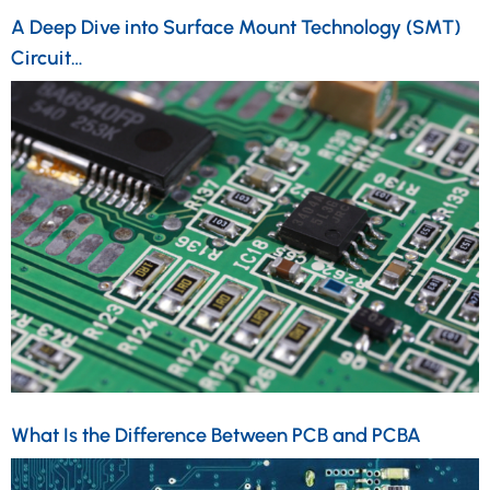
A Deep Dive into Surface Mount Technology (SMT)
Circuit…
What Is the Difference Between PCB and PCBA