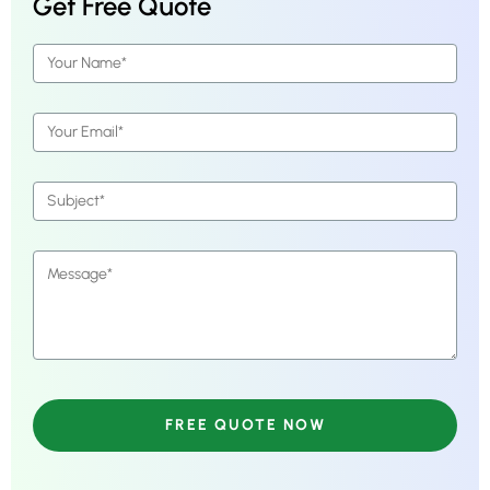
Get Free Quote