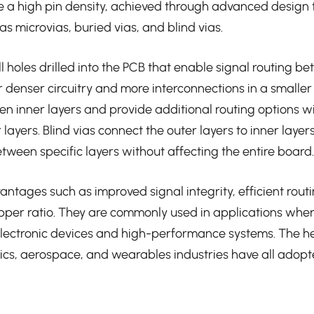
ve a high pin density, achieved through advanced design
s microvias, buried vias, and blind vias.
l holes drilled into the PCB that enable signal routing be
r denser circuitry and more interconnections in a smaller
n inner layers and provide additional routing options w
layers. Blind vias connect the outer layers to inner layer
etween specific layers without affecting the entire board.
antages such as improved signal integrity, efficient rout
opper ratio. They are commonly used in applications where
electronic devices and high-performance systems. The h
ics, aerospace, and wearables industries have all adop