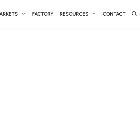
ARKETS
FACTORY
RESOURCES
CONTACT