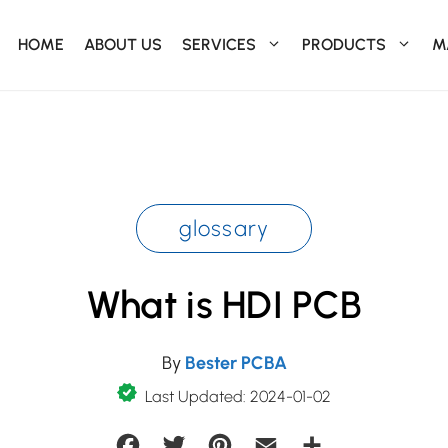
HOME
ABOUT US
SERVICES
PRODUCTS
M
glossary
What is HDI PCB
By
Bester PCBA
Last Updated: 2024-01-02
Facebook
Twitter
Pinterest
Email
Share