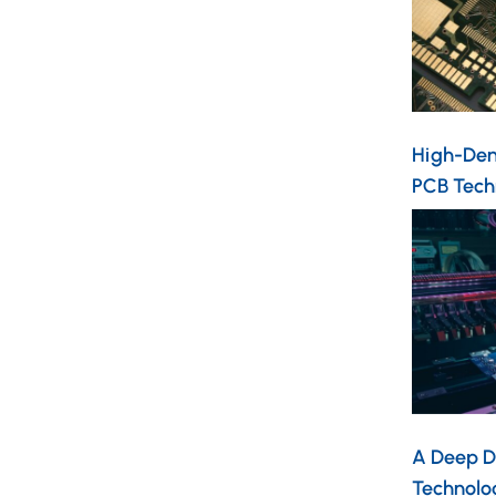
High-Dens
PCB Tech
A Deep D
Technolo