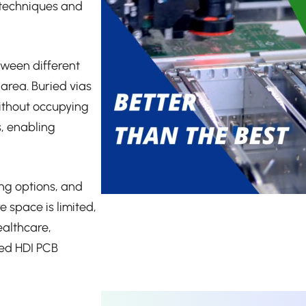
 techniques and
tween different
 area. Buried vias
ithout occupying
s, enabling
ing options, and
 space is limited,
ealthcare,
ted HDI PCB