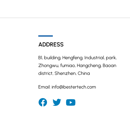
ADDRESS
B1, building, Hengfeng, Industrial, park,
Zhongwu, fumiao, Hangcheng, Baoan
district, Shenzhen, China
Email:
info@bestertech.com