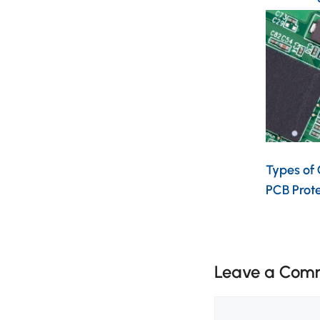
Types of
PCB Prot
Leave a Com
Comment