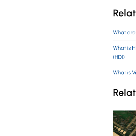
Rela
What are
What is H
(HDI)
What is Vi
Relat