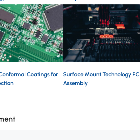
 Conformal Coatings for
Surface Mount Technology PC
ection
Assembly
ment