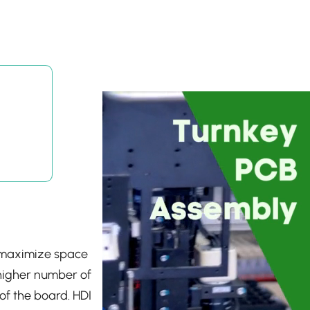
o maximize space
a higher number of
of the board. HDI