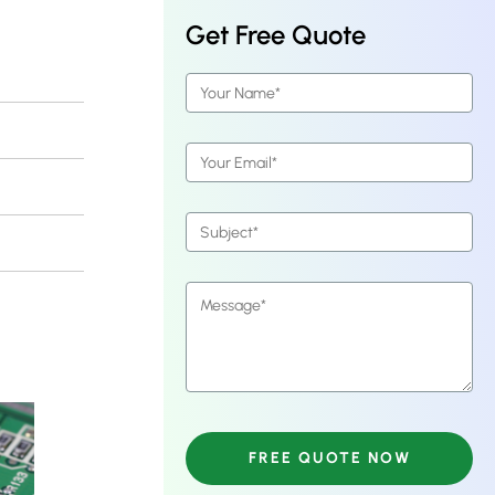
Get Free Quote