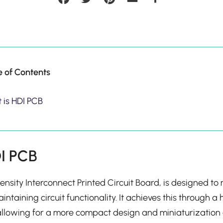
e of Contents
 is HDI PCB
DI PCB
ensity Interconnect Printed Circuit Board, is designed t
aintaining circuit functionality. It achieves this through 
allowing for a more compact design and miniaturization 