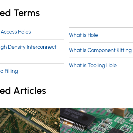
ted Terms
 Access Holes
What is Hole
igh Density Interconnect
What is Component Kitting
What is Tooling Hole
a Filling
ed Articles