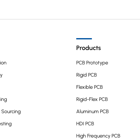
Products
ion
PCB Prototype
y
Rigid PCB
Flexible PCB
ing
Rigid-Flex PCB
Sourcing
Aluminum PCB
esting
HDI PCB
High Frequency PCB