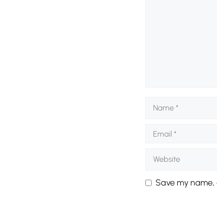
Name
Email
Website
Save my name, e