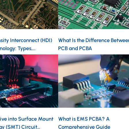
ity Interconnect (HDI)
What Is the Difference Betwee
nology: Types,…
PCB and PCBA
ive into Surface Mount
What is EMS PCBA? A
gy (SMT) Circuit…
Comprehensive Guide