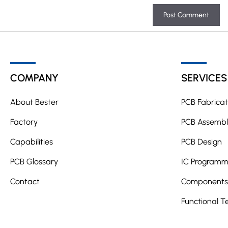
A
l
t
COMPANY
SERVICES
e
r
About Bester
PCB Fabricat
n
a
Factory
PCB Assembl
t
Capabilities
PCB Design
i
PCB Glossary
v
IC Programm
e
Contact
Components 
:
Functional T