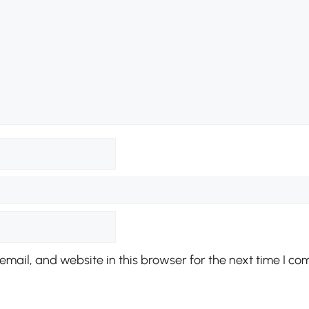
mail, and website in this browser for the next time I co