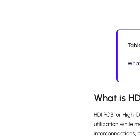
Tabl
What
What is H
HDI PCB, or High-D
utilization while m
interconnections, 