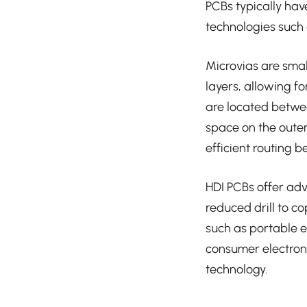
PCBs typically ha
technologies such a
Microvias are smal
layers, allowing fo
are located betwee
space on the outer 
efficient routing b
HDI PCBs offer adv
reduced drill to c
such as portable 
consumer electron
technology.