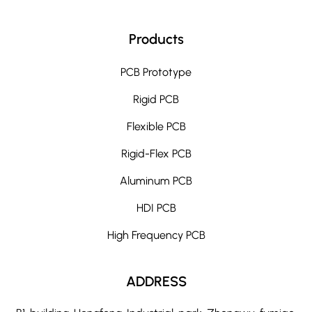
Products
PCB Prototype
Rigid PCB
Flexible PCB
Rigid-Flex PCB
Aluminum PCB
HDI PCB
High Frequency PCB
ADDRESS