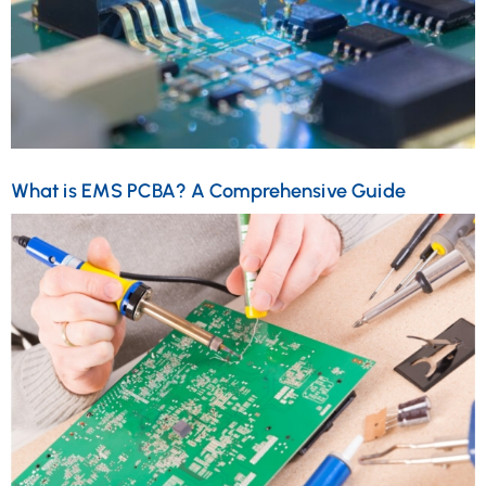
What is EMS PCBA? A Comprehensive Guide