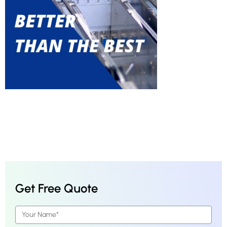
Get Free Quote