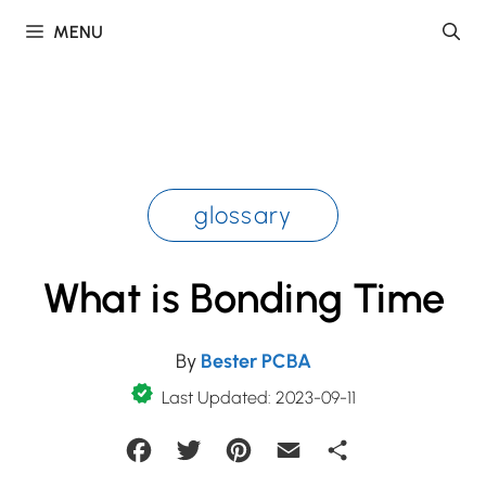
Skip
MENU
to
content
glossary
What is Bonding Time
By
Bester PCBA
Last Updated: 2023-09-11
Facebook
Twitter
Pinterest
Email
Share