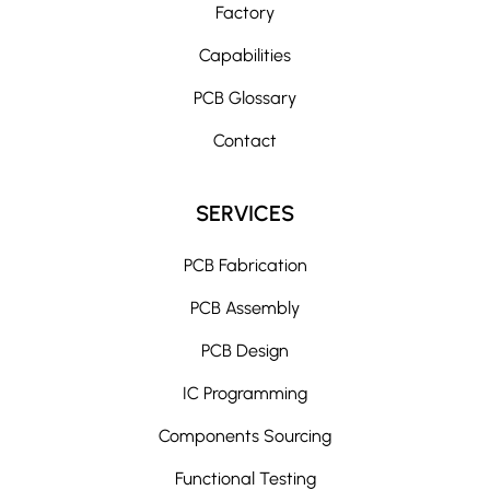
Factory
Capabilities
PCB Glossary
Contact
SERVICES
PCB Fabrication
PCB Assembly
PCB Design
IC Programming
Components Sourcing
Functional Testing