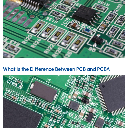
What Is the Difference Between PCB and PCBA