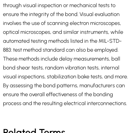
through visual inspection or mechanical tests to
ensure the integrity of the bond. Visual evaluation
involves the use of scanning electron microscopes,
optical microscopes, and similar instruments, while
automated testing methods listed in the MIL-STD-
883: test method standard can also be employed.
These methods include delay measurements, ball
bond shear tests, random vibration tests, internal
visual inspections, stabilization bake tests, and more.
By assessing the bond patterns, manufacturers can
ensure the overall effectiveness of the bonding
process and the resulting electrical interconnections.
Related Terms