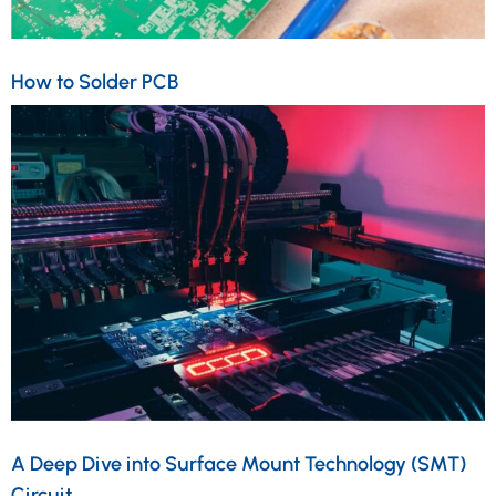
How to Solder PCB
A Deep Dive into Surface Mount Technology (SMT)
Circuit…