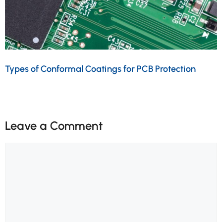
Types of Conformal Coatings for PCB Protection
Leave a Comment
Comment