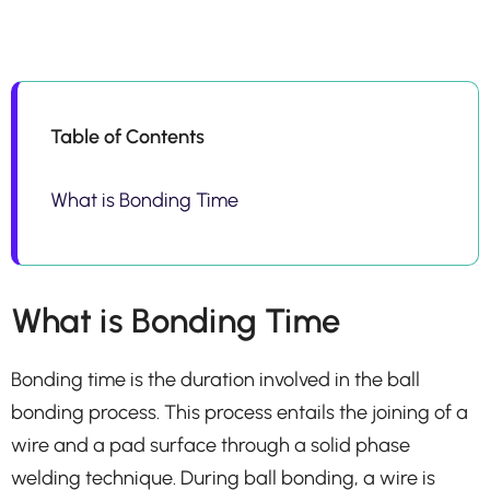
Table of Contents
What is Bonding Time
What is Bonding Time
Bonding time is the duration involved in the ball
bonding process. This process entails the joining of a
wire and a pad surface through a solid phase
welding technique. During ball bonding, a wire is