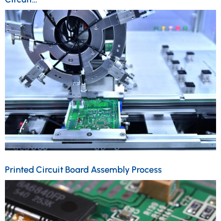
Printed Circuit Board Assembly Process