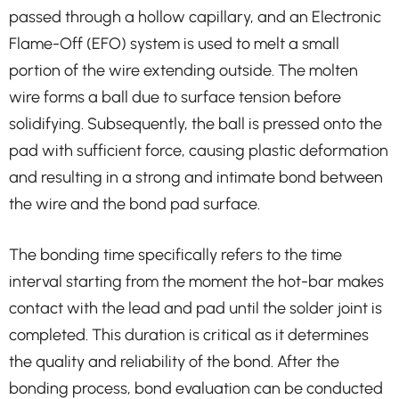
passed through a hollow capillary, and an Electronic
Flame-Off (EFO) system is used to melt a small
portion of the wire extending outside. The molten
wire forms a ball due to surface tension before
solidifying. Subsequently, the ball is pressed onto the
pad with sufficient force, causing plastic deformation
and resulting in a strong and intimate bond between
the wire and the bond pad surface.
The bonding time specifically refers to the time
interval starting from the moment the hot-bar makes
contact with the lead and pad until the solder joint is
completed. This duration is critical as it determines
the quality and reliability of the bond. After the
bonding process, bond evaluation can be conducted