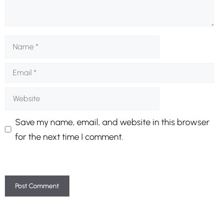
Name
Email
Website
Save my name, email, and website in this browser
for the next time I comment.
A