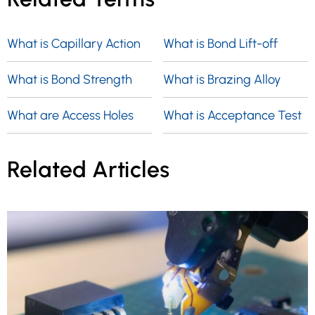
What is Capillary Action
What is Bond Lift-off
What is Bond Strength
What is Brazing Alloy
What are Access Holes
What is Acceptance Test
Related Articles