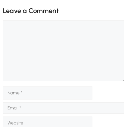
Leave a Comment
Comment
Name
Email
Website