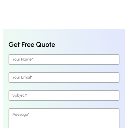
Get Free Quote