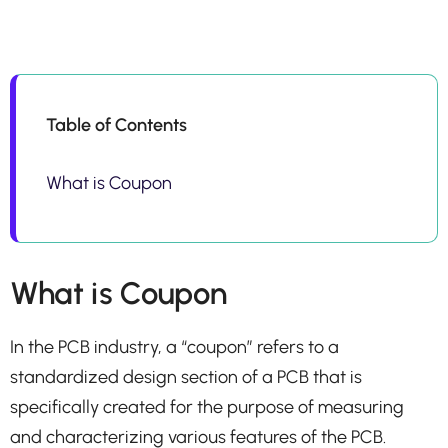
Table of Contents
What is Coupon
What is Coupon
In the PCB industry, a “coupon” refers to a
standardized design section of a PCB that is
specifically created for the purpose of measuring
and characterizing various features of the PCB.