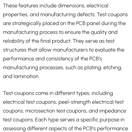
These features include dimensions, electrical
properties, and manufacturing defects. Test coupons
are strategically placed on the PCB panel during the
manufacturing process to ensure the quality and
reliability of the final product. They serve as test
structures that allow manufacturers to evaluate the
performance and consistency of the PCB’s
manufacturing processes, such as plating, etching,
and lamination.
Test coupons come in different types, including
electrical test coupons, peel-strength electrical test
coupons, microsection test coupons, and impedance
test coupons. Each type serves a specific purpose in
assessing different aspects of the PCB’s performance