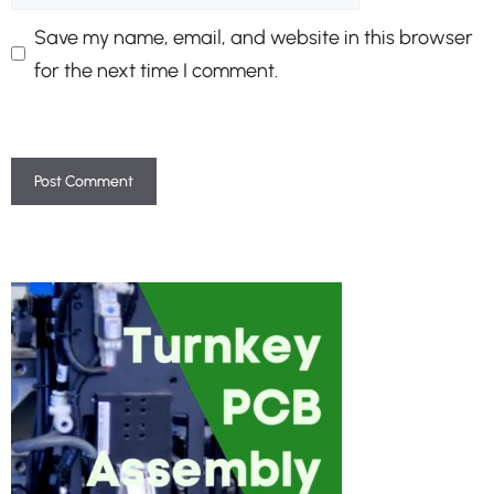
Save my name, email, and website in this browser
for the next time I comment.
A
l
t
e
r
n
a
t
i