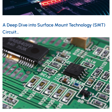
A Deep Dive into Surface Mount Technology (SMT)
Circuit…