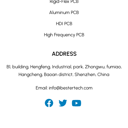
Rigid-Flex PCB
Aluminum PCB
HDI PCB
High Frequency PCB
ADDRESS
B1, building, Hengfeng, Industrial, park, Zhongwu, fumiao,
Hangcheng, Baoan district, Shenzhen, China
Email:
info@bestertech.com