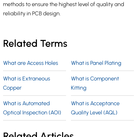
methods to ensure the highest level of quality and
reliability in PCB design.
Related Terms
What are Access Holes
What is Panel Plating
What is Extraneous
What is Component
Copper
Kitting
What is Automated
What is Acceptance
Optical Inspection (AOI)
Quality Level (AQL)
Related Articles