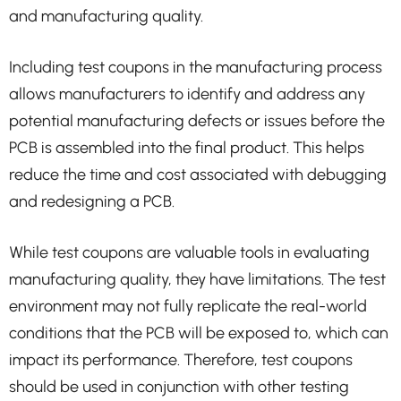
and manufacturing quality.
Including test coupons in the manufacturing process
allows manufacturers to identify and address any
potential manufacturing defects or issues before the
PCB is assembled into the final product. This helps
reduce the time and cost associated with debugging
and redesigning a PCB.
While test coupons are valuable tools in evaluating
manufacturing quality, they have limitations. The test
environment may not fully replicate the real-world
conditions that the PCB will be exposed to, which can
impact its performance. Therefore, test coupons
should be used in conjunction with other testing