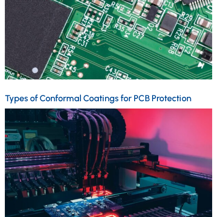
Types of Conformal Coatings for PCB Protection