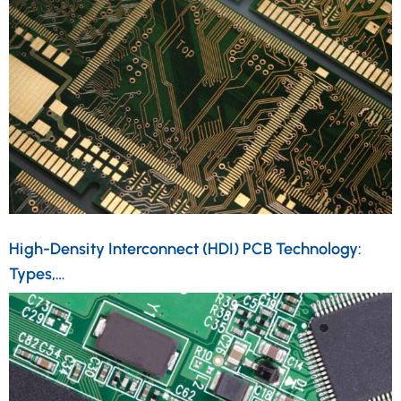
High-Density Interconnect (HDI) PCB Technology:
Types,…