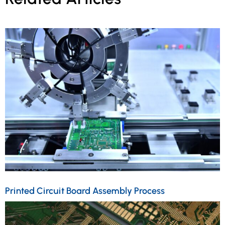
Printed Circuit Board Assembly Process