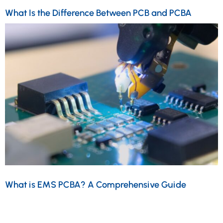
What Is the Difference Between PCB and PCBA
What is EMS PCBA? A Comprehensive Guide