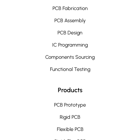
PCB Fabrication
PCB Assembly
PCB Design
IC Programming
Components Sourcing
Functional Testing
Products
PCB Prototype
Rigid PCB
Flexible PCB