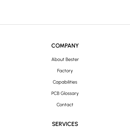
:
COMPANY
About Bester
Factory
Capabilities
PCB Glossary
Contact
SERVICES