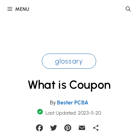
Skip
MENU
to
content
glossary
What is Coupon
By
Bester PCBA
Last Updated: 2023-11-20
Facebook
Twitter
Pinterest
Email
Share