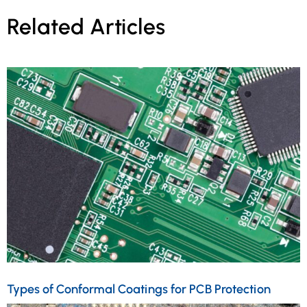
Related Articles
Types of Conformal Coatings for PCB Protection