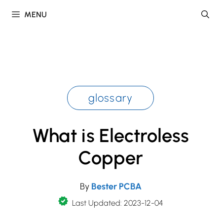
Skip
MENU
to
content
glossary
What is Electroless
Copper
By
Bester PCBA
Last Updated: 2023-12-04