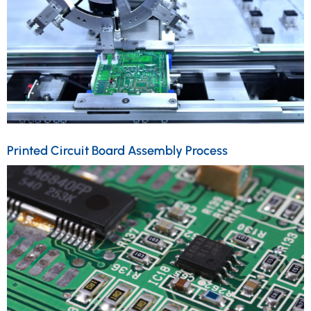
Printed Circuit Board Assembly Process