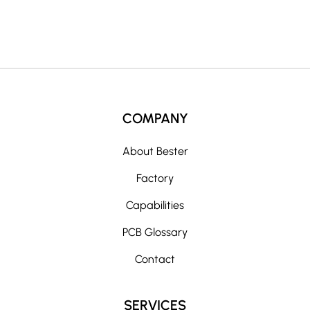
:
COMPANY
About Bester
Factory
Capabilities
PCB Glossary
Contact
SERVICES