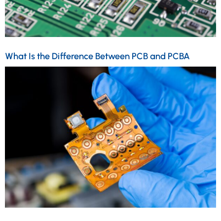
What Is the Difference Between PCB and PCBA