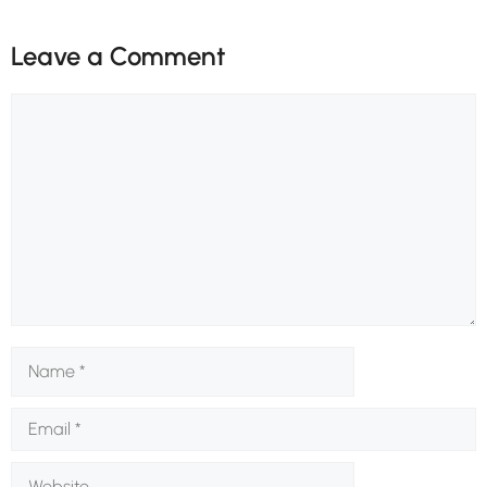
Leave a Comment
Comment
Name
Email
Website