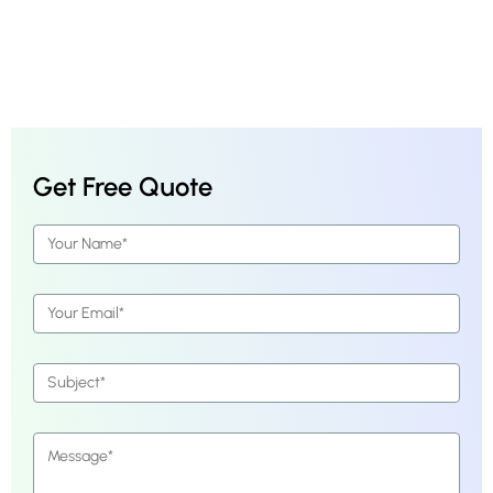
Get Free Quote