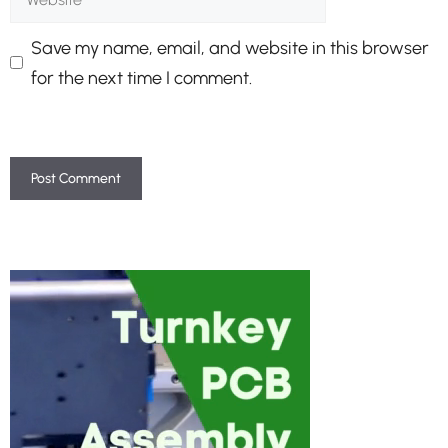
Save my name, email, and website in this browser
for the next time I comment.
A
l
t
e
r
n
a
t
i