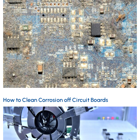
How to Clean Corrosion off Circuit Boards