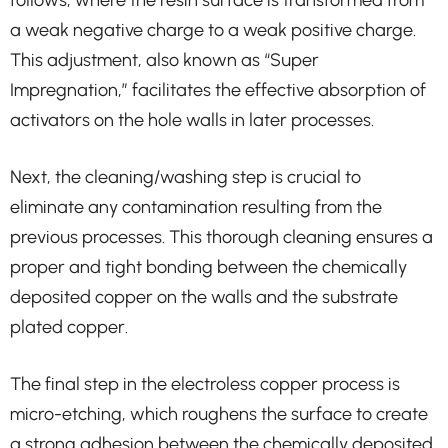
follows, where the resin surface is transformed from
a weak negative charge to a weak positive charge.
This adjustment, also known as “Super
Impregnation,” facilitates the effective absorption of
activators on the hole walls in later processes.
Next, the cleaning/washing step is crucial to
eliminate any contamination resulting from the
previous processes. This thorough cleaning ensures a
proper and tight bonding between the chemically
deposited copper on the walls and the substrate
plated copper.
The final step in the electroless copper process is
micro-etching, which roughens the surface to create
a strong adhesion between the chemically deposited