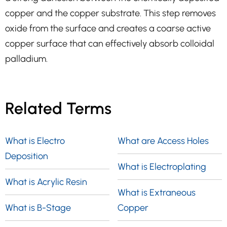
copper and the copper substrate. This step removes
oxide from the surface and creates a coarse active
copper surface that can effectively absorb colloidal
palladium.
Related Terms
What is Electro
What are Access Holes
Deposition
What is Electroplating
What is Acrylic Resin
What is Extraneous
What is B-Stage
Copper