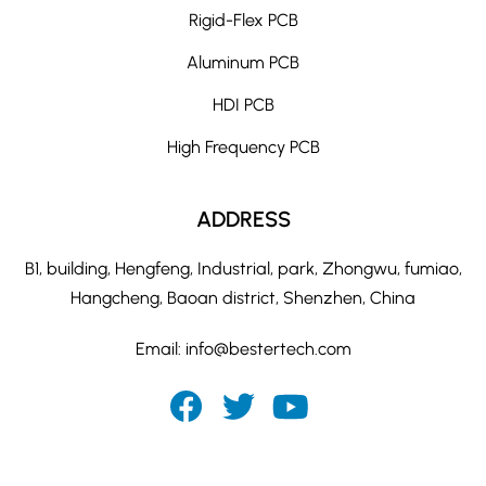
Rigid-Flex PCB
Aluminum PCB
HDI PCB
High Frequency PCB
ADDRESS
B1, building, Hengfeng, Industrial, park, Zhongwu, fumiao,
Hangcheng, Baoan district, Shenzhen, China
Email:
info@bestertech.com