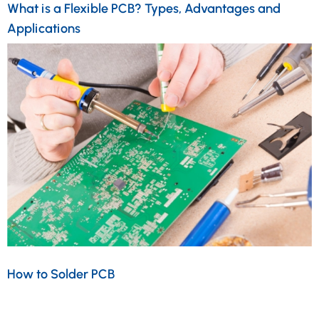
What is a Flexible PCB? Types, Advantages and
Applications
How to Solder PCB