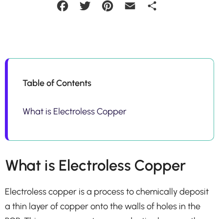
Facebook
Twitter
Pinterest
Email
Share
Table of Contents
What is Electroless Copper
What is Electroless Copper
Electroless copper is a process to chemically deposit
a thin layer of copper onto the walls of holes in the