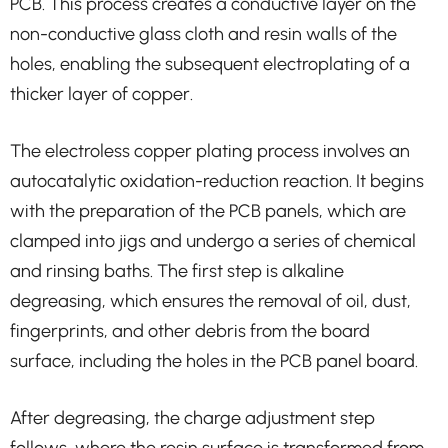
PCB. This process creates a conductive layer on the
non-conductive glass cloth and resin walls of the
holes, enabling the subsequent electroplating of a
thicker layer of copper.
The electroless copper plating process involves an
autocatalytic oxidation-reduction reaction. It begins
with the preparation of the PCB panels, which are
clamped into jigs and undergo a series of chemical
and rinsing baths. The first step is alkaline
degreasing, which ensures the removal of oil, dust,
fingerprints, and other debris from the board
surface, including the holes in the PCB panel board.
After degreasing, the charge adjustment step