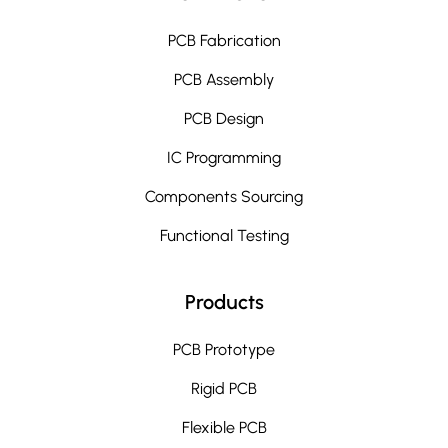
PCB Fabrication
PCB Assembly
PCB Design
IC Programming
Components Sourcing
Functional Testing
Products
PCB Prototype
Rigid PCB
Flexible PCB