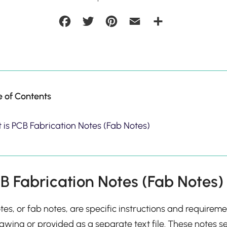
Facebook
Twitter
Pinterest
Email
Share
e of Contents
 is PCB Fabrication Notes (Fab Notes)
B Fabrication Notes (Fab Notes)
tes, or fab notes, are specific instructions and requireme
awing or provided as a separate text file. These notes s