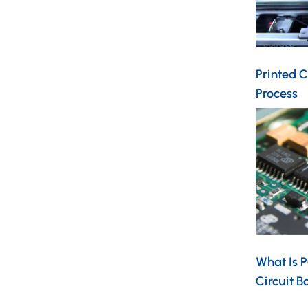
Printed C
Process
What Is 
Circuit 