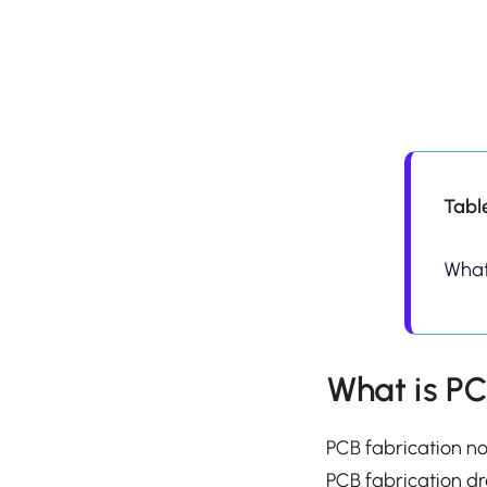
Tabl
What
What is PC
PCB fabrication no
PCB fabrication dr