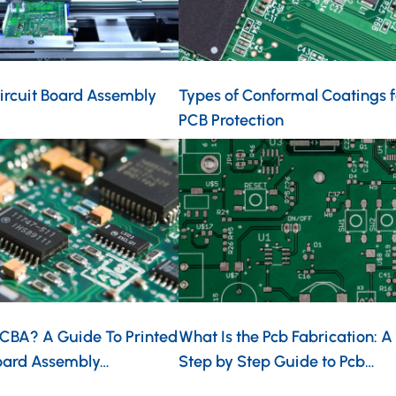
ircuit Board Assembly
Types of Conformal Coatings f
PCB Protection
PCBA? A Guide To Printed
What Is the Pcb Fabrication: A
Board Assembly…
Step by Step Guide to Pcb…