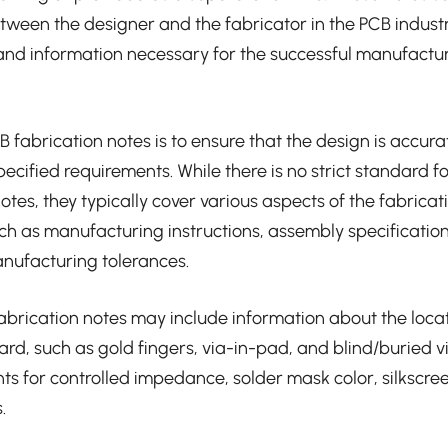
ween the designer and the fabricator in the PCB indust
and information necessary for the successful manufactu
 fabrication notes is to ensure that the design is accura
pecified requirements. While there is no strict standard 
otes, they typically cover various aspects of the fabricat
uch as manufacturing instructions, assembly specification
nufacturing tolerances.
fabrication notes may include information about the locat
ard, such as gold fingers, via-in-pad, and blind/buried v
ts for controlled impedance, solder mask color, silkscre
.