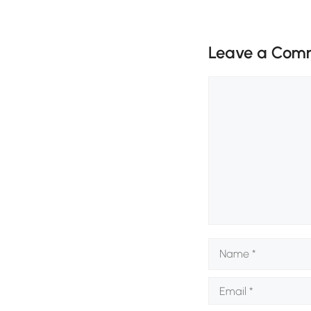
Leave a Com
Comment
Name
Email