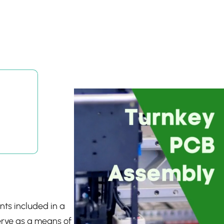
nts included in a
erve as a means of