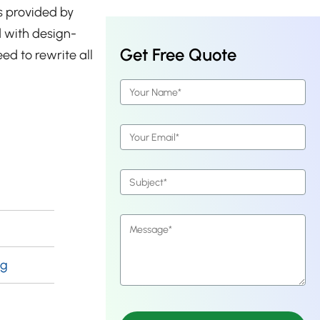
s provided by
d with design-
Get Free Quote
eed to rewrite all
ng