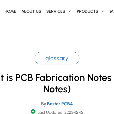
HOME
ABOUT US
SERVICES
PRODUCTS
M
glossary
 is PCB Fabrication Notes
Notes)
By
Bester PCBA
Last Updated: 2023-12-12