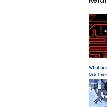
Relat
What are
Use Them