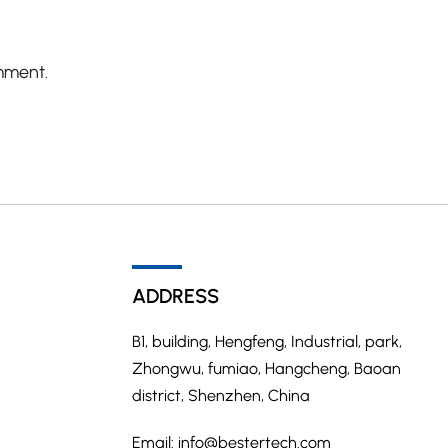
mment.
ADDRESS
B1, building, Hengfeng, Industrial, park,
Zhongwu, fumiao, Hangcheng, Baoan
district, Shenzhen, China
Email:
info@bestertech.com