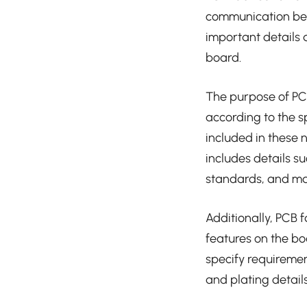
communication bet
important details 
board.
The purpose of PCB
according to the s
included in these n
includes details s
standards, and ma
Additionally, PCB 
features on the bo
specify requiremen
and plating details