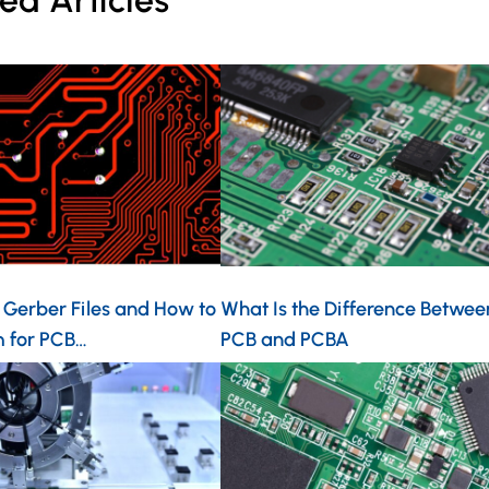
ed Articles
 Gerber Files and How to
What Is the Difference Betwee
 for PCB…
PCB and PCBA