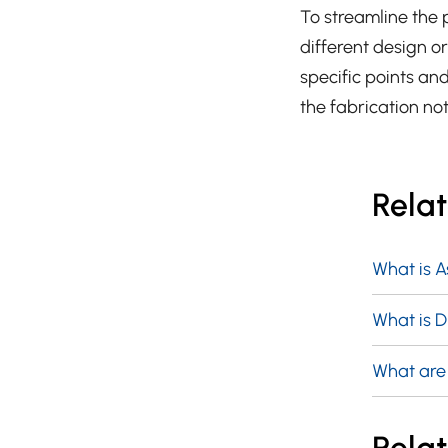
To streamline the 
different design o
specific points and
the fabrication no
Rela
What is 
What is 
What are