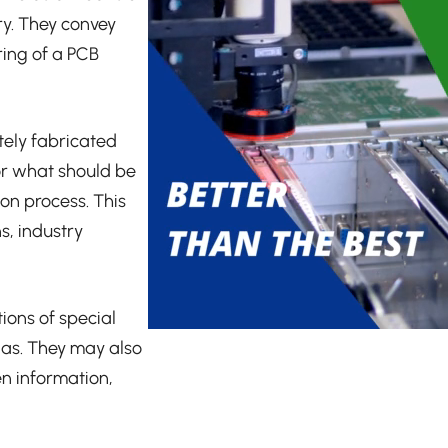
ry. They convey
ring of a PCB
tely fabricated
for what should be
ion process. This
s, industry
ions of special
ias. They may also
en information,