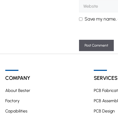
Website
Save my name, e
A
l
t
COMPANY
SERVICES
e
r
About Bester
PCB Fabricat
n
a
Factory
PCB Assembl
t
Capabilities
PCB Design
i