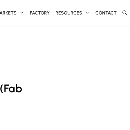
ARKETS
FACTORY
RESOURCES
CONTACT
 (Fab