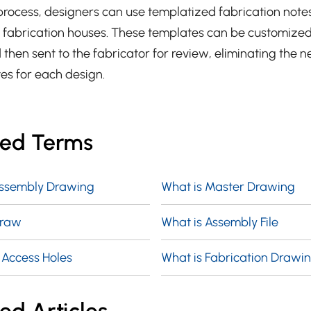
process, designers can use templatized fabrication note
r fabrication houses. These templates can be customize
 then sent to the fabricator for review, eliminating the n
tes for each design.
ted Terms
Assembly Drawing
What is Master Drawing
Draw
What is Assembly File
 Access Holes
What is Fabrication Drawi