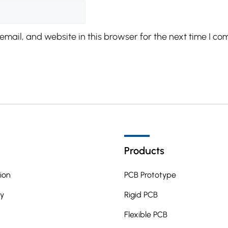
mail, and website in this browser for the next time I co
Products
ion
PCB Prototype
y
Rigid PCB
Flexible PCB