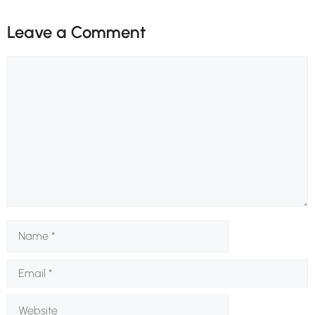
Leave a Comment
Comment
Name
Email
Website