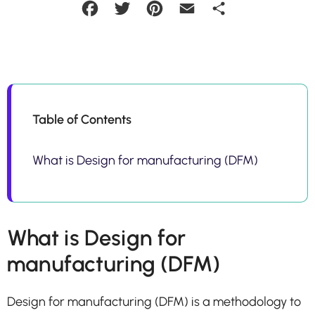
Facebook
Twitter
Pinterest
Email
Share
Table of Contents
What is Design for manufacturing (DFM)
What is Design for
manufacturing (DFM)
Design for manufacturing (DFM) is a methodology to