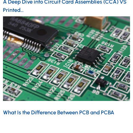
A Deep Dive into Circuit Card Assemblies (CCA) VS
Printed…
What Is the Difference Between PCB and PCBA