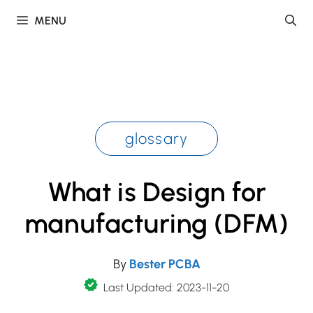
Skip
MENU
to
content
glossary
What is Design for
manufacturing (DFM)
By
Bester PCBA
Last Updated: 2023-11-20