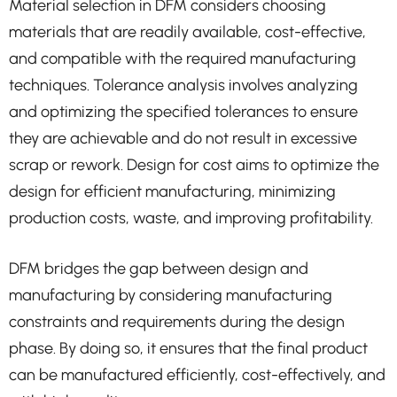
Material selection in DFM considers choosing
materials that are readily available, cost-effective,
and compatible with the required manufacturing
techniques. Tolerance analysis involves analyzing
and optimizing the specified tolerances to ensure
they are achievable and do not result in excessive
scrap or rework. Design for cost aims to optimize the
design for efficient manufacturing, minimizing
production costs, waste, and improving profitability.
DFM bridges the gap between design and
manufacturing by considering manufacturing
constraints and requirements during the design
phase. By doing so, it ensures that the final product
can be manufactured efficiently, cost-effectively, and