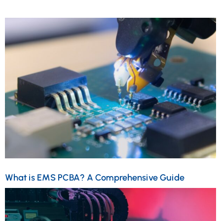
What is EMS PCBA? A Comprehensive Guide