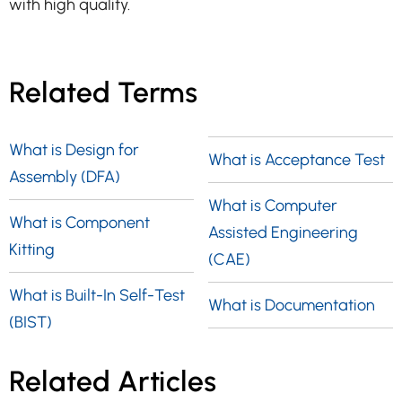
with high quality.
Related Terms
What is Design for
What is Acceptance Test
Assembly (DFA)
What is Computer
What is Component
Assisted Engineering
Kitting
(CAE)
What is Built-In Self-Test
What is Documentation
(BIST)
Related Articles