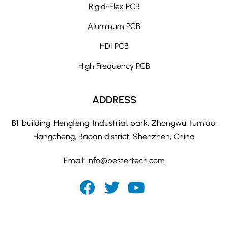
Rigid-Flex PCB
Aluminum PCB
HDI PCB
High Frequency PCB
ADDRESS
B1, building, Hengfeng, Industrial, park, Zhongwu, fumiao,
Hangcheng, Baoan district, Shenzhen, China
Email:
info@bestertech.com