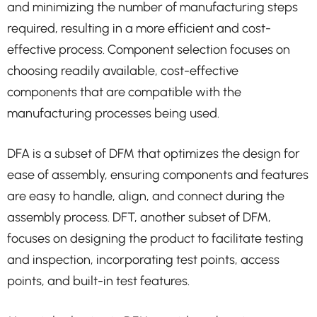
and minimizing the number of manufacturing steps
required, resulting in a more efficient and cost-
effective process. Component selection focuses on
choosing readily available, cost-effective
components that are compatible with the
manufacturing processes being used.
DFA is a subset of DFM that optimizes the design for
ease of assembly, ensuring components and features
are easy to handle, align, and connect during the
assembly process. DFT, another subset of DFM,
focuses on designing the product to facilitate testing
and inspection, incorporating test points, access
points, and built-in test features.