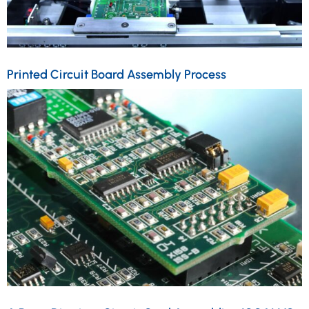
Printed Circuit Board Assembly Process