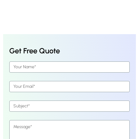
Get Free Quote