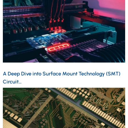
A Deep Dive into Surface Mount Technology (SMT)
Circuit…