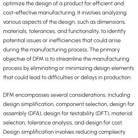
optimize the design of a product for efficient and
cost-effective manufacturing. It involves analyzing
various aspects of the design, such as dimensions,
materials, tolerances, and functionality, to identify
potential issues or inefficiencies that could arise
during the manufacturing process. The primary
objective of DFM is to streamline the manufacturing
process by eliminating or minimizing design elements
that could lead to difficulties or delays in production.
DFM encompasses several considerations, including
design simplification, component selection, design for
assembly (DFA), design for testability (DFT), material
selection, tolerance analysis, and design for cost.
Design simplification involves reducing complexity