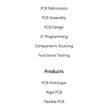
PCB Fabrication
PCB Assembly
PCB Design
IC Programming
Components Sourcing
Functional Testing
Products
PCB Prototype
Rigid PCB
Flexible PCB