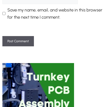
Save my name, email, and website in this browser
for the next time I comment.
A
l
t
e
r
n
a
t
i