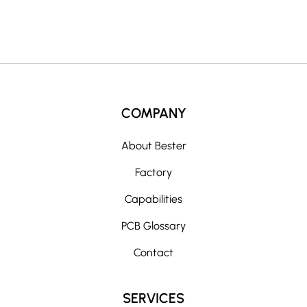
:
COMPANY
About Bester
Factory
Capabilities
PCB Glossary
Contact
SERVICES