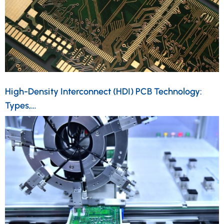
High-Density Interconnect (HDI) PCB Technology:
Types,…