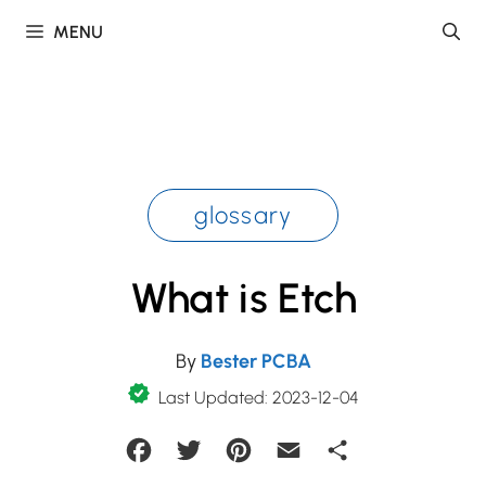
Skip
MENU
to
content
glossary
What is Etch
By
Bester PCBA
Last Updated: 2023-12-04
Facebook
Twitter
Pinterest
Email
Share