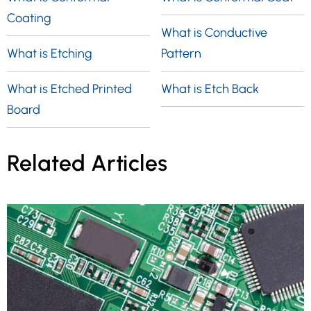
Coating
What is Conductive
What is Etching
Pattern
What is Etched Printed
What is Etch Back
Board
Related Articles