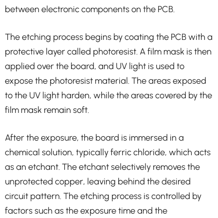
between electronic components on the PCB.
The etching process begins by coating the PCB with a
protective layer called photoresist. A film mask is then
applied over the board, and UV light is used to
expose the photoresist material. The areas exposed
to the UV light harden, while the areas covered by the
film mask remain soft.
After the exposure, the board is immersed in a
chemical solution, typically ferric chloride, which acts
as an etchant. The etchant selectively removes the
unprotected copper, leaving behind the desired
circuit pattern. The etching process is controlled by
factors such as the exposure time and the