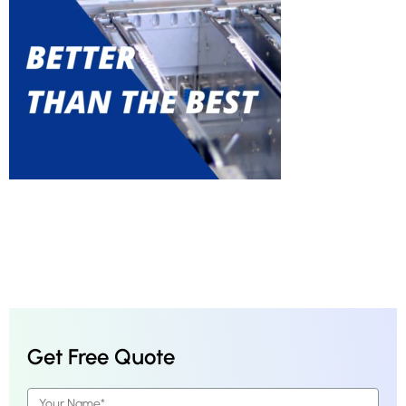
Get Free Quote