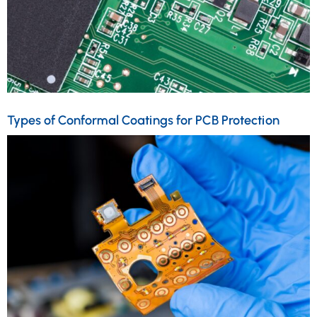
Types of Conformal Coatings for PCB Protection