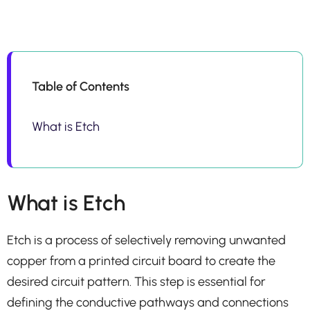
Table of Contents
What is Etch
What is Etch
Etch is a process of selectively removing unwanted
copper from a printed circuit board to create the
desired circuit pattern. This step is essential for
defining the conductive pathways and connections