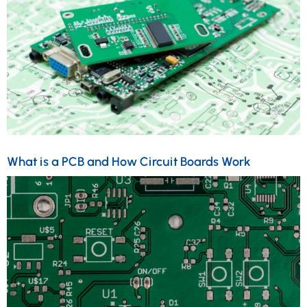
What is a PCB and How Circuit Boards Work