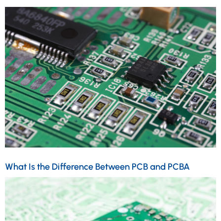
What Is the Difference Between PCB and PCBA