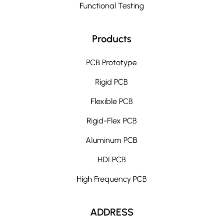
Functional Testing
Products
PCB Prototype
Rigid PCB
Flexible PCB
Rigid-Flex PCB
Aluminum PCB
HDI PCB
High Frequency PCB
ADDRESS