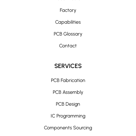
Factory
Capabilities
PCB Glossary
Contact
SERVICES
PCB Fabrication
PCB Assembly
PCB Design
IC Programming
Components Sourcing