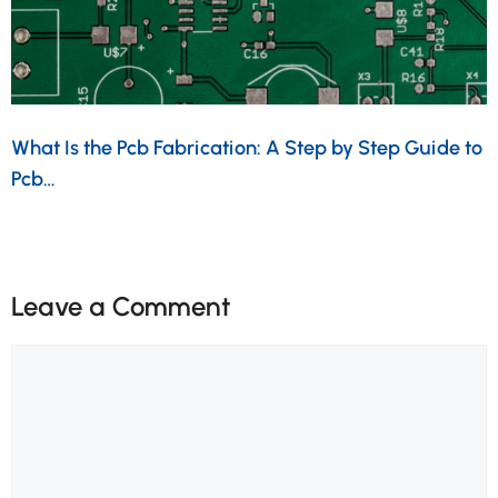
What Is the Pcb Fabrication: A Step by Step Guide to
Pcb…
Leave a Comment
Comment