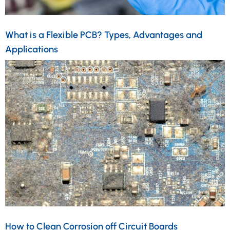
What is a Flexible PCB? Types, Advantages and
Applications
How to Clean Corrosion off Circuit Boards