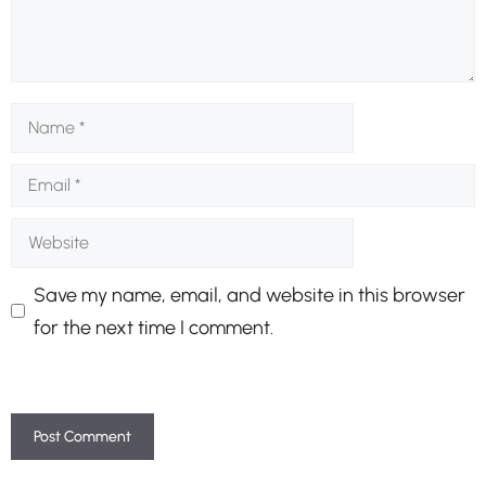
Name
Email
Website
Save my name, email, and website in this browser
for the next time I comment.
A