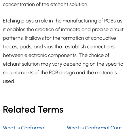
concentration of the etchant solution.
Etching plays a role in the manufacturing of PCBs as
it enables the creation of intricate and precise circuit
patterns. It allows for the formation of conductive
traces, pads, and vias that establish connections
between electronic components. The choice of
etchant solution may vary depending on the specific
requirements of the PCB design and the materials
used.
Related Terms
What is Conformal
What is Conformal Coat