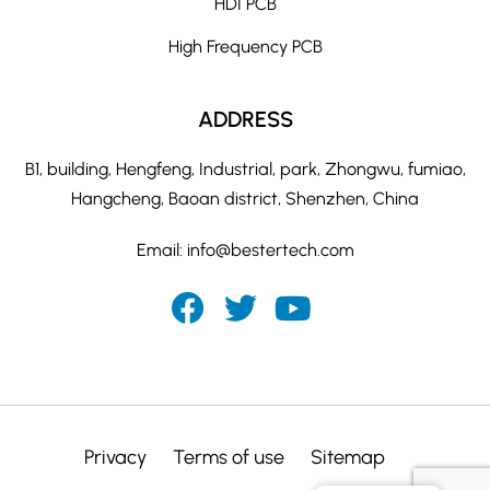
HDI PCB
High Frequency PCB
ADDRESS
B1, building, Hengfeng, Industrial, park, Zhongwu, fumiao,
Hangcheng, Baoan district, Shenzhen, China
Email:
info@bestertech.com
Privacy
Terms of use
Sitemap