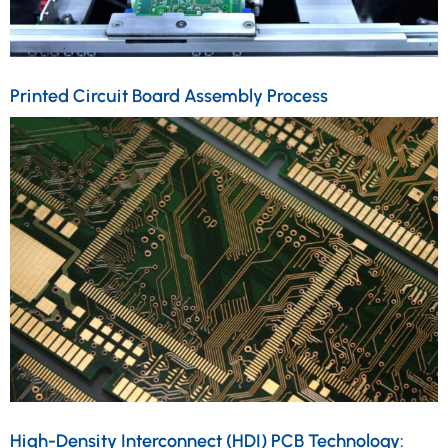
Printed Circuit Board Assembly Process
High-Density Interconnect (HDI) PCB Technology: