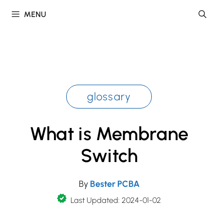
Skip
MENU
to
content
glossary
What is Membrane
Switch
By
Bester PCBA
Last Updated: 2024-01-02