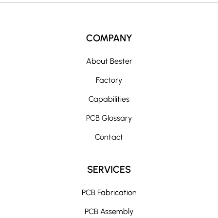
COMPANY
About Bester
Factory
Capabilities
PCB Glossary
Contact
SERVICES
PCB Fabrication
PCB Assembly