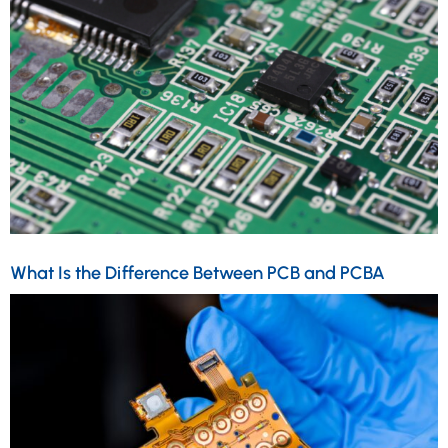
What Is the Difference Between PCB and PCBA