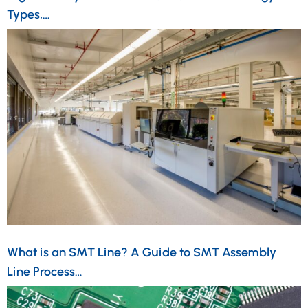
Types,…
What is an SMT Line? A Guide to SMT Assembly
Line Process…