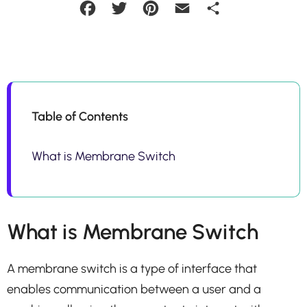
Facebook
Twitter
Pinterest
Email
Share
Table of Contents
What is Membrane Switch
What is Membrane Switch
A membrane switch is a type of interface that
enables communication between a user and a