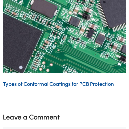
Types of Conformal Coatings for PCB Protection
Leave a Comment