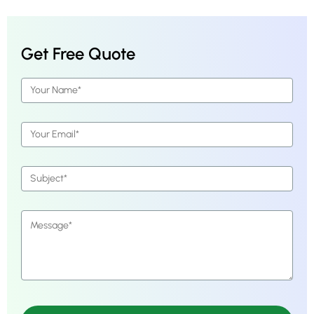
Get Free Quote