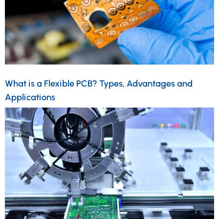
What is a Flexible PCB? Types, Advantages and
Applications