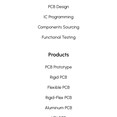
PCB Design
IC Programming
Components Sourcing
Functional Testing
Products
PCB Prototype
Rigid PCB
Flexible PCB
Rigid-Flex PCB
Aluminum PCB