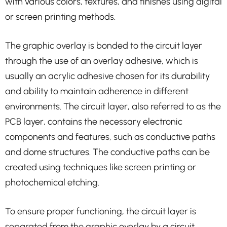
with various colors, textures, and finishes using digital
or screen printing methods.
The graphic overlay is bonded to the circuit layer
through the use of an overlay adhesive, which is
usually an acrylic adhesive chosen for its durability
and ability to maintain adherence in different
environments. The circuit layer, also referred to as the
PCB layer, contains the necessary electronic
components and features, such as conductive paths
and dome structures. The conductive paths can be
created using techniques like screen printing or
photochemical etching.
To ensure proper functioning, the circuit layer is
separated from the graphic overlay by a circuit