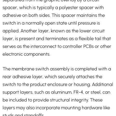
spacer, which is typically a polyester spacer with
adhesive on both sides. This spacer maintains the
switch in a normally open state until pressure is
applied. Another layer, known as the lower circuit
layer, is present and terminates as a flexible tail that
serves as the interconnect to controller PCBs or other
electronic components.
The membrane switch assembly is completed with a
rear adhesive layer, which securely attaches the
switch to the product enclosure or housing. Additional
support layers, such as aluminum, FR-4, or steel, can
be included to provide structural integrity. These
layers may also incorporate mounting hardware like
studs and standoffs.