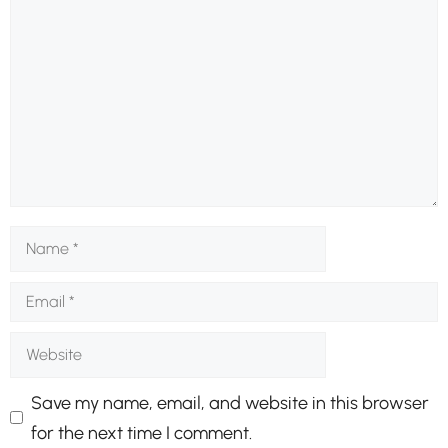
Comment
Name
Email
Website
Save my name, email, and website in this browser
for the next time I comment.