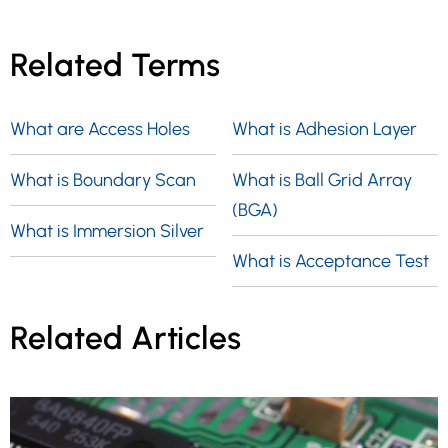
Related Terms
What are Access Holes
What is Adhesion Layer
What is Boundary Scan
What is Ball Grid Array
(BGA)
What is Immersion Silver
What is Acceptance Test
Related Articles