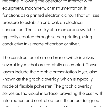
machine, allowing the operator to interact with
equipment, machinery, or instrumentation. It
functions as a printed electronic circuit that utilizes
pressure to establish or break an electrical
connection. The circuitry of a membrane switch is
typically created through screen printing, using
conductive inks made of carbon or silver.
The construction of a membrane switch involves
several layers that are carefully assembled. These
layers include the graphic presentation layer, also
known as the graphic overlay, which is typically
made of flexible polyester. The graphic overlay
serves as the visual interface, providing the user with
information and control options. It can be designed