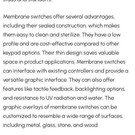
Membrane switches offer several advantages,
including their sealed construction, which makes
them easy to clean and sterilize. They have a low
profile and are cost-effective compared to other
keypad options. Their thin design saves valuable
space in product applications. Membrane switches
can interface with existing controllers and provide a
versatile graphic interface. They can also offer
features like tactile feedback, backlighting options,
and resistance to UV radiation and water. The
graphic overlays of membrane switches can be
customized to resemble a wide range of surfaces,
including metal, glass, stone, and wood.